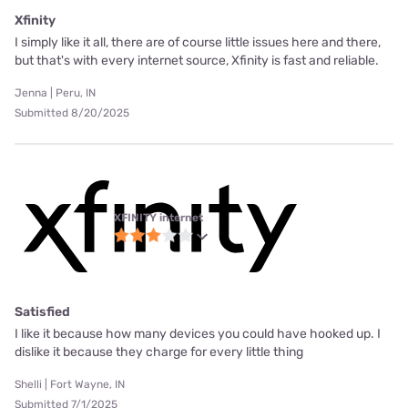
Xfinity
I simply like it all, there are of course little issues here and there,
but that's with every internet source, Xfinity is fast and reliable.
Jenna | Peru, IN
Submitted 8/20/2025
XFINITY internet
Satisfied
I like it because how many devices you could have hooked up. I
dislike it because they charge for every little thing
Shelli | Fort Wayne, IN
Submitted 7/1/2025