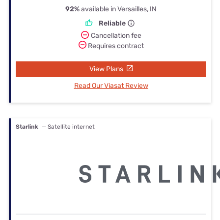
92%
available in Versailles, IN
Reliable
Cancellation fee
Requires contract
View Plans
Read Our Viasat Review
Starlink
— Satellite internet