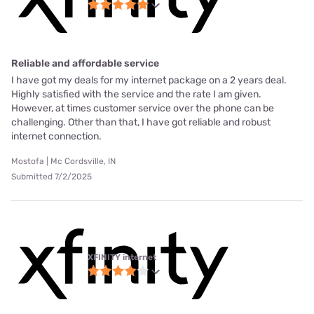
Reliable and affordable service
I have got my deals for my internet package on a 2 years deal.
Highly satisfied with the service and the rate I am given.
However, at times customer service over the phone can be
challenging. Other than that, I have got reliable and robust
internet connection.
Mostofa | Mc Cordsville, IN
Submitted 7/2/2025
XFINITY internet