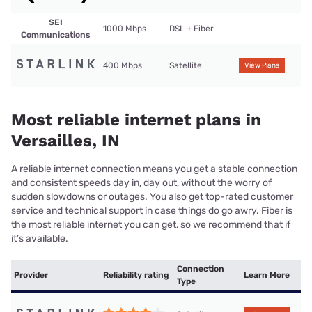
SEI
1000 Mbps
DSL + Fiber
Communications
400 Mbps
Satellite
View Plans
Most reliable internet plans in
Versailles, IN
A reliable internet connection means you get a stable connection
and consistent speeds day in, day out, without the worry of
sudden slowdowns or outages. You also get top-rated customer
service and technical support in case things do go awry. Fiber is
the most reliable internet you can get, so we recommend that if
it’s available.
Connection
Provider
Reliability rating
Learn More
Type