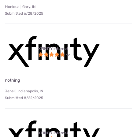
Moniqua | Gary, IN
Submitted 6/28/2025
XFINITY internet
nothing
Jenel | Indianapolis, IN
Submitted 8/22/2025
XFINITY internet