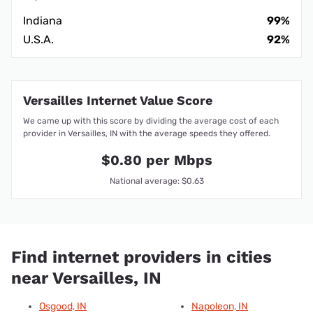
Indiana
99%
U.S.A.
92%
Versailles Internet Value Score
We came up with this score by dividing the average cost of each
provider in Versailles, IN with the average speeds they offered.
$0.80 per Mbps
National average: $0.63
Find internet providers in cities
near Versailles, IN
Osgood, IN
Napoleon, IN