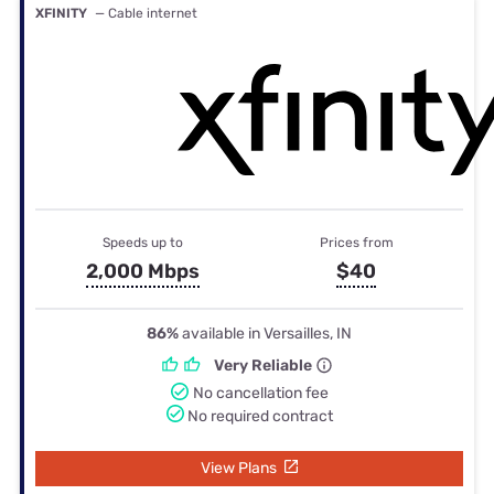
XFINITY
— Cable internet
Speeds up to
Prices from
2,000 Mbps
$40
86%
available in Versailles, IN
Very Reliable
No cancellation fee
No required contract
View Plans