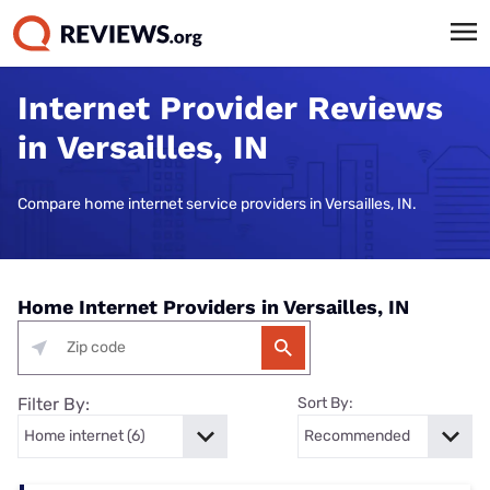
Internet Provider Reviews
in Versailles, IN
Compare home internet service providers in Versailles, IN.
Home Internet Providers in Versailles, IN
Filter By:
Sort By: