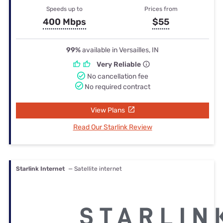
Speeds up to
Prices from
400 Mbps
$55
99%
available in Versailles, IN
Very Reliable
No cancellation fee
No required contract
View Plans
Read Our Starlink Review
Starlink Internet
— Satellite internet