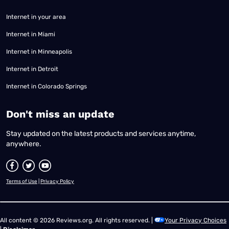
Internet in your area
Internet in Miami
Internet in Minneapolis
Internet in Detroit
Internet in Colorado Springs
​Don't miss an update
Stay updated on the latest products and services anytime,
anywhere.
Terms of Use
|
Privacy Policy
All content © 2026 Reviews.org. All rights reserved. |
Your Privacy Choices