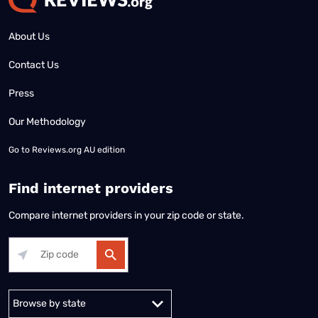
About Us
Contact Us
Press
Our Methodology
Go to
Reviews.org AU edition
Find internet providers
Compare internet providers in your zip code or state.
Alabama
Alaska
Arizona
Arkansas
California
Colorado
Connec