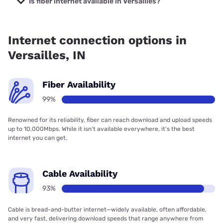
Is fiber internet available in Versailles?
Fiber internet is available in Versailles, SEI Communications
has 99.00% coverage.
Internet connection options in
Versailles, IN
Fiber Availability
99%
Renowned for its reliability, fiber can reach download and upload speeds
up to 10,000Mbps. While it isn’t available everywhere, it’s the best
internet you can get.
Cable Availability
93%
Cable is bread-and-butter internet—widely available, often affordable,
and very fast, delivering download speeds that range anywhere from