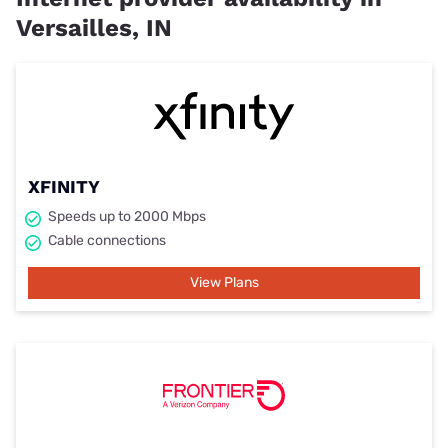
Versailles, IN
XFINITY
Speeds up to 2000 Mbps
Cable connections
View Plans