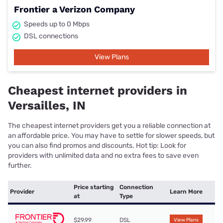
Frontier a Verizon Company
Speeds up to 0 Mbps
DSL connections
View Plans
Cheapest internet providers in
Versailles, IN
The cheapest internet providers get you a reliable connection at
an affordable price. You may have to settle for slower speeds, but
you can also find promos and discounts. Hot tip: Look for
providers with unlimited data and no extra fees to save even
further.
Price starting
Connection
Provider
Learn More
at
Type
$29.99
DSL
View Plans