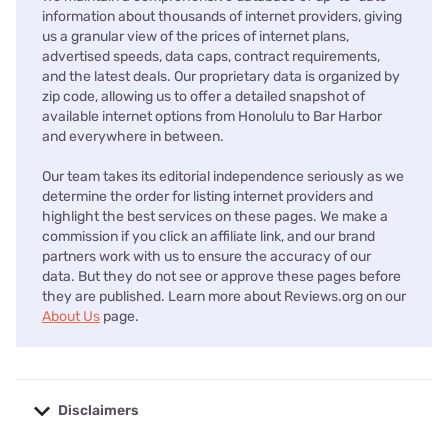
information about thousands of internet providers, giving
us a granular view of the prices of internet plans,
advertised speeds, data caps, contract requirements,
and the latest deals. Our proprietary data is organized by
zip code, allowing us to offer a detailed snapshot of
available internet options from Honolulu to Bar Harbor
and everywhere in between.
Our team takes its editorial independence seriously as we
determine the order for listing internet providers and
highlight the best services on these pages. We make a
commission if you click an affiliate link, and our brand
partners work with us to ensure the accuracy of our
data. But they do not see or approve these pages before
they are published. Learn more about Reviews.org on our
About Us
page.
Disclaimers
No disclaimers available.