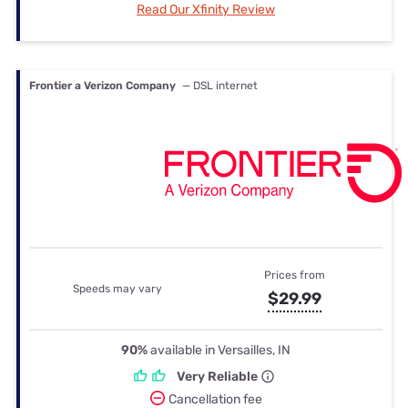
Read Our Xfinity Review
Frontier a Verizon Company
— DSL internet
Prices from
Speeds may vary
$29.99
90%
available in Versailles, IN
Very Reliable
Cancellation fee