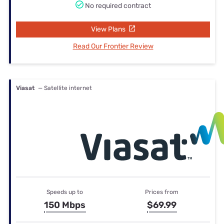
No required contract
View Plans
Read Our Frontier Review
Viasat
— Satellite internet
Speeds up to
Prices from
150 Mbps
$69.99