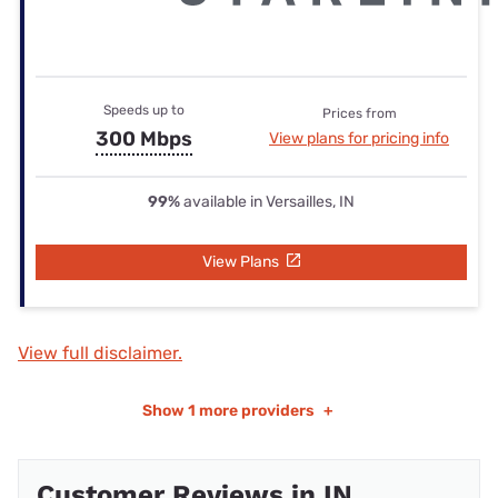
Speeds up to
Prices from
300 Mbps
View plans for pricing info
99%
available in Versailles, IN
View Plans
View full disclaimer.
Show
1 more providers
+
Customer Reviews in IN