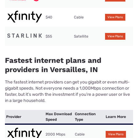
$40
Cable
View Plans
$55
Satellite
View Plans
Fastest internet plans and
providers in Versailles, IN
The fastest internet providers can get you gigabit or even multi-
gigabit speeds. Not everyone needs a 1,000Mbps connection or
faster, but it’s worth the investment if you’re a power user or live
in a large household.
Max Download
Connection
Provider
Learn More
Speed
Type
2000 Mbps
Cable
View Plans