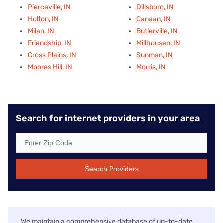
Pierceville, IN
Dillsboro, IN
Holton, IN
Canaan, IN
Milan, IN
Butlerville, IN
Friendship, IN
Millhousen, IN
Cross Plains, IN
Sunman, IN
Moores Hill, IN
Morris, IN
Search for internet providers in your area
Search Providers
We maintain a comprehensive database of up-to-date