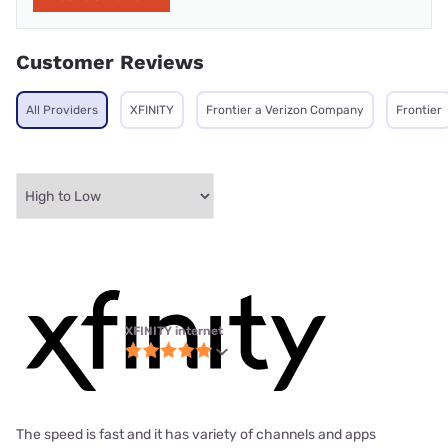
Customer Reviews
All Providers
XFINITY
Frontier a Verizon Company
Frontier
XFINITY internet
The speed is fast and it has variety of channels and apps