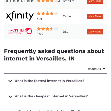
Satellite
4
View Plans
Cable
View Plans
3.91
DSL
View Plans
3.53
Frequently asked questions about
internet in Versailles, IN
Expand All
What is the fastest internet in Versailles?
The fastest internet in Versailles is XFINITY with speeds up
to 2000 Mbps.
What is the cheapest internet in Versailles?
The cheapest internet in Versailles is Frontier a Verizon
Company with prices starting at $29.99.