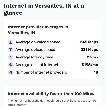
Internet in Versailles, IN at a
glance
Internet provider averages in
Versailles, IN
Average download speed
245 Mbps
Average upload speed
231 Mbps
Average latency time
23 ms
Average cost of internet
$196/mo
Number of internet providers
18
Internet availability faster than 100 Mbps
The number of households in each region that have access to 100
Mbps internet.