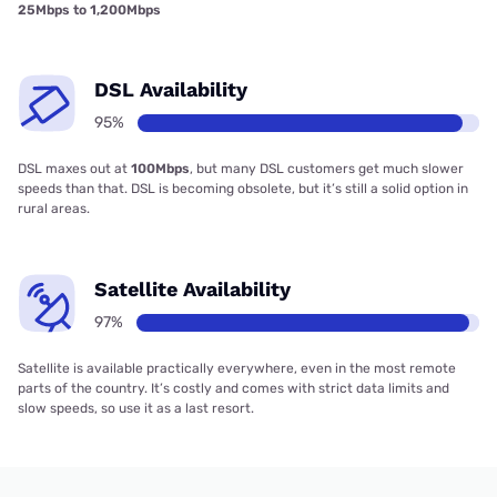
25Mbps to 1,200Mbps
DSL Availability
95%
DSL maxes out at
100Mbps
, but many DSL customers get much slower
speeds than that. DSL is becoming obsolete, but it’s still a solid option in
rural areas.
Satellite Availability
97%
Satellite is available practically everywhere, even in the most remote
parts of the country. It’s costly and comes with strict data limits and
slow speeds, so use it as a last resort.