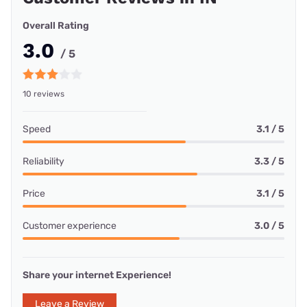
Overall Rating
3.0
/ 5
10 reviews
Speed
3.1 / 5
Reliability
3.3 / 5
Price
3.1 / 5
Customer experience
3.0 / 5
Share your internet Experience!
Leave a Review