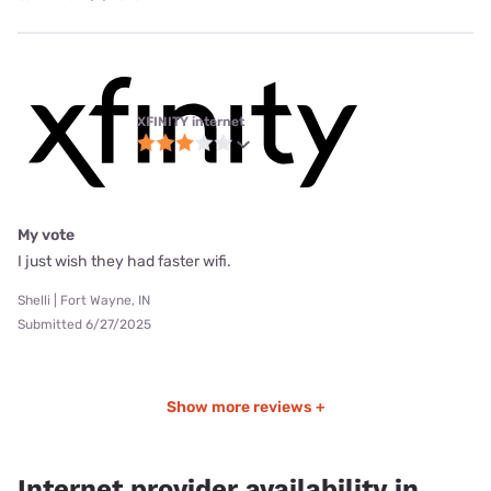
XFINITY internet
My vote
I just wish they had faster wifi.
Shelli | Fort Wayne, IN
Submitted 6/27/2025
Show more reviews +
Internet provider availability in