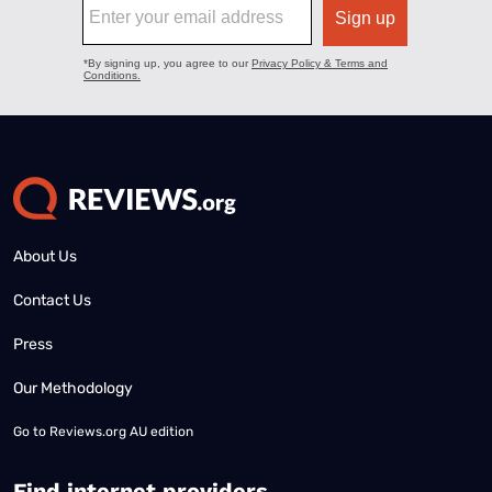
About Us
Contact Us
Press
Our Methodology
Go to
Reviews.org AU edition
Find internet providers