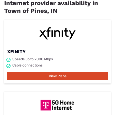
Internet provider availability in
Town of Pines, IN
XFINITY
Speeds up to 2000 Mbps
Cable connections
View Plans