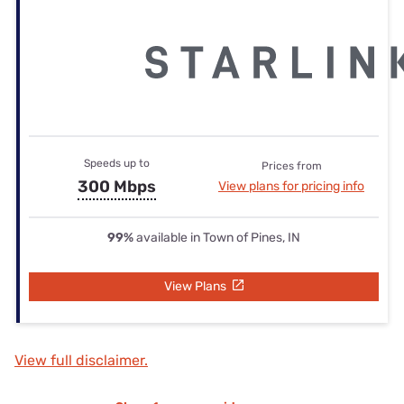
Speeds up to
Prices from
300 Mbps
View plans for pricing info
99%
available in Town of Pines, IN
View Plans
View full disclaimer.