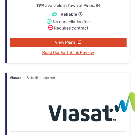
19%
available in Town of Pines, IN
Reliable
No cancellation fee
Requires contract
View Plans
Read Our EarthLink Review
Viasat
— Satellite internet