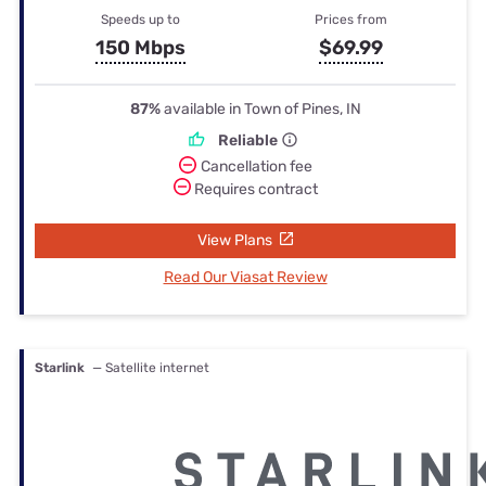
Speeds up to
Prices from
150 Mbps
$69.99
87%
available in Town of Pines, IN
Reliable
Cancellation fee
Requires contract
View Plans
Read Our Viasat Review
Starlink
— Satellite internet