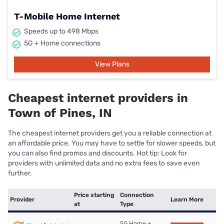
T-Mobile Home Internet
Speeds up to 498 Mbps
5G + Home connections
View Plans
Cheapest internet providers in
Town of Pines, IN
The cheapest internet providers get you a reliable connection at
an affordable price. You may have to settle for slower speeds, but
you can also find promos and discounts. Hot tip: Look for
providers with unlimited data and no extra fees to save even
further.
Price starting
Connection
Provider
Learn More
at
Type
5G Home +