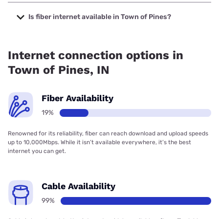
The cheapest internet in Town of Pines is Earthlink with
prices starting at $39.95.
Is fiber internet available in Town of Pines?
Fiber internet is available in Town of Pines, Earthlink has
19.00% coverage.
Internet connection options in
Town of Pines, IN
Fiber Availability
19%
Renowned for its reliability, fiber can reach download and upload speeds
up to 10,000Mbps. While it isn’t available everywhere, it’s the best
internet you can get.
Cable Availability
99%