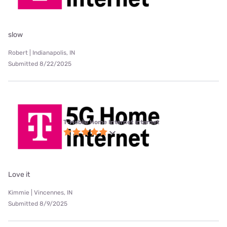
slow
Robert | Indianapolis, IN
Submitted 8/22/2025
T-Mobile Home Internet internet
Love it
Kimmie | Vincennes, IN
Submitted 8/9/2025