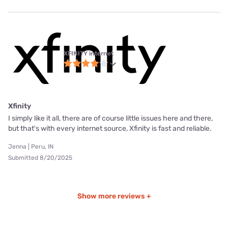
XFINITY internet
Xfinity
I simply like it all, there are of course little issues here and there,
but that's with every internet source, Xfinity is fast and reliable.
Jenna | Peru, IN
Submitted 8/20/2025
Show more reviews +