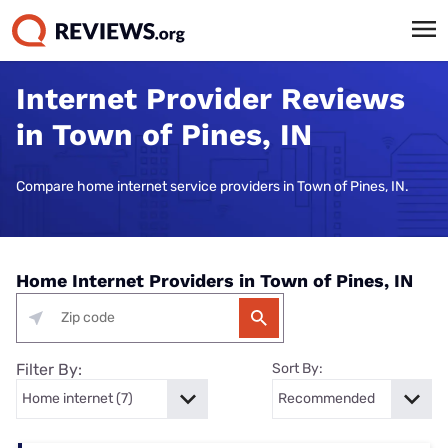
Internet Provider Reviews
in Town of Pines, IN
Compare home internet service providers in Town of Pines, IN.
Home Internet Providers in Town of Pines, IN
Filter By:
Sort By: