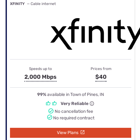
XFINITY
— Cable internet
Speeds up to
Prices from
2,000 Mbps
$40
99%
available in Town of Pines, IN
Very Reliable
No cancellation fee
No required contract
View Plans