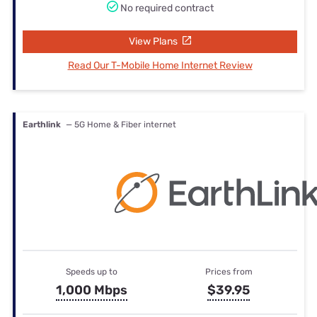
No required contract
View Plans
Read Our T-Mobile Home Internet Review
Earthlink
— 5G Home & Fiber internet
Speeds up to
Prices from
1,000 Mbps
$39.95