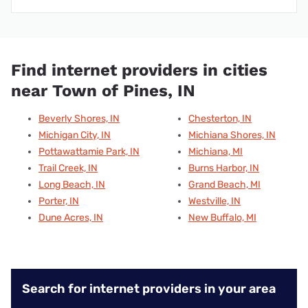
Find internet providers in cities
near Town of Pines, IN
Beverly Shores, IN
Chesterton, IN
Michigan City, IN
Michiana Shores, IN
Pottawattamie Park, IN
Michiana, MI
Trail Creek, IN
Burns Harbor, IN
Long Beach, IN
Grand Beach, MI
Porter, IN
Westville, IN
Dune Acres, IN
New Buffalo, MI
Search for internet providers in your area