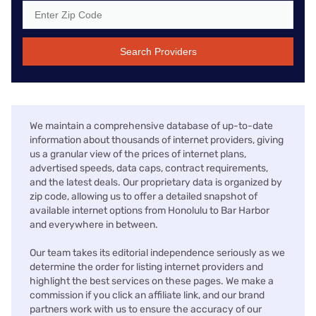
Search Providers
We maintain a comprehensive database of up-to-date
information about thousands of internet providers, giving
us a granular view of the prices of internet plans,
advertised speeds, data caps, contract requirements,
and the latest deals. Our proprietary data is organized by
zip code, allowing us to offer a detailed snapshot of
available internet options from Honolulu to Bar Harbor
and everywhere in between.
Our team takes its editorial independence seriously as we
determine the order for listing internet providers and
highlight the best services on these pages. We make a
commission if you click an affiliate link, and our brand
partners work with us to ensure the accuracy of our