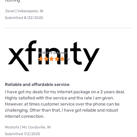
nothing
Jenel | Indianapolis, IN
Submitted 8/22/2025
XFINITY internet
Reliable and affordable service
I have got my deals for my internet package on a 2 years deal.
Highly satisfied with the service and the rate I am given.
However, at times customer service over the phone can be
challenging. Other than that, I have got reliable and robust
internet connection.
Mostofa | Mc Cordsville, IN
Submitted 7/2/2025