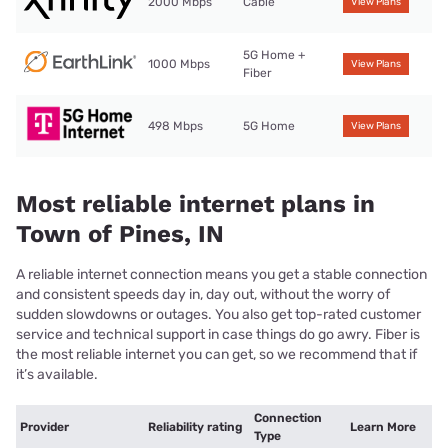
2000 Mbps
Cable
View Plans
5G Home +
1000 Mbps
View Plans
Fiber
498 Mbps
5G Home
View Plans
Most reliable internet plans in
Town of Pines, IN
A reliable internet connection means you get a stable connection
and consistent speeds day in, day out, without the worry of
sudden slowdowns or outages. You also get top-rated customer
service and technical support in case things do go awry. Fiber is
the most reliable internet you can get, so we recommend that if
it’s available.
Connection
Provider
Reliability rating
Learn More
Type