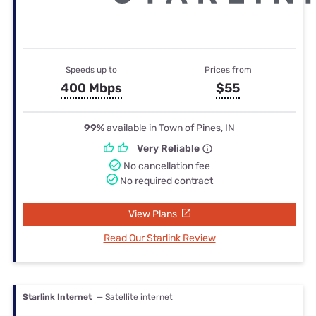
Speeds up to
Prices from
400 Mbps
$55
99%
available in Town of Pines, IN
Very Reliable
No cancellation fee
No required contract
View Plans
Read Our Starlink Review
Starlink Internet
— Satellite internet