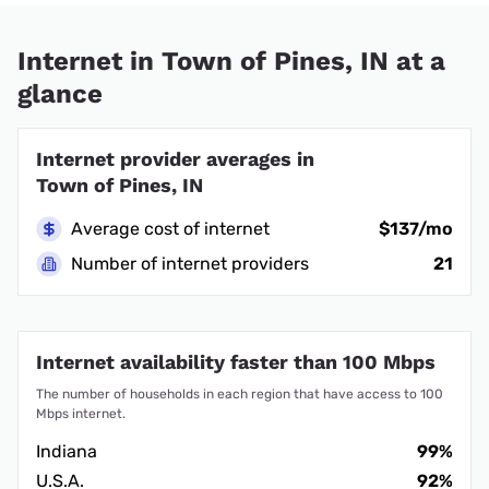
Internet in Town of Pines, IN at a
glance
Internet provider averages in
Town of Pines, IN
Average cost of internet
$137/mo
Number of internet providers
21
Internet availability faster than 100 Mbps
The number of households in each region that have access to 100
Mbps internet.
Indiana
99%
U.S.A.
92%