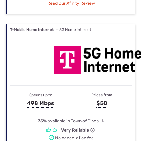
Read Our Xfinity Review
T-Mobile Home Internet
— 5G Home internet
Speeds up to
Prices from
498 Mbps
$50
75%
available in Town of Pines, IN
Very Reliable
No cancellation fee