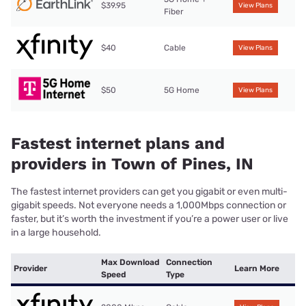
$39.95
View Plans
Fiber
$40
Cable
View Plans
$50
5G Home
View Plans
Fastest internet plans and
providers in Town of Pines, IN
The fastest internet providers can get you gigabit or even multi-
gigabit speeds. Not everyone needs a 1,000Mbps connection or
faster, but it’s worth the investment if you’re a power user or live
in a large household.
Max Download
Connection
Provider
Learn More
Speed
Type