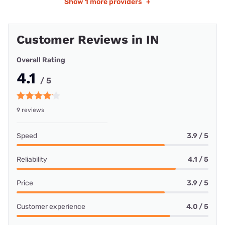
Show
1 more providers
+
Customer Reviews in IN
Overall Rating
4.1
/ 5
9 reviews
Speed
3.9 / 5
Reliability
4.1 / 5
Price
3.9 / 5
Customer experience
4.0 / 5