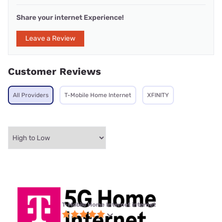
Share your internet Experience!
Leave a Review
Customer Reviews
All Providers
T-Mobile Home Internet
XFINITY
T-Mobile Home Internet internet