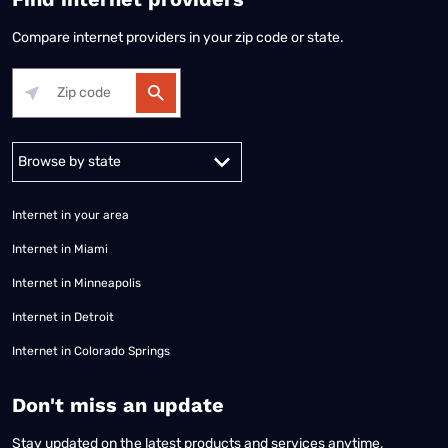
Compare internet providers in your zip code or state.
Alabama
Alaska
Arizona
Arkansas
California
Colorado
Connec
Internet in your area
Internet in Miami
Internet in Minneapolis
Internet in Detroit
Internet in Colorado Springs
​Don't miss an update
Stay updated on the latest products and services anytime,