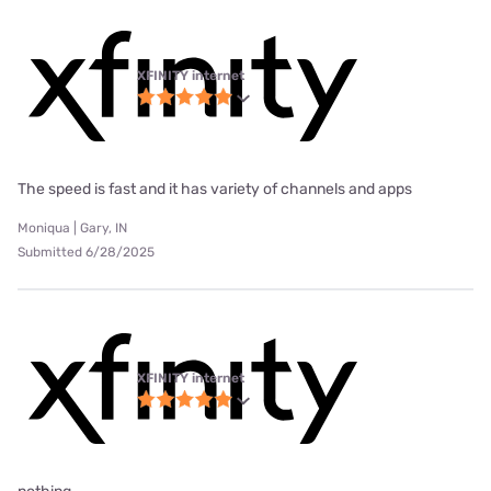
XFINITY internet
The speed is fast and it has variety of channels and apps
Moniqua | Gary, IN
Submitted 6/28/2025
XFINITY internet