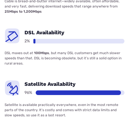
Cable is bread-and-butter internet—widely available, often affordable,
and very fast, delivering download speeds that range anywhere from
25Mbps to 1,200Mbps
DSL Availability
2%
DSL maxes out at
100Mbps
, but many DSL customers get much slower
speeds than that. DSL is becoming obsolete, but it’s still a solid option in
rural areas.
Satellite Availability
96%
Satellite is available practically everywhere, even in the most remote
parts of the country. It’s costly and comes with strict data limits and
slow speeds, so use it as a last resort.