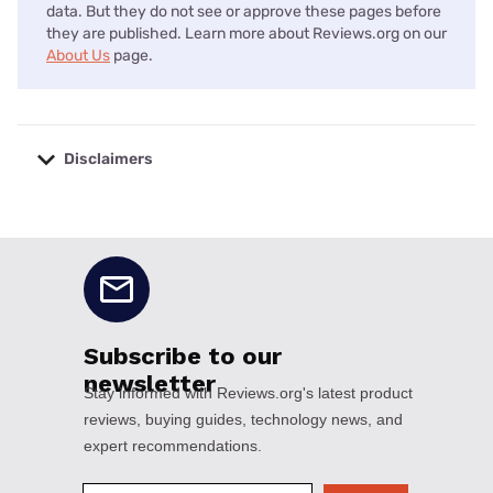
data. But they do not see or approve these pages before
they are published. Learn more about Reviews.org on our
About Us
page.
Disclaimers
No disclaimers available.