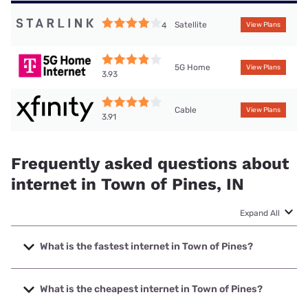
Satellite
4
View Plans
5G Home
View Plans
3.93
Cable
View Plans
3.91
Frequently asked questions about
internet in Town of Pines, IN
Expand All
What is the fastest internet in Town of Pines?
The fastest internet in Town of Pines is XFINITY with
speeds up to 2000 Mbps.
What is the cheapest internet in Town of Pines?