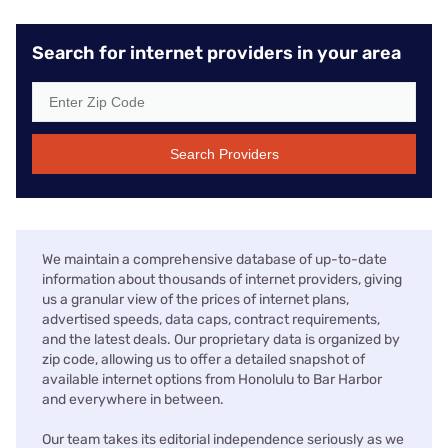
Search for internet providers in your area
Search Providers
We maintain a comprehensive database of up-to-date
information about thousands of internet providers, giving
us a granular view of the prices of internet plans,
advertised speeds, data caps, contract requirements,
and the latest deals. Our proprietary data is organized by
zip code, allowing us to offer a detailed snapshot of
available internet options from Honolulu to Bar Harbor
and everywhere in between.
Our team takes its editorial independence seriously as we