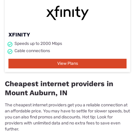
XFINITY
Speeds up to 2000 Mbps
Cable connections
View Plans
Cheapest internet providers in
Mount Auburn, IN
The cheapest internet providers get you a reliable connection at
an affordable price. You may have to settle for slower speeds, but
you can also find promos and discounts. Hot tip: Look for
providers with unlimited data and no extra fees to save even
further.