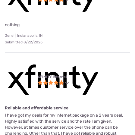
nothing
Jenel | Indianapolis, IN
Submitted 8/22/2025
XFINITY internet
Reliable and affordable service
I have got my deals for my internet package on a 2 years deal.
Highly satisfied with the service and the rate I am given.
However, at times customer service over the phone can be
challenging. Other than that, I have got reliable and robust