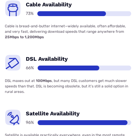
Cable Availability
73%
Cable is bread-and-butter internet—widely available, often affordable,
and very fast, delivering download speeds that range anywhere from
25Mbps to 1,200Mbps
DSL Availability
66%
DSL maxes out at
100Mbps
, but many DSL customers get much slower
speeds than that. DSL is becoming obsolete, but it’s still a solid option in
rural areas.
Satellite Availability
96%
Satellite is available practically everywhere, even in the most remote