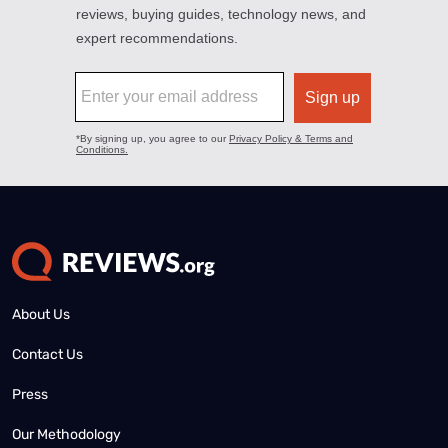
About Us
Contact Us
Press
Our Methodology