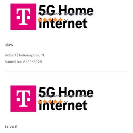
T-Mobile Home Internet internet
slow
Robert | Indianapolis, IN
Submitted 8/22/2025
T-Mobile Home Internet internet
Love it