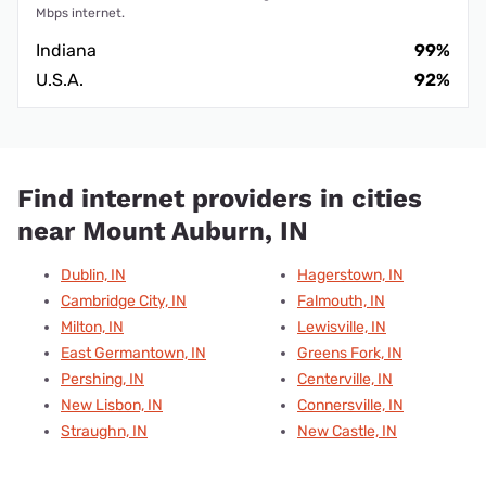
Mbps internet.
Indiana
99%
U.S.A.
92%
Find internet providers in cities
near Mount Auburn, IN
Dublin, IN
Hagerstown, IN
Cambridge City, IN
Falmouth, IN
Milton, IN
Lewisville, IN
East Germantown, IN
Greens Fork, IN
Pershing, IN
Centerville, IN
New Lisbon, IN
Connersville, IN
Straughn, IN
New Castle, IN