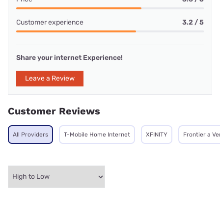
Customer experience
3.2 / 5
Share your internet Experience!
Leave a Review
Customer Reviews
All Providers
T-Mobile Home Internet
XFINITY
Frontier a V