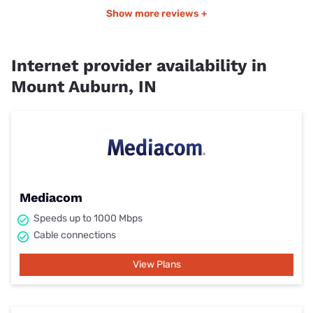
Show more reviews +
Internet provider availability in
Mount Auburn, IN
Mediacom
Speeds up to 1000 Mbps
Cable connections
View Plans