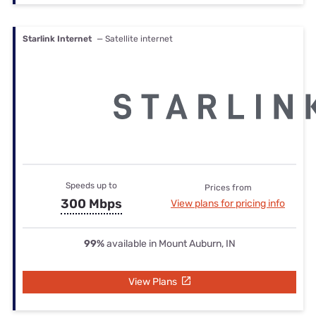
Starlink Internet
— Satellite internet
Speeds up to
Prices from
300 Mbps
View plans for pricing info
99%
available in Mount Auburn, IN
View Plans