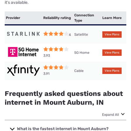
it’s available.
Connection
Provider
Reliability rating
Learn More
Type
Satellite
4
View Plans
5G Home
View Plans
3.93
Cable
View Plans
3.91
Frequently asked questions about
internet in Mount Auburn, IN
Expand All
What is the fastest internet in Mount Auburn?