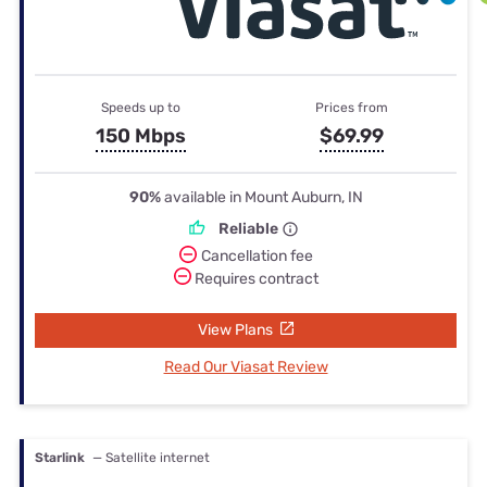
Speeds up to
Prices from
150 Mbps
$69.99
90%
available in Mount Auburn, IN
Reliable
Cancellation fee
Requires contract
View Plans
Read Our Viasat Review
Starlink
— Satellite internet