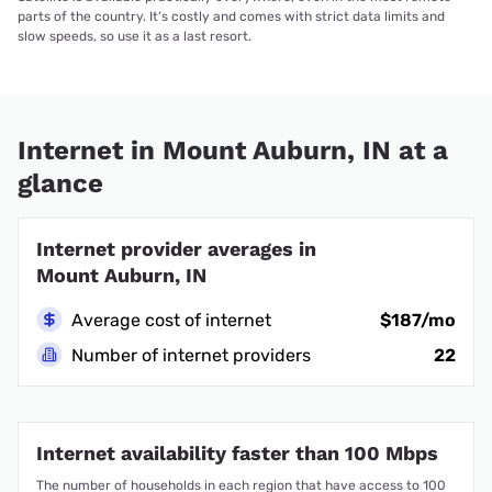
parts of the country. It’s costly and comes with strict data limits and
slow speeds, so use it as a last resort.
Internet in Mount Auburn, IN at a
glance
Internet provider averages in
Mount Auburn, IN
Average cost of internet
$187/mo
Number of internet providers
22
Internet availability faster than 100 Mbps
The number of households in each region that have access to 100