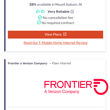
38%
available in Mount Auburn, IN
Very Reliable
No cancellation fee
No required contract
View Plans
Read Our T-Mobile Home Internet Review
Frontier a Verizon Company
— Fiber internet