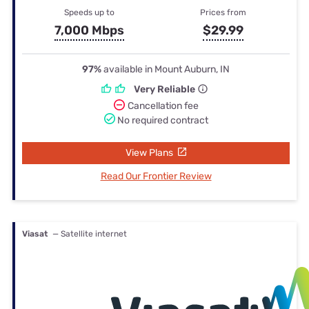
Speeds up to
Prices from
7,000 Mbps
$29.99
97%
available in Mount Auburn, IN
Very Reliable
Cancellation fee
No required contract
View Plans
Read Our Frontier Review
Viasat
— Satellite internet