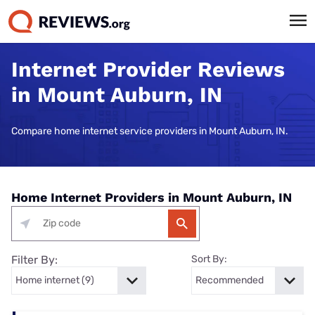
Internet Provider Reviews
in Mount Auburn, IN
Compare home internet service providers in Mount Auburn, IN.
Home Internet Providers in Mount Auburn, IN
Filter By:
Sort By: