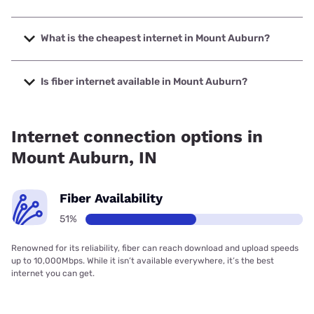
The fastest internet in Mount Auburn is Frontier a Verizon
Company with speeds up to 7000 Mbps.
What is the cheapest internet in Mount Auburn?
The cheapest internet in Mount Auburn is Frontier a Verizon
Company with prices starting at $29.99.
Is fiber internet available in Mount Auburn?
Fiber internet is available in Mount Auburn, Frontier a
Verizon Company has 97.32% coverage.
Internet connection options in
Mount Auburn, IN
Fiber Availability
51%
Renowned for its reliability, fiber can reach download and upload speeds
up to 10,000Mbps. While it isn’t available everywhere, it’s the best
internet you can get.