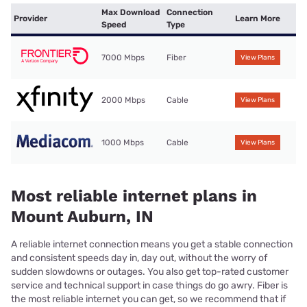
Max Download
Connection
Provider
Learn More
Speed
Type
7000 Mbps
Fiber
View Plans
2000 Mbps
Cable
View Plans
1000 Mbps
Cable
View Plans
Most reliable internet plans in
Mount Auburn, IN
A reliable internet connection means you get a stable connection
and consistent speeds day in, day out, without the worry of
sudden slowdowns or outages. You also get top-rated customer
service and technical support in case things do go awry. Fiber is
the most reliable internet you can get, so we recommend that if