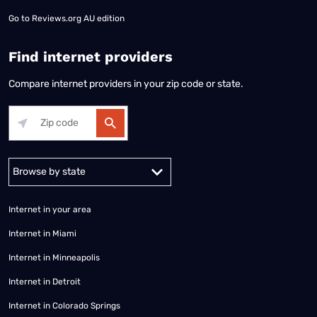
Go to
Reviews.org AU edition
Find internet providers
Compare internet providers in your zip code or state.
Alabama
Alaska
Arizona
Arkansas
California
Colorado
Connec
Internet in your area
Internet in Miami
Internet in Minneapolis
Internet in Detroit
Internet in Colorado Springs