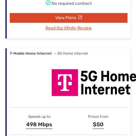
No required contract
View Plans
Read Our Xfinity Review
T-Mobile Home Internet
— 5G Home internet
Speeds up to
Prices from
498 Mbps
$50