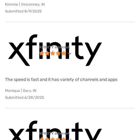
Kimmie | Vincennes, IN
Submitted 8/9/2025
XFINITY internet
The speed is fast and it has variety of channels and apps
Moniqua | Gary, IN
Submitted 6/28/2025
XFINITY internet