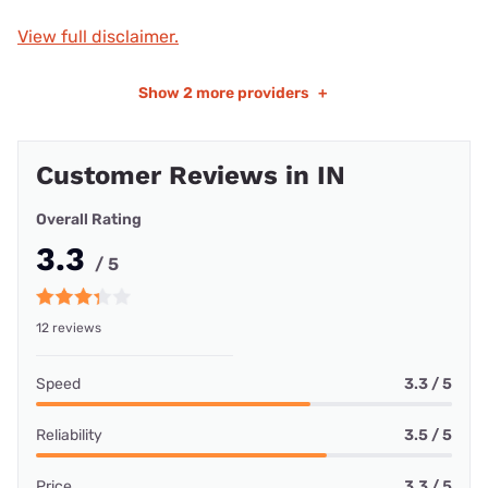
View full disclaimer.
Show
2 more providers
+
Customer Reviews in IN
Overall Rating
3.3
/ 5
12 reviews
Speed
3.3 / 5
Reliability
3.5 / 5
Price
3.3 / 5