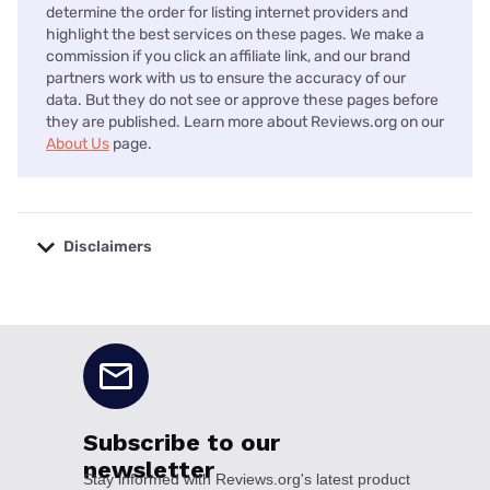
determine the order for listing internet providers and
highlight the best services on these pages. We make a
commission if you click an affiliate link, and our brand
partners work with us to ensure the accuracy of our
data. But they do not see or approve these pages before
they are published. Learn more about Reviews.org on our
About Us
page.
Disclaimers
No disclaimers available.