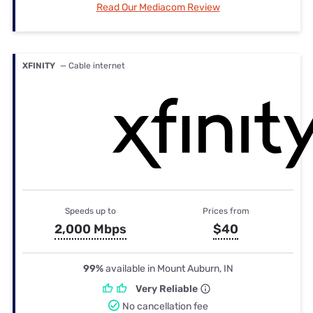
Read Our Mediacom Review
XFINITY
— Cable internet
Speeds up to
Prices from
2,000 Mbps
$40
99%
available in Mount Auburn, IN
Very Reliable
No cancellation fee