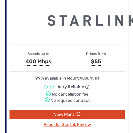
Speeds up to
Prices from
400 Mbps
$55
99%
available in Mount Auburn, IN
Very Reliable
No cancellation fee
No required contract
View Plans
Read Our Starlink Review