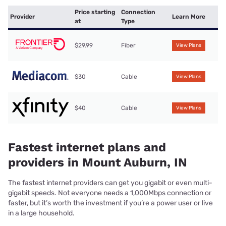
Price starting
Connection
Provider
Learn More
at
Type
$29.99
Fiber
View Plans
$30
Cable
View Plans
$40
Cable
View Plans
Fastest internet plans and
providers in Mount Auburn, IN
The fastest internet providers can get you gigabit or even multi-
gigabit speeds. Not everyone needs a 1,000Mbps connection or
faster, but it’s worth the investment if you’re a power user or live
in a large household.