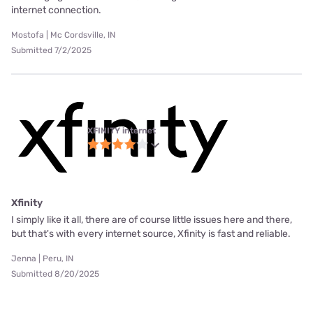
internet connection.
Mostofa | Mc Cordsville, IN
Submitted 7/2/2025
XFINITY internet
Xfinity
I simply like it all, there are of course little issues here and there,
but that's with every internet source, Xfinity is fast and reliable.
Jenna | Peru, IN
Submitted 8/20/2025