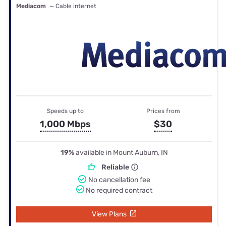
Mediacom
— Cable internet
Speeds up to
Prices from
1,000 Mbps
$30
19%
available in Mount Auburn, IN
Reliable
No cancellation fee
No required contract
View Plans