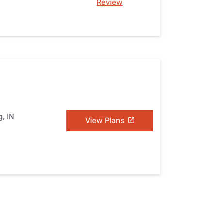
Review
, IN
View Plans