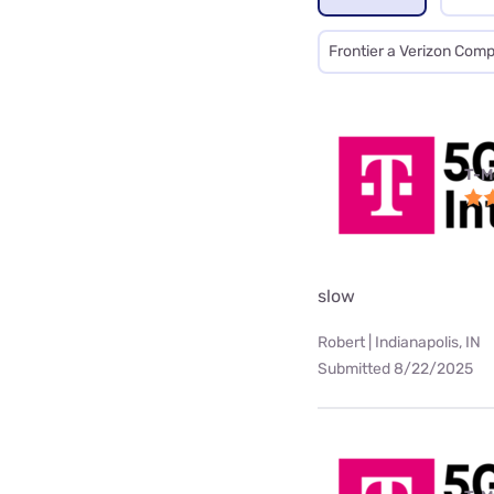
Frontier a Verizon Com
T-M
slow
Robert | Indianapolis, IN
Submitted 8/22/2025