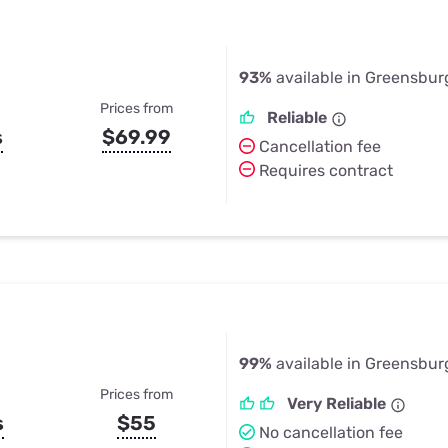
93%
available in Greensburg
Prices from
Reliable
s
$69.99
Cancellation fee
Requires contract
99%
available in Greensburg
Prices from
Very Reliable
s
$55
No cancellation fee