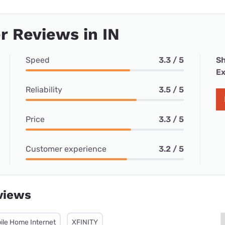
 Reviews in IN
Speed
3.3 / 5
Sh
Ex
Reliability
3.5 / 5
Price
3.3 / 5
Customer experience
3.2 / 5
views
ile Home Internet
XFINITY