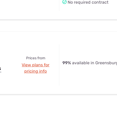
No required contract
Prices from
99%
available in Greensburg
View plans for
s
pricing info