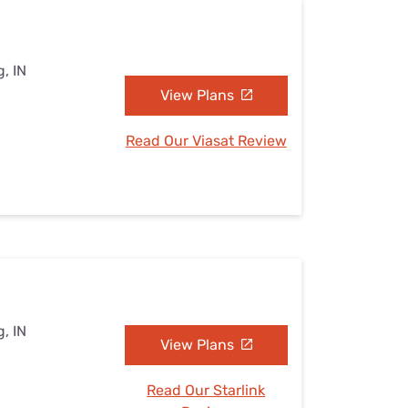
, IN
View Plans
Read Our Viasat Review
, IN
View Plans
Read Our Starlink