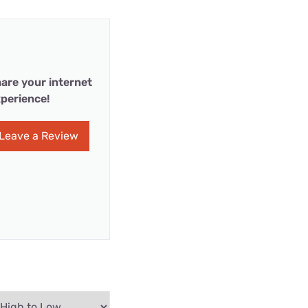
are your internet
perience!
Leave a Review