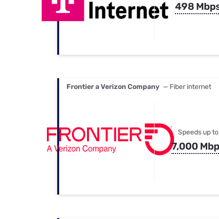
498 Mbp
Frontier a Verizon Company
— Fiber internet
Speeds up to
7,000 Mb