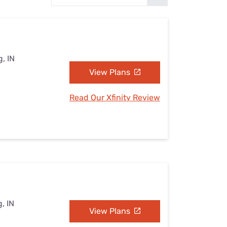
Settings — Fix It
, IN
View Plans
Read Our Xfinity Review
, IN
View Plans