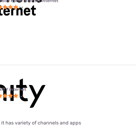
obile Home Internet internet
NITY internet
 it has variety of channels and apps