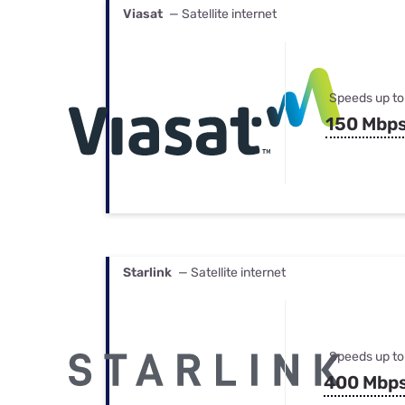
Viasat
— Satellite internet
Speeds up to
150 Mbp
Starlink
— Satellite internet
Speeds up to
400 Mbp