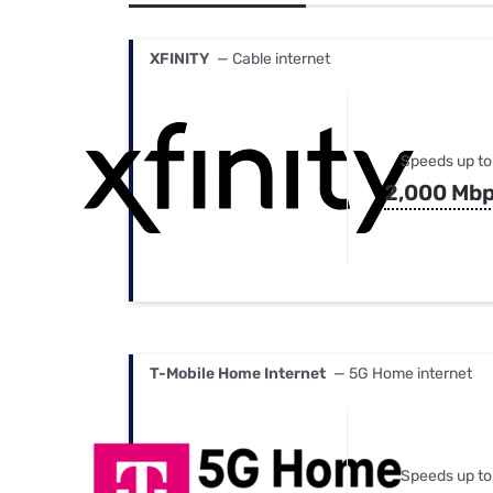
Bundles
Best Free Rok
Best Internet 
XFINITY
— Cable internet
Speeds up to
2,000 Mb
T-Mobile Home Internet
— 5G Home internet
Speeds up to