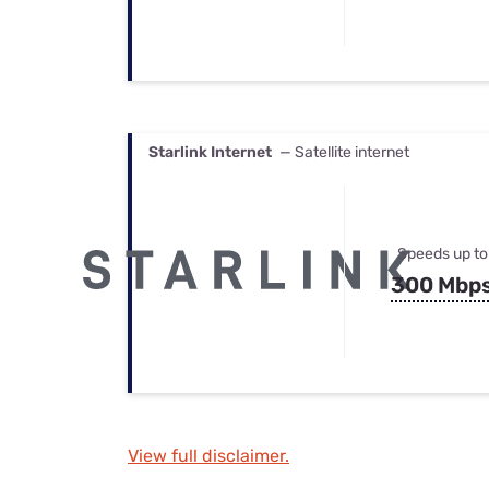
Starlink Internet
— Satellite internet
Speeds up to
300 Mbp
View full disclaimer.