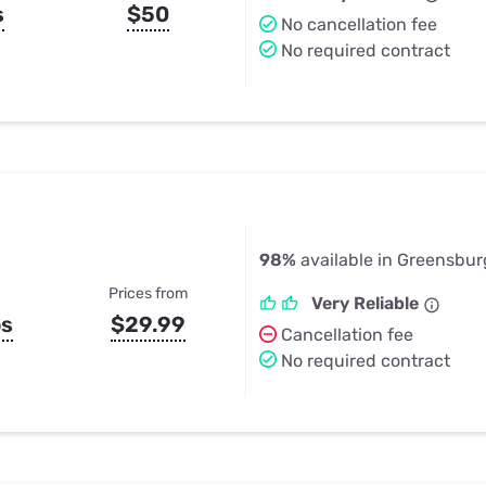
s
$50
No cancellation fee
No required contract
98%
available in Greensbur
Prices from
Very Reliable
ps
$29.99
Cancellation fee
No required contract