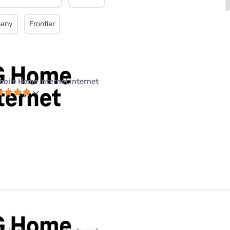
pany
Frontier
obile Home Internet internet