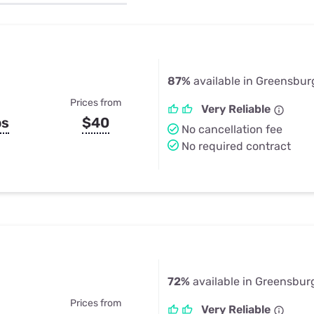
u Apps
Their Smart Device Privacy 
in 3 Steps
& TV Bundles
Explore All
87%
available in Greensburg
Prices from
Very Reliable
ps
$40
No cancellation fee
No required contract
72%
available in Greensburg
Prices from
Very Reliable