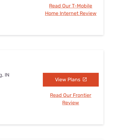
Read Our T-Mobile
Home Internet Review
g, IN
View Plans
Read Our Frontier
Review