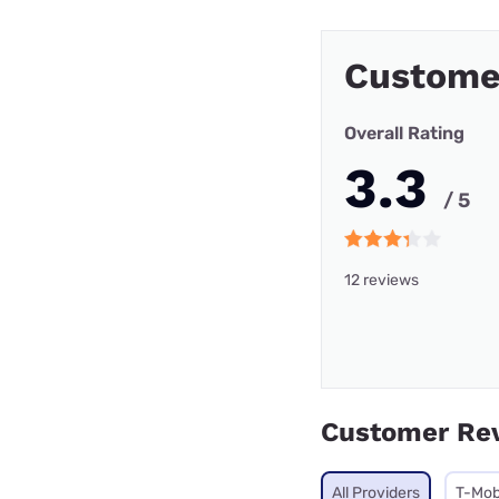
Customer
Overall Rating
3.3
/ 5
12 reviews
Customer Re
All Providers
T-Mob