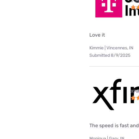
T-M
Love it
Kimmie | Vincennes, IN
Submitted 8/9/2025
XFI
The speed is fast and
Moniqua | Gary, IN