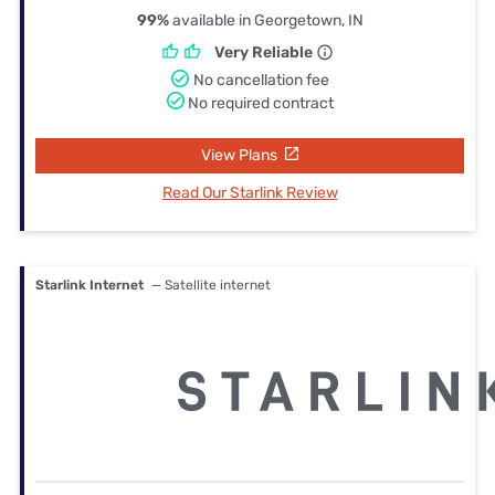
99%
available in Georgetown, IN
Very Reliable
No cancellation fee
No required contract
View Plans
Read Our Starlink Review
Starlink Internet
— Satellite internet