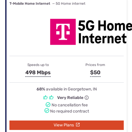
T-Mobile Home Internet
— 5G Home internet
Speeds up to
Prices from
498 Mbps
$50
68%
available in Georgetown, IN
Very Reliable
No cancellation fee
No required contract
View Plans