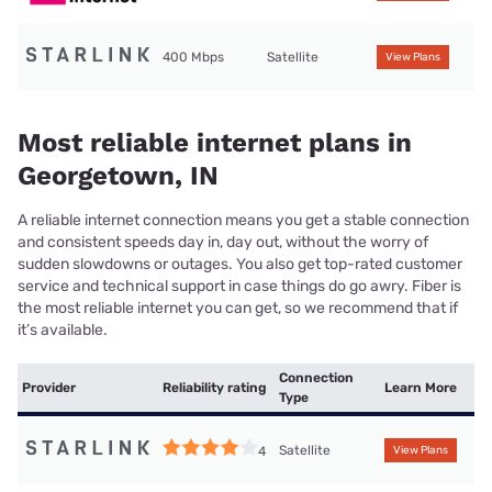
400 Mbps
Satellite
View Plans
Most reliable internet plans in
Georgetown, IN
A reliable internet connection means you get a stable connection
and consistent speeds day in, day out, without the worry of
sudden slowdowns or outages. You also get top-rated customer
service and technical support in case things do go awry. Fiber is
the most reliable internet you can get, so we recommend that if
it’s available.
Connection
Provider
Reliability rating
Learn More
Type
Satellite
4
View Plans