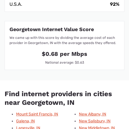
U.S.A.
92%
Georgetown Internet Value Score
We came up with this score by dividing the average cost of each
provider in Georgetown, IN with the average speeds they offered.
$0.68 per Mbps
National average: $0.63
Find internet providers in cities
near Georgetown, IN
Mount Saint Francis, IN
New Albany, IN
Galena, IN
New Salisbury, IN
Lanesville, IN
New Middletown, IN