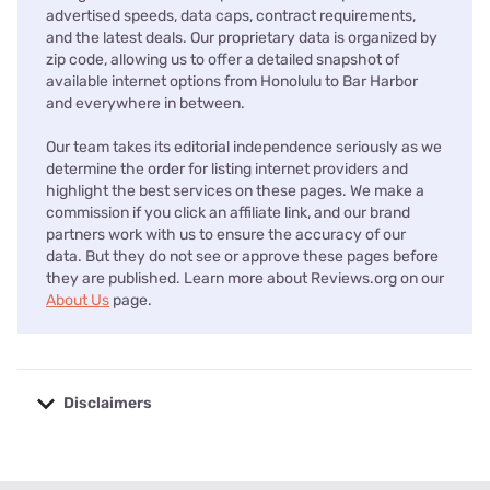
advertised speeds, data caps, contract requirements,
and the latest deals. Our proprietary data is organized by
zip code, allowing us to offer a detailed snapshot of
available internet options from Honolulu to Bar Harbor
and everywhere in between.
Our team takes its editorial independence seriously as we
determine the order for listing internet providers and
highlight the best services on these pages. We make a
commission if you click an affiliate link, and our brand
partners work with us to ensure the accuracy of our
data. But they do not see or approve these pages before
they are published. Learn more about Reviews.org on our
About Us
page.
Disclaimers
No disclaimers available.