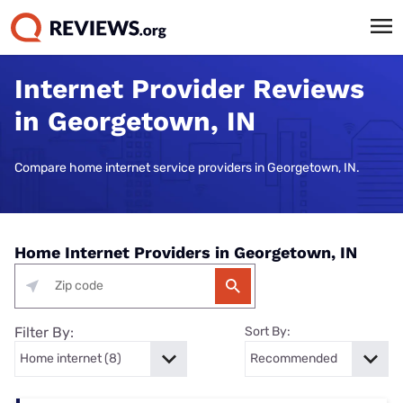
Internet Provider Reviews
in Georgetown, IN
Compare home internet service providers in Georgetown, IN.
Home Internet Providers in Georgetown, IN
Filter By:
Sort By: