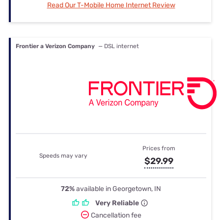
Read Our T-Mobile Home Internet Review
Frontier a Verizon Company
— DSL internet
Prices from
Speeds may vary
$29.99
72%
available in Georgetown, IN
Very Reliable
Cancellation fee