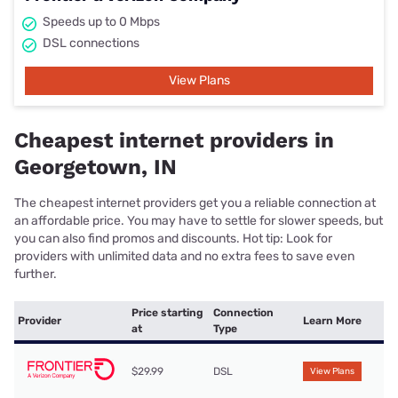
Speeds up to 0 Mbps
DSL connections
View Plans
Cheapest internet providers in
Georgetown, IN
The cheapest internet providers get you a reliable connection at
an affordable price. You may have to settle for slower speeds, but
you can also find promos and discounts. Hot tip: Look for
providers with unlimited data and no extra fees to save even
further.
Price starting
Connection
Provider
Learn More
at
Type
$29.99
DSL
View Plans