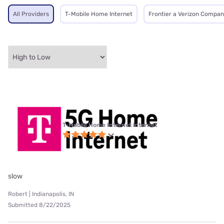
All Providers
T-Mobile Home Internet
Frontier a Verizon Compa
T-Mobile Home Internet internet
slow
Robert | Indianapolis, IN
Submitted 8/22/2025