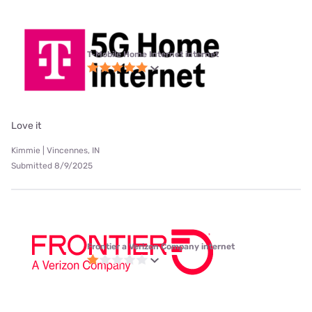
T-Mobile Home Internet internet
Love it
Kimmie | Vincennes, IN
Submitted 8/9/2025
Frontier a Verizon Company internet