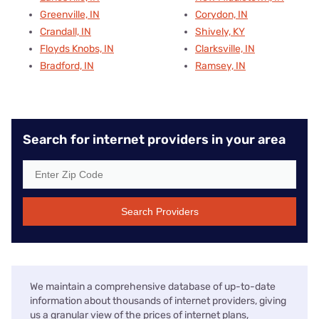
Greenville, IN
Corydon, IN
Crandall, IN
Shively, KY
Floyds Knobs, IN
Clarksville, IN
Bradford, IN
Ramsey, IN
Search for internet providers in your area
Search Providers
We maintain a comprehensive database of up-to-date
information about thousands of internet providers, giving
us a granular view of the prices of internet plans,