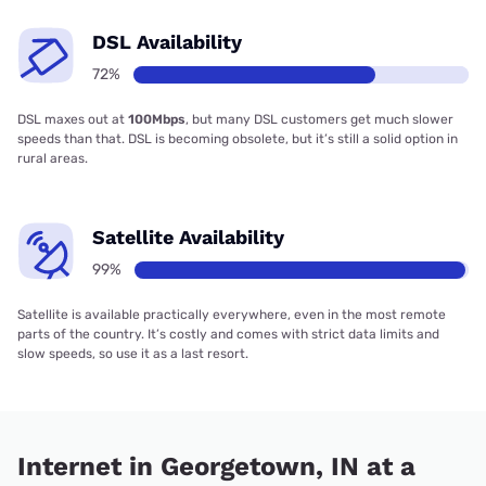
DSL Availability
72%
DSL maxes out at
100Mbps
, but many DSL customers get much slower
speeds than that. DSL is becoming obsolete, but it’s still a solid option in
rural areas.
Satellite Availability
99%
Satellite is available practically everywhere, even in the most remote
parts of the country. It’s costly and comes with strict data limits and
slow speeds, so use it as a last resort.
Internet in Georgetown, IN at a