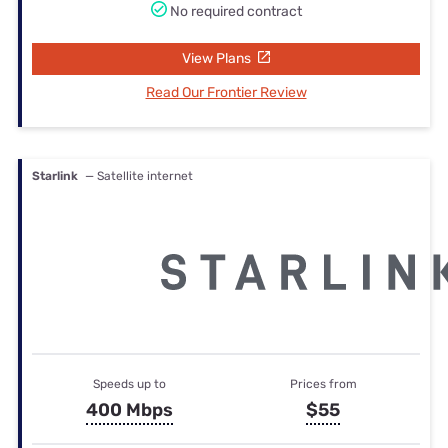
No required contract
View Plans
Read Our Frontier Review
Starlink
— Satellite internet
Speeds up to
Prices from
400 Mbps
$55