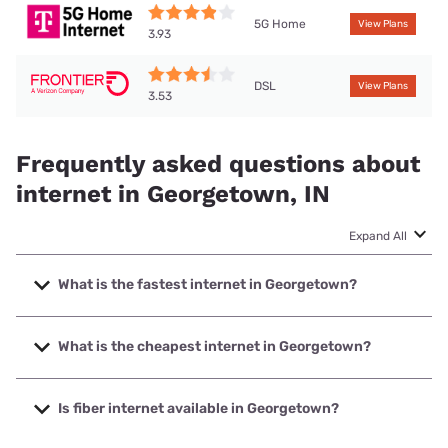
5G Home
View Plans
3.93
DSL
View Plans
3.53
Frequently asked questions about
internet in Georgetown, IN
Expand All
What is the fastest internet in Georgetown?
The fastest internet in Georgetown is Mainstream Fiber
with speeds up to 1000 Mbps.
What is the cheapest internet in Georgetown?
The cheapest internet in Georgetown is Frontier a Verizon
Company with prices starting at $29.99.
Is fiber internet available in Georgetown?
Fiber internet is available in Georgetown, Mainstream Fiber