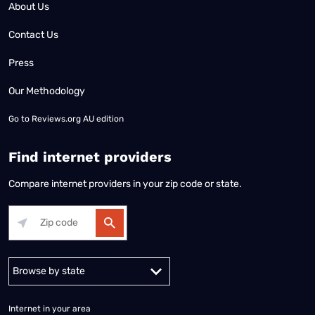
About Us
Contact Us
Press
Our Methodology
Go to
Reviews.org AU edition
Find internet providers
Compare internet providers in your zip code or state.
Alabama
Alaska
Arizona
Arkansas
California
Colorado
Connec
Internet in your area