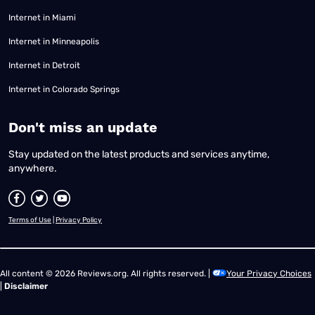
Internet in Miami
Internet in Minneapolis
Internet in Detroit
Internet in Colorado Springs
​Don't miss an update
Stay updated on the latest products and services anytime,
anywhere.
Terms of Use
|
Privacy Policy
All content © 2026 Reviews.org. All rights reserved. |
Your Privacy Choices
|
Disclaimer