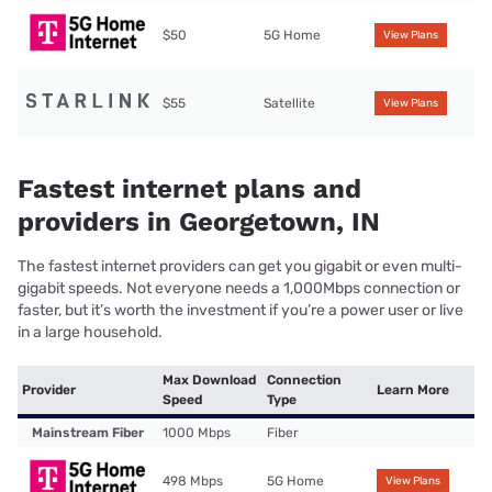
$50
5G Home
View Plans
$55
Satellite
View Plans
Fastest internet plans and
providers in Georgetown, IN
The fastest internet providers can get you gigabit or even multi-
gigabit speeds. Not everyone needs a 1,000Mbps connection or
faster, but it’s worth the investment if you’re a power user or live
in a large household.
Max Download
Connection
Provider
Learn More
Speed
Type
Mainstream Fiber
1000 Mbps
Fiber
498 Mbps
5G Home
View Plans