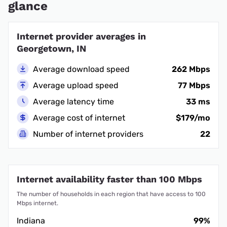
glance
Internet provider averages in
Georgetown, IN
Average download speed
262 Mbps
Average upload speed
77 Mbps
Average latency time
33 ms
Average cost of internet
$179/mo
Number of internet providers
22
Internet availability faster than 100 Mbps
The number of households in each region that have access to 100
Mbps internet.
Indiana
99%