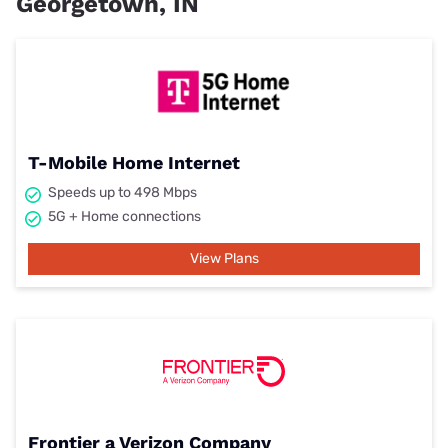
Georgetown, IN
T-Mobile Home Internet
Speeds up to 498 Mbps
5G + Home connections
View Plans
Frontier a Verizon Company