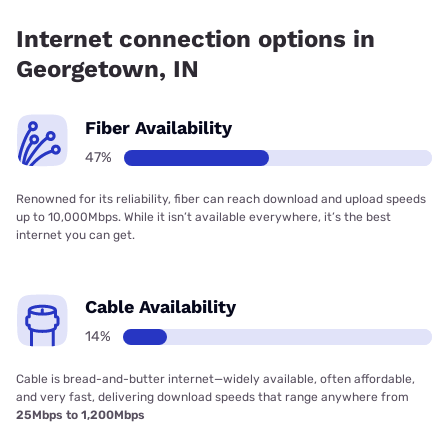
has 33.70% coverage.
Internet connection options in
Georgetown, IN
Fiber Availability
47%
Renowned for its reliability, fiber can reach download and upload speeds
up to 10,000Mbps. While it isn’t available everywhere, it’s the best
internet you can get.
Cable Availability
14%
Cable is bread-and-butter internet—widely available, often affordable,
and very fast, delivering download speeds that range anywhere from
25Mbps to 1,200Mbps