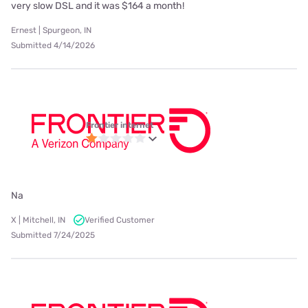
very slow DSL and it was $164 a month!
Ernest | Spurgeon, IN
Submitted 4/14/2026
Frontier internet
Na
X | Mitchell, IN
Verified Customer
Submitted 7/24/2025