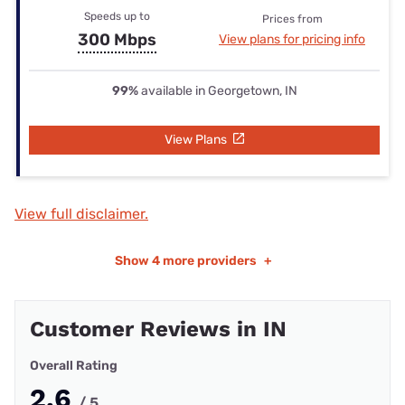
Speeds up to
Prices from
300 Mbps
View plans for pricing info
99%
available in Georgetown, IN
View Plans
View full disclaimer.
Show
4 more providers
+
Customer Reviews in IN
Overall Rating
2.6
/ 5