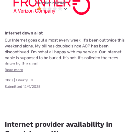
Frontier internet
Internet down a lot
Our Internet goes out almost every week. It's been out twice this
weekend alone. My bill has doubled since ACP has been
discontinued. I'm not at all happy with my service. Our Internet
cable is supposed to be buried. It's not. It's nailed to the trees
down by the road.
Read more
Chris | Liberty, IN
Submitted 12/9/2025
Internet provider availability in