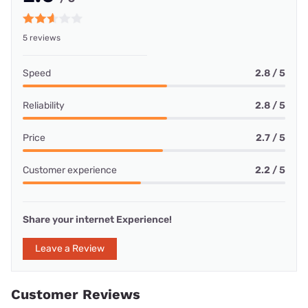
5 reviews
Speed
2.8 / 5
Reliability
2.8 / 5
Price
2.7 / 5
Customer experience
2.2 / 5
Share your internet Experience!
Leave a Review
Customer Reviews