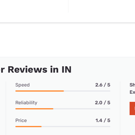
 Reviews in IN
Speed
2.6 / 5
Sh
Ex
Reliability
2.0 / 5
Price
1.4 / 5