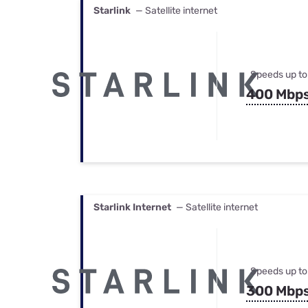
Starlink
— Satellite internet
Speeds up to
400 Mbp
Starlink Internet
— Satellite internet
Speeds up to
300 Mbp