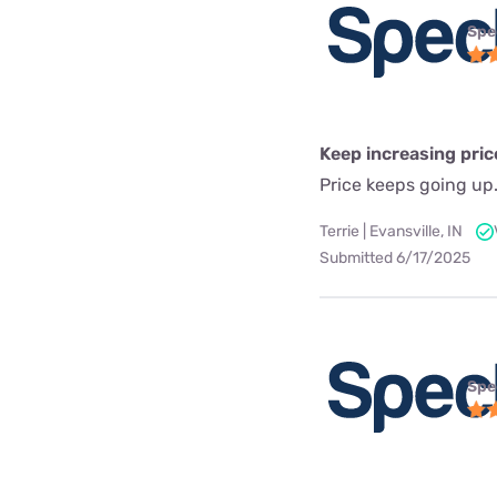
Spe
Keep increasing pric
Price keeps going up
Terrie | Evansville, IN
Submitted 6/17/2025
Spe