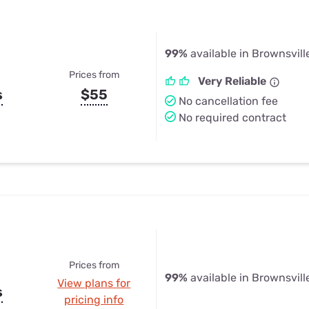
99%
available in Brownsville
Prices from
Very Reliable
s
$55
No cancellation fee
No required contract
Prices from
99%
available in Brownsville
View plans for
s
pricing info