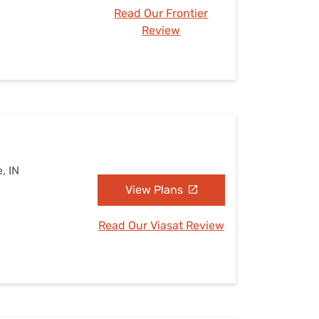
Read Our Frontier
Review
, IN
View Plans
Read Our Viasat Review