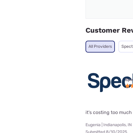
Customer Re
All Providers
Spec
Spe
it's costing too muc
Eugenia | Indianapolis, IN
Submitted 8/10/2025