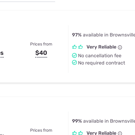
u Apps
Their Smart Device Privacy 
in 3 Steps
& TV Bundles
Explore All
97%
available in Brownsville
Prices from
Very Reliable
ps
$40
No cancellation fee
No required contract
99%
available in Brownsville
Prices from
Very Reliable