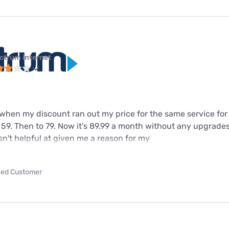
ctrum internet
 when my discount ran out my price for the same service for
 59. Then to 79. Now it's 89.99 a month without any upgrade
n't helpful at given me a reason for my
fied Customer