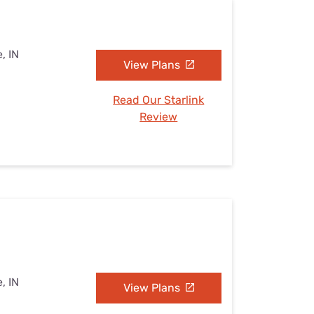
, IN
View Plans
Read Our Starlink
Review
, IN
View Plans