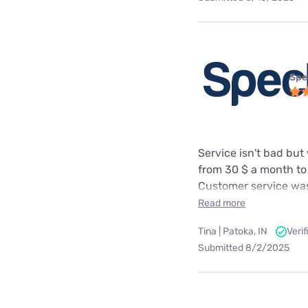
Spe
Service isn't bad but
from 30 $ a month to
Customer service was
Read more
Tina | Patoka, IN
Veri
Submitted 8/2/2025