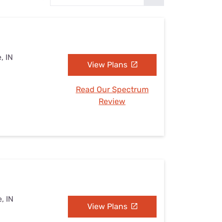
Settings — Fix It
, IN
View Plans
Read Our Spectrum
Review
, IN
View Plans