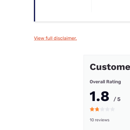
View full disclaimer.
Customer
Overall Rating
1.8
/ 5
10 reviews