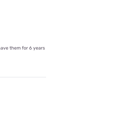
have them for 6 years