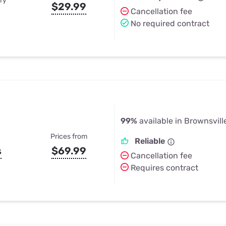
ry
$29.99
Cancellation fee
No required contract
99%
available in Brownsville
Prices from
Reliable
s
$69.99
Cancellation fee
Requires contract