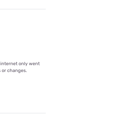
 internet only went
s or changes.