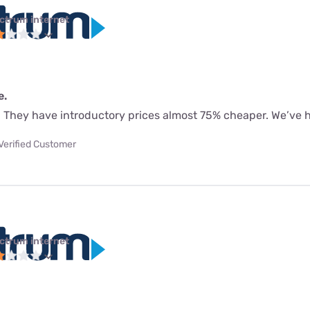
ctrum internet
e.
. They have introductory prices almost 75% cheaper. We’ve 
Verified Customer
ctrum internet