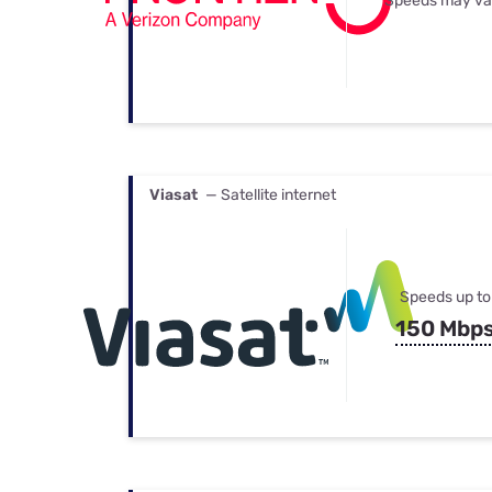
Speeds may va
Viasat
— Satellite internet
Speeds up to
150 Mbp