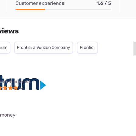
Customer experience
1.6 / 5
views
trum
Frontier a Verizon Company
Frontier
ctrum internet
h money