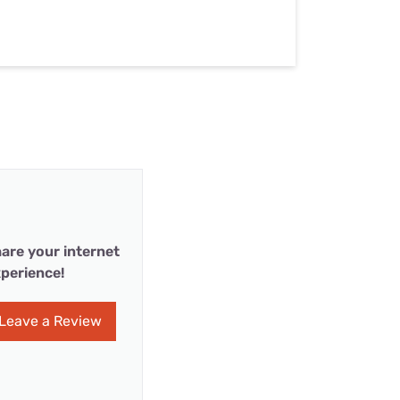
are your internet
perience!
Leave a Review