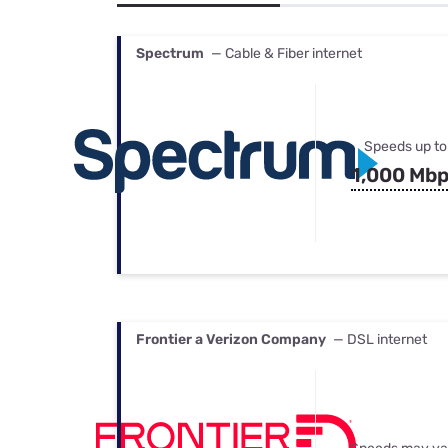
Bundles
Best Free Rok
Best Internet 
Spectrum
— Cable & Fiber internet
Speeds up to
1,000 Mb
Frontier a Verizon Company
— DSL internet