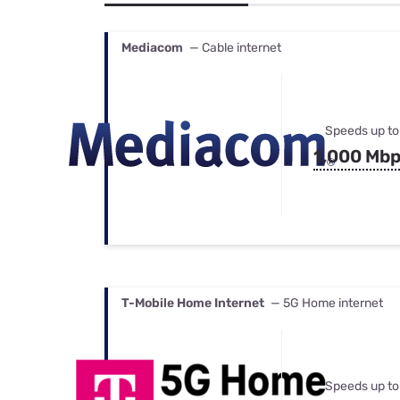
Bundles
Best Free Rok
Best Internet 
Mediacom
— Cable internet
Speeds up to
1,000 Mb
T-Mobile Home Internet
— 5G Home internet
Speeds up to