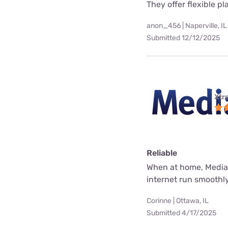
They offer flexible p
anon_456 | Naperville, IL
Submitted 12/12/2025
Xtr
Reliable
When at home, Mediac
internet run smoothly
Corinne | Ottawa, IL
Submitted 4/17/2025