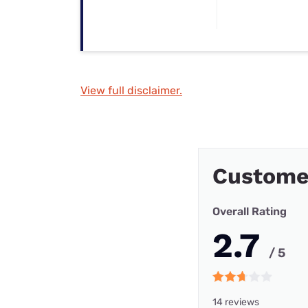
View full disclaimer.
Customer
Overall Rating
2.7
/ 5
14 reviews