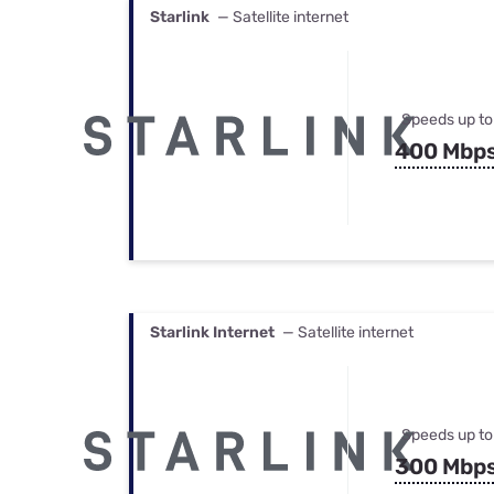
Starlink
— Satellite internet
Speeds up to
400 Mbp
Starlink Internet
— Satellite internet
Speeds up to
300 Mbp