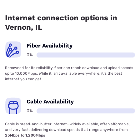
Fiber internet is not available in Vernon.
Internet connection options in
Vernon, IL
Fiber Availability
0%
Renowned for its reliability, fiber can reach download and upload speeds
up to 10,000Mbps. While it isn’t available everywhere, it’s the best
internet you can get.
Cable Availability
0%
Cable is bread-and-butter internet—widely available, often affordable,
and very fast, delivering download speeds that range anywhere from
25Mbps to 1,200Mbps