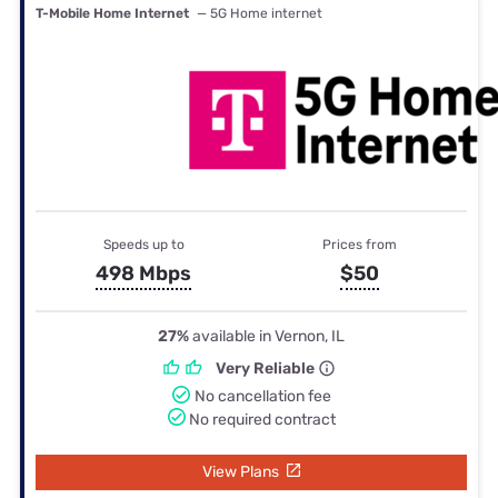
T-Mobile Home Internet
— 5G Home internet
Speeds up to
Prices from
498 Mbps
$50
27%
available in Vernon, IL
Very Reliable
No cancellation fee
No required contract
View Plans