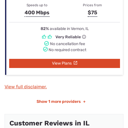
Speeds up to
Prices from
400 Mbps
$75
82%
available in Vernon, IL
Very Reliable
No cancellation fee
No required contract
View Plans
View full disclaimer.
Show
1 more providers
+
Customer Reviews in IL