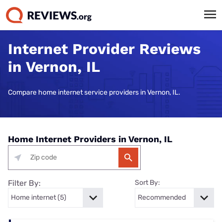
Internet Provider Reviews
in Vernon, IL
Compare home internet service providers in Vernon, IL.
Home Internet Providers in Vernon, IL
Filter By:
Sort By: