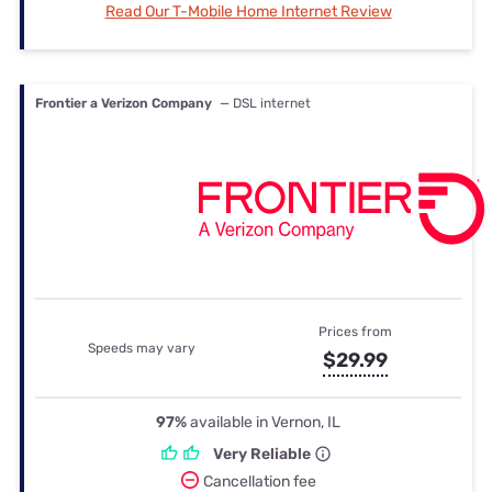
Read Our T-Mobile Home Internet Review
Frontier a Verizon Company
— DSL internet
Prices from
Speeds may vary
$29.99
97%
available in Vernon, IL
Very Reliable
Cancellation fee