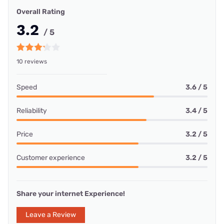
Overall Rating
3.2
/ 5
10 reviews
Speed
3.6 / 5
Reliability
3.4 / 5
Price
3.2 / 5
Customer experience
3.2 / 5
Share your internet Experience!
Leave a Review