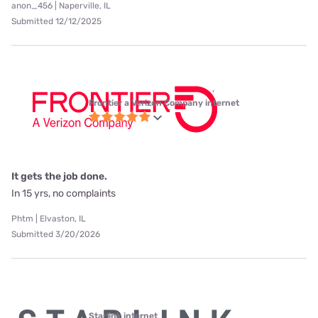
anon_456 | Naperville, IL
Submitted 12/12/2025
Frontier a Verizon Company internet
It gets the job done.
In 15 yrs, no complaints
Phtm | Elvaston, IL
Submitted 3/20/2026
Starlink internet