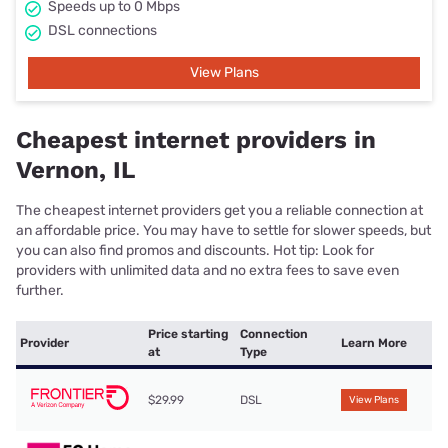
Speeds up to 0 Mbps
DSL connections
View Plans
Cheapest internet providers in
Vernon, IL
The cheapest internet providers get you a reliable connection at
an affordable price. You may have to settle for slower speeds, but
you can also find promos and discounts. Hot tip: Look for
providers with unlimited data and no extra fees to save even
further.
Price starting
Connection
Provider
Learn More
at
Type
$29.99
DSL
View Plans