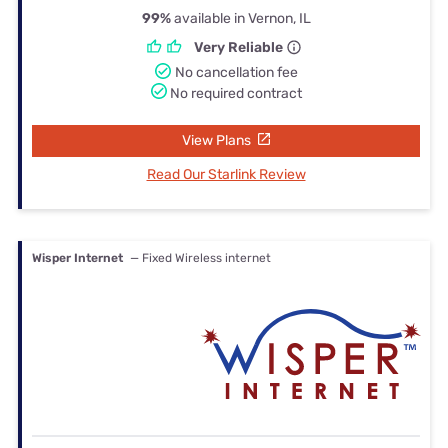
99%
available in Vernon, IL
Very Reliable
No cancellation fee
No required contract
View Plans
Read Our Starlink Review
Wisper Internet
— Fixed Wireless internet