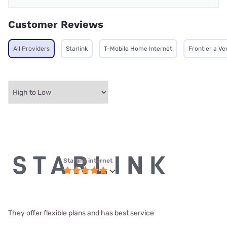
Customer Reviews
All Providers
Starlink
T-Mobile Home Internet
Frontier a V
Starlink internet
They offer flexible plans and has best service