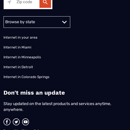
Alabama
Alaska
Arizona
Arkansas
California
Colorado
Connec
Internet in your area
Internet in Miami
Internet in Minneapolis
Internet in Detroit
Internet in Colorado Springs
​Don't miss an update
Stay updated on the latest products and services anytime,
anywhere.