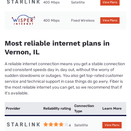
400 Mbps
Satellite
View Plans
400 Mbps
Fixed Wireless
View Plans
Most reliable internet plans in
Vernon, IL
A reliable internet connection means you get a stable connection
and consistent speeds day in, day out, without the worry of
sudden slowdowns or outages. You also get top-rated customer
service and technical support in case things do go awry. Fiber is
the most reliable internet you can get, so we recommend that if
it’s available.
Connection
Provider
Reliability rating
Learn More
Type
Satellite
4
View Plans