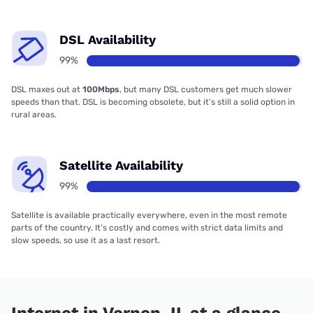
DSL Availability
99%
DSL maxes out at
100Mbps
, but many DSL customers get much slower
speeds than that. DSL is becoming obsolete, but it’s still a solid option in
rural areas.
Satellite Availability
99%
Satellite is available practically everywhere, even in the most remote
parts of the country. It’s costly and comes with strict data limits and
slow speeds, so use it as a last resort.
Internet in Vernon, IL at a glance