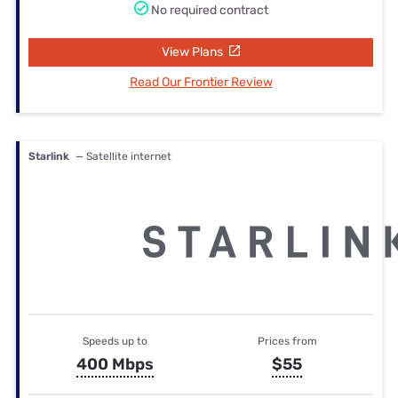
No required contract
View Plans
Read Our Frontier Review
Starlink
— Satellite internet
Speeds up to
Prices from
400 Mbps
$55