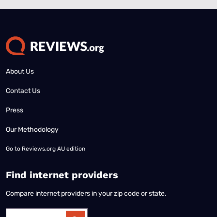
About Us
Contact Us
Press
Our Methodology
Go to
Reviews.org AU edition
Find internet providers
Compare internet providers in your zip code or state.