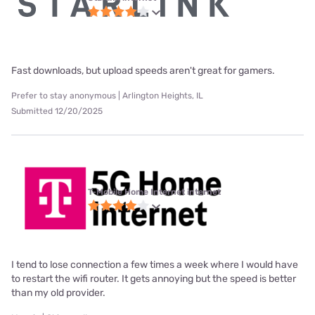
Fast downloads, but upload speeds aren't great for gamers.
Prefer to stay anonymous | Arlington Heights, IL
Submitted 12/20/2025
T-Mobile Home Internet internet
I tend to lose connection a few times a week where I would have
to restart the wifi router. It gets annoying but the speed is better
than my old provider.