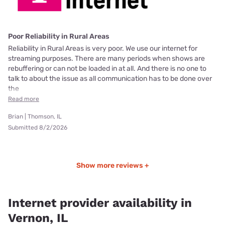
Poor Reliability in Rural Areas
Reliability in Rural Areas is very poor. We use our internet for
streaming purposes. There are many periods when shows are
rebuffering or can not be loaded in at all. And there is no one to
talk to about the issue as all communication has to be done over
the
Read more
Brian | Thomson, IL
Submitted 8/2/2026
Show more reviews +
Internet provider availability in
Vernon, IL