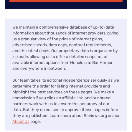
We maintain a comprehensive database of up-to-date
information about thousands of internet providers, giving
us a granular view of the prices of internet plans,
advertised speeds, data caps, contract requirements,
and the latest deals. Our proprietary data is organized by
zip code, allowing us to offer a detailed snapshot of
available internet options from Honolulu to Bar Harbor
and everywhere in between.
Our team takes its editorial independence seriously as we
determine the order for listing internet providers and
highlight the best services on these pages. We make a
commission if you click an affiliate link, and our brand
partners work with us to ensure the accuracy of our
data. But they do not see or approve these pages before
they are published. Learn more about Reviews.org on our
About Us
page.