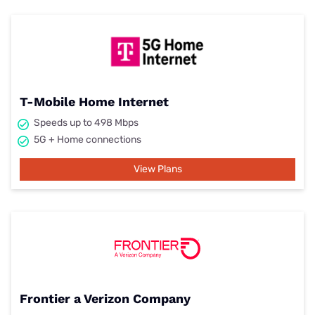
T-Mobile Home Internet
Speeds up to 498 Mbps
5G + Home connections
View Plans
Frontier a Verizon Company