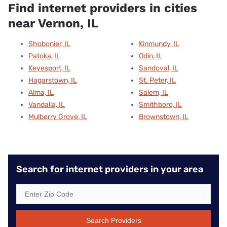
Find internet providers in cities
near Vernon, IL
Shobonier, IL
Kinmundy, IL
Patoka, IL
Odin, IL
Keyesport, IL
Sandoval, IL
Hagarstown, IL
St. Peter, IL
Alma, IL
Salem, IL
Vandalia, IL
Smithboro, IL
Mulberry Grove, IL
Brownstown, IL
Search for internet providers in your area
Search Providers