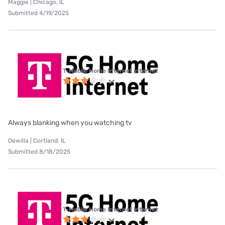
Maggie | Chicago, IL
Submitted 4/19/2025
T-Mobile Home Internet internet
Always blanking when you watching tv
Dewilla | Cortland, IL
Submitted 8/18/2025
T-Mobile Home Internet internet