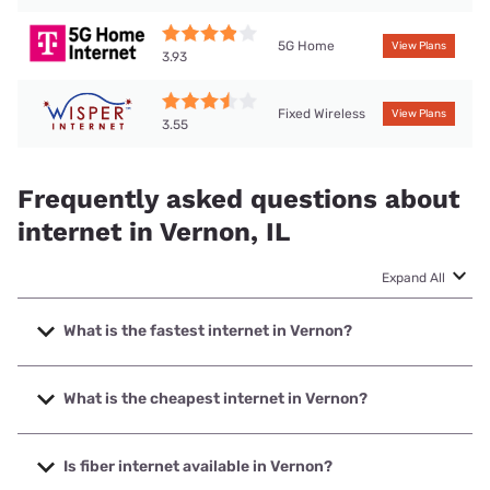
5G Home
View Plans
3.93
Fixed Wireless
View Plans
3.55
Frequently asked questions about
internet in Vernon, IL
Expand All
What is the fastest internet in Vernon?
The fastest internet in Vernon is T-Mobile Home Internet
with speeds up to 498 Mbps.
What is the cheapest internet in Vernon?
The cheapest internet in Vernon is Frontier a Verizon
Company with prices starting at $29.99.
Is fiber internet available in Vernon?