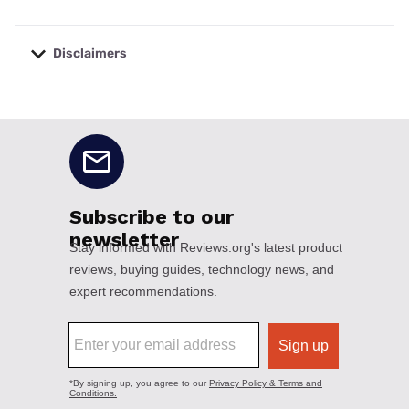
Disclaimers
No disclaimers available.