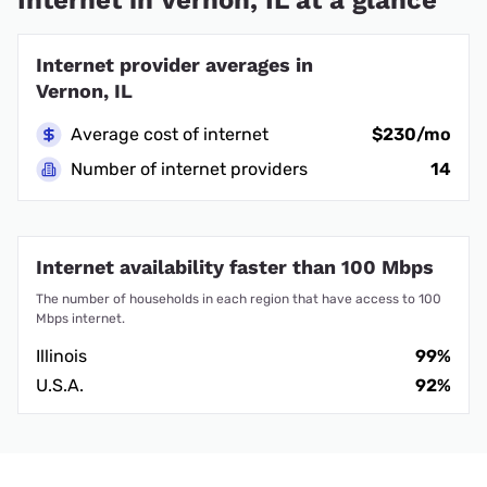
Internet provider averages in
Vernon, IL
Average cost of internet
$230/mo
Number of internet providers
14
Internet availability faster than 100 Mbps
The number of households in each region that have access to 100
Mbps internet.
Illinois
99%
U.S.A.
92%