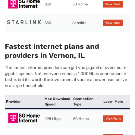
$50
5G Home
View Plans
$55
Satellite
View Plans
Fastest internet plans and
providers in Vernon, IL
The fastest internet providers can get you gigabit or even multi-
gigabit speeds. Not everyone needs a 1,000Mbps connection or
faster, but it’s worth the investment if you’re a power user or live
in a large household.
Max Download
Connection
Provider
Learn More
Speed
Type
498 Mbps
5G Home
View Plans