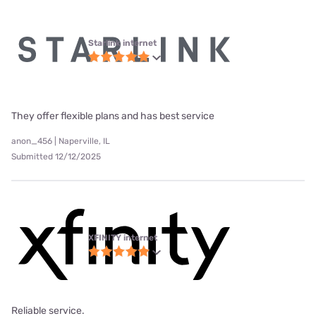
Starlink internet
They offer flexible plans and has best service
anon_456 | Naperville, IL
Submitted 12/12/2025
XFINITY internet
Reliable service.