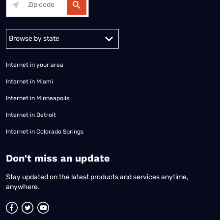
Alabama
Alaska
Arizona
Arkansas
California
Colorado
Connec
Internet in your area
Internet in Miami
Internet in Minneapolis
Internet in Detroit
Internet in Colorado Springs
​Don't miss an update
Stay updated on the latest products and services anytime,
anywhere.