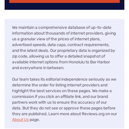
We maintain a comprehensive database of up-to-date
information about thousands of internet providers, giving
us a granular view of the prices of internet plans,
advertised speeds, data caps, contract requirements,
and the latest deals. Our proprietary data is organized by
zip code, allowing us to offer a detailed snapshot of
available internet options from Honolulu to Bar Harbor
and everywhere in between.
Our team takes its editorial independence seriously as we
determine the order for listing internet providers and
highlight the best services on these pages. We make a
commission if you click an affiliate link, and our brand
partners work with us to ensure the accuracy of our
data. But they do not see or approve these pages before
they are published. Learn more about Reviews.org on our
About Us
page.