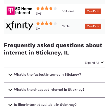
5G Home
View Plans
3.93
Cable
View Plans
3.91
Frequently asked questions about
internet in Stickney, IL
Expand All
What is the fastest internet in Stickney?
The fastest internet in Stickney is Earthlink with speeds up
to 5000 Mbps.
What is the cheapest internet in Stickney?
The cheapest internet in Stickney is AT&T with prices
starting at $35.
Is fiber internet available in Stickney?