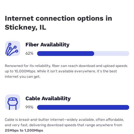
Fiber internet is available in Stickney, Everywhere Wireless
has 99.00% coverage.
Internet connection options in
Stickney, IL
Fiber Availability
62%
Renowned for its reliability, fiber can reach download and upload speeds
up to 10,000Mbps. While it isn’t available everywhere, it’s the best
internet you can get.
Cable Availability
99%
Cable is bread-and-butter internet—widely available, often affordable,
and very fast, delivering download speeds that range anywhere from
25Mbps to 1,200Mbps