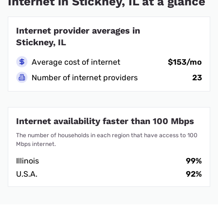
Internet in Stickney, IL at a glance
Internet provider averages in
Stickney, IL
Average cost of internet
$153/mo
Number of internet providers
23
Internet availability faster than 100 Mbps
The number of households in each region that have access to 100
Mbps internet.
Illinois
99%
U.S.A.
92%