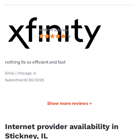
XFINITY internet
nothing its so efficient and fast
Emily | Chicago, IL
Submitted 8/30/2025
Show more reviews +
Internet provider availability in
Stickney, IL