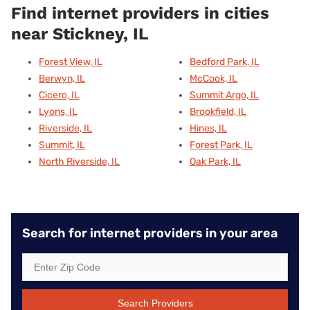
Find internet providers in cities
near Stickney, IL
Forest View, IL
Bedford Park, IL
Berwyn, IL
McCook, IL
Cicero, IL
Summit Argo, IL
Lyons, IL
Brookfield, IL
Riverside, IL
Hines, IL
Summit, IL
Forest Park, IL
North Riverside, IL
Oak Park, IL
Search for internet providers in your area
Search Providers