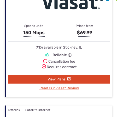
Speeds up to
Prices from
150 Mbps
$69.99
71%
available in Stickney, IL
Reliable
Cancellation fee
Requires contract
View Plans
Read Our Viasat Review
Starlink
— Satellite internet