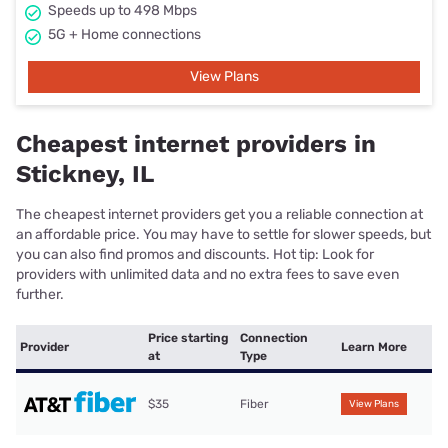
Speeds up to 498 Mbps
5G + Home connections
View Plans
Cheapest internet providers in
Stickney, IL
The cheapest internet providers get you a reliable connection at
an affordable price. You may have to settle for slower speeds, but
you can also find promos and discounts. Hot tip: Look for
providers with unlimited data and no extra fees to save even
further.
Price starting
Connection
Provider
Learn More
at
Type
$35
Fiber
View Plans