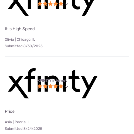
It Is High Speed
Olivia | Chicago, IL
Submitted 8/30/2025
XFINITY internet
Price
Asia | Peoria, IL
Submitted 8/24/2025