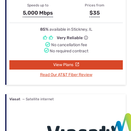
Speeds up to
Prices from
5,000 Mbps
$35
85%
available in Stickney, IL
Very Reliable
No cancellation fee
No required contract
View Plans
Read Our AT&T Fiber Review
Viasat
— Satellite internet