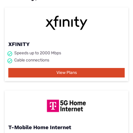
XFINITY
Speeds up to 2000 Mbps
Cable connections
View Plans
T-Mobile Home Internet