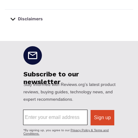
Disclaimers
No disclaimers available.