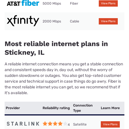
5000 Mbps
Fiber
View Plans
2000 Mbps
Cable
View Plans
Most reliable internet plans in
Stickney, IL
A reliable internet connection means you get a stable connection
and consistent speeds day in, day out, without the worry of
sudden slowdowns or outages. You also get top-rated customer
service and technical support in case things do go awry. Fiber is
the most reliable internet you can get, so we recommend that if
it’s available.
Connection
Provider
Reliability rating
Learn More
Type
Satellite
4
View Plans