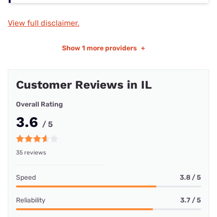
View full disclaimer.
Show
1 more providers
+
Customer Reviews in IL
Overall Rating
3.6
/ 5
35 reviews
Speed
3.8 / 5
Reliability
3.7 / 5