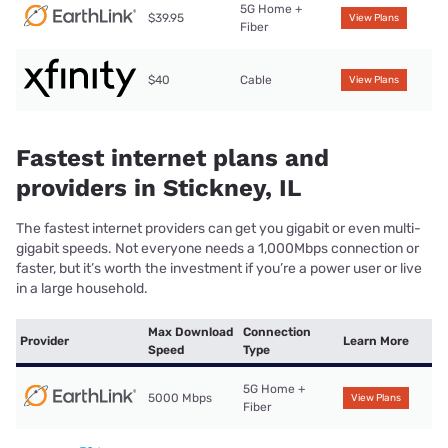
5G Home +
$39.95
View Plans
Fiber
$40
Cable
View Plans
Fastest internet plans and
providers in Stickney, IL
The fastest internet providers can get you gigabit or even multi-
gigabit speeds. Not everyone needs a 1,000Mbps connection or
faster, but it’s worth the investment if you’re a power user or live
in a large household.
Max Download
Connection
Provider
Learn More
Speed
Type
5G Home +
5000 Mbps
View Plans
Fiber