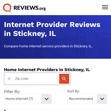
Internet Provider Reviews
in Stickney, IL
Compare home internet service providers in Stickney, IL.
Home Internet Providers in Stickney, IL
Filter By:
Sort By: