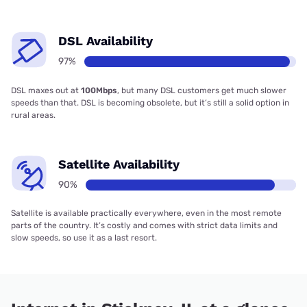
DSL Availability
97%
DSL maxes out at
100Mbps
, but many DSL customers get much slower
speeds than that. DSL is becoming obsolete, but it’s still a solid option in
rural areas.
Satellite Availability
90%
Satellite is available practically everywhere, even in the most remote
parts of the country. It’s costly and comes with strict data limits and
slow speeds, so use it as a last resort.