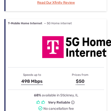
Read Our Xfinity Review
T-Mobile Home Internet
— 5G Home internet
Speeds up to
Prices from
498 Mbps
$50
68%
available in Stickney, IL
Very Reliable
No cancellation fee