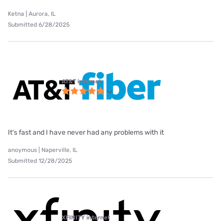
Ketna | Aurora, IL
Submitted 6/28/2025
AT&T internet
It's fast and I have never had any problems with it
anoymous | Naperville, IL
Submitted 12/28/2025
XFINITY internet