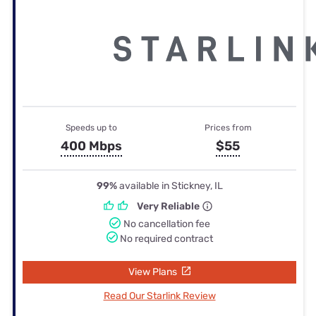
Speeds up to
Prices from
400 Mbps
$55
99%
available in Stickney, IL
Very Reliable
No cancellation fee
No required contract
View Plans
Read Our Starlink Review