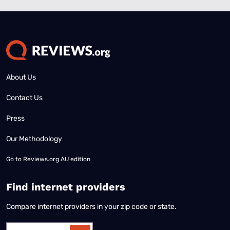
About Us
Contact Us
Press
Our Methodology
Go to
Reviews.org AU edition
Find internet providers
Compare internet providers in your zip code or state.