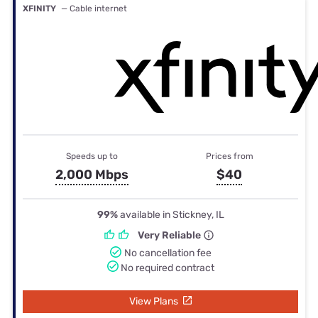
XFINITY
— Cable internet
Speeds up to
Prices from
2,000 Mbps
$40
99%
available in Stickney, IL
Very Reliable
No cancellation fee
No required contract
View Plans