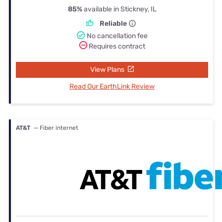
85%
available in Stickney, IL
Reliable
No cancellation fee
Requires contract
View Plans
Read Our EarthLink Review
AT&T
— Fiber internet