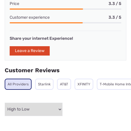
Price
3.3 / 5
Customer experience
3.3 / 5
Share your internet Experience!
Leave a Review
Customer Reviews
All Providers
Starlink
AT&T
XFINITY
T-Mobile Home Int