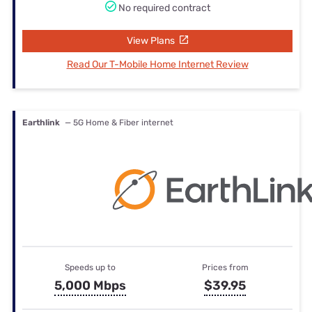
No required contract
View Plans
Read Our T-Mobile Home Internet Review
Earthlink
— 5G Home & Fiber internet
Speeds up to
Prices from
5,000 Mbps
$39.95