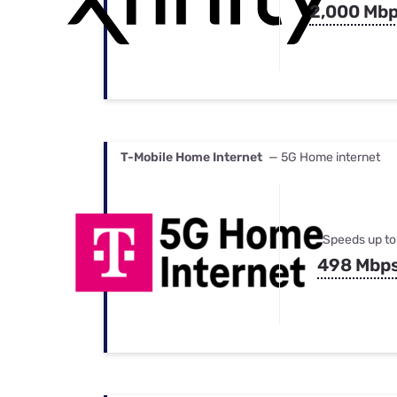
2,000 Mb
T-Mobile Home Internet
— 5G Home internet
Speeds up to
498 Mbp