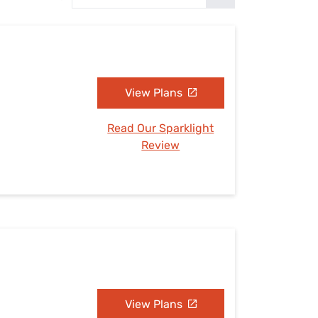
Settings — Fix It
View Plans
Read Our Sparklight
Review
View Plans