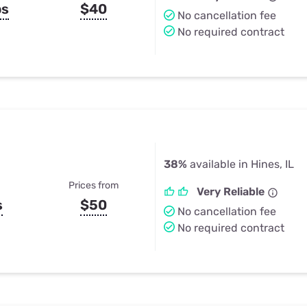
ps
$40
No cancellation fee
No required contract
38%
available in Hines, IL
Prices from
Very Reliable
s
$50
No cancellation fee
No required contract