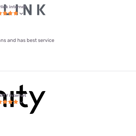
link internet
lans and has best service
NITY internet