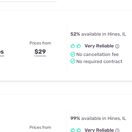
u Apps
Their Smart Device Privacy 
in 3 Steps
& TV Bundles
Explore All
52%
available in Hines, IL
Prices from
Very Reliable
ps
$29
No cancellation fee
No required contract
99%
available in Hines, IL
Prices from
Very Reliable