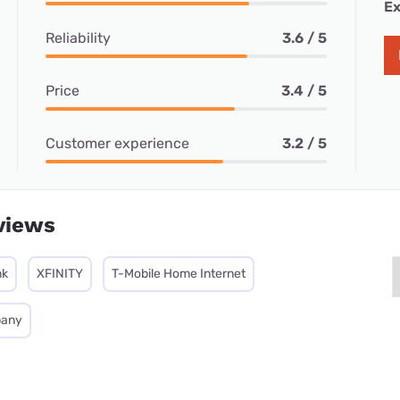
Ex
Reliability
3.6 / 5
Price
3.4 / 5
Customer experience
3.2 / 5
views
nk
XFINITY
T-Mobile Home Internet
pany