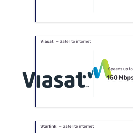
Viasat
— Satellite internet
Speeds up to
150 Mbp
Starlink
— Satellite internet