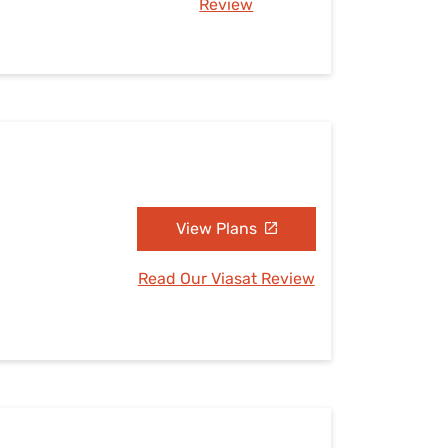
Review
View Plans
Read Our Viasat Review