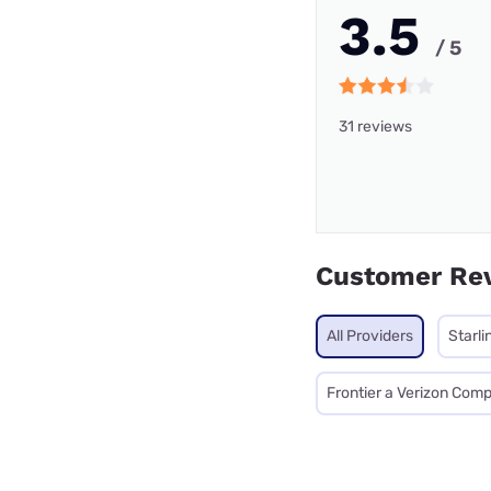
3.5
/ 5
31 reviews
Customer Re
All Providers
Starli
Frontier a Verizon Com