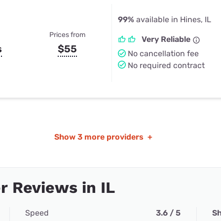
99%
available in Hines, IL
Prices from
Very Reliable
s
$55
No cancellation fee
No required contract
Show
3 more providers
+
 Reviews in IL
Speed
3.6 / 5
Sh