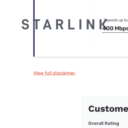
Speeds up to
400 Mbp
View full disclaimer.
Customer
Overall Rating