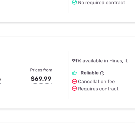
No required contract
91%
available in Hines, IL
Prices from
Reliable
s
$69.99
Cancellation fee
Requires contract