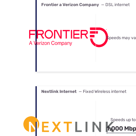
Frontier a Verizon Company
— DSL internet
Speeds may va
Nextlink Internet
— Fixed Wireless internet
Speeds up to
1,000 Mb