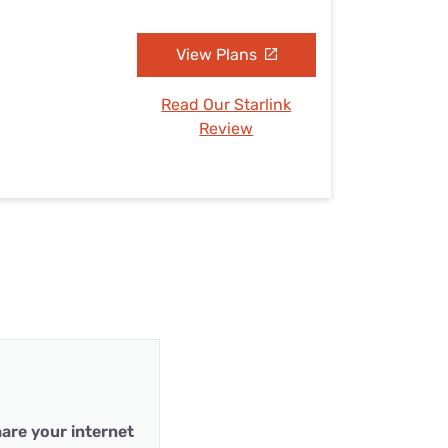
View Plans
Read Our Starlink
Review
are your internet