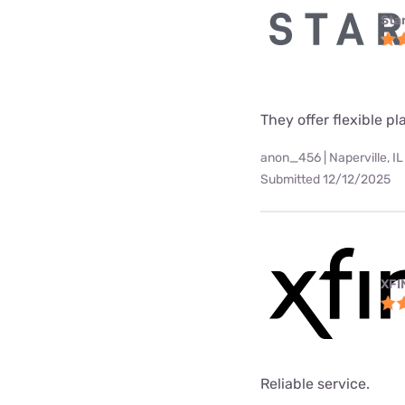
Star
They offer flexible p
anon_456 | Naperville, IL
Submitted 12/12/2025
XFI
Reliable service.