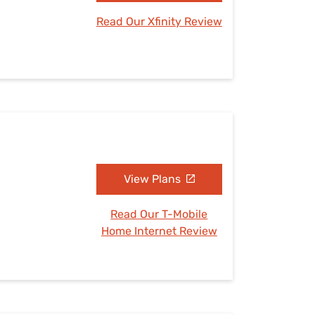
Read Our Xfinity Review
View Plans
Read Our T-Mobile
Home Internet Review