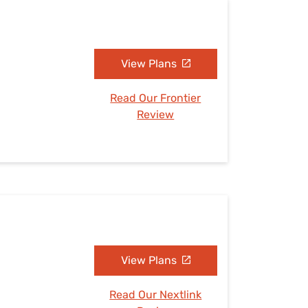
View Plans
Read Our Frontier
Review
View Plans
Read Our Nextlink