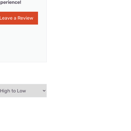
perience!
Leave a Review