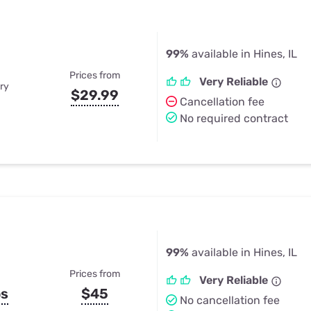
99%
available in Hines, IL
Prices from
Very Reliable
ry
$29.99
Cancellation fee
No required contract
99%
available in Hines, IL
Prices from
Very Reliable
ps
$45
No cancellation fee