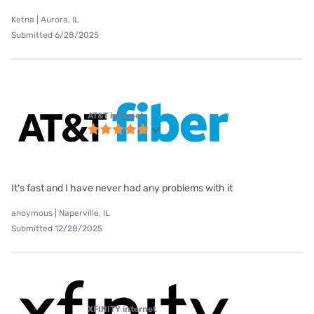
Ketna | Aurora, IL
Submitted 6/28/2025
AT&T internet
It's fast and I have never had any problems with it
anoymous | Naperville, IL
Submitted 12/28/2025
XFINITY internet