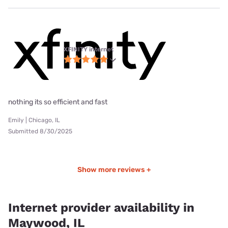
XFINITY internet
nothing its so efficient and fast
Emily | Chicago, IL
Submitted 8/30/2025
Show more reviews +
Internet provider availability in
Maywood, IL