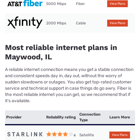
5000 Mbps
Fiber
View Plans
2000 Mbps
Cable
View Plans
Most reliable internet plans in
Maywood, IL
A reliable internet connection means you get a stable connection
and consistent speeds day in, day out, without the worry of
sudden slowdowns or outages. You also get top-rated customer
service and technical support in case things do go awry. Fiber is
the most reliable internet you can get, so we recommend that if
it’s available.
Connection
Provider
Reliability rating
Learn More
Type
Satellite
4
View Plans