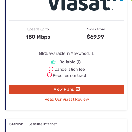
Speeds up to
Prices from
150 Mbps
$69.99
88%
available in Maywood, IL
Reliable
Cancellation fee
Requires contract
View Plans
Read Our Viasat Review
Starlink
— Satellite internet