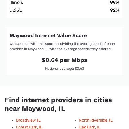
Illinois
99%
U.S.A.
92%
Maywood Internet Value Score
We came up with this score by dividing the average cost of each
provider in Maywood, IL with the average speeds they offered.
$0.64 per Mbps
National average: $0.63
Find internet providers in cities
near Maywood, IL
Broadview, IL
North Riverside, IL
Forest Park, IL
Oak Park, IL