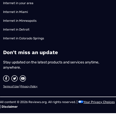
Internet in your area
Internet in Miami
Internet in Minneapolis
Internet in Detroit
Internet in Colorado Springs
​Don't miss an update
Stay updated on the latest products and services anytime,
anywhere.
Terms of Use
|
Privacy Policy
All content © 2026 Reviews.org. All rights reserved. |
Your Privacy Choices
|
Disclaimer