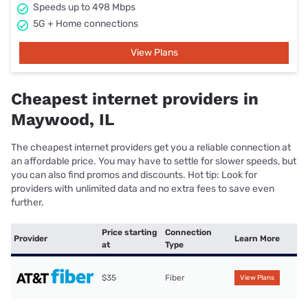
Speeds up to 498 Mbps
5G + Home connections
View Plans
Cheapest internet providers in
Maywood, IL
The cheapest internet providers get you a reliable connection at
an affordable price. You may have to settle for slower speeds, but
you can also find promos and discounts. Hot tip: Look for
providers with unlimited data and no extra fees to save even
further.
Price starting
Connection
Provider
Learn More
at
Type
$35
Fiber
View Plans