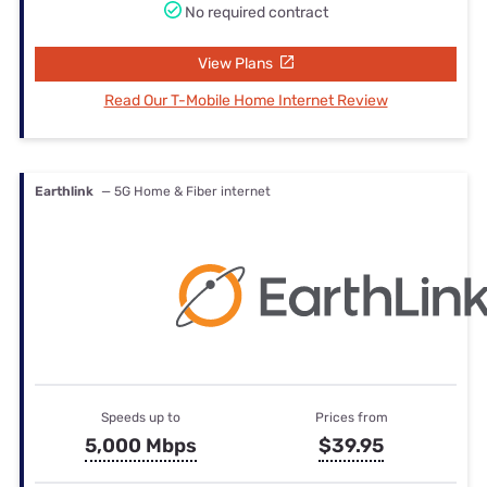
No required contract
View Plans
Read Our T-Mobile Home Internet Review
Earthlink
— 5G Home & Fiber internet
Speeds up to
Prices from
5,000 Mbps
$39.95