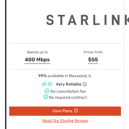
Speeds up to
Prices from
400 Mbps
$55
99%
available in Maywood, IL
Very Reliable
No cancellation fee
No required contract
View Plans
Read Our Starlink Review