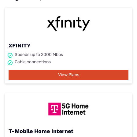
XFINITY
Speeds up to 2000 Mbps
Cable connections
View Plans
T-Mobile Home Internet