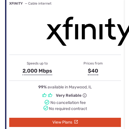
XFINITY
— Cable internet
Speeds up to
Prices from
2,000 Mbps
$40
99%
available in Maywood, IL
Very Reliable
No cancellation fee
No required contract
View Plans