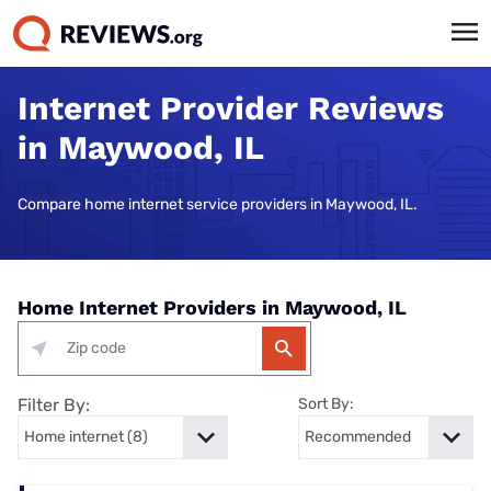
Internet Provider Reviews
in Maywood, IL
Compare home internet service providers in Maywood, IL.
Home Internet Providers in Maywood, IL
Filter By:
Sort By: