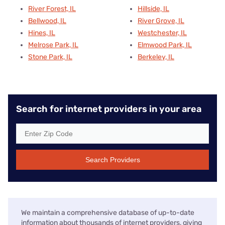
River Forest, IL
Hillside, IL
Bellwood, IL
River Grove, IL
Hines, IL
Westchester, IL
Melrose Park, IL
Elmwood Park, IL
Stone Park, IL
Berkeley, IL
Search for internet providers in your area
Search Providers
We maintain a comprehensive database of up-to-date
information about thousands of internet providers, giving