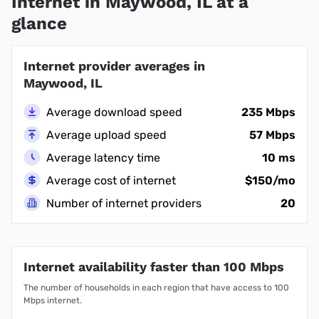
Internet in Maywood, IL at a
glance
Internet provider averages in
Maywood, IL
Average download speed
235 Mbps
Average upload speed
57 Mbps
Average latency time
10 ms
Average cost of internet
$150/mo
Number of internet providers
20
Internet availability faster than 100 Mbps
The number of households in each region that have access to 100
Mbps internet.