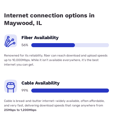
Fiber internet is available in Maywood, Earthlink has
55.50% coverage.
Internet connection options in
Maywood, IL
Fiber Availability
56%
Renowned for its reliability, fiber can reach download and upload speeds
up to 10,000Mbps. While it isn’t available everywhere, it’s the best
internet you can get.
Cable Availability
99%
Cable is bread-and-butter internet—widely available, often affordable,
and very fast, delivering download speeds that range anywhere from
25Mbps to 1,200Mbps