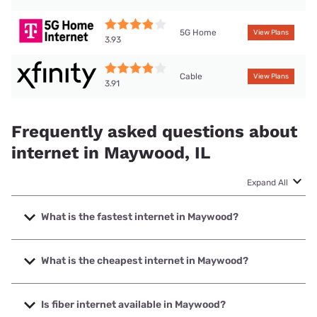
5G Home
View Plans
3.93
Cable
View Plans
3.91
Frequently asked questions about
internet in Maywood, IL
Expand All
What is the fastest internet in Maywood?
The fastest internet in Maywood is Earthlink with speeds up
to 5000 Mbps.
What is the cheapest internet in Maywood?
The cheapest internet in Maywood is AT&T with prices
starting at $35.
Is fiber internet available in Maywood?