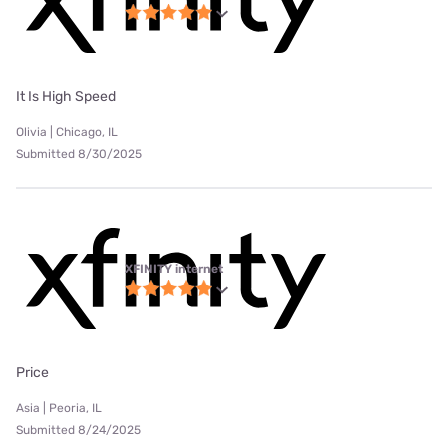
It Is High Speed
Olivia | Chicago, IL
Submitted 8/30/2025
XFINITY internet
Price
Asia | Peoria, IL
Submitted 8/24/2025