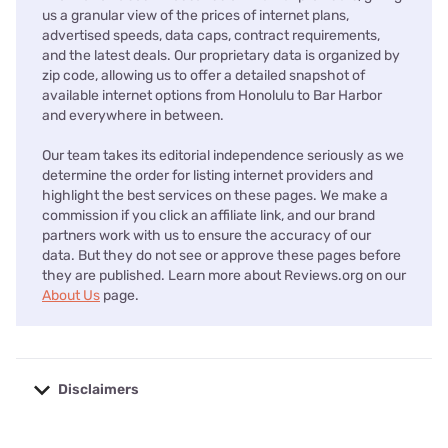
us a granular view of the prices of internet plans,
advertised speeds, data caps, contract requirements,
and the latest deals. Our proprietary data is organized by
zip code, allowing us to offer a detailed snapshot of
available internet options from Honolulu to Bar Harbor
and everywhere in between.
Our team takes its editorial independence seriously as we
determine the order for listing internet providers and
highlight the best services on these pages. We make a
commission if you click an affiliate link, and our brand
partners work with us to ensure the accuracy of our
data. But they do not see or approve these pages before
they are published. Learn more about Reviews.org on our
About Us
page.
Disclaimers
No disclaimers available.