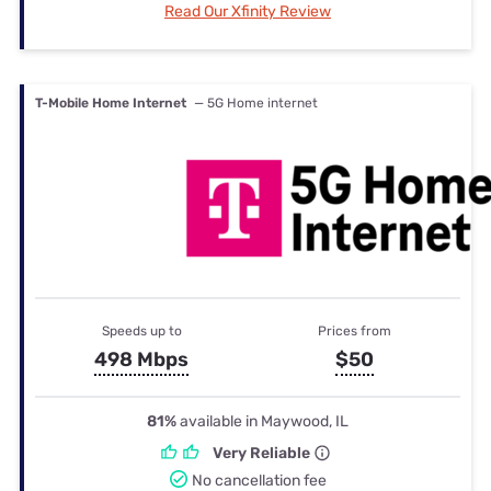
Read Our Xfinity Review
T-Mobile Home Internet
— 5G Home internet
Speeds up to
Prices from
498 Mbps
$50
81%
available in Maywood, IL
Very Reliable
No cancellation fee