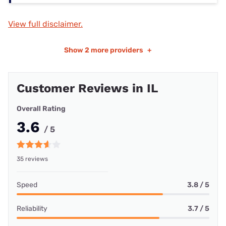
View full disclaimer.
Show
2 more providers
+
Customer Reviews in IL
Overall Rating
3.6
/ 5
35 reviews
Speed
3.8 / 5
Reliability
3.7 / 5