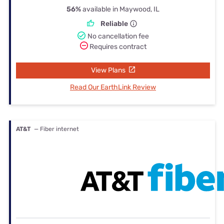
56%
available in Maywood, IL
Reliable
No cancellation fee
Requires contract
View Plans
Read Our EarthLink Review
AT&T
— Fiber internet