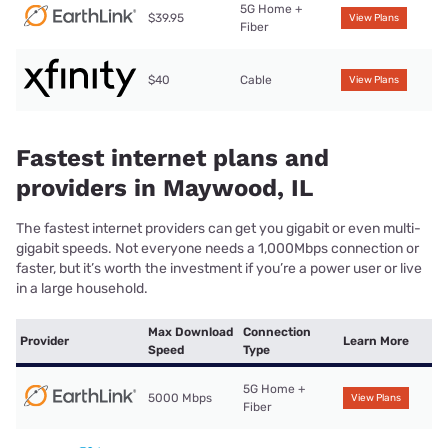
5G Home +
$39.95
View Plans
Fiber
$40
Cable
View Plans
Fastest internet plans and
providers in Maywood, IL
The fastest internet providers can get you gigabit or even multi-
gigabit speeds. Not everyone needs a 1,000Mbps connection or
faster, but it’s worth the investment if you’re a power user or live
in a large household.
Max Download
Connection
Provider
Learn More
Speed
Type
5G Home +
5000 Mbps
View Plans
Fiber