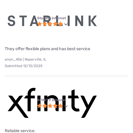
Starlink internet
They offer flexible plans and has best service
anon_456 | Naperville, IL
Submitted 12/12/2025
XFINITY internet
Reliable service.