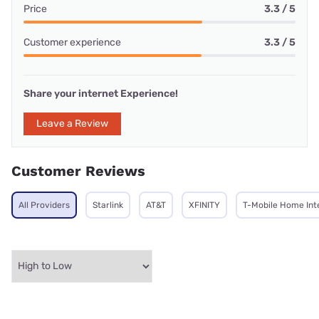
Price
3.3 / 5
Customer experience
3.3 / 5
Share your internet Experience!
Leave a Review
Customer Reviews
All Providers
Starlink
AT&T
XFINITY
T-Mobile Home Int