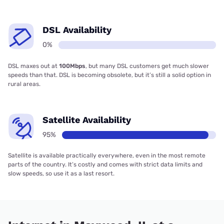
DSL Availability
0%
DSL maxes out at
100Mbps
, but many DSL customers get much slower
speeds than that. DSL is becoming obsolete, but it’s still a solid option in
rural areas.
Satellite Availability
95%
Satellite is available practically everywhere, even in the most remote
parts of the country. It’s costly and comes with strict data limits and
slow speeds, so use it as a last resort.