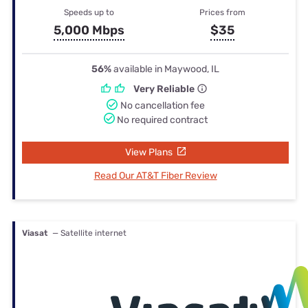
Speeds up to
Prices from
5,000 Mbps
$35
56%
available in Maywood, IL
Very Reliable
No cancellation fee
No required contract
View Plans
Read Our AT&T Fiber Review
Viasat
— Satellite internet