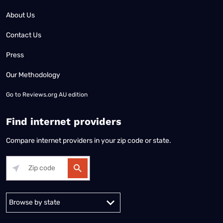
About Us
Contact Us
Press
Our Methodology
Go to
Reviews.org AU edition
Find internet providers
Compare internet providers in your zip code or state.
Alabama
Alaska
Arizona
Arkansas
California
Colorado
Connec