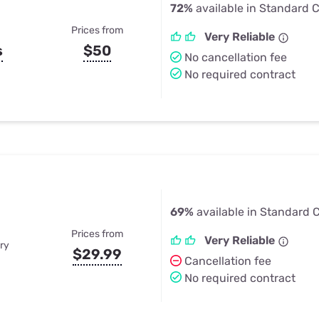
72%
available in Standard Ci
Prices from
Very Reliable
s
$50
No cancellation fee
No required contract
69%
available in Standard Ci
Prices from
Very Reliable
ry
$29.99
Cancellation fee
No required contract