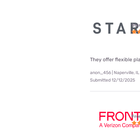
Star
They offer flexible p
anon_456 | Naperville, IL
Submitted 12/12/2025
Fro