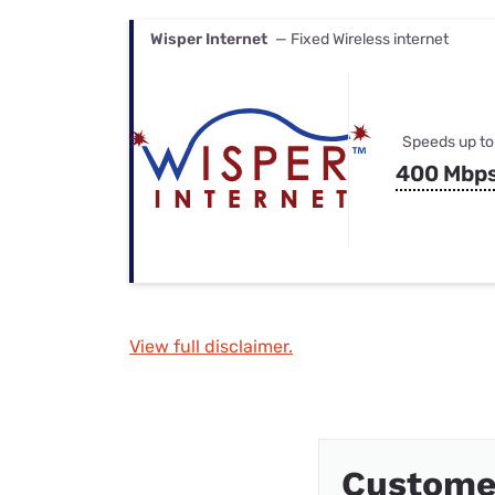
Wisper Internet
— Fixed Wireless internet
Speeds up to
400 Mbp
View full disclaimer.
Customer