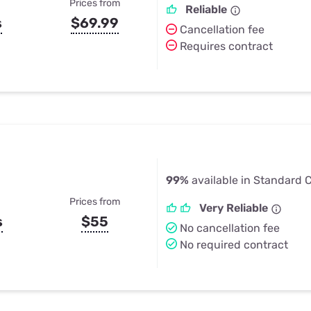
Prices from
Reliable
s
$69.99
Cancellation fee
Requires contract
99%
available in Standard Ci
Prices from
Very Reliable
s
$55
No cancellation fee
No required contract