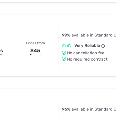
99%
available in Standard Ci
Prices from
Very Reliable
ps
$45
No cancellation fee
No required contract
96%
available in Standard Ci