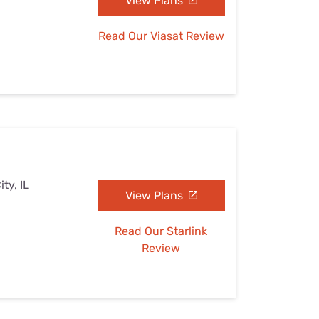
View Plans
Read Our Viasat Review
ty, IL
View Plans
Read Our Starlink
Review