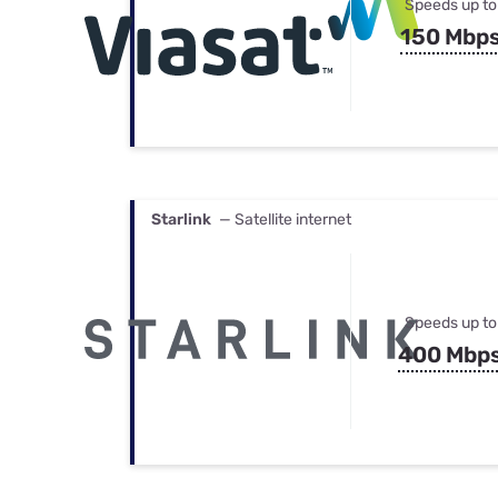
Speeds up to
150 Mbp
Starlink
— Satellite internet
Speeds up to
400 Mbp