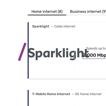
Bundles
Best Free Rok
Best Internet 
Home internet (8)
Business internet (9
Sparklight
— Cable internet
Speeds up to
2,000 Mb
T-Mobile Home Internet
— 5G Home internet