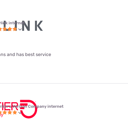
link internet
lans and has best service
ntier a Verizon Company internet