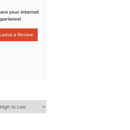
are your internet
perience!
Leave a Review