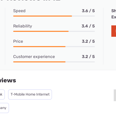
Speed
3.6 / 5
Sh
Ex
Reliability
3.4 / 5
Price
3.2 / 5
Customer experience
3.2 / 5
views
nk
T-Mobile Home Internet
pany