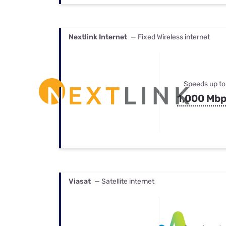
Nextlink Internet
— Fixed Wireless internet
Speeds up to
1,000 Mb
Viasat
— Satellite internet