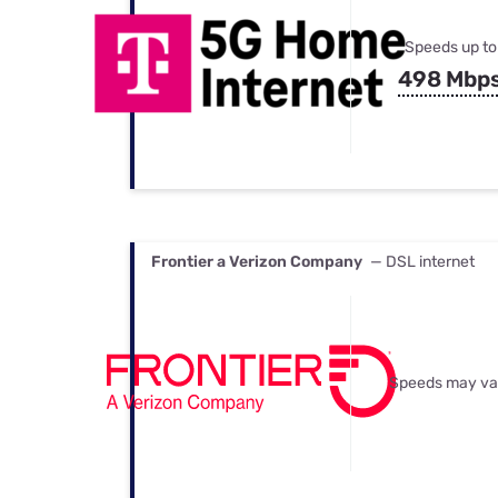
Speeds up to
498 Mbp
Frontier a Verizon Company
— DSL internet
Speeds may va