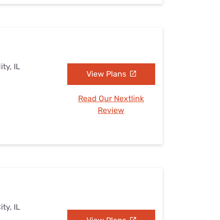
ty, IL
View Plans
Read Our Nextlink
Review
ty, IL