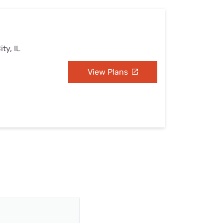
ty, IL
View Plans