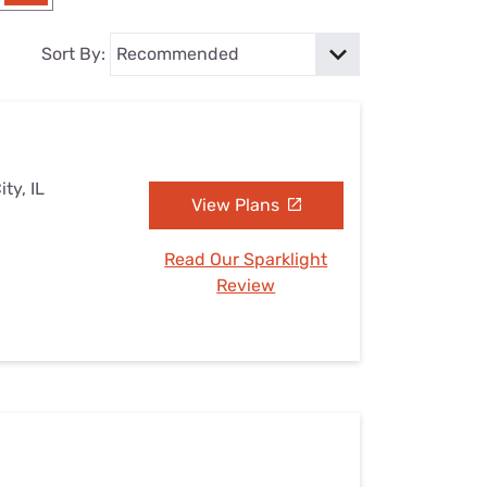
Settings — Fix It
Sort By:
ty, IL
View Plans
Read Our Sparklight
Review