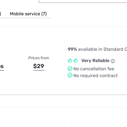
u Apps
Their Smart Device Privacy 
in 3 Steps
& TV Bundles
)
Mobile service (7)
Explore All
99%
available in Standard Ci
Prices from
Very Reliable
ps
$29
No cancellation fee
No required contract