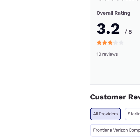
Overall Rating
3.2
/ 5
10 reviews
Customer Re
All Providers
Starli
Frontier a Verizon Com