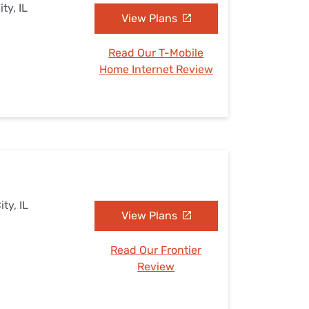
ty, IL
View Plans
Read Our T-Mobile
Home Internet Review
ty, IL
View Plans
Read Our Frontier
Review