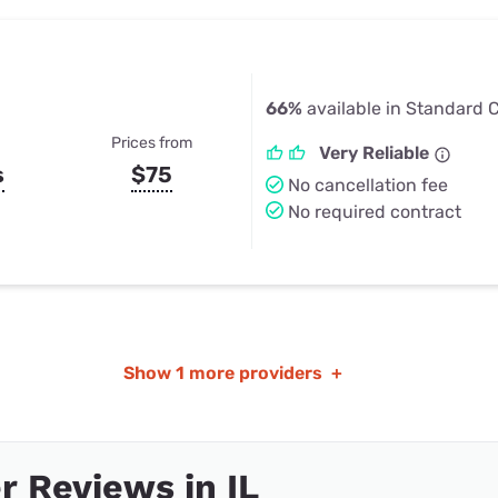
66%
available in Standard Ci
Prices from
Very Reliable
s
$75
No cancellation fee
No required contract
Show
1 more providers
+
 Reviews in IL