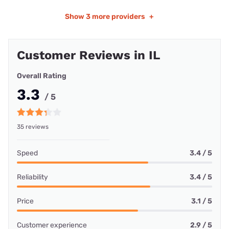
Show
3 more providers
+
Customer Reviews in IL
Overall Rating
3.3
/ 5
35 reviews
Speed
3.4 / 5
Reliability
3.4 / 5
Price
3.1 / 5
Customer experience
2.9 / 5