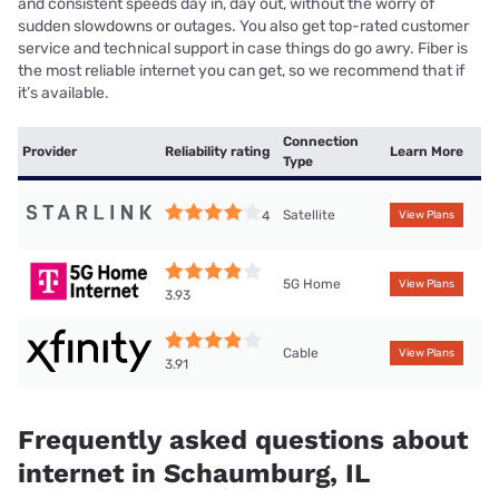
and consistent speeds day in, day out, without the worry of
sudden slowdowns or outages. You also get top-rated customer
service and technical support in case things do go awry. Fiber is
the most reliable internet you can get, so we recommend that if
it’s available.
Connection
Provider
Reliability rating
Learn More
Type
Satellite
4
View Plans
5G Home
View Plans
3.93
Cable
View Plans
3.91
Frequently asked questions about
internet in Schaumburg, IL