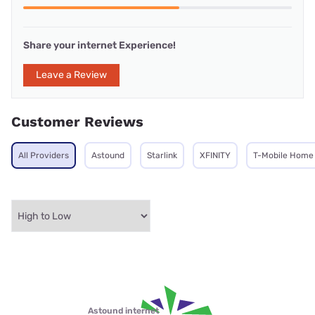
Share your internet Experience!
Leave a Review
Customer Reviews
All Providers
Astound
Starlink
XFINITY
T-Mobile Home 
Astound internet