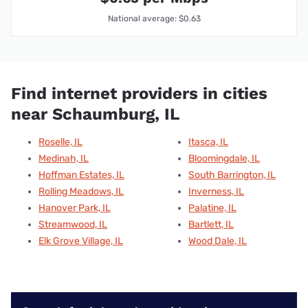
National average: $0.63
Find internet providers in cities
near Schaumburg, IL
Roselle, IL
Itasca, IL
Medinah, IL
Bloomingdale, IL
Hoffman Estates, IL
South Barrington, IL
Rolling Meadows, IL
Inverness, IL
Hanover Park, IL
Palatine, IL
Streamwood, IL
Bartlett, IL
Elk Grove Village, IL
Wood Dale, IL