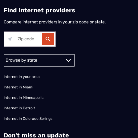
Find internet providers
Compare internet providers in your zip code or state.
Alabama
Alaska
Arizona
Arkansas
California
Colorado
Connec
Internet in your area
Internet in Miami
Internet in Minneapolis
Internet in Detroit
Internet in Colorado Springs
​Don't miss an update