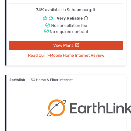
74%
available in Schaumburg, IL
Very Reliable
No cancellation fee
No required contract
View Plans
Read Our T-Mobile Home Internet Review
Earthlink
— 5G Home & Fiber internet