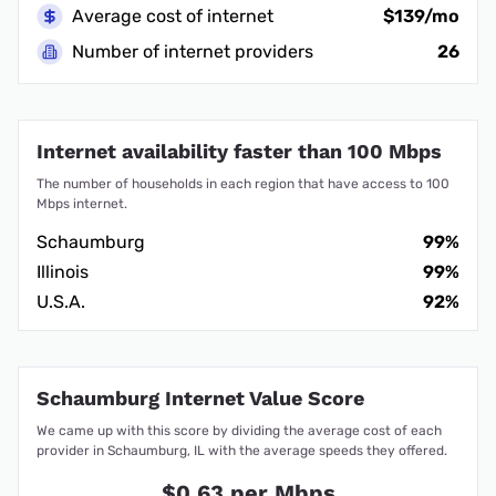
Average cost of internet
$139/mo
Number of internet providers
26
Internet availability faster than 100 Mbps
The number of households in each region that have access to 100
Mbps internet.
Schaumburg
99%
Illinois
99%
U.S.A.
92%
Schaumburg Internet Value Score
We came up with this score by dividing the average cost of each
provider in Schaumburg, IL with the average speeds they offered.
$0.63 per Mbps