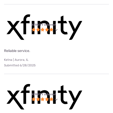
XFINITY internet
Reliable service.
Ketna | Aurora, IL
Submitted 6/28/2025
XFINITY internet