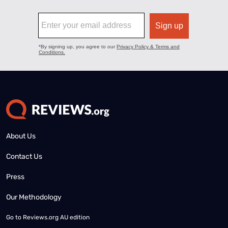
About Us
Contact Us
Press
Our Methodology
Go to
Reviews.org AU edition