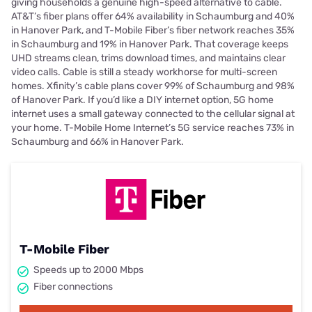
giving households a genuine high-speed alternative to cable.
AT&T’s fiber plans offer 64% availability in Schaumburg and 40%
in Hanover Park, and T-Mobile Fiber’s fiber network reaches 35%
in Schaumburg and 19% in Hanover Park. That coverage keeps
UHD streams clean, trims download times, and maintains clear
video calls. Cable is still a steady workhorse for multi-screen
homes. Xfinity’s cable plans cover 99% of Schaumburg and 98%
of Hanover Park. If you’d like a DIY internet option, 5G home
internet uses a small gateway connected to the cellular signal at
your home. T-Mobile Home Internet’s 5G service reaches 73% in
Schaumburg and 66% in Hanover Park.
T-Mobile Fiber
Speeds up to 2000 Mbps
Fiber connections