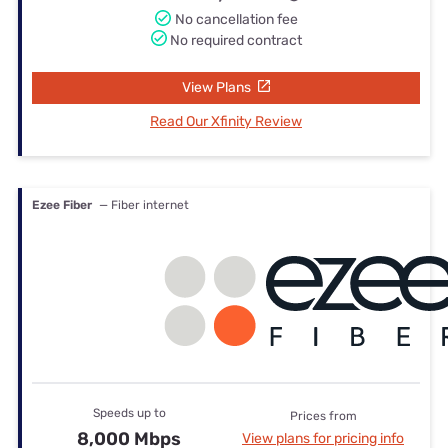
No cancellation fee
No required contract
View Plans
Read Our Xfinity Review
Ezee Fiber
— Fiber internet
Speeds up to
Prices from
8,000 Mbps
View plans for pricing info