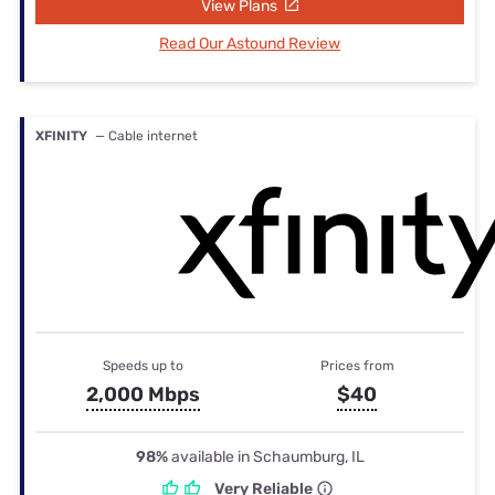
View Plans
Read Our Astound Review
XFINITY
— Cable internet
Speeds up to
Prices from
2,000 Mbps
$40
98%
available in Schaumburg, IL
Very Reliable