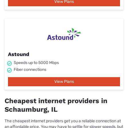
View Plans
Astound
Speeds up to 5000 Mbps
Fiber connections
View Plans
Cheapest internet providers in
Schaumburg, IL
The cheapest internet providers get you a reliable connection at
an affordable price. You may have to settle for slower speeds, but