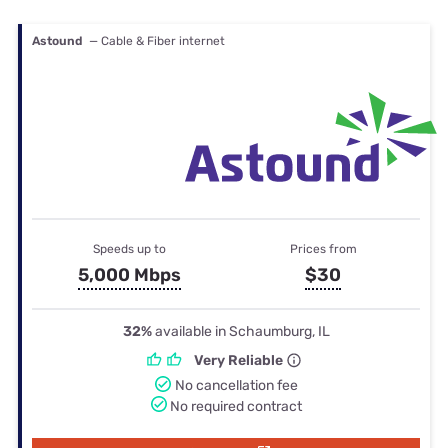
Astound
— Cable & Fiber internet
Speeds up to
Prices from
5,000 Mbps
$30
32%
available in Schaumburg, IL
Very Reliable
No cancellation fee
No required contract