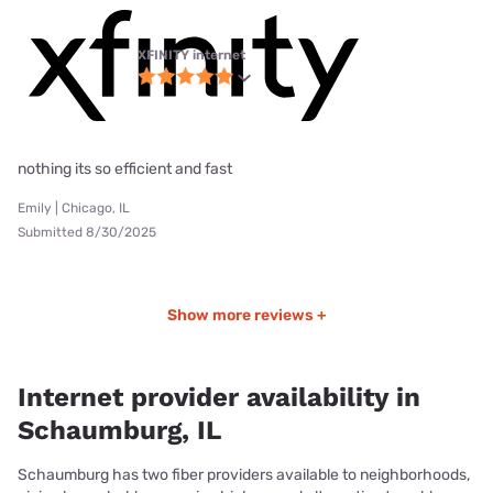
XFINITY internet
nothing its so efficient and fast
Emily | Chicago, IL
Submitted 8/30/2025
Show more reviews +
Internet provider availability in
Schaumburg, IL
Schaumburg has two fiber providers available to neighborhoods,