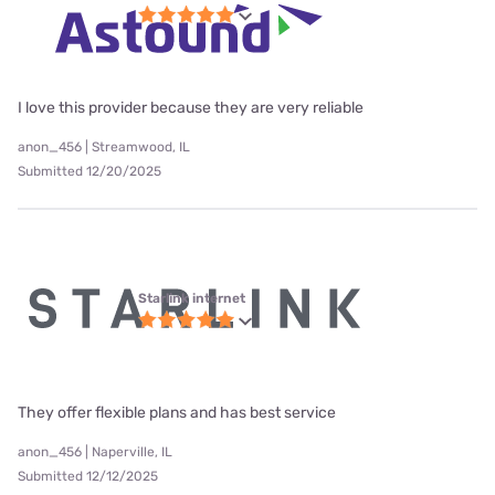
I love this provider because they are very reliable
anon_456 | Streamwood, IL
Submitted 12/20/2025
Starlink internet
They offer flexible plans and has best service
anon_456 | Naperville, IL
Submitted 12/12/2025