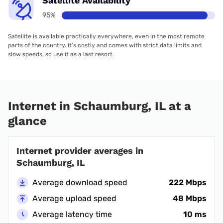
Satellite Availability
95%
Satellite is available practically everywhere, even in the most remote
parts of the country. It’s costly and comes with strict data limits and
slow speeds, so use it as a last resort.
Internet in Schaumburg, IL at a
glance
Internet provider averages in
Schaumburg, IL
Average download speed
222 Mbps
Average upload speed
48 Mbps
Average latency time
10 ms