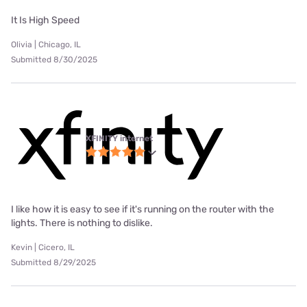
It Is High Speed
Olivia | Chicago, IL
Submitted 8/30/2025
XFINITY internet
I like how it is easy to see if it's running on the router with the
lights. There is nothing to dislike.
Kevin | Cicero, IL
Submitted 8/29/2025