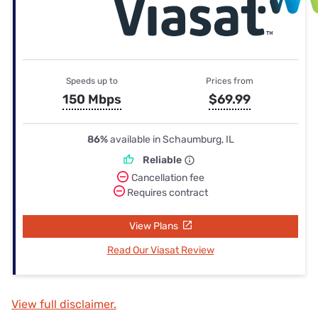
Speeds up to
Prices from
150 Mbps
$69.99
86%
available in Schaumburg, IL
Reliable
Cancellation fee
Requires contract
View Plans
Read Our Viasat Review
View full disclaimer.