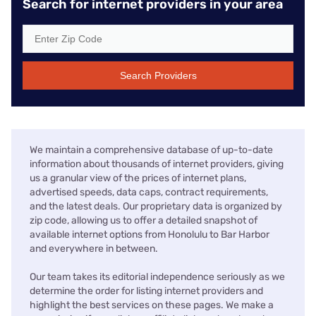
Search for internet providers in your area
Search Providers
We maintain a comprehensive database of up-to-date
information about thousands of internet providers, giving
us a granular view of the prices of internet plans,
advertised speeds, data caps, contract requirements,
and the latest deals. Our proprietary data is organized by
zip code, allowing us to offer a detailed snapshot of
available internet options from Honolulu to Bar Harbor
and everywhere in between.
Our team takes its editorial independence seriously as we
determine the order for listing internet providers and
highlight the best services on these pages. We make a