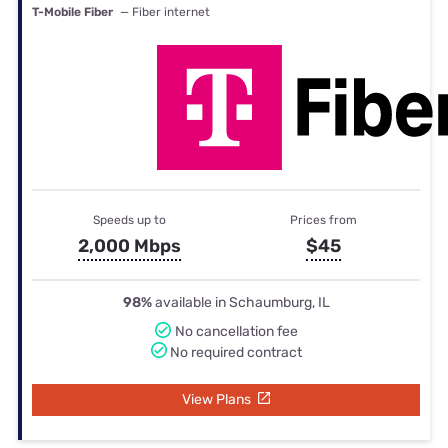
T-Mobile Fiber
— Fiber internet
Speeds up to
Prices from
2,000 Mbps
$45
98%
available in Schaumburg, IL
No cancellation fee
No required contract
View Plans