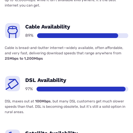
internet you can get.
Cable Availability
89%
Cable is bread-and-butter internet—widely available, often affordable,
and very fast, delivering download speeds that range anywhere from
25Mbps to 1,200Mbps
DSL Availability
97%
DSL maxes out at
100Mbps
, but many DSL customers get much slower
speeds than that. DSL is becoming obsolete, but it’s still a solid option in
rural areas.