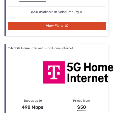
66%
available in Schaumburg, IL
View Plans
T-Mobile Home Internet
— 5G Home internet
Speeds up to
Prices from
498 Mbps
$50