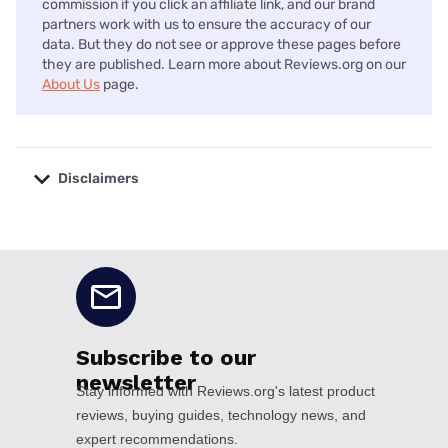
commission if you click an affiliate link, and our brand
partners work with us to ensure the accuracy of our
data. But they do not see or approve these pages before
they are published. Learn more about Reviews.org on our
About Us
page.
Disclaimers
No disclaimers available.