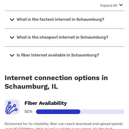
Expand All
What is the fastest internet in Schaumburg?
The fastest internet in Schaumburg is Ezee Fiber with
speeds up to 8000 Mbps.
What is the cheapest internet in Schaumburg?
The cheapest internet in Schaumburg is Astound with
prices starting at $30.
Is fiber internet available in Schaumburg?
Fiber internet is available in Schaumburg, T-Mobile Fiber
has 97.50% coverage.
Internet connection options in
Schaumburg, IL
Fiber Availability
50%
Renowned for its reliability, fiber can reach download and upload speeds
up to 10,000Mbps. While it isn’t available everywhere, it’s the best