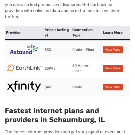
you can also find promos and discounts. Hot tip: Look for
providers with unlimited data and no extra fees to save even
further.
Price starting
Connection
Provider
Learn More
at
Type
$30
Cable + Fiber
View Plans
5G Home +
$39.95
View Plans
Fiber
$40
Cable
View Plans
Fastest internet plans and
providers in Schaumburg, IL
The fastest internet providers can get you gigabit or even multi-