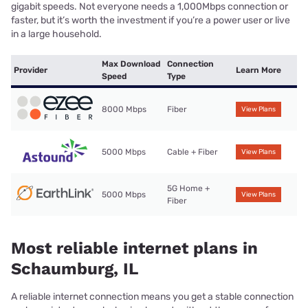
gigabit speeds. Not everyone needs a 1,000Mbps connection or
faster, but it’s worth the investment if you’re a power user or live
in a large household.
Max Download
Connection
Provider
Learn More
Speed
Type
8000 Mbps
Fiber
View Plans
5000 Mbps
Cable + Fiber
View Plans
5G Home +
5000 Mbps
View Plans
Fiber
Most reliable internet plans in
Schaumburg, IL
A reliable internet connection means you get a stable connection