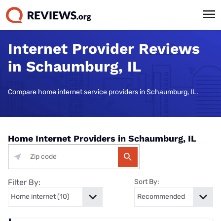
Internet Provider Reviews
in Schaumburg, IL
Compare home internet service providers in Schaumburg, IL.
Home Internet Providers in Schaumburg, IL
Filter By:
Sort By: