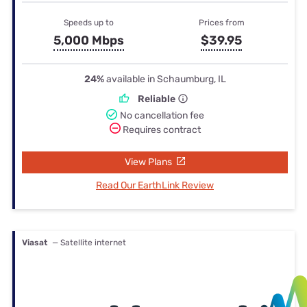
Speeds up to
Prices from
5,000 Mbps
$39.95
24%
available in Schaumburg, IL
Reliable
No cancellation fee
Requires contract
View Plans
Read Our EarthLink Review
Viasat
— Satellite internet