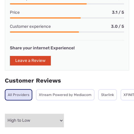
Price
3.1 / 5
Customer experience
3.0 / 5
Share your internet Experience!
Leave a Review
Customer Reviews
All Providers
Xtream Powered by Mediacom
Starlink
XFINI