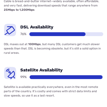
Cable is bread-and-butter internet—widely available, often affordable,
and very fast, delivering download speeds that range anywhere from
25Mbps to 1,200Mbps
DSL Availability
76%
DSL maxes out at
100Mbps
, but many DSL customers get much slower
speeds than that. DSL is becoming obsolete, but it’s still a solid option in
rural areas.
Satellite Availability
99%
Satellite is available practically everywhere, even in the most remote
parts of the country. It’s costly and comes with strict data limits and
slow speeds, so use it as a last resort.