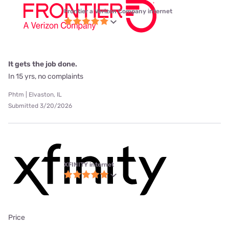
Frontier a Verizon Company internet
It gets the job done.
In 15 yrs, no complaints
Phtm | Elvaston, IL
Submitted 3/20/2026
XFINITY internet
Price