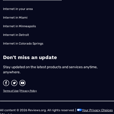
Internet in your area
Internet in Miami
Internet in Minneapolis
Internet in Detroit
Internet in Colorado Springs
​Don't miss an update
Stay updated on the latest products and services anytime,
anywhere.
Terms of Use
|
Privacy Policy
All content © 2026 Reviews.org. All rights reserved. |
Your Privacy Choices