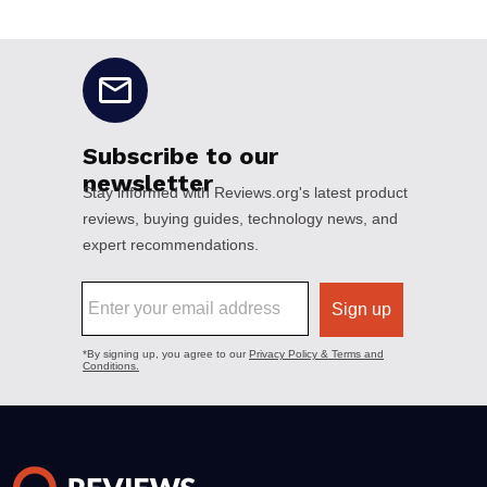
No disclaimers available.