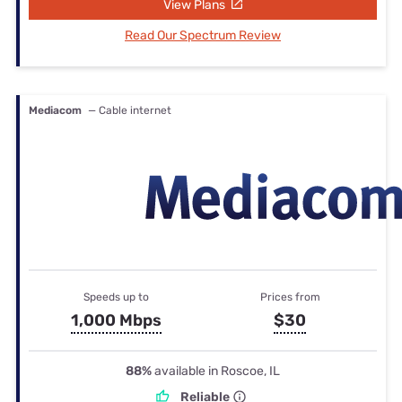
View Plans
Read Our Spectrum Review
Mediacom
— Cable internet
Speeds up to
Prices from
1,000 Mbps
$30
88%
available in Roscoe, IL
Reliable