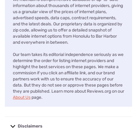
information about thousands of internet providers, giving
us a granular view of the prices of internet plans,
advertised speeds, data caps, contract requirements,
and the latest deals. Our proprietary data is organized by
zip code, allowing us to offer a detailed snapshot of
available internet options from Honolulu to Bar Harbor
and everywhere in between.
Our team takes its editorial independence seriously as we
determine the order for listing internet providers and
highlight the best services on these pages. We make a
commission if you click an affiliate link, and our brand
partners work with us to ensure the accuracy of our
data. But they do not see or approve these pages before
they are published. Learn more about Reviews.org on our
About Us
page.
Disclaimers