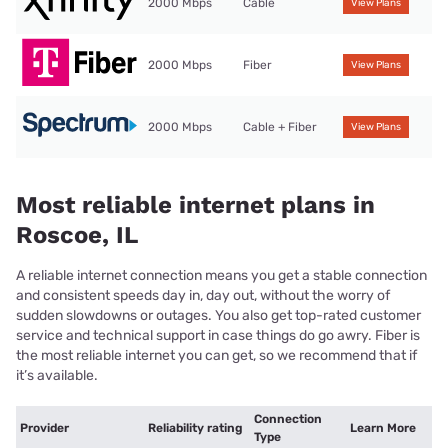
2000 Mbps
Cable
View Plans
2000 Mbps
Fiber
View Plans
2000 Mbps
Cable + Fiber
View Plans
Most reliable internet plans in
Roscoe, IL
A reliable internet connection means you get a stable connection
and consistent speeds day in, day out, without the worry of
sudden slowdowns or outages. You also get top-rated customer
service and technical support in case things do go awry. Fiber is
the most reliable internet you can get, so we recommend that if
it’s available.
Connection
Provider
Reliability rating
Learn More
Type