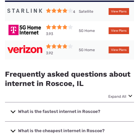
Satellite
4
View Plans
5G Home
View Plans
3.93
5G Home
View Plans
3.92
Frequently asked questions about
internet in Roscoe, IL
Expand All
What is the fastest internet in Roscoe?
The fastest internet in Roscoe is XFINITY with speeds up to
2000 Mbps.
What is the cheapest internet in Roscoe?