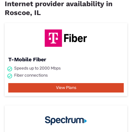
Internet provider availability in
Roscoe, IL
T-Mobile Fiber
Speeds up to 2000 Mbps
Fiber connections
View Plans