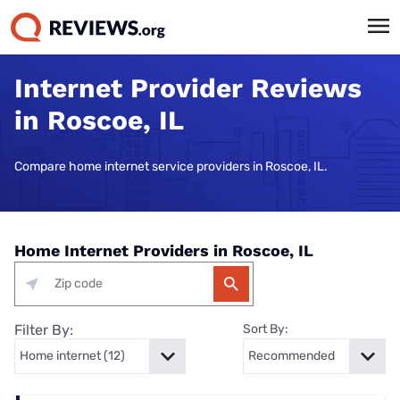
Internet Provider Reviews
in Roscoe, IL
Compare home internet service providers in Roscoe, IL.
Home Internet Providers in Roscoe, IL
Filter By:
Sort By: