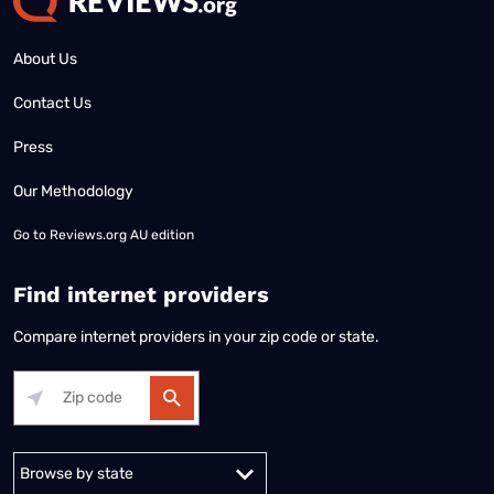
About Us
Contact Us
Press
Our Methodology
Go to
Reviews.org AU edition
Find internet providers
Compare internet providers in your zip code or state.
Alabama
Alaska
Arizona
Arkansas
California
Colorado
Connec