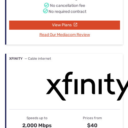
No cancellation fee
No required contract
View Plans
Read Our Mediacom Review
XFINITY
— Cable internet
Speeds up to
Prices from
2,000 Mbps
$40