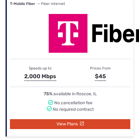
T-Mobile Fiber
— Fiber internet
Speeds up to
Prices from
2,000 Mbps
$45
75%
available in Roscoe, IL
No cancellation fee
No required contract
View Plans