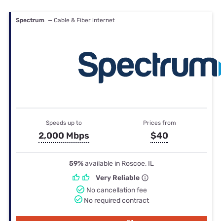
Spectrum
— Cable & Fiber internet
Speeds up to
Prices from
2,000 Mbps
$40
59%
available in Roscoe, IL
Very Reliable
No cancellation fee
No required contract