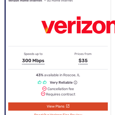
Verizon Home Internet
— 5G Home internet
Speeds up to
Prices from
300 Mbps
$35
43%
available in Roscoe, IL
Very Reliable
Cancellation fee
Requires contract
View Plans