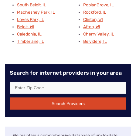
South Beloit, IL
Poplar Grove, IL
Machesney Park, IL
Rockford, IL
Loves Park, IL
Clinton, WI
Beloit, WI
Afton, WI
Caledonia, IL
Cherry Valley, IL
Timberlane, IL
Belvidere, IL
Search for internet providers in your area
Search Providers
We maintain a comprehensive database of up-to-date