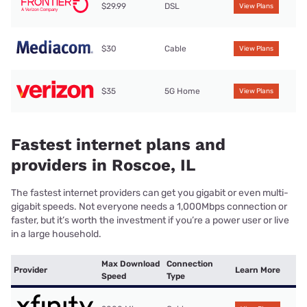
$29.99
DSL
View Plans
$30
Cable
View Plans
$35
5G Home
View Plans
Fastest internet plans and
providers in Roscoe, IL
The fastest internet providers can get you gigabit or even multi-
gigabit speeds. Not everyone needs a 1,000Mbps connection or
faster, but it’s worth the investment if you’re a power user or live
in a large household.
Max Download
Connection
Provider
Learn More
Speed
Type