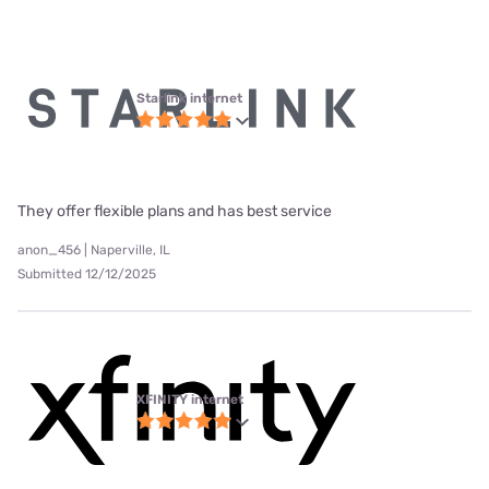
Starlink internet
They offer flexible plans and has best service
anon_456 | Naperville, IL
Submitted 12/12/2025
XFINITY internet