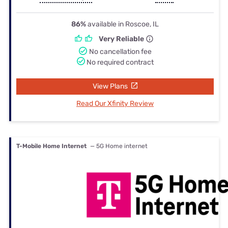
86%
available in Roscoe, IL
Very Reliable
No cancellation fee
No required contract
View Plans
Read Our Xfinity Review
T-Mobile Home Internet
— 5G Home internet