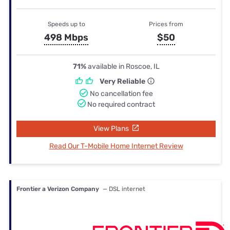
Speeds up to
Prices from
498 Mbps
$50
71%
available in Roscoe, IL
Very Reliable
No cancellation fee
No required contract
View Plans
Read Our T-Mobile Home Internet Review
Frontier a Verizon Company
— DSL internet