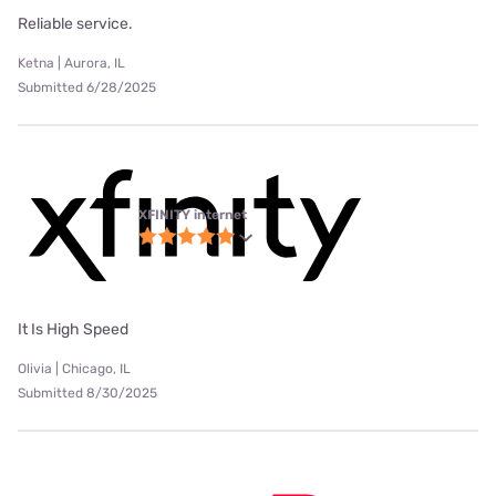
Reliable service.
Ketna | Aurora, IL
Submitted 6/28/2025
XFINITY internet
It Is High Speed
Olivia | Chicago, IL
Submitted 8/30/2025