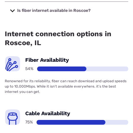
The cheapest internet in Roscoe is Frontier a Verizon
Company with prices starting at $29.99.
Is fiber internet available in Roscoe?
Fiber internet is available in Roscoe, T-Mobile Fiber has
75.00% coverage.
Internet connection options in
Roscoe, IL
Fiber Availability
54%
Renowned for its reliability, fiber can reach download and upload speeds
up to 10,000Mbps. While it isn’t available everywhere, it’s the best
internet you can get.
Cable Availability
75%