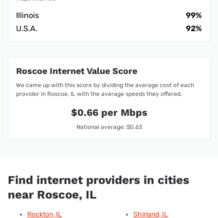
Illinois
99%
U.S.A.
92%
Roscoe Internet Value Score
We came up with this score by dividing the average cost of each
provider in Roscoe, IL with the average speeds they offered.
$0.66 per Mbps
National average: $0.63
Find internet providers in cities
near Roscoe, IL
Rockton, IL
Shirland, IL