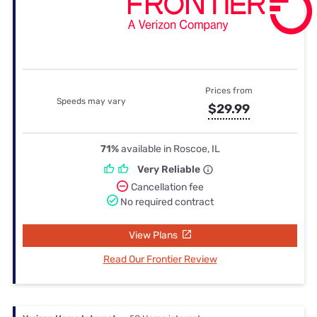
Prices from
Speeds may vary
$29.99
71%
available in Roscoe, IL
Very Reliable
Cancellation fee
No required contract
View Plans
Read Our Frontier Review