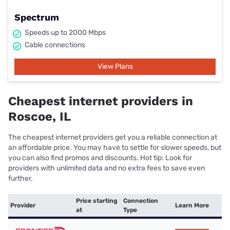
Spectrum
Speeds up to 2000 Mbps
Cable connections
View Plans
Cheapest internet providers in
Roscoe, IL
The cheapest internet providers get you a reliable connection at
an affordable price. You may have to settle for slower speeds, but
you can also find promos and discounts. Hot tip: Look for
providers with unlimited data and no extra fees to save even
further.
Price starting
Connection
Provider
Learn More
at
Type