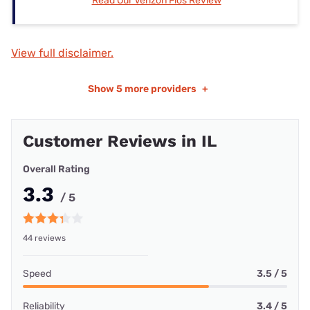
Read Our Verizon Fios Review
View full disclaimer.
Show
5 more providers
+
Customer Reviews in IL
Overall Rating
3.3
/ 5
44 reviews
Speed
3.5 / 5
Reliability
3.4 / 5