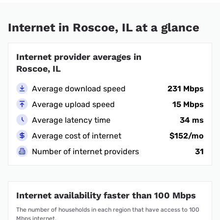
Internet in Roscoe, IL at a glance
Internet provider averages in
Roscoe, IL
Average download speed
231 Mbps
Average upload speed
15 Mbps
Average latency time
34 ms
Average cost of internet
$152/mo
Number of internet providers
31
Internet availability faster than 100 Mbps
The number of households in each region that have access to 100
Mbps internet.