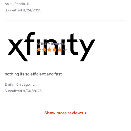
Asia | Peoria, IL
Submitted 8/24/2025
XFINITY internet
nothing its so efficient and fast
Emily | Chicago, IL
Submitted 8/30/2025
Show more reviews +