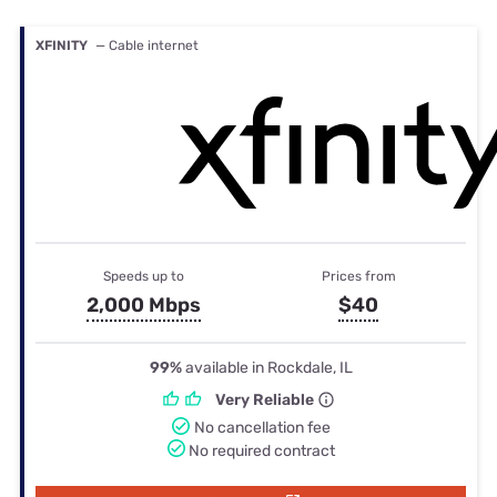
XFINITY
— Cable internet
Speeds up to
Prices from
2,000 Mbps
$40
99%
available in Rockdale, IL
Very Reliable
No cancellation fee
No required contract