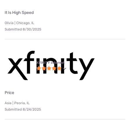
It Is High Speed
Olivia | Chicago, IL
Submitted 8/30/2025
XFINITY internet
Price
Asia | Peoria, IL
Submitted 8/24/2025