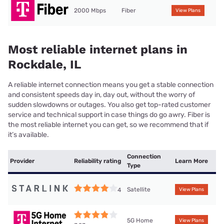
2000 Mbps
Fiber
View Plans
Most reliable internet plans in
Rockdale, IL
A reliable internet connection means you get a stable connection
and consistent speeds day in, day out, without the worry of
sudden slowdowns or outages. You also get top-rated customer
service and technical support in case things do go awry. Fiber is
the most reliable internet you can get, so we recommend that if
it’s available.
Connection
Provider
Reliability rating
Learn More
Type
Satellite
4
View Plans
5G Home
View Plans