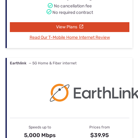
No cancellation fee
No required contract
View Plans
Read Our T-Mobile Home Internet Review
Earthlink
— 5G Home & Fiber internet
Speeds up to
Prices from
5,000 Mbps
$39.95