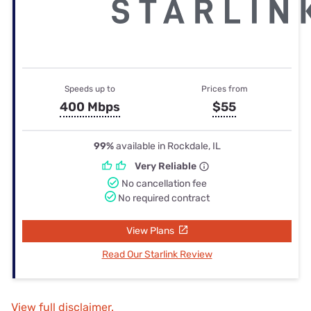
Speeds up to
Prices from
400 Mbps
$55
99%
available in Rockdale, IL
Very Reliable
No cancellation fee
No required contract
View Plans
Read Our Starlink Review
View full disclaimer.