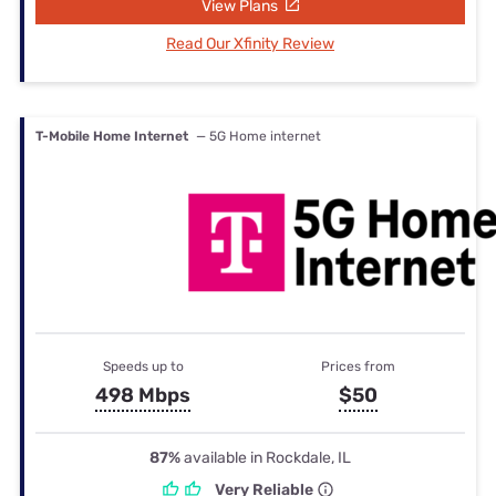
View Plans
Read Our Xfinity Review
T-Mobile Home Internet
— 5G Home internet
Speeds up to
Prices from
498 Mbps
$50
87%
available in Rockdale, IL
Very Reliable