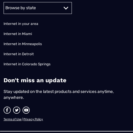
Alabama
Alaska
Arizona
Arkansas
California
Colorado
Connec
Internet in your area
Internet in Miami
Internet in Minneapolis
Internet in Detroit
Internet in Colorado Springs
​Don't miss an update
Stay updated on the latest products and services anytime,
anywhere.
Terms of Use
|
Privacy Policy