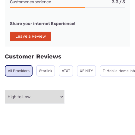
Customer experience
3.3 / 5
Share your internet Experience!
Leave a Review
Customer Reviews
All Providers
Starlink
AT&T
XFINITY
T-Mobile Home Int