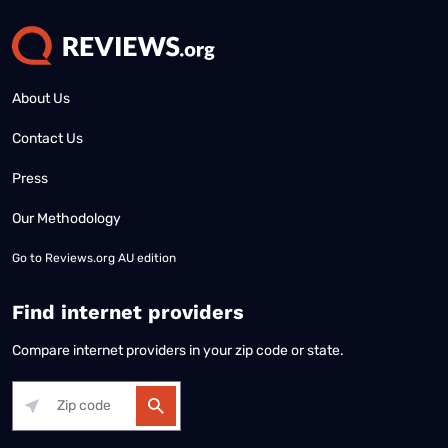
About Us
Contact Us
Press
Our Methodology
Go to
Reviews.org AU edition
Find internet providers
Compare internet providers in your zip code or state.