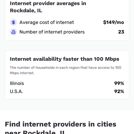
Internet provider averages in
Rockdale, IL
Average cost of internet
$149/mo
Number of internet providers
23
Internet availability faster than 100 Mbps
The number of households in each region that have access to 100
Mbps internet.
Illinois
99%
U.S.A.
92%
Find internet providers in cities
near Rockdale, IL