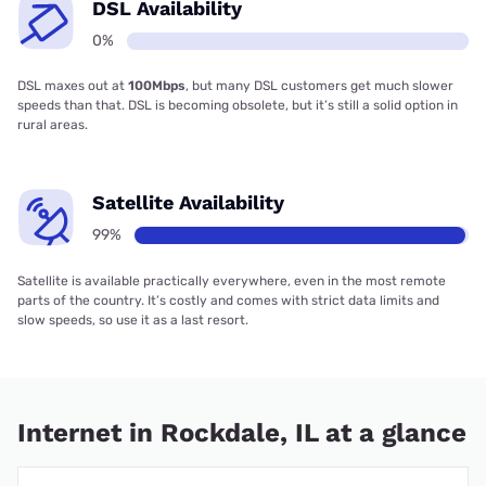
DSL Availability
0%
DSL maxes out at
100Mbps
, but many DSL customers get much slower
speeds than that. DSL is becoming obsolete, but it’s still a solid option in
rural areas.
Satellite Availability
99%
Satellite is available practically everywhere, even in the most remote
parts of the country. It’s costly and comes with strict data limits and
slow speeds, so use it as a last resort.
Internet in Rockdale, IL at a glance