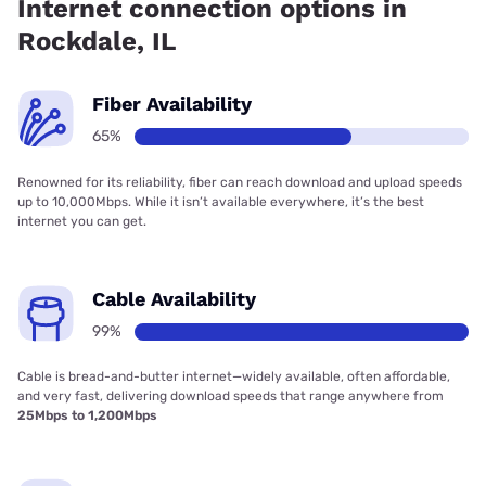
Internet connection options in
Rockdale, IL
Fiber Availability
65%
Renowned for its reliability, fiber can reach download and upload speeds
up to 10,000Mbps. While it isn’t available everywhere, it’s the best
internet you can get.
Cable Availability
99%
Cable is bread-and-butter internet—widely available, often affordable,
and very fast, delivering download speeds that range anywhere from
25Mbps to 1,200Mbps