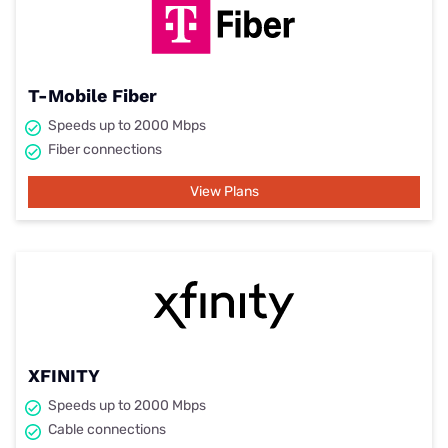
T-Mobile Fiber
Speeds up to 2000 Mbps
Fiber connections
View Plans
XFINITY
Speeds up to 2000 Mbps
Cable connections