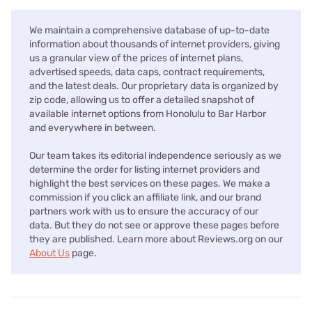
We maintain a comprehensive database of up-to-date
information about thousands of internet providers, giving
us a granular view of the prices of internet plans,
advertised speeds, data caps, contract requirements,
and the latest deals. Our proprietary data is organized by
zip code, allowing us to offer a detailed snapshot of
available internet options from Honolulu to Bar Harbor
and everywhere in between.
Our team takes its editorial independence seriously as we
determine the order for listing internet providers and
highlight the best services on these pages. We make a
commission if you click an affiliate link, and our brand
partners work with us to ensure the accuracy of our
data. But they do not see or approve these pages before
they are published. Learn more about Reviews.org on our
About Us
page.