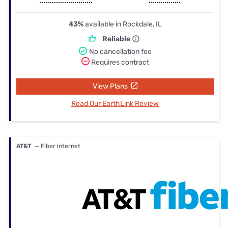
43%
available in Rockdale, IL
Reliable
No cancellation fee
Requires contract
View Plans
Read Our EarthLink Review
AT&T
— Fiber internet