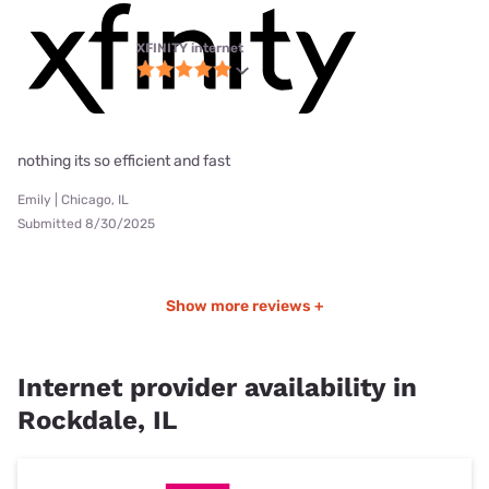
XFINITY internet
nothing its so efficient and fast
Emily | Chicago, IL
Submitted 8/30/2025
Show more reviews +
Internet provider availability in
Rockdale, IL