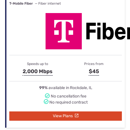
T-Mobile Fiber
— Fiber internet
Speeds up to
Prices from
2,000 Mbps
$45
99%
available in Rockdale, IL
No cancellation fee
No required contract
View Plans