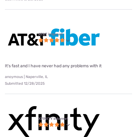
AT&T internet
It's fast and I have never had any problems with it
anoymous | Naperville, IL
Submitted 12/28/2025
XFINITY internet