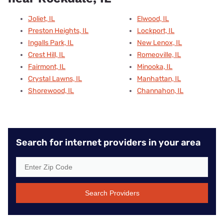
Joliet, IL
Elwood, IL
Preston Heights, IL
Lockport, IL
Ingalls Park, IL
New Lenox, IL
Crest Hill, IL
Romeoville, IL
Fairmont, IL
Minooka, IL
Crystal Lawns, IL
Manhattan, IL
Shorewood, IL
Channahon, IL
Search for internet providers in your area
Search Providers