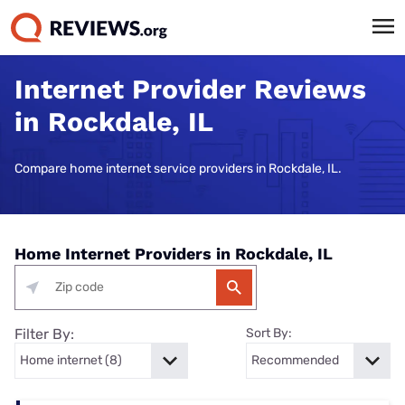
Internet Provider Reviews
in Rockdale, IL
Compare home internet service providers in Rockdale, IL.
Home Internet Providers in Rockdale, IL
Filter By:
Sort By: