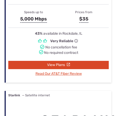
Speeds up to
Prices from
5,000 Mbps
$35
43%
available in Rockdale, IL
Very Reliable
No cancellation fee
No required contract
View Plans
Read Our AT&T Fiber Review
Starlink
— Satellite internet