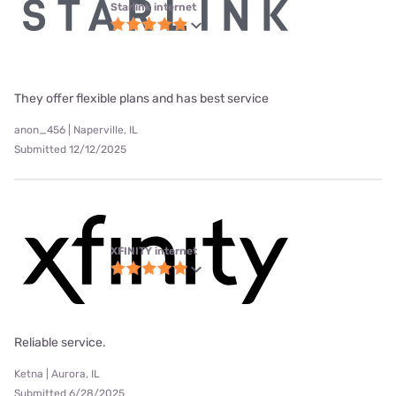
Starlink internet
They offer flexible plans and has best service
anon_456 | Naperville, IL
Submitted 12/12/2025
XFINITY internet
Reliable service.
Ketna | Aurora, IL
Submitted 6/28/2025