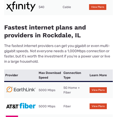
$40
Cable
View Plans
Fastest internet plans and
providers in Rockdale, IL
The fastest internet providers can get you gigabit or even multi-
gigabit speeds. Not everyone needs a 1,000Mbps connection or
faster, but it’s worth the investment if you’re a power user or live
in a large household.
Max Download
Connection
Provider
Learn More
Speed
Type
5G Home +
5000 Mbps
View Plans
Fiber
5000 Mbps
Fiber
View Plans