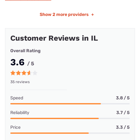
Show
2 more providers
+
Customer Reviews in IL
Overall Rating
3.6
/ 5
35 reviews
Speed
3.8 / 5
Reliability
3.7 / 5
Price
3.3 / 5