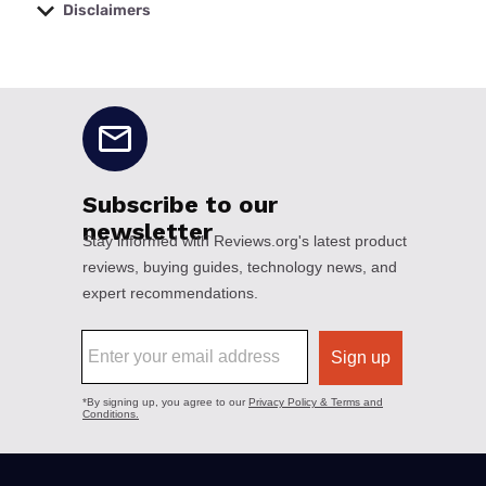
Disclaimers
No disclaimers available.