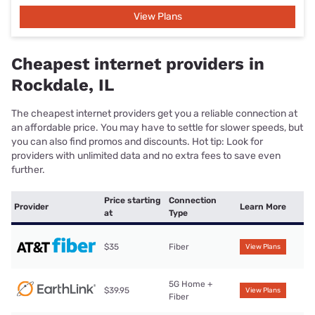
View Plans
Cheapest internet providers in
Rockdale, IL
The cheapest internet providers get you a reliable connection at
an affordable price. You may have to settle for slower speeds, but
you can also find promos and discounts. Hot tip: Look for
providers with unlimited data and no extra fees to save even
further.
Price starting
Connection
Provider
Learn More
at
Type
$35
Fiber
View Plans
5G Home +
$39.95
View Plans
Fiber