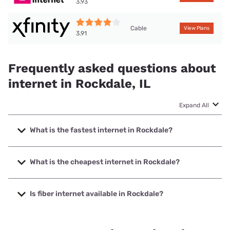
3.93
Cable
View Plans
3.91
Frequently asked questions about
internet in Rockdale, IL
Expand All
What is the fastest internet in Rockdale?
The fastest internet in Rockdale is Earthlink with speeds up
to 5000 Mbps.
What is the cheapest internet in Rockdale?
The cheapest internet in Rockdale is AT&T with prices
starting at $35.
Is fiber internet available in Rockdale?
Fiber internet is available in Rockdale, T-Mobile Fiber has
99.00% coverage.