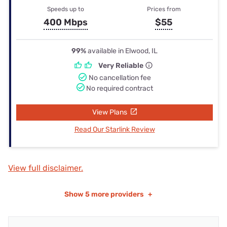
Speeds up to
Prices from
400 Mbps
$55
99%
available in Elwood, IL
Very Reliable
No cancellation fee
No required contract
View Plans
Read Our Starlink Review
View full disclaimer.
Show
5 more providers
+