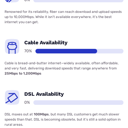
Renowned for its reliability, fiber can reach download and upload speeds
up to 10,000Mbps. While it isn’t available everywhere, it’s the best
internet you can get.
Cable Availability
70%
Cable is bread-and-butter internet—widely available, often affordable,
and very fast, delivering download speeds that range anywhere from
25Mbps to 1,200Mbps
DSL Availability
0%
DSL maxes out at
100Mbps
, but many DSL customers get much slower
speeds than that. DSL is becoming obsolete, but it’s still a solid option in
rural areas.