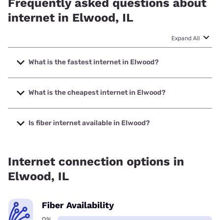
Frequently asked questions about
internet in Elwood, IL
Expand All
What is the fastest internet in Elwood?
The fastest internet in Elwood is XFINITY with speeds up to
2000 Mbps.
What is the cheapest internet in Elwood?
The cheapest internet in Elwood is XFINITY with prices
starting at $40.
Is fiber internet available in Elwood?
Fiber internet is not available in Elwood.
Internet connection options in
Elwood, IL
Fiber Availability
0%