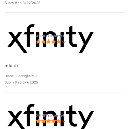
Submitted 8/29/2025
XFINITY internet
reliable
Diane | Springfield, IL
Submitted 8/7/2025
XFINITY internet