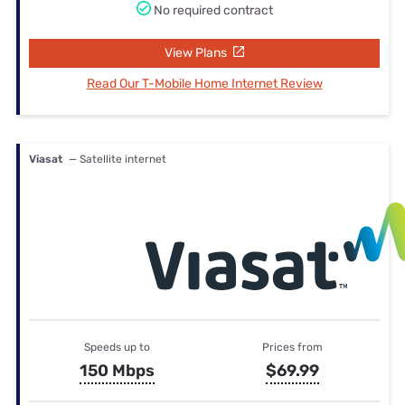
No required contract
View Plans
Read Our T-Mobile Home Internet Review
Viasat
— Satellite internet
Speeds up to
Prices from
150 Mbps
$69.99