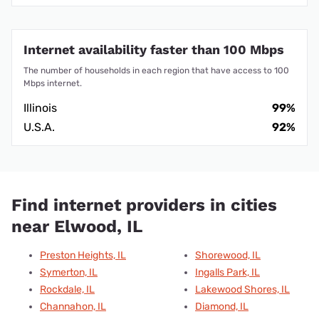
Internet availability faster than 100 Mbps
The number of households in each region that have access to 100
Mbps internet.
Illinois
99%
U.S.A.
92%
Find internet providers in cities
near Elwood, IL
Preston Heights, IL
Shorewood, IL
Symerton, IL
Ingalls Park, IL
Rockdale, IL
Lakewood Shores, IL
Channahon, IL
Diamond, IL