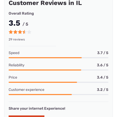
Customer Reviews in IL
Overall Rating
3.5
/ 5
29 reviews
Speed
3.7 / 5
Reliability
3.6 / 5
Price
3.4 / 5
Customer experience
3.2 / 5
Share your internet Experience!