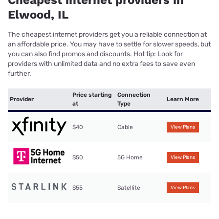
Cheapest internet providers in
Elwood, IL
The cheapest internet providers get you a reliable connection at
an affordable price. You may have to settle for slower speeds, but
you can also find promos and discounts. Hot tip: Look for
providers with unlimited data and no extra fees to save even
further.
Price starting
Connection
Provider
Learn More
at
Type
$40
Cable
View Plans
$50
5G Home
View Plans
$55
Satellite
View Plans