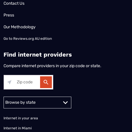
Contact Us
Press
Our Methodology
Go to
Reviews.org AU edition
Find internet providers
Compare internet providers in your zip code or state.
Alabama
Alaska
Arizona
Arkansas
California
Colorado
Connec
Internet in your area
Internet in Miami