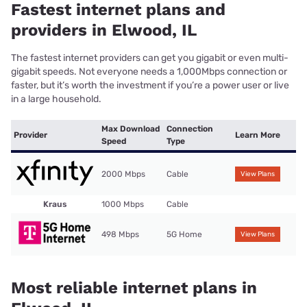
Fastest internet plans and
providers in Elwood, IL
The fastest internet providers can get you gigabit or even multi-
gigabit speeds. Not everyone needs a 1,000Mbps connection or
faster, but it’s worth the investment if you’re a power user or live
in a large household.
Max Download
Connection
Provider
Learn More
Speed
Type
2000 Mbps
Cable
View Plans
Kraus
1000 Mbps
Cable
498 Mbps
5G Home
View Plans
Most reliable internet plans in