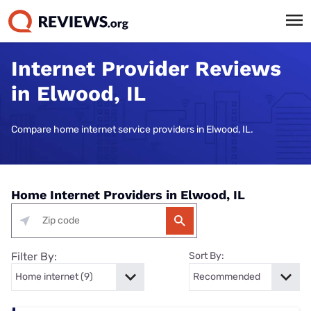
Internet Provider Reviews
in Elwood, IL
Compare home internet service providers in Elwood, IL.
Home Internet Providers in Elwood, IL
Filter By:
Sort By: