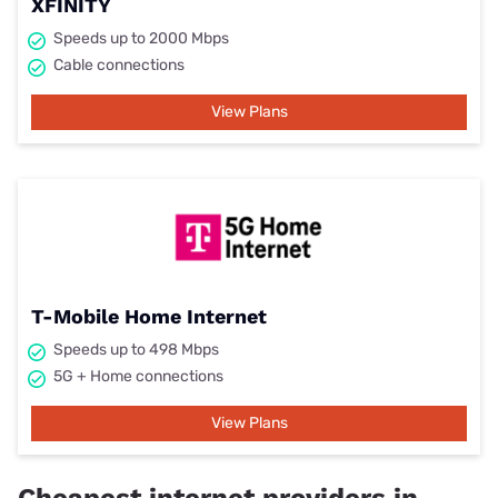
XFINITY
Speeds up to 2000 Mbps
Cable connections
View Plans
T-Mobile Home Internet
Speeds up to 498 Mbps
5G + Home connections
View Plans