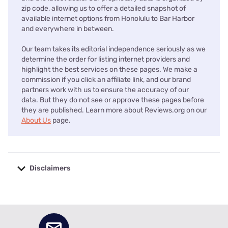
zip code, allowing us to offer a detailed snapshot of
available internet options from Honolulu to Bar Harbor
and everywhere in between.
Our team takes its editorial independence seriously as we
determine the order for listing internet providers and
highlight the best services on these pages. We make a
commission if you click an affiliate link, and our brand
partners work with us to ensure the accuracy of our
data. But they do not see or approve these pages before
they are published. Learn more about Reviews.org on our
About Us
page.
Disclaimers
No disclaimers available.