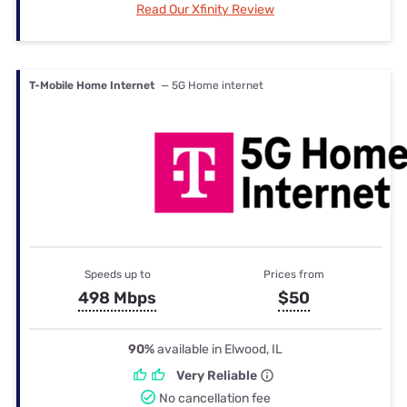
Read Our Xfinity Review
T-Mobile Home Internet
— 5G Home internet
Speeds up to
Prices from
498 Mbps
$50
90%
available in Elwood, IL
Very Reliable
No cancellation fee