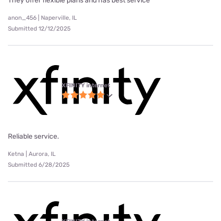
They offer flexible plans and has best service
anon_456 | Naperville, IL
Submitted 12/12/2025
XFINITY internet
Reliable service.
Ketna | Aurora, IL
Submitted 6/28/2025