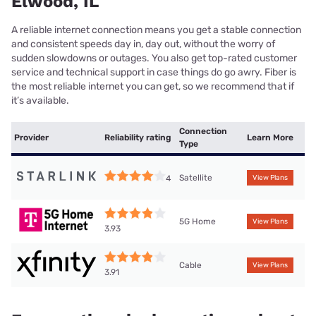
Elwood, IL
A reliable internet connection means you get a stable connection
and consistent speeds day in, day out, without the worry of
sudden slowdowns or outages. You also get top-rated customer
service and technical support in case things do go awry. Fiber is
the most reliable internet you can get, so we recommend that if
it’s available.
Connection
Provider
Reliability rating
Learn More
Type
Satellite
4
View Plans
5G Home
View Plans
3.93
Cable
View Plans
3.91