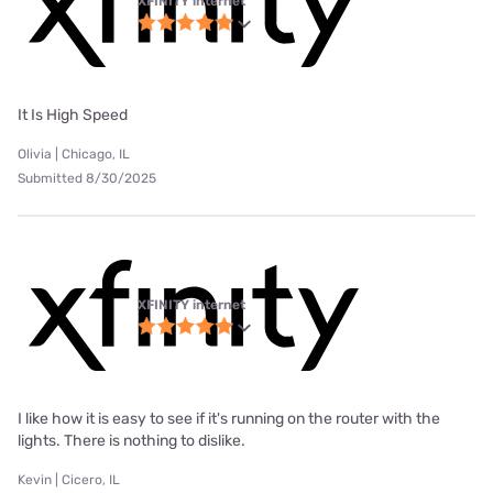
XFINITY internet
It Is High Speed
Olivia | Chicago, IL
Submitted 8/30/2025
XFINITY internet
I like how it is easy to see if it's running on the router with the
lights. There is nothing to dislike.
Kevin | Cicero, IL