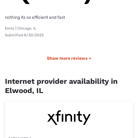
nothing its so efficient and fast
Emily | Chicago, IL
Submitted 8/30/2025
Show more reviews +
Internet provider availability in
Elwood, IL