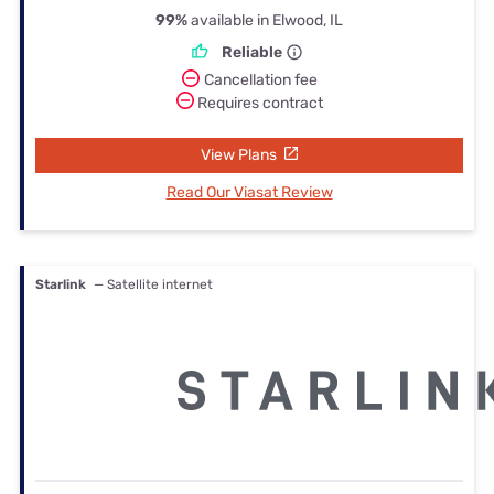
99%
available in Elwood, IL
Reliable
Cancellation fee
Requires contract
View Plans
Read Our Viasat Review
Starlink
— Satellite internet