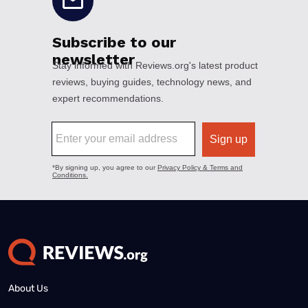
About Us