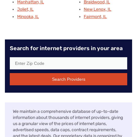
Manhattan, IL
Braidwood, IL
Joliet, IL
New Lenox, IL
Minooka, IL
Fairmont, IL
Search for internet providers in your area
Search Providers
We maintain a comprehensive database of up-to-date
information about thousands of internet providers, giving
us a granular view of the prices of internet plans,
advertised speeds, data caps, contract requirements,
and the latest deals. Our proprietary data is organized by