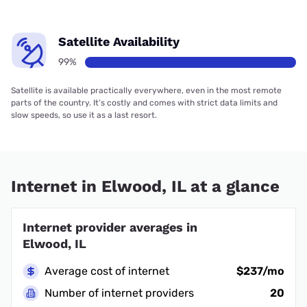
Satellite Availability
99%
Satellite is available practically everywhere, even in the most remote
parts of the country. It’s costly and comes with strict data limits and
slow speeds, so use it as a last resort.
Internet in Elwood, IL at a glance
Internet provider averages in
Elwood, IL
Average cost of internet
$237/mo
Number of internet providers
20