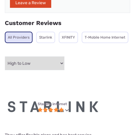
Leave a Review
Customer Reviews
All Providers
Starlink
XFINITY
T-Mobile Home Internet
Starlink internet