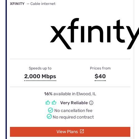
XFINITY
— Cable internet
Speeds up to
Prices from
2,000 Mbps
$40
16%
available in Elwood, IL
Very Reliable
No cancellation fee
No required contract
View Plans