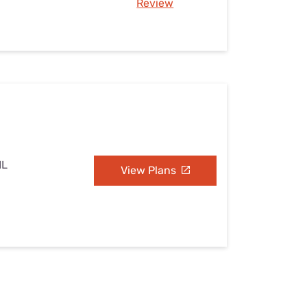
Review
IL
View Plans