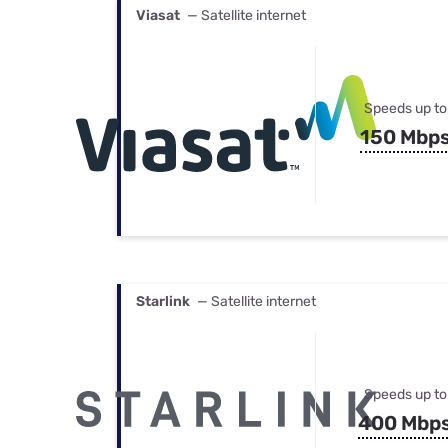
Viasat
— Satellite internet
Speeds up to
150 Mbp
Starlink
— Satellite internet
Speeds up to
400 Mbp