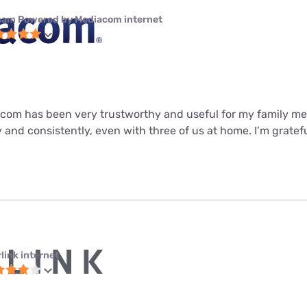
eam Powered by Mediacom internet
om has been very trustworthy and useful for my family me
 and consistently, even with three of us at home. I’m gratefu
link internet