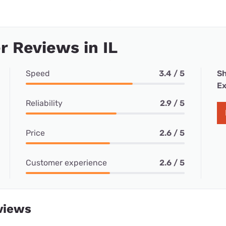
 Reviews in IL
Speed
3.4 / 5
Sh
Ex
Reliability
2.9 / 5
Price
2.6 / 5
Customer experience
2.6 / 5
views