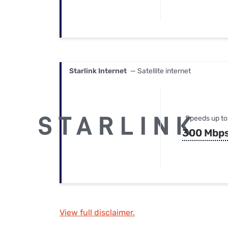
Starlink Internet
— Satellite internet
Speeds up to
300 Mbp
View full disclaimer.