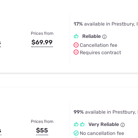
17%
available in Prestbury, 
Prices from
Reliable
s
$69.99
Cancellation fee
Requires contract
99%
available in Prestbury, 
Prices from
Very Reliable
s
$55
No cancellation fee