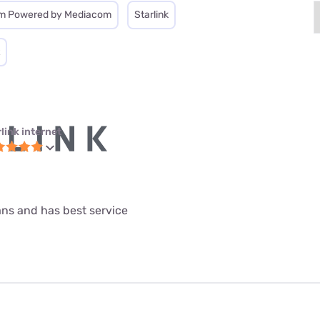
m Powered by Mediacom
Starlink
link internet
lans and has best service