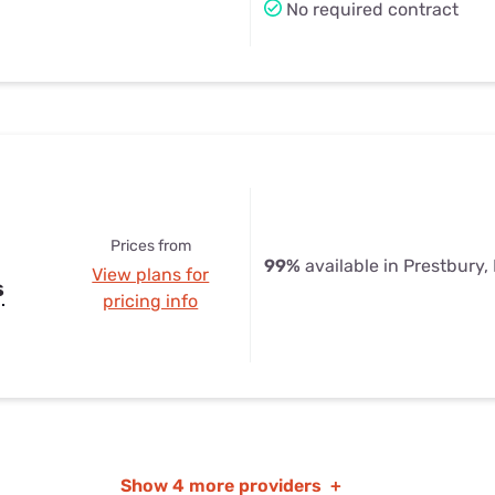
No required contract
Prices from
99%
available in Prestbury, 
View plans for
s
pricing info
Show
4 more providers
+