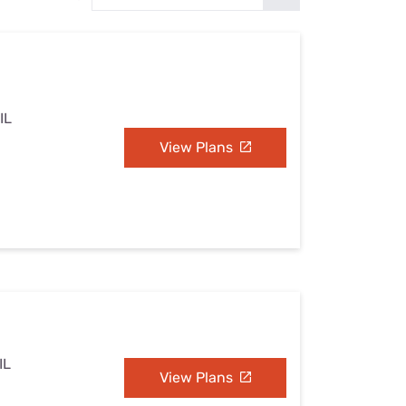
Settings — Fix It
IL
View Plans
IL
View Plans