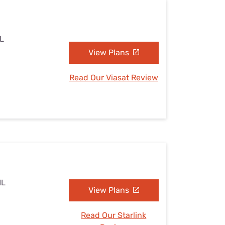
IL
View Plans
Read Our Viasat Review
IL
View Plans
Read Our Starlink