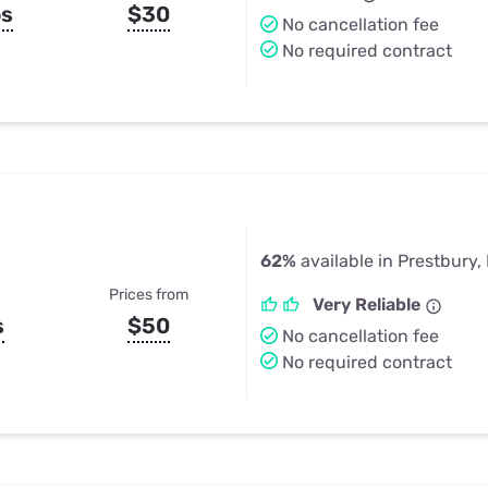
ps
$30
No cancellation fee
No required contract
62%
available in Prestbury, 
Prices from
Very Reliable
s
$50
No cancellation fee
No required contract