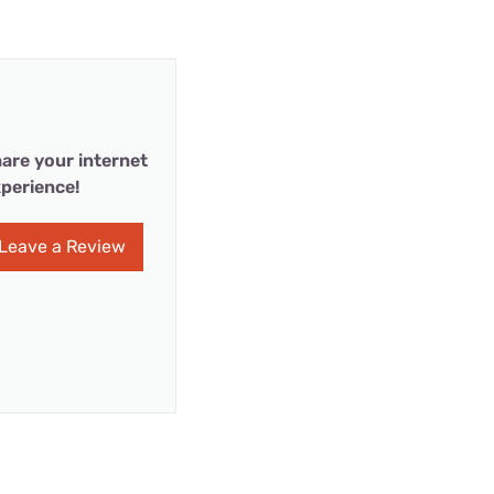
are your internet
perience!
Leave a Review