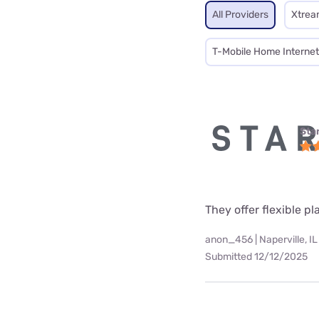
All Providers
Xtrea
T-Mobile Home Internet
Star
They offer flexible p
anon_456 | Naperville, IL
Submitted 12/12/2025