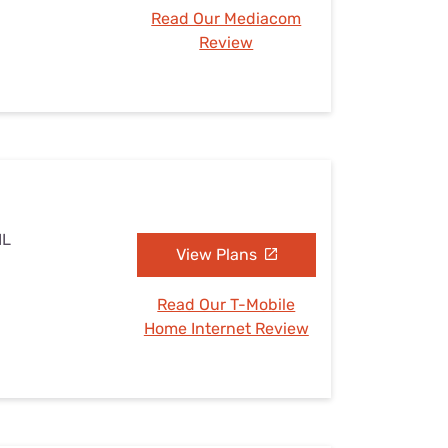
Read Our Mediacom
Review
IL
View Plans
Read Our T-Mobile
Home Internet Review