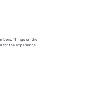
mbers. Things on the
l for the experience.