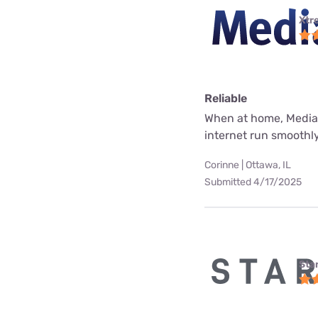
Xtr
Reliable
When at home, Mediac
internet run smoothly
Corinne | Ottawa, IL
Submitted 4/17/2025
Star