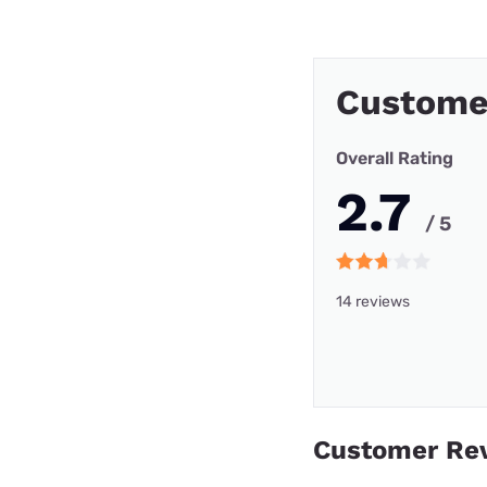
Customer
Overall Rating
2.7
/ 5
14 reviews
Customer Re