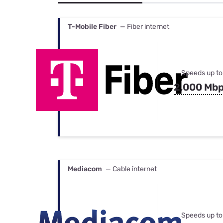
Bundles
Best Free Rok
Best Internet 
T-Mobile Fiber
— Fiber internet
Speeds up to
2,000 Mb
Mediacom
— Cable internet
Speeds up to