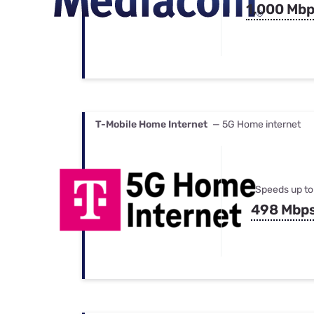
1,000 Mb
T-Mobile Home Internet
— 5G Home internet
Speeds up to
498 Mbp