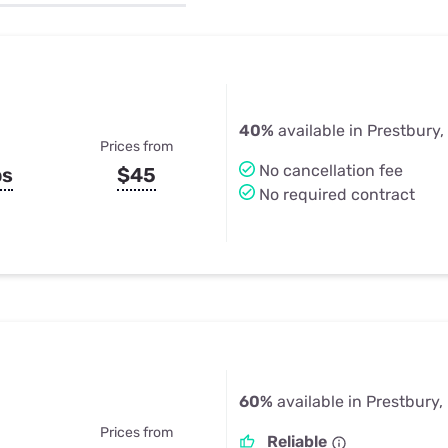
u Apps
Their Smart Device Privacy 
in 3 Steps
& TV Bundles
Explore All
40%
available in Prestbury, 
Prices from
No cancellation fee
ps
$45
No required contract
60%
available in Prestbury, 
Prices from
Reliable