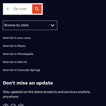
Alabama
Alaska
Arizona
Arkansas
California
Colorado
Connec
Internet in your area
Internet in Miami
Internet in Minneapolis
Internet in Detroit
Internet in Colorado Springs
​Don't miss an update
Stay updated on the latest products and services anytime,
anywhere.