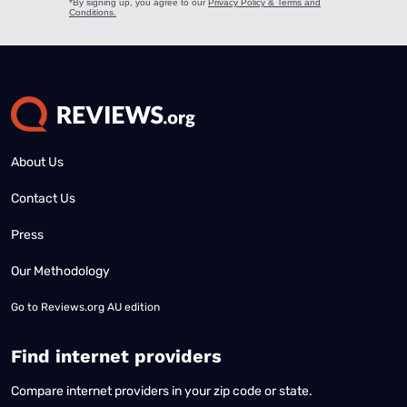
About Us
Contact Us
Press
Our Methodology
Go to
Reviews.org AU edition
Find internet providers
Compare internet providers in your zip code or state.