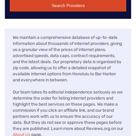
Search Providers
We maintain a comprehensive database of up-to-date
information about thousands of internet providers, giving
us a granular view of the prices of internet plans,
advertised speeds, data caps, contract requirements,
and the latest deals. Our proprietary data is organized by
zip code, allowing us to offer a detailed snapshot of
available internet options from Honolulu to Bar Harbor
and everywhere in between.
Our team takes its editorial independence seriously as we
determine the order for listing internet providers and
highlight the best services on these pages. We make a
commission if you click an affiliate link, and our brand
partners work with us to ensure the accuracy of our
data. But they do not see or approve these pages before
they are published. Learn more about Reviews.org on our
About Us
page.