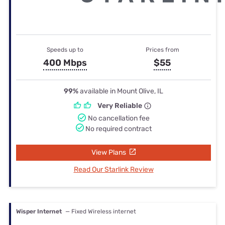
Speeds up to
Prices from
400 Mbps
$55
99%
available in Mount Olive, IL
Very Reliable
No cancellation fee
No required contract
View Plans
Read Our Starlink Review
Wisper Internet
— Fixed Wireless internet