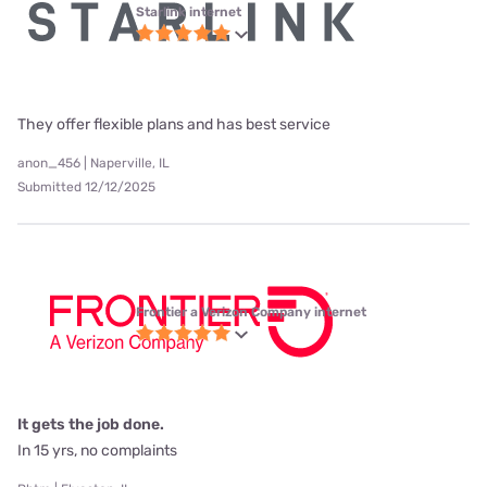
Starlink internet
They offer flexible plans and has best service
anon_456 | Naperville, IL
Submitted 12/12/2025
Frontier a Verizon Company internet
It gets the job done.
In 15 yrs, no complaints