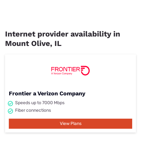
Internet provider availability in
Mount Olive, IL
Frontier a Verizon Company
Speeds up to 7000 Mbps
Fiber connections
View Plans