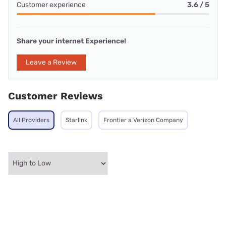
Customer experience
3.6 / 5
Share your internet Experience!
Leave a Review
Customer Reviews
All Providers
Starlink
Frontier a Verizon Company