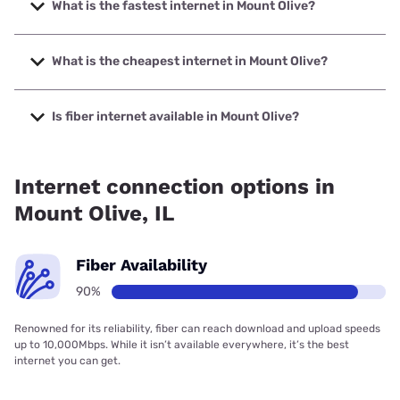
What is the fastest internet in Mount Olive?
The fastest internet in Mount Olive is Frontier a Verizon
Company with speeds up to 7000 Mbps.
What is the cheapest internet in Mount Olive?
The cheapest internet in Mount Olive is Frontier a Verizon
Company with prices starting at $29.99.
Is fiber internet available in Mount Olive?
Fiber internet is available in Mount Olive, Frontier a Verizon
Company has 97.95% coverage.
Internet connection options in
Mount Olive, IL
Fiber Availability
90%
Renowned for its reliability, fiber can reach download and upload speeds
up to 10,000Mbps. While it isn’t available everywhere, it’s the best
internet you can get.