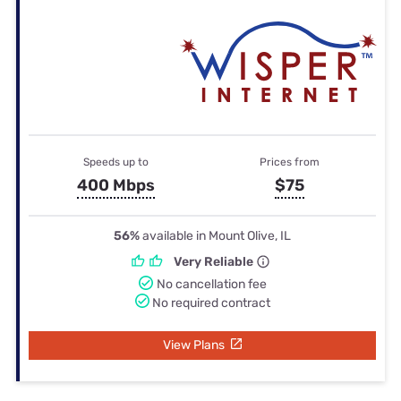
Speeds up to
Prices from
400 Mbps
$75
56%
available in Mount Olive, IL
Very Reliable
No cancellation fee
No required contract
View Plans