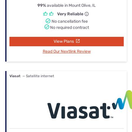
99%
available in Mount Olive, IL
Very Reliable
No cancellation fee
No required contract
View Plans
Read Our Nextlink Review
Viasat
— Satellite internet