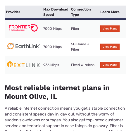
Max Download
Connection
Provider
Learn More
Speed
Type
7000 Mbps
Fiber
View Plans
5G Home +
7000 Mbps
View Plans
Fiber
936 Mbps
Fixed Wireless
View Plans
Most reliable internet plans in
Mount Olive, IL
A reliable internet connection means you get a stable connection
and consistent speeds day in, day out, without the worry of
sudden slowdowns or outages. You also get top-rated customer
service and technical support in case things do go awry. Fiber is