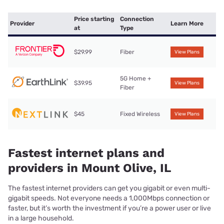
Price starting
Connection
Provider
Learn More
at
Type
$29.99
Fiber
View Plans
5G Home +
$39.95
View Plans
Fiber
$45
Fixed Wireless
View Plans
Fastest internet plans and
providers in Mount Olive, IL
The fastest internet providers can get you gigabit or even multi-
gigabit speeds. Not everyone needs a 1,000Mbps connection or
faster, but it’s worth the investment if you’re a power user or live
in a large household.