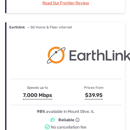
Read Our Frontier Review
Earthlink
— 5G Home & Fiber internet
Speeds up to
Prices from
7,000 Mbps
$39.95
98%
available in Mount Olive, IL
Reliable
No cancellation fee