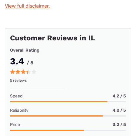
View full disclaimer.
Customer Reviews in IL
Overall Rating
3.4
/ 5
5 reviews
Speed
4.2 / 5
Reliability
4.0 / 5
Price
3.2 / 5