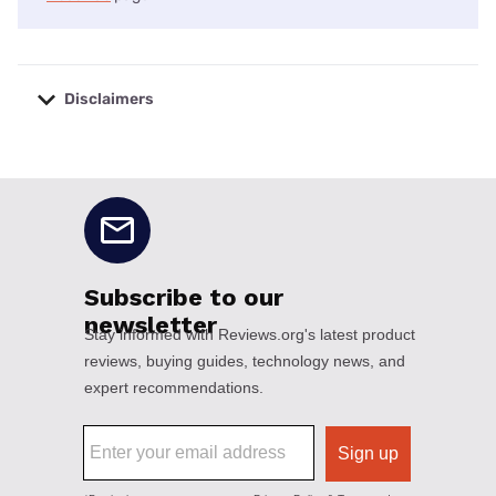
Disclaimers
No disclaimers available.