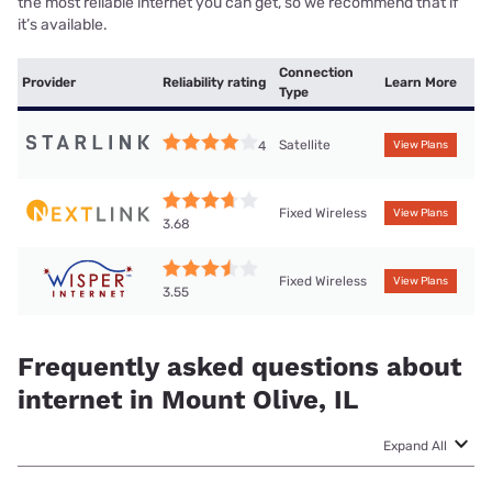
the most reliable internet you can get, so we recommend that if
it’s available.
Connection
Provider
Reliability rating
Learn More
Type
Satellite
4
View Plans
Fixed Wireless
View Plans
3.68
Fixed Wireless
View Plans
3.55
Frequently asked questions about
internet in Mount Olive, IL
Expand All