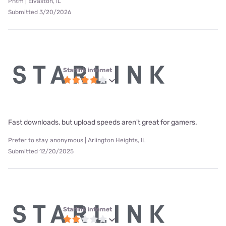
Phtm | Elvaston, IL
Submitted 3/20/2026
Starlink internet
Fast downloads, but upload speeds aren't great for gamers.
Prefer to stay anonymous | Arlington Heights, IL
Submitted 12/20/2025
Starlink internet