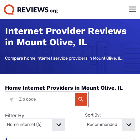
Internet Provider Reviews
in Mount Olive, IL
Compare home internet service providers in Mount Olive, IL.
Home Internet Providers in Mount Olive, IL
Filter By:
Sort By: