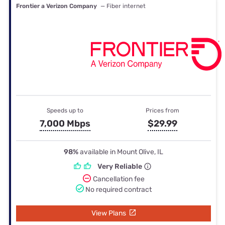
Frontier a Verizon Company
— Fiber internet
Speeds up to
Prices from
7,000 Mbps
$29.99
98%
available in Mount Olive, IL
Very Reliable
Cancellation fee
No required contract
View Plans