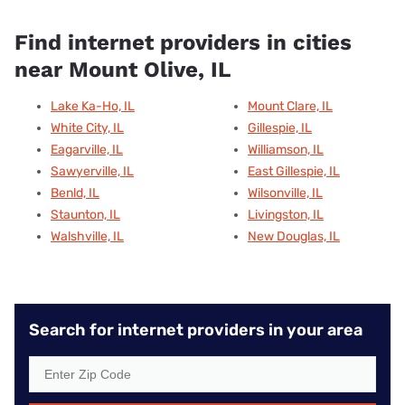
Find internet providers in cities
near Mount Olive, IL
Lake Ka-Ho, IL
Mount Clare, IL
White City, IL
Gillespie, IL
Eagarville, IL
Williamson, IL
Sawyerville, IL
East Gillespie, IL
Benld, IL
Wilsonville, IL
Staunton, IL
Livingston, IL
Walshville, IL
New Douglas, IL
Search for internet providers in your area