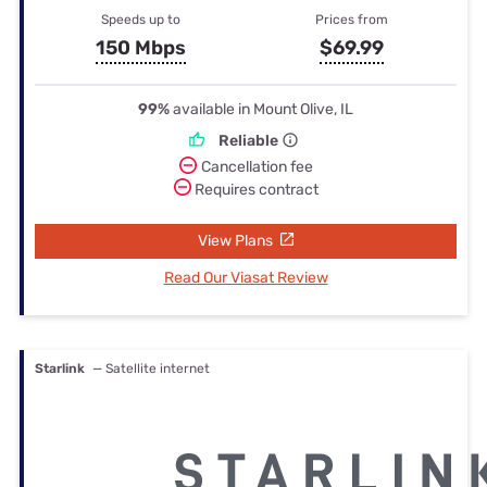
Speeds up to
Prices from
150 Mbps
$69.99
99%
available in Mount Olive, IL
Reliable
Cancellation fee
Requires contract
View Plans
Read Our Viasat Review
Starlink
— Satellite internet