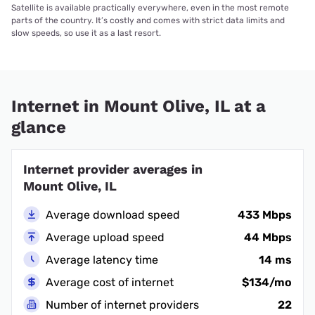
Satellite is available practically everywhere, even in the most remote
parts of the country. It’s costly and comes with strict data limits and
slow speeds, so use it as a last resort.
Internet in Mount Olive, IL at a
glance
Internet provider averages in
Mount Olive, IL
Average download speed
433 Mbps
Average upload speed
44 Mbps
Average latency time
14 ms
Average cost of internet
$134/mo
Number of internet providers
22