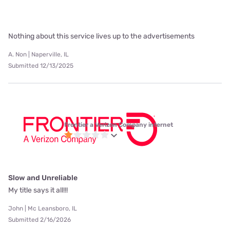
Nothing about this service lives up to the advertisements
A. Non | Naperville, IL
Submitted 12/13/2025
Frontier a Verizon Company internet
Slow and Unreliable
My title says it all!!!
John | Mc Leansboro, IL
Submitted 2/16/2026