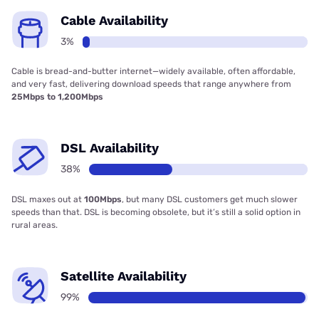
Cable Availability
3%
Cable is bread-and-butter internet—widely available, often affordable,
and very fast, delivering download speeds that range anywhere from
25Mbps to 1,200Mbps
DSL Availability
38%
DSL maxes out at
100Mbps
, but many DSL customers get much slower
speeds than that. DSL is becoming obsolete, but it’s still a solid option in
rural areas.
Satellite Availability
99%