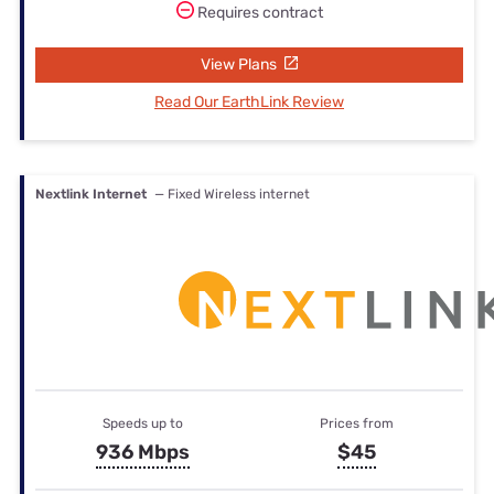
Requires contract
View Plans
Read Our EarthLink Review
Nextlink Internet
— Fixed Wireless internet
Speeds up to
Prices from
936 Mbps
$45