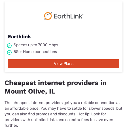
Earthlink
Speeds up to 7000 Mbps
5G + Home connections
View Plans
Cheapest internet providers in
Mount Olive, IL
The cheapest internet providers get you a reliable connection at
an affordable price. You may have to settle for slower speeds, but
you can also find promos and discounts. Hot tip: Look for
providers with unlimited data and no extra fees to save even
further.