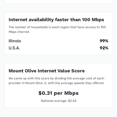
Internet availability faster than 100 Mbps
The number of households in each region that have access to 100
Mbps internet.
Illinois
99%
U.S.A.
92%
Mount Olive Internet Value Score
We came up with this score by dividing the average cost of each
provider in Mount Olive, IL with the average speeds they offered.
$0.31 per Mbps
National average: $0.63