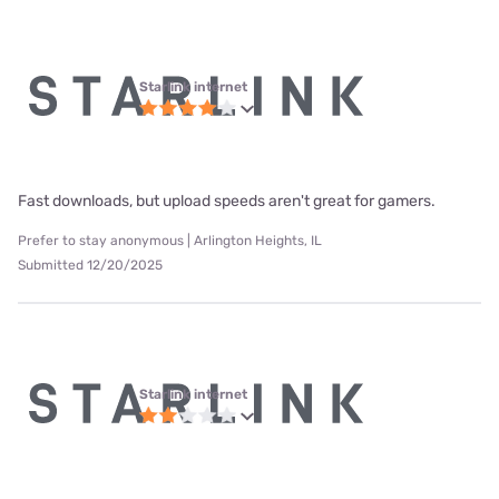
Starlink internet
Fast downloads, but upload speeds aren't great for gamers.
Prefer to stay anonymous | Arlington Heights, IL
Submitted 12/20/2025
Starlink internet