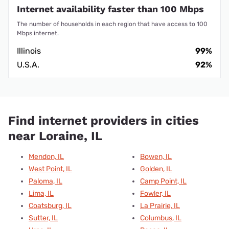
Internet availability faster than 100 Mbps
The number of households in each region that have access to 100
Mbps internet.
Illinois
99%
U.S.A.
92%
Find internet providers in cities
near Loraine, IL
Mendon, IL
Bowen, IL
West Point, IL
Golden, IL
Paloma, IL
Camp Point, IL
Lima, IL
Fowler, IL
Coatsburg, IL
La Prairie, IL
Sutter, IL
Columbus, IL