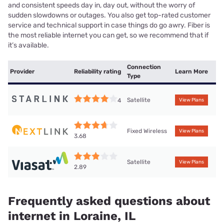
and consistent speeds day in, day out, without the worry of
sudden slowdowns or outages. You also get top-rated customer
service and technical support in case things do go awry. Fiber is
the most reliable internet you can get, so we recommend that if
it’s available.
Connection
Provider
Reliability rating
Learn More
Type
Satellite
4
View Plans
Fixed Wireless
View Plans
3.68
Satellite
View Plans
2.89
Frequently asked questions about
internet in Loraine, IL