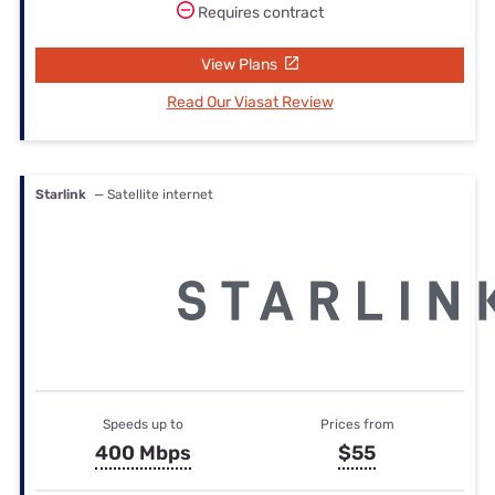
Requires contract
View Plans
Read Our Viasat Review
Starlink
— Satellite internet
Speeds up to
Prices from
400 Mbps
$55