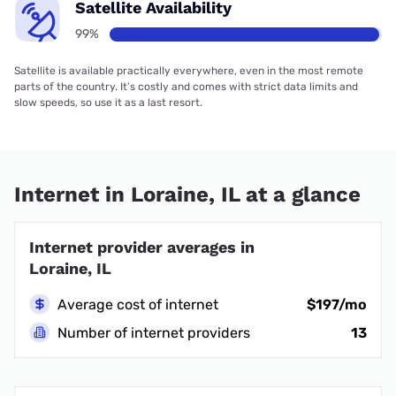
Satellite Availability
99%
Satellite is available practically everywhere, even in the most remote
parts of the country. It’s costly and comes with strict data limits and
slow speeds, so use it as a last resort.
Internet in Loraine, IL at a glance
Internet provider averages in
Loraine, IL
Average cost of internet
$197/mo
Number of internet providers
13