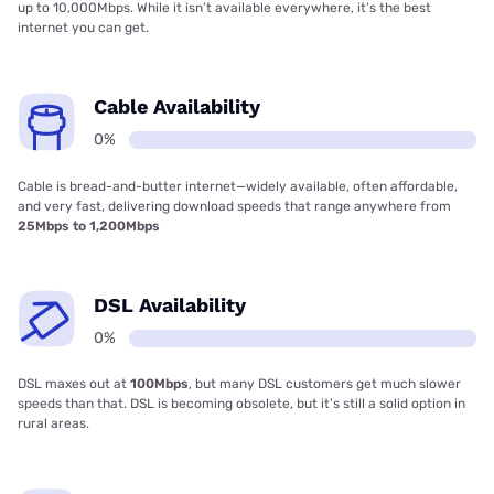
up to 10,000Mbps. While it isn’t available everywhere, it’s the best
internet you can get.
Cable Availability
0%
Cable is bread-and-butter internet—widely available, often affordable,
and very fast, delivering download speeds that range anywhere from
25Mbps to 1,200Mbps
DSL Availability
0%
DSL maxes out at
100Mbps
, but many DSL customers get much slower
speeds than that. DSL is becoming obsolete, but it’s still a solid option in
rural areas.