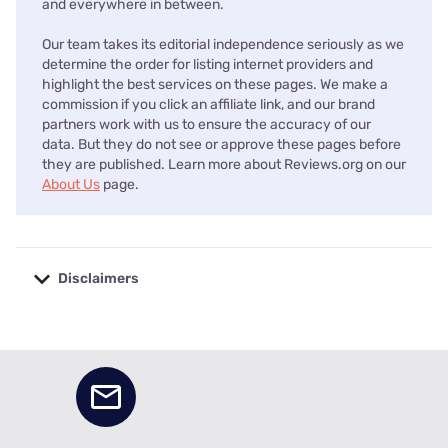
and everywhere in between.
Our team takes its editorial independence seriously as we
determine the order for listing internet providers and
highlight the best services on these pages. We make a
commission if you click an affiliate link, and our brand
partners work with us to ensure the accuracy of our
data. But they do not see or approve these pages before
they are published. Learn more about Reviews.org on our
About Us
page.
Disclaimers
No disclaimers available.