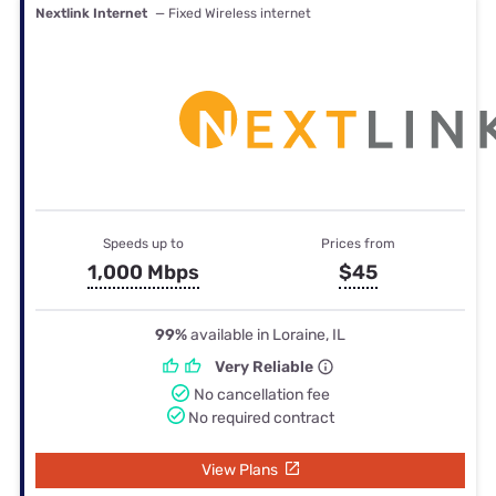
Nextlink Internet
— Fixed Wireless internet
Speeds up to
Prices from
1,000 Mbps
$45
99%
available in Loraine, IL
Very Reliable
No cancellation fee
No required contract
View Plans