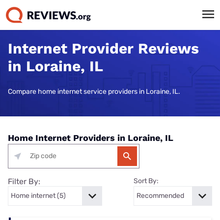
Internet Provider Reviews
in Loraine, IL
Compare home internet service providers in Loraine, IL.
Home Internet Providers in Loraine, IL
Filter By:
Sort By: