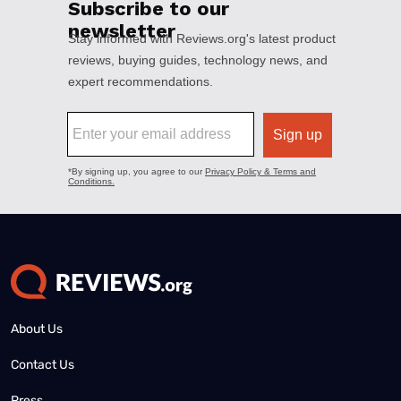
About Us
Contact Us
Press