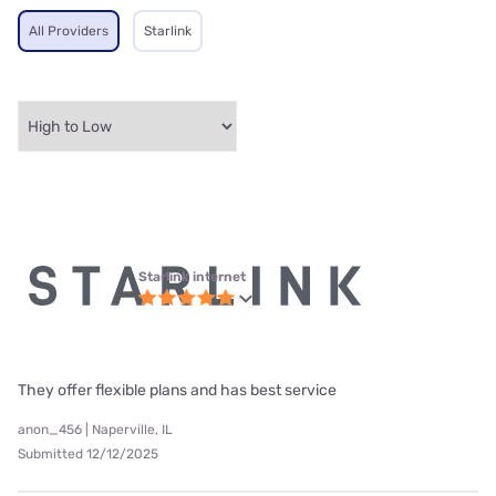
All Providers
Starlink
Starlink internet
They offer flexible plans and has best service
anon_456 | Naperville, IL
Submitted 12/12/2025