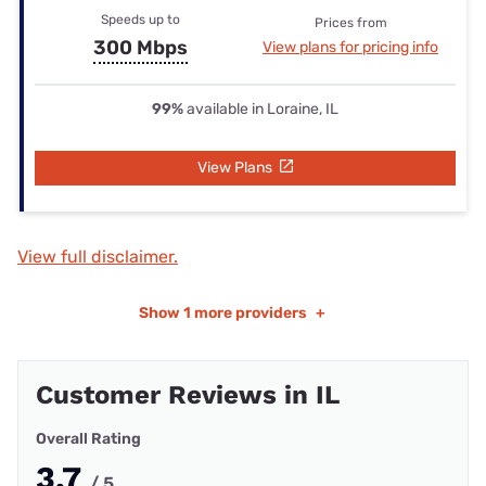
Speeds up to
Prices from
300 Mbps
View plans for pricing info
99%
available in Loraine, IL
View Plans
View full disclaimer.
Show
1 more providers
+
Customer Reviews in IL
Overall Rating
3.7
/ 5