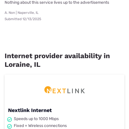
Nothing about this service lives up to the advertisements
A. Non | Naperville, IL
Submitted 12/13/2025
Internet provider availability in
Loraine, IL
Nextlink Internet
Speeds up to 1000 Mbps
Fixed + Wireless connections