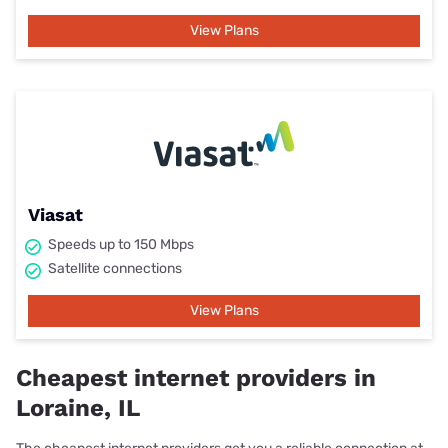
View Plans
Viasat
Speeds up to 150 Mbps
Satellite connections
View Plans
Cheapest internet providers in
Loraine, IL