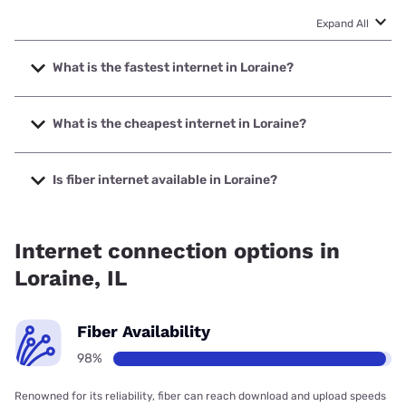
Expand All
What is the fastest internet in Loraine?
The fastest internet in Loraine is Nextlink Internet with
speeds up to 1000 Mbps.
What is the cheapest internet in Loraine?
The cheapest internet in Loraine is Nextlink Internet with
prices starting at $45.
Is fiber internet available in Loraine?
Fiber internet is available in Loraine, Adams Telephone Co-
Operative has 98.43% coverage.
Internet connection options in
Loraine, IL
Fiber Availability
98%
Renowned for its reliability, fiber can reach download and upload speeds