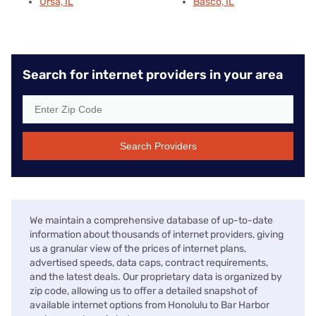
Ursa, IL
Basco, IL
Search for internet providers in your area
Search Providers
We maintain a comprehensive database of up-to-date
information about thousands of internet providers, giving
us a granular view of the prices of internet plans,
advertised speeds, data caps, contract requirements,
and the latest deals. Our proprietary data is organized by
zip code, allowing us to offer a detailed snapshot of
available internet options from Honolulu to Bar Harbor