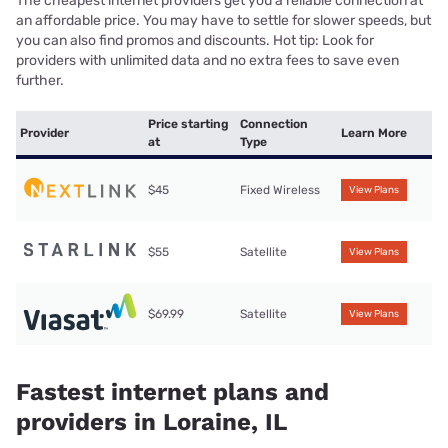
The cheapest internet providers get you a reliable connection at
an affordable price. You may have to settle for slower speeds, but
you can also find promos and discounts. Hot tip: Look for
providers with unlimited data and no extra fees to save even
further.
Price starting
Connection
Provider
Learn More
at
Type
$45
Fixed Wireless
View Plans
$55
Satellite
View Plans
$69.99
Satellite
View Plans
Fastest internet plans and
providers in Loraine, IL