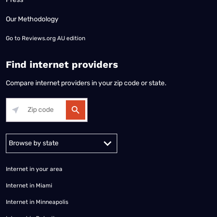
Our Methodology
Go to
Reviews.org AU edition
Find internet providers
Compare internet providers in your zip code or state.
Alabama
Alaska
Arizona
Arkansas
California
Colorado
Connec
Internet in your area
Internet in Miami
Internet in Minneapolis