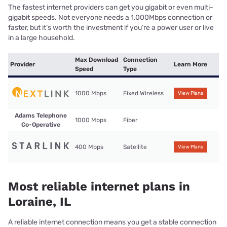
The fastest internet providers can get you gigabit or even multi-
gigabit speeds. Not everyone needs a 1,000Mbps connection or
faster, but it’s worth the investment if you’re a power user or live
in a large household.
Max Download
Connection
Provider
Learn More
Speed
Type
1000 Mbps
Fixed Wireless
View Plans
Adams Telephone
1000 Mbps
Fiber
Co-Operative
400 Mbps
Satellite
View Plans
Most reliable internet plans in
Loraine, IL
A reliable internet connection means you get a stable connection