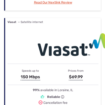
Read Our Nextlink Review
Viasat
— Satellite internet
Speeds up to
Prices from
150 Mbps
$69.99
99%
available in Loraine, IL
Reliable
Cancellation fee