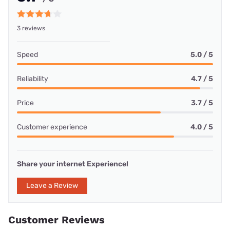
3 reviews
Speed
5.0 / 5
Reliability
4.7 / 5
Price
3.7 / 5
Customer experience
4.0 / 5
Share your internet Experience!
Leave a Review
Customer Reviews