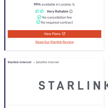
99%
available in Loraine, IL
Very Reliable
No cancellation fee
No required contract
View Plans
Read Our Starlink Review
Starlink Internet
— Satellite internet