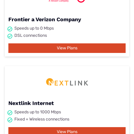
Frontier a Verizon Company
Speeds up to 0 Mbps
DSL connections
View Plans
Nextlink Internet
Speeds up to 1000 Mbps
Fixed + Wireless connections
View Plans