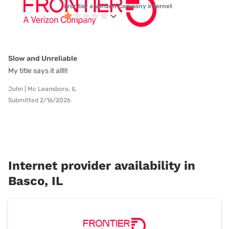
Frontier a Verizon Company internet
Slow and Unreliable
My title says it all!!!
John | Mc Leansboro, IL
Submitted 2/16/2026
Internet provider availability in
Basco, IL