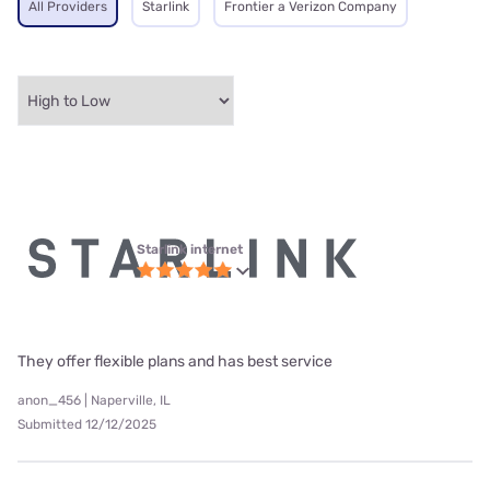
All Providers
Starlink
Frontier a Verizon Company
Starlink internet
They offer flexible plans and has best service
anon_456 | Naperville, IL
Submitted 12/12/2025