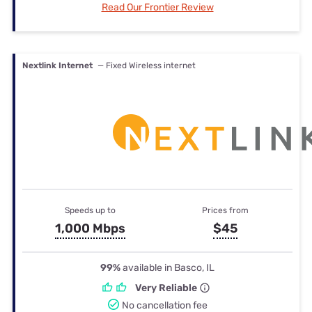
Read Our Frontier Review
Nextlink Internet
— Fixed Wireless internet
Speeds up to
Prices from
1,000 Mbps
$45
99%
available in Basco, IL
Very Reliable
No cancellation fee