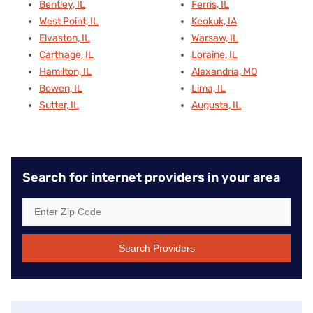
Bentley, IL
Ferris, IL
West Point, IL
Keokuk, IA
Elvaston, IL
Warsaw, IL
Carthage, IL
Loraine, IL
Hamilton, IL
Alexandria, MO
Bowen, IL
Lima, IL
Sutter, IL
Augusta, IL
Search for internet providers in your area
Search Providers