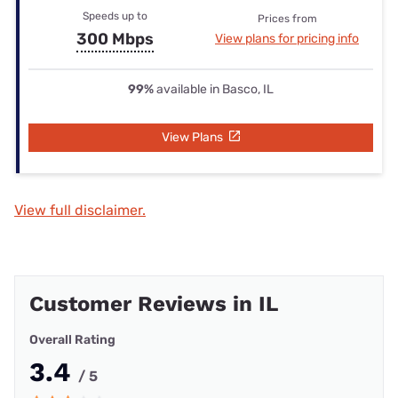
Speeds up to
Prices from
300 Mbps
View plans for pricing info
99%
available in Basco, IL
View Plans
View full disclaimer.
Customer Reviews in IL
Overall Rating
3.4
/ 5