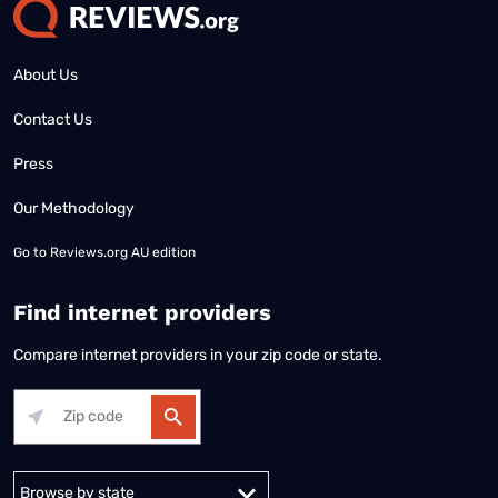
About Us
Contact Us
Press
Our Methodology
Go to
Reviews.org AU edition
Find internet providers
Compare internet providers in your zip code or state.
Alabama
Alaska
Arizona
Arkansas
California
Colorado
Connec