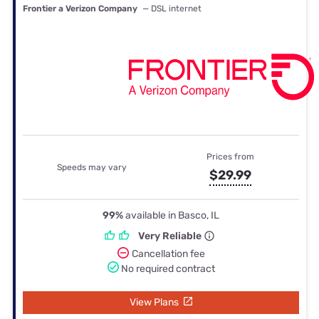
Frontier a Verizon Company
— DSL internet
Prices from
Speeds may vary
$29.99
99%
available in Basco, IL
Very Reliable
Cancellation fee
No required contract
View Plans