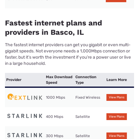
Fastest internet plans and
providers in Basco, IL
The fastest internet providers can get you gigabit or even multi-
gigabit speeds. Not everyone needs a 1,000Mbps connection or
faster, but it’s worth the investment if you’re a power user or live
in a large household.
Max Download
Connection
Provider
Learn More
Speed
Type
1000 Mbps
Fixed Wireless
View Plans
400 Mbps
Satellite
View Plans
300 Mbps
Satellite
View Plans