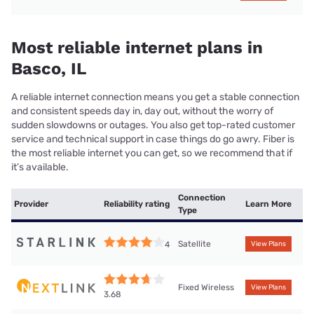
Most reliable internet plans in
Basco, IL
A reliable internet connection means you get a stable connection
and consistent speeds day in, day out, without the worry of
sudden slowdowns or outages. You also get top-rated customer
service and technical support in case things do go awry. Fiber is
the most reliable internet you can get, so we recommend that if
it’s available.
Connection
Provider
Reliability rating
Learn More
Type
Satellite
4
View Plans
Fixed Wireless
View Plans
3.68