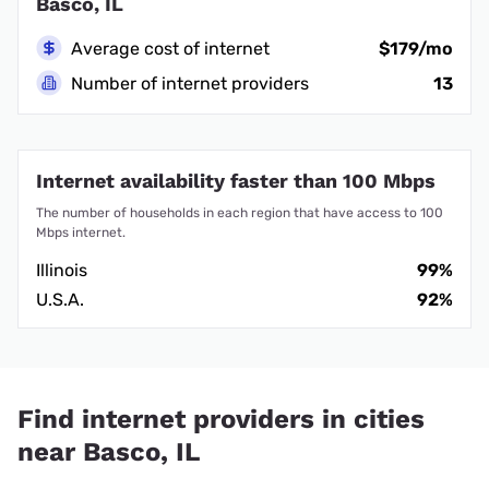
Basco, IL
Average cost of internet
$179/mo
Number of internet providers
13
Internet availability faster than 100 Mbps
The number of households in each region that have access to 100
Mbps internet.
Illinois
99%
U.S.A.
92%
Find internet providers in cities
near Basco, IL