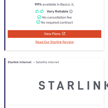
99%
available in Basco, IL
Very Reliable
No cancellation fee
No required contract
View Plans
Read Our Starlink Review
Starlink Internet
— Satellite internet