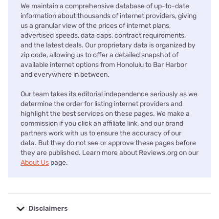
We maintain a comprehensive database of up-to-date
information about thousands of internet providers, giving
us a granular view of the prices of internet plans,
advertised speeds, data caps, contract requirements,
and the latest deals. Our proprietary data is organized by
zip code, allowing us to offer a detailed snapshot of
available internet options from Honolulu to Bar Harbor
and everywhere in between.
Our team takes its editorial independence seriously as we
determine the order for listing internet providers and
highlight the best services on these pages. We make a
commission if you click an affiliate link, and our brand
partners work with us to ensure the accuracy of our
data. But they do not see or approve these pages before
they are published. Learn more about Reviews.org on our
About Us
page.
Disclaimers