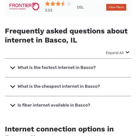
DSL
View Plans
3.53
Frequently asked questions about
internet in Basco, IL
Expand All
What is the fastest internet in Basco?
The fastest internet in Basco is Nextlink Internet with
speeds up to 1000 Mbps.
What is the cheapest internet in Basco?
The cheapest internet in Basco is Frontier a Verizon
Company with prices starting at $29.99.
Is fiber internet available in Basco?
Fiber internet is not available in Basco.
Internet connection options in