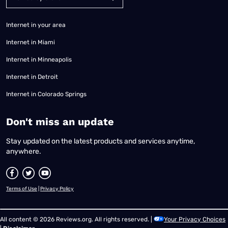
Internet in your area
Internet in Miami
Internet in Minneapolis
Internet in Detroit
Internet in Colorado Springs
​Don't miss an update
Stay updated on the latest products and services anytime,
anywhere.
Terms of Use
|
Privacy Policy
All content © 2026 Reviews.org. All rights reserved. |
Your Privacy Choices