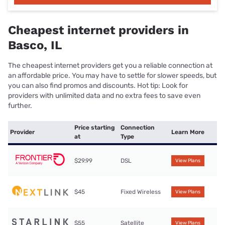
Cheapest internet providers in
Basco, IL
The cheapest internet providers get you a reliable connection at
an affordable price. You may have to settle for slower speeds, but
you can also find promos and discounts. Hot tip: Look for
providers with unlimited data and no extra fees to save even
further.
Price starting
Connection
Provider
Learn More
at
Type
$29.99
DSL
View Plans
$45
Fixed Wireless
View Plans
$55
Satellite
View Plans