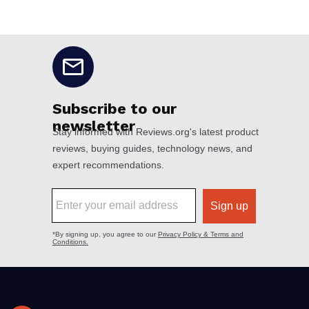
No disclaimers available.