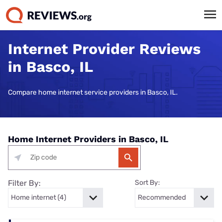
Internet Provider Reviews
in Basco, IL
Compare home internet service providers in Basco, IL.
Home Internet Providers in Basco, IL
Filter By:
Sort By: