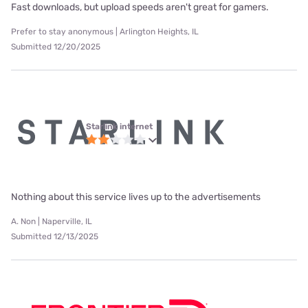
Fast downloads, but upload speeds aren't great for gamers.
Prefer to stay anonymous | Arlington Heights, IL
Submitted 12/20/2025
Starlink internet
Nothing about this service lives up to the advertisements
A. Non | Naperville, IL
Submitted 12/13/2025