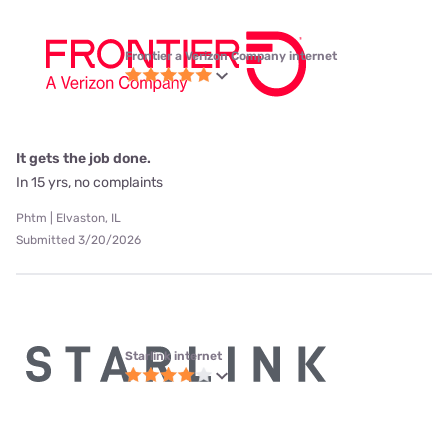
Frontier a Verizon Company internet
It gets the job done.
In 15 yrs, no complaints
Phtm | Elvaston, IL
Submitted 3/20/2026
Starlink internet