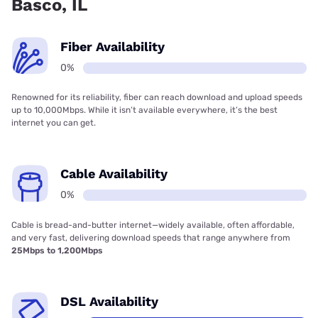
Basco, IL
Fiber Availability
0%
Renowned for its reliability, fiber can reach download and upload speeds
up to 10,000Mbps. While it isn’t available everywhere, it’s the best
internet you can get.
Cable Availability
0%
Cable is bread-and-butter internet—widely available, often affordable,
and very fast, delivering download speeds that range anywhere from
25Mbps to 1,200Mbps
DSL Availability