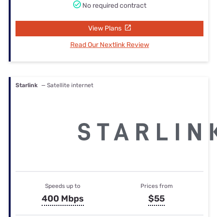
No required contract
View Plans
Read Our Nextlink Review
Starlink
— Satellite internet
Speeds up to
Prices from
400 Mbps
$55