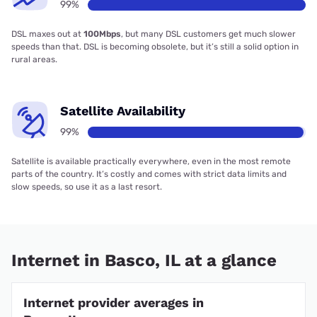
99%
DSL maxes out at
100Mbps
, but many DSL customers get much slower
speeds than that. DSL is becoming obsolete, but it’s still a solid option in
rural areas.
Satellite Availability
99%
Satellite is available practically everywhere, even in the most remote
parts of the country. It’s costly and comes with strict data limits and
slow speeds, so use it as a last resort.
Internet in Basco, IL at a glance
Internet provider averages in