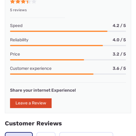
5 reviews
Speed
4.2 / 5
Reliability
4.0 / 5
Price
3.2 / 5
Customer experience
3.6 / 5
Share your internet Experience!
Leave a Review
Customer Reviews