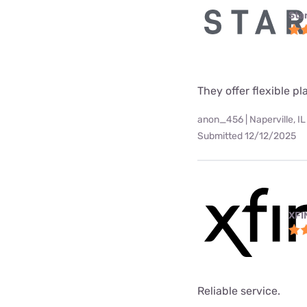
Star
They offer flexible p
anon_456 | Naperville, IL
Submitted 12/12/2025
XFI
Reliable service.