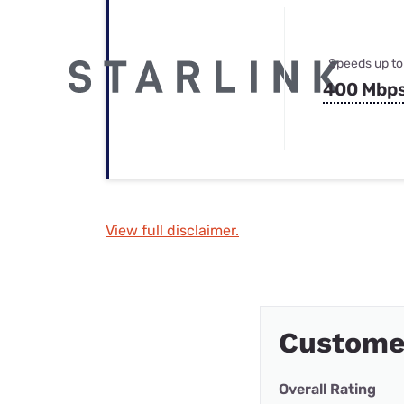
Speeds up to
400 Mbp
View full disclaimer.
Customer
Overall Rating