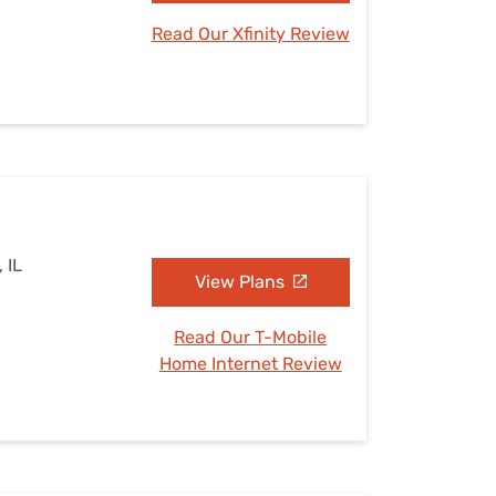
Read Our Xfinity Review
, IL
View Plans
Read Our T-Mobile
Home Internet Review