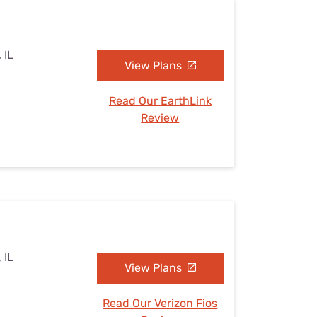
 IL
View Plans
Read Our EarthLink
Review
 IL
View Plans
Read Our Verizon Fios