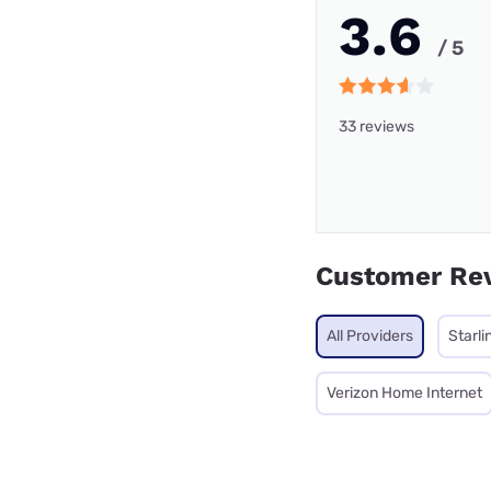
3.6
/ 5
33 reviews
Customer Re
All Providers
Starli
Verizon Home Internet