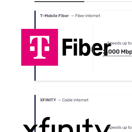
Bundles
Best Free Rok
Best Internet 
T-Mobile Fiber
— Fiber internet
Speeds up to
2,000 Mb
XFINITY
— Cable internet
Speeds up to