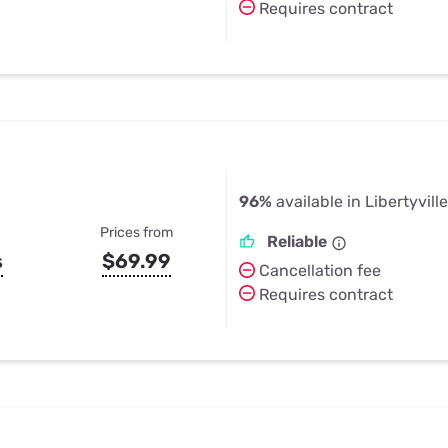
Requires contract
96%
available in Libertyville
Prices from
Reliable
s
$69.99
Cancellation fee
Requires contract