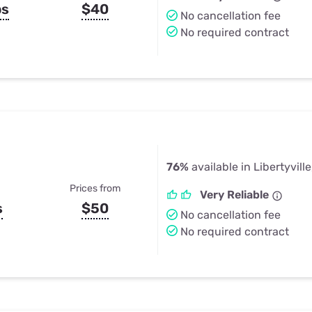
ps
$40
No cancellation fee
No required contract
76%
available in Libertyville
Prices from
Very Reliable
s
$50
No cancellation fee
No required contract