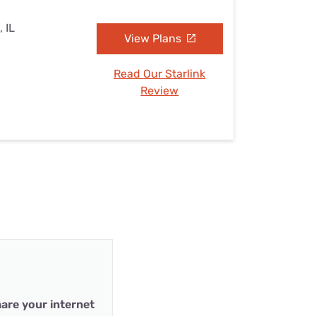
, IL
View Plans
Read Our Starlink
Review
are your internet