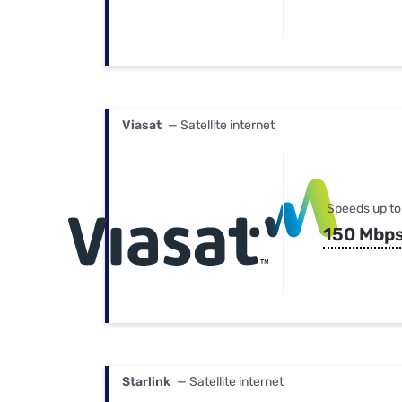
Viasat
— Satellite internet
Speeds up to
150 Mbp
Starlink
— Satellite internet