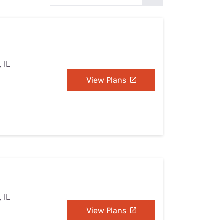
Settings — Fix It
, IL
View Plans
, IL
View Plans