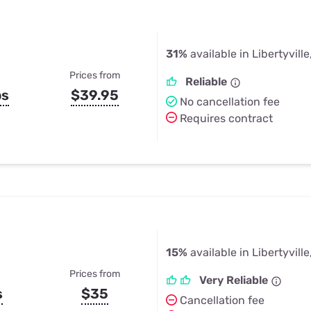
31%
available in Libertyville,
Prices from
Reliable
ps
$39.95
No cancellation fee
Requires contract
15%
available in Libertyville,
Prices from
Very Reliable
s
$35
Cancellation fee