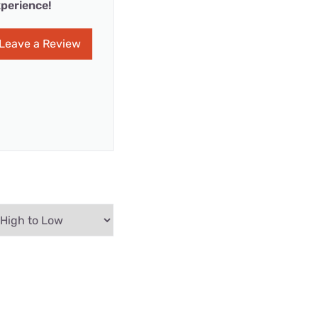
perience!
Leave a Review