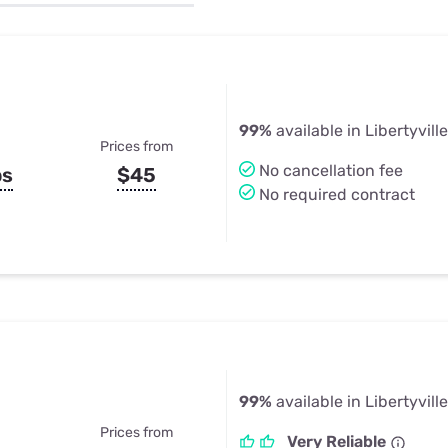
u Apps
Their Smart Device Privacy 
in 3 Steps
& TV Bundles
Explore All
99%
available in Libertyville
Prices from
No cancellation fee
ps
$45
No required contract
99%
available in Libertyville
Prices from
Very Reliable