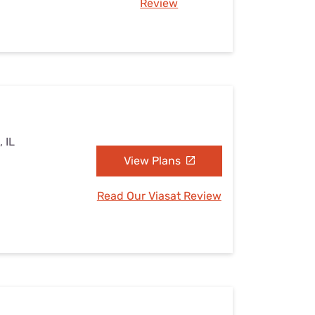
Review
, IL
View Plans
Read Our Viasat Review