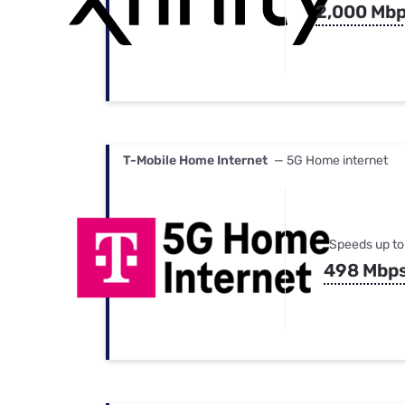
2,000 Mb
T-Mobile Home Internet
— 5G Home internet
Speeds up to
498 Mbp