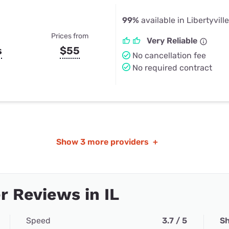
99%
available in Libertyville
Prices from
Very Reliable
s
$55
No cancellation fee
No required contract
Show
3 more providers
+
 Reviews in IL
Speed
3.7 / 5
Sh