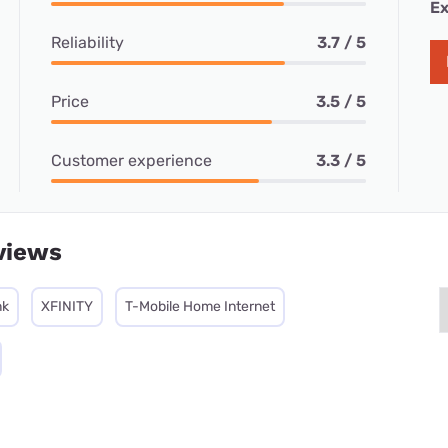
Ex
Reliability
3.7 / 5
Price
3.5 / 5
Customer experience
3.3 / 5
views
nk
XFINITY
T-Mobile Home Internet