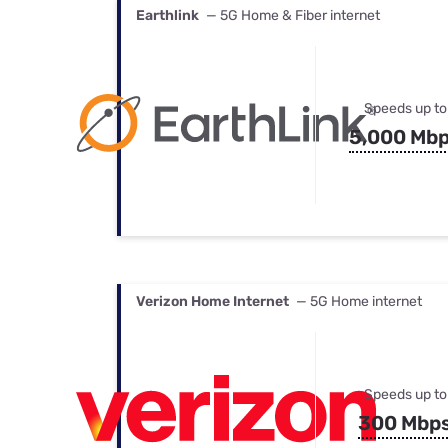
Earthlink
— 5G Home & Fiber internet
Speeds up to
5,000 Mb
Verizon Home Internet
— 5G Home internet
Speeds up to
300 Mbp