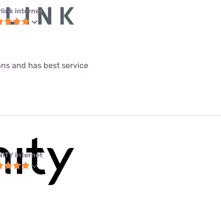
link internet
lans and has best service
NITY internet