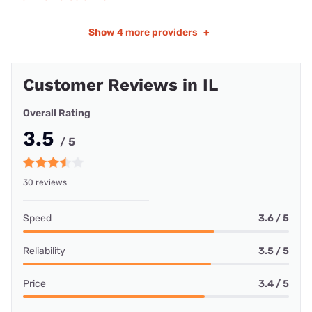
Show
4 more providers
+
Customer Reviews in IL
Overall Rating
3.5
/ 5
30 reviews
Speed
3.6 / 5
Reliability
3.5 / 5
Price
3.4 / 5