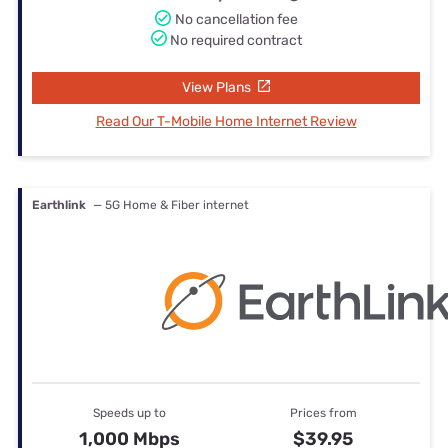
No cancellation fee
No required contract
View Plans
Read Our T-Mobile Home Internet Review
Earthlink
— 5G Home & Fiber internet
Speeds up to
Prices from
1,000 Mbps
$39.95