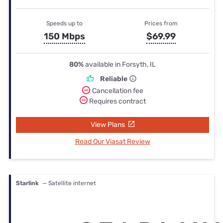
Speeds up to
Prices from
150 Mbps
$69.99
80%
available in Forsyth, IL
Reliable
Cancellation fee
Requires contract
View Plans
Read Our Viasat Review
Starlink
— Satellite internet