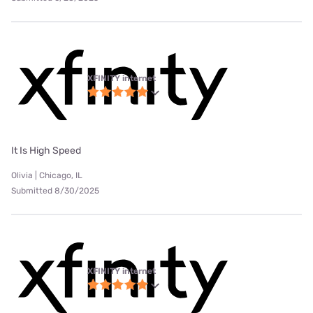
XFINITY internet
It Is High Speed
Olivia | Chicago, IL
Submitted 8/30/2025
XFINITY internet