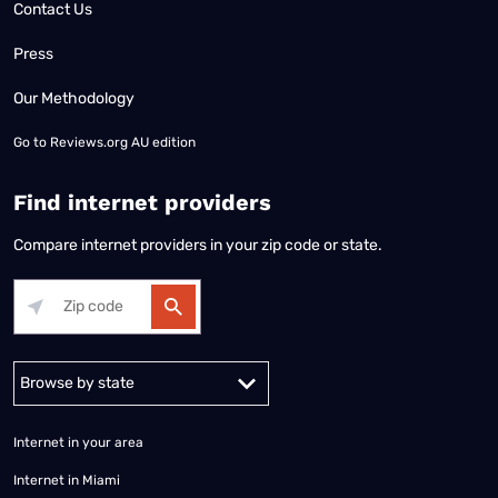
Contact Us
Press
Our Methodology
Go to
Reviews.org AU edition
Find internet providers
Compare internet providers in your zip code or state.
Alabama
Alaska
Arizona
Arkansas
California
Colorado
Connec
Internet in your area
Internet in Miami