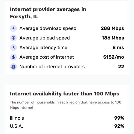
Internet provider averages in
Forsyth, IL
Average download speed
288 Mbps
Average upload speed
186 Mbps
Average latency time
8 ms
Average cost of internet
$152/mo
Number of internet providers
22
Internet availability faster than 100 Mbps
The number of households in each region that have access to 100
Mbps internet.
Illinois
99%
U.S.A.
92%