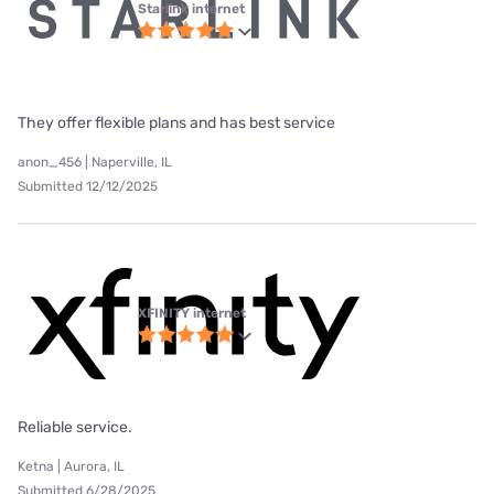
Starlink internet
They offer flexible plans and has best service
anon_456 | Naperville, IL
Submitted 12/12/2025
XFINITY internet
Reliable service.
Ketna | Aurora, IL
Submitted 6/28/2025