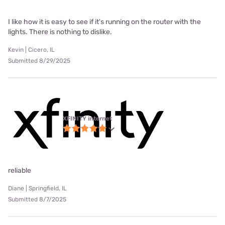
I like how it is easy to see if it's running on the router with the
lights. There is nothing to dislike.
Kevin | Cicero, IL
Submitted 8/29/2025
XFINITY internet
reliable
Diane | Springfield, IL
Submitted 8/7/2025