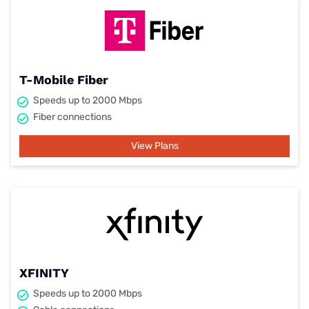
T-Mobile Fiber
Speeds up to 2000 Mbps
Fiber connections
View Plans
XFINITY
Speeds up to 2000 Mbps