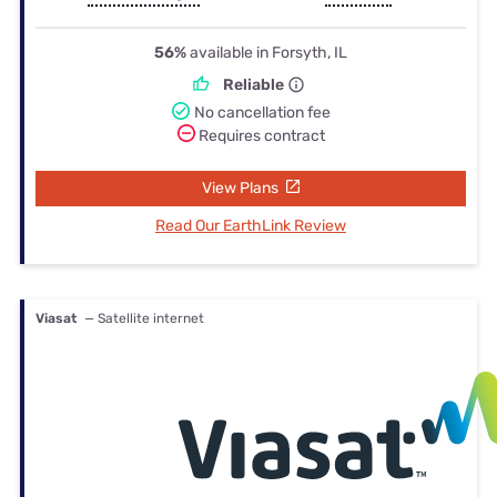
56%
available in Forsyth, IL
Reliable
No cancellation fee
Requires contract
View Plans
Read Our EarthLink Review
Viasat
— Satellite internet