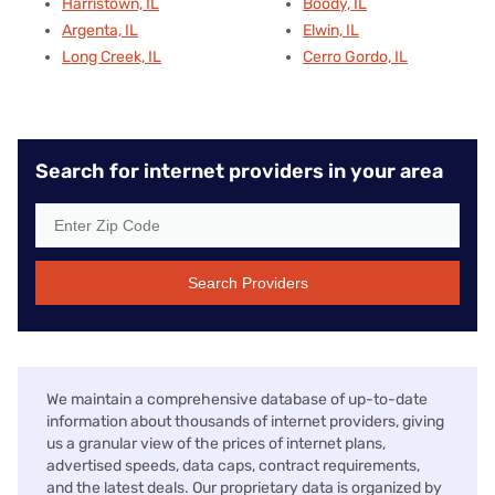
Harristown, IL
Boody, IL
Argenta, IL
Elwin, IL
Long Creek, IL
Cerro Gordo, IL
Search for internet providers in your area
Search Providers
We maintain a comprehensive database of up-to-date
information about thousands of internet providers, giving
us a granular view of the prices of internet plans,
advertised speeds, data caps, contract requirements,
and the latest deals. Our proprietary data is organized by