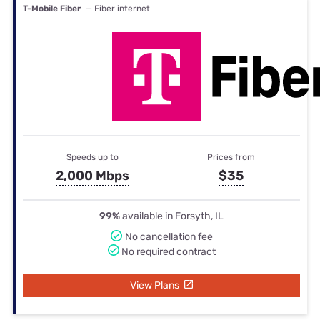
T-Mobile Fiber
— Fiber internet
Speeds up to
Prices from
2,000 Mbps
$35
99%
available in Forsyth, IL
No cancellation fee
No required contract
View Plans