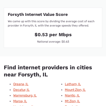
Forsyth Internet Value Score
We came up with this score by dividing the average cost of each
provider in Forsyth, IL with the average speeds they offered.
$0.53 per Mbps
National average: $0.63
Find internet providers in cities
near Forsyth, IL
Oreana, IL
Latham, IL
Decatur, IL
Mount Zion, IL
Warrensburg, IL
Niantic, IL
Maroa, IL
Mt Zion, IL