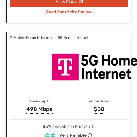
View Plans
Read Our Xfinity Review
T-Mobile Home Internet
— 5G Home internet
Speeds up to
Prices from
498 Mbps
$50
85%
available in Forsyth, IL
Very Reliable