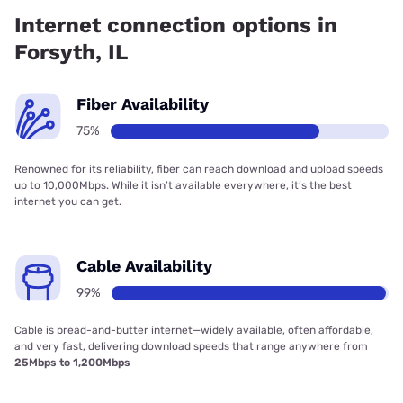
99.00% coverage.
Internet connection options in
Forsyth, IL
Fiber Availability
75%
Renowned for its reliability, fiber can reach download and upload speeds
up to 10,000Mbps. While it isn’t available everywhere, it’s the best
internet you can get.
Cable Availability
99%
Cable is bread-and-butter internet—widely available, often affordable,
and very fast, delivering download speeds that range anywhere from
25Mbps to 1,200Mbps