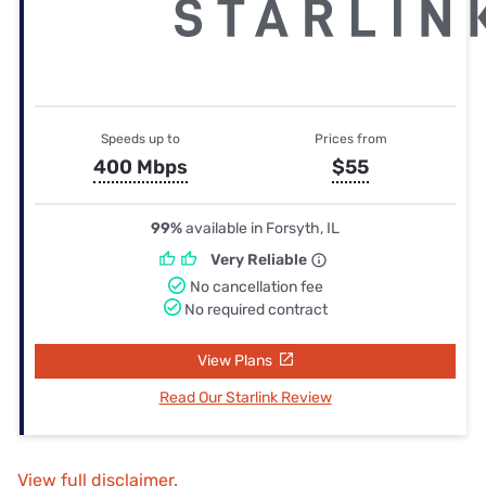
Speeds up to
Prices from
400 Mbps
$55
99%
available in Forsyth, IL
Very Reliable
No cancellation fee
No required contract
View Plans
Read Our Starlink Review
View full disclaimer.