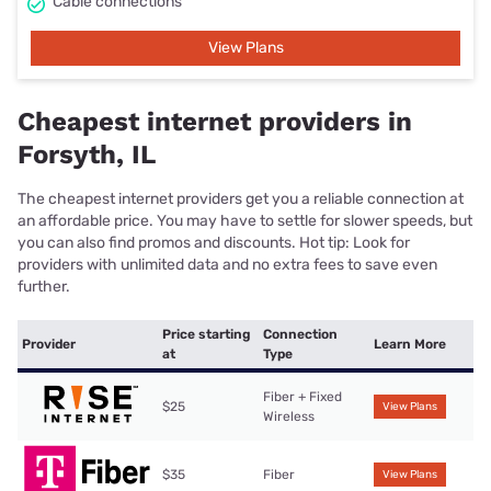
Cable connections
View Plans
Cheapest internet providers in
Forsyth, IL
The cheapest internet providers get you a reliable connection at
an affordable price. You may have to settle for slower speeds, but
you can also find promos and discounts. Hot tip: Look for
providers with unlimited data and no extra fees to save even
further.
Price starting
Connection
Provider
Learn More
at
Type
Fiber + Fixed
$25
View Plans
Wireless
$35
Fiber
View Plans