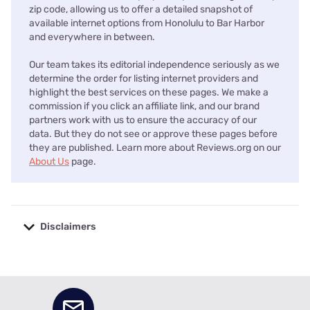
zip code, allowing us to offer a detailed snapshot of
available internet options from Honolulu to Bar Harbor
and everywhere in between.
Our team takes its editorial independence seriously as we
determine the order for listing internet providers and
highlight the best services on these pages. We make a
commission if you click an affiliate link, and our brand
partners work with us to ensure the accuracy of our
data. But they do not see or approve these pages before
they are published. Learn more about Reviews.org on our
About Us
page.
Disclaimers
No disclaimers available.