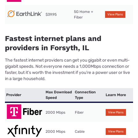
5G Home +
$39.95
View Plans
Fiber
Fastest internet plans and
providers in Forsyth, IL
The fastest internet providers can get you gigabit or even multi-
gigabit speeds. Not everyone needs a 1,000Mbps connection or
faster, but it’s worth the investment if you’re a power user or live
in a large household.
Max Download
Connection
Provider
Learn More
Speed
Type
2000 Mbps
Fiber
View Plans
2000 Mbps
Cable
View Plans