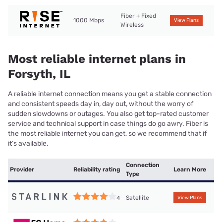
Fiber + Fixed
1000 Mbps
View Plans
Wireless
Most reliable internet plans in
Forsyth, IL
A reliable internet connection means you get a stable connection
and consistent speeds day in, day out, without the worry of
sudden slowdowns or outages. You also get top-rated customer
service and technical support in case things do go awry. Fiber is
the most reliable internet you can get, so we recommend that if
it’s available.
Connection
Provider
Reliability rating
Learn More
Type
Satellite
4
View Plans