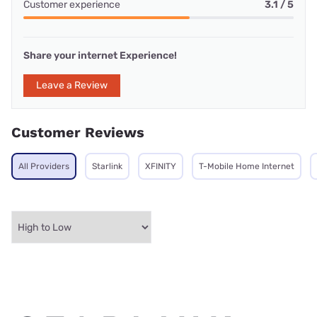
Customer experience
3.1 / 5
Share your internet Experience!
Leave a Review
Customer Reviews
All Providers
Starlink
XFINITY
T-Mobile Home Internet