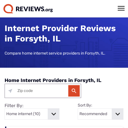
Internet Provider Reviews
in Forsyth, IL
Compare home internet service providers in Forsyth, IL.
Home Internet Providers in Forsyth, IL
Filter By:
Sort By: