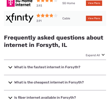
5G Home
View Plans
3.93
Cable
View Plans
3.91
Frequently asked questions about
internet in Forsyth, IL
Expand All
What is the fastest internet in Forsyth?
The fastest internet in Forsyth is T-Mobile Fiber with
speeds up to 2000 Mbps.
What is the cheapest internet in Forsyth?
The cheapest internet in Forsyth is Rise Internet with
prices starting at $25.
Is fiber internet available in Forsyth?
Fiber internet is available in Forsyth, T-Mobile Fiber has