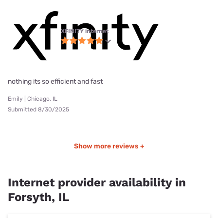
XFINITY internet
nothing its so efficient and fast
Emily | Chicago, IL
Submitted 8/30/2025
Show more reviews +
Internet provider availability in
Forsyth, IL