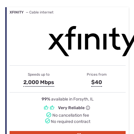
XFINITY
— Cable internet
Speeds up to
Prices from
2,000 Mbps
$40
99%
available in Forsyth, IL
Very Reliable
No cancellation fee
No required contract