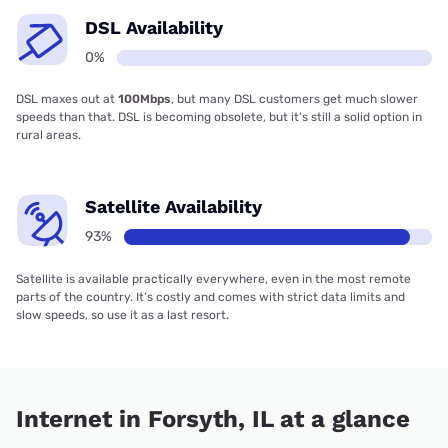
DSL Availability
0%
DSL maxes out at
100Mbps
, but many DSL customers get much slower
speeds than that. DSL is becoming obsolete, but it’s still a solid option in
rural areas.
Satellite Availability
93%
Satellite is available practically everywhere, even in the most remote
parts of the country. It’s costly and comes with strict data limits and
slow speeds, so use it as a last resort.
Internet in Forsyth, IL at a glance