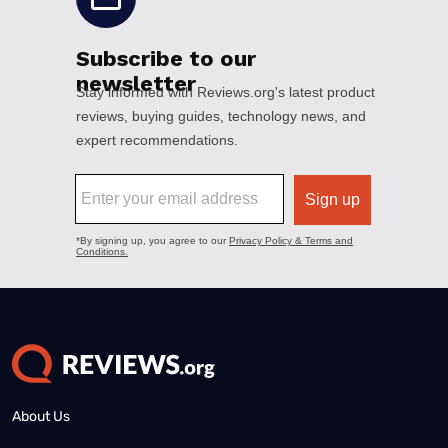
About Us