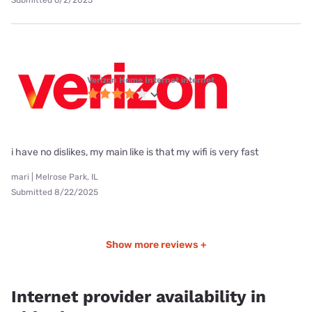
Submitted 6/2/2025
Verizon Home Internet internet
i have no dislikes, my main like is that my wifi is very fast
mari | Melrose Park, IL
Submitted 8/22/2025
Show more reviews +
Internet provider availability in