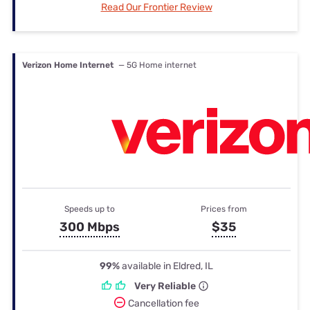
Read Our Frontier Review
Verizon Home Internet
— 5G Home internet
Speeds up to
Prices from
300 Mbps
$35
99%
available in Eldred, IL
Very Reliable
Cancellation fee