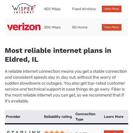
400 Mbps
Fixed Wireless
View Plans
300 Mbps
5G Home
View Plans
Most reliable internet plans in
Eldred, IL
A reliable internet connection means you get a stable connection
and consistent speeds day in, day out, without the worry of
sudden slowdowns or outages. You also get top-rated customer
service and technical support in case things do go awry. Fiber is
the most reliable internet you can get, so we recommend that if
it’s available.
Connection
Provider
Reliability rating
Learn More
Type