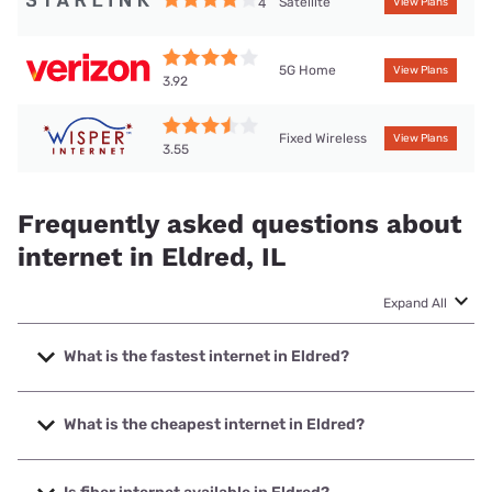
Satellite
4
View Plans
5G Home
View Plans
3.92
Fixed Wireless
View Plans
3.55
Frequently asked questions about
internet in Eldred, IL
Expand All
What is the fastest internet in Eldred?
The fastest internet in Eldred is Starlink with speeds up to
400 Mbps.
What is the cheapest internet in Eldred?
The cheapest internet in Eldred is Frontier a Verizon
Company with prices starting at $29.99.