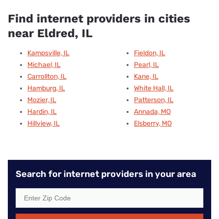
Find internet providers in cities
near Eldred, IL
Kampsville, IL
Fieldon, IL
Michael, IL
Pearl, IL
Carrollton, IL
Kane, IL
Hamburg, IL
White Hall, IL
Mozier, IL
Patterson, IL
Hardin, IL
Annada, MO
Hillview, IL
Elsberry, MO
Search for internet providers in your area