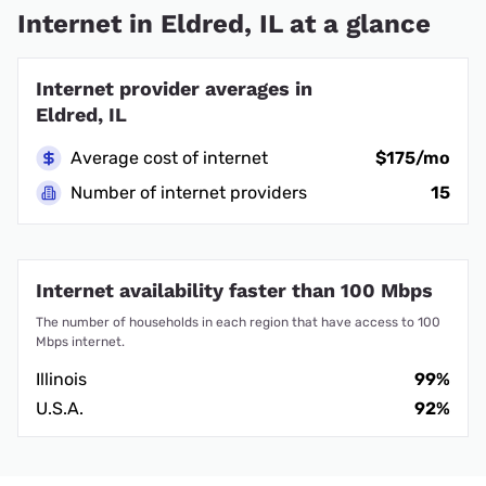
Internet in Eldred, IL at a glance
Internet provider averages in
Eldred, IL
Average cost of internet
$175/mo
Number of internet providers
15
Internet availability faster than 100 Mbps
The number of households in each region that have access to 100
Mbps internet.
Illinois
99%
U.S.A.
92%