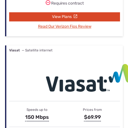
Requires contract
View Plans
Read Our Verizon Fios Review
Viasat
— Satellite internet
Speeds up to
Prices from
150 Mbps
$69.99