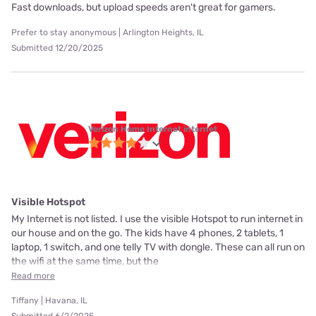
Fast downloads, but upload speeds aren't great for gamers.
Prefer to stay anonymous | Arlington Heights, IL
Submitted 12/20/2025
Verizon Home Internet internet
Visible Hotspot
My Internet is not listed. I use the visible Hotspot to run internet in
our house and on the go. The kids have 4 phones, 2 tablets, 1
laptop, 1 switch, and one telly TV with dongle. These can all run on
the wifi at the same time, but the
Read more
Tiffany | Havana, IL