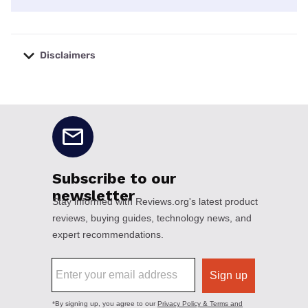
Disclaimers
No disclaimers available.