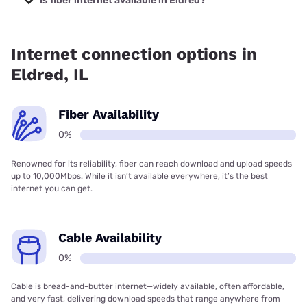
Is fiber internet available in Eldred?
Fiber internet is not available in Eldred.
Internet connection options in
Eldred, IL
Fiber Availability
0%
Renowned for its reliability, fiber can reach download and upload speeds
up to 10,000Mbps. While it isn’t available everywhere, it’s the best
internet you can get.
Cable Availability
0%
Cable is bread-and-butter internet—widely available, often affordable,
and very fast, delivering download speeds that range anywhere from