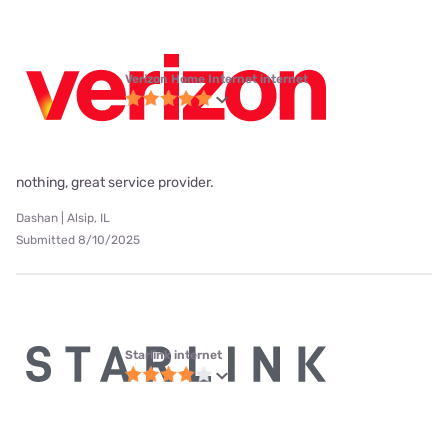
Verizon Home Internet internet
nothing, great service provider.
Dashan | Alsip, IL
Submitted 8/10/2025
Starlink internet