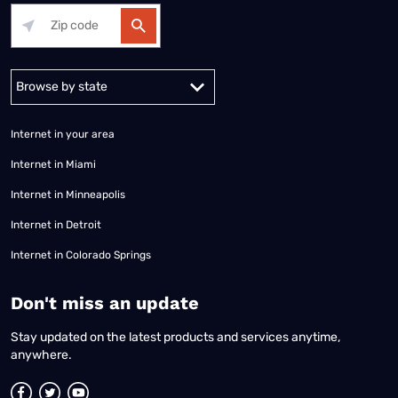
Alabama
Alaska
Arizona
Arkansas
California
Colorado
Connec
Internet in your area
Internet in Miami
Internet in Minneapolis
Internet in Detroit
Internet in Colorado Springs
​Don't miss an update
Stay updated on the latest products and services anytime,
anywhere.