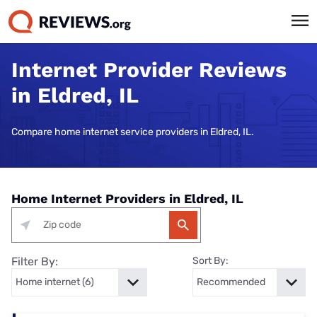
Internet Provider Reviews
in Eldred, IL
Compare home internet service providers in Eldred, IL.
Home Internet Providers in Eldred, IL
Filter By:
Sort By: