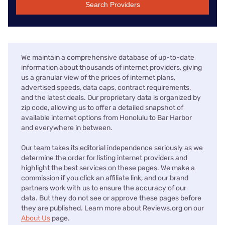
Search Providers
We maintain a comprehensive database of up-to-date
information about thousands of internet providers, giving
us a granular view of the prices of internet plans,
advertised speeds, data caps, contract requirements,
and the latest deals. Our proprietary data is organized by
zip code, allowing us to offer a detailed snapshot of
available internet options from Honolulu to Bar Harbor
and everywhere in between.
Our team takes its editorial independence seriously as we
determine the order for listing internet providers and
highlight the best services on these pages. We make a
commission if you click an affiliate link, and our brand
partners work with us to ensure the accuracy of our
data. But they do not see or approve these pages before
they are published. Learn more about Reviews.org on our
About Us
page.