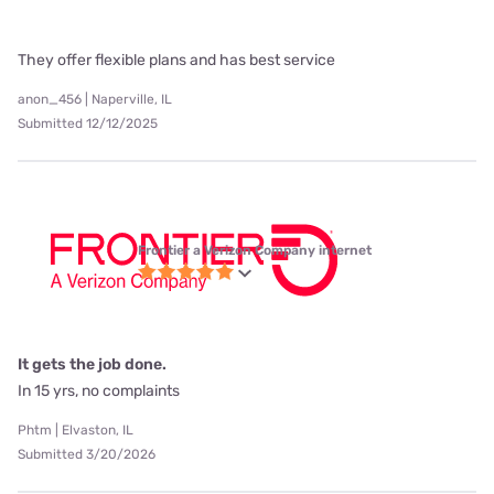
They offer flexible plans and has best service
anon_456 | Naperville, IL
Submitted 12/12/2025
Frontier a Verizon Company internet
It gets the job done.
In 15 yrs, no complaints
Phtm | Elvaston, IL
Submitted 3/20/2026