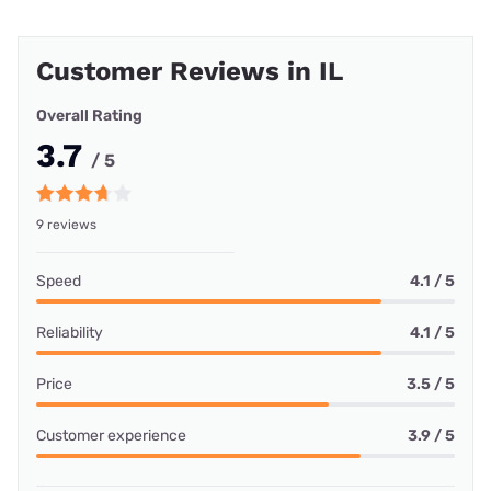
Customer Reviews in IL
Overall Rating
3.7
/ 5
9 reviews
Speed
4.1 / 5
Reliability
4.1 / 5
Price
3.5 / 5
Customer experience
3.9 / 5