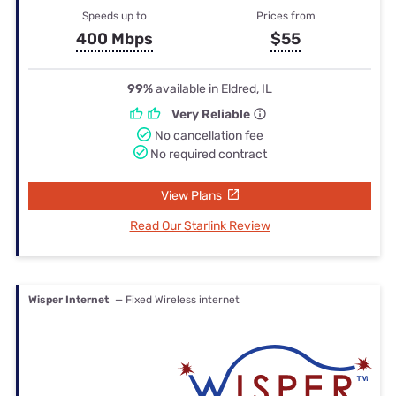
Speeds up to
Prices from
400 Mbps
$55
99%
available in Eldred, IL
Very Reliable
No cancellation fee
No required contract
View Plans
Read Our Starlink Review
Wisper Internet
— Fixed Wireless internet