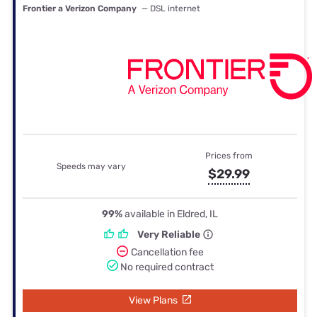
Frontier a Verizon Company
— DSL internet
Prices from
Speeds may vary
$29.99
99%
available in Eldred, IL
Very Reliable
Cancellation fee
No required contract
View Plans