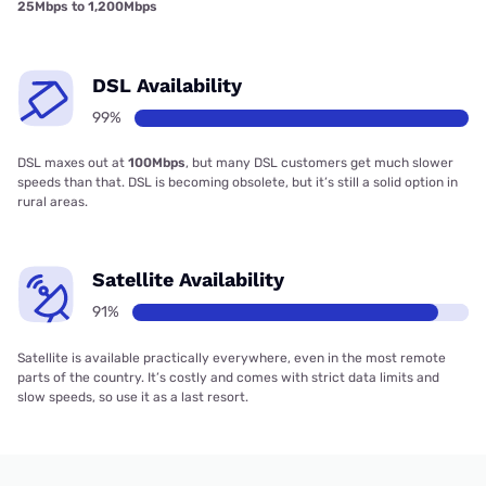
25Mbps to 1,200Mbps
DSL Availability
99%
DSL maxes out at
100Mbps
, but many DSL customers get much slower
speeds than that. DSL is becoming obsolete, but it’s still a solid option in
rural areas.
Satellite Availability
91%
Satellite is available practically everywhere, even in the most remote
parts of the country. It’s costly and comes with strict data limits and
slow speeds, so use it as a last resort.