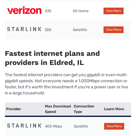
$35
5G Home
View Plans
$55
Satellite
View Plans
Fastest internet plans and
providers in Eldred, IL
The fastest internet providers can get you gigabit or even multi-
gigabit speeds. Not everyone needs a 1,000Mbps connection or
faster, but it’s worth the investment if you’re a power user or live
in a large household.
Max Download
Connection
Provider
Learn More
Speed
Type
400 Mbps
Satellite
View Plans