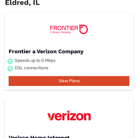
Eldred, IL
Frontier a Verizon Company
Speeds up to 0 Mbps
DSL connections
View Plans
Verizon Home Internet