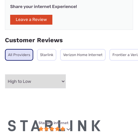
Share your internet Experience!
Leave a Review
Customer Reviews
All Providers
Starlink
Verizon Home Internet
Frontier a Ve
Starlink internet