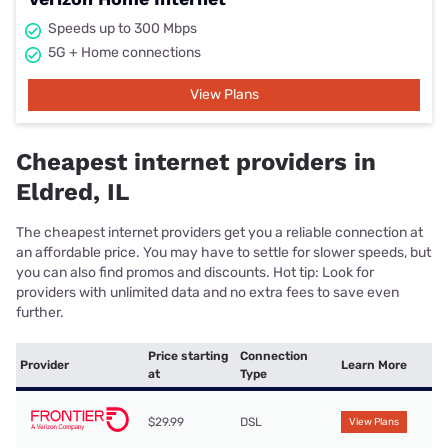
Speeds up to 300 Mbps
5G + Home connections
View Plans
Cheapest internet providers in
Eldred, IL
The cheapest internet providers get you a reliable connection at
an affordable price. You may have to settle for slower speeds, but
you can also find promos and discounts. Hot tip: Look for
providers with unlimited data and no extra fees to save even
further.
Price starting
Connection
Provider
Learn More
at
Type
$29.99
DSL
View Plans