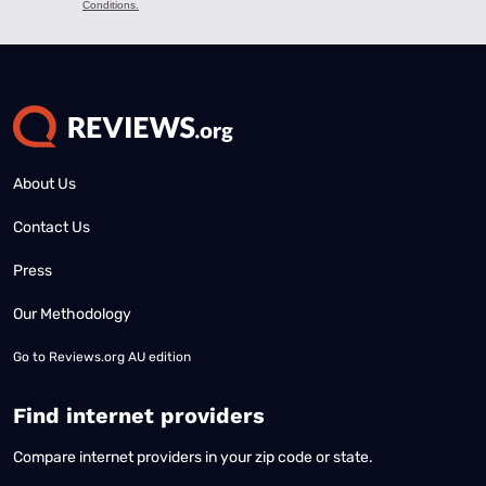
About Us
Contact Us
Press
Our Methodology
Go to
Reviews.org AU edition
Find internet providers
Compare internet providers in your zip code or state.