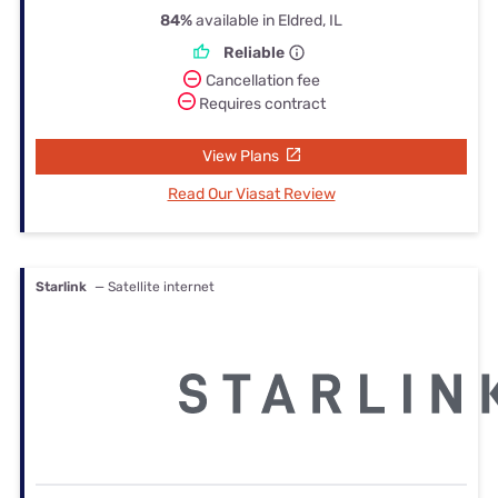
84%
available in Eldred, IL
Reliable
Cancellation fee
Requires contract
View Plans
Read Our Viasat Review
Starlink
— Satellite internet