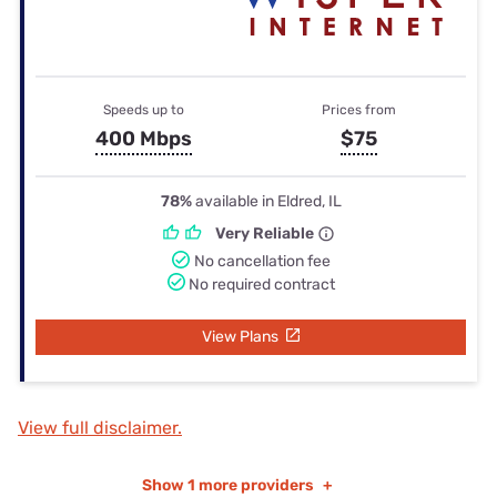
Speeds up to
Prices from
400 Mbps
$75
78%
available in Eldred, IL
Very Reliable
No cancellation fee
No required contract
View Plans
View full disclaimer.
Show
1 more providers
+