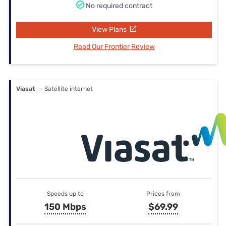
No required contract
View Plans
Read Our Frontier Review
Viasat
— Satellite internet
Speeds up to
Prices from
150 Mbps
$69.99