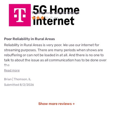
T-Mobile Home Internet internet
Poor Reliability in Rural Areas
Reliability in Rural Areas is very poor. We use our internet for
streaming purposes. There are many periods when shows are
rebuffering or can not be loaded in at all. And there is no one to
talk to about the issue as all communication has to be done over
the
Read more
Brian | Thomson, IL
Submitted 8/2/2026
Show more reviews +