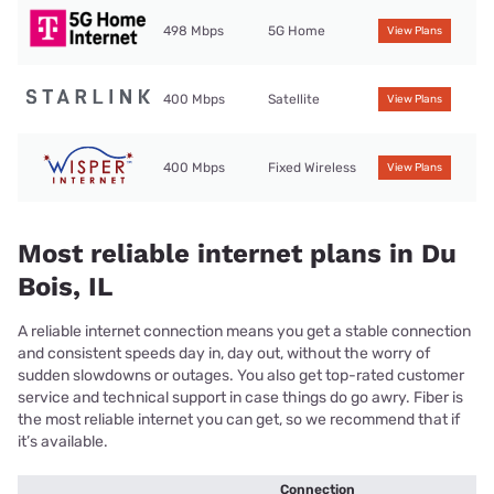
498 Mbps
5G Home
View Plans
400 Mbps
Satellite
View Plans
400 Mbps
Fixed Wireless
View Plans
Most reliable internet plans in Du
Bois, IL
A reliable internet connection means you get a stable connection
and consistent speeds day in, day out, without the worry of
sudden slowdowns or outages. You also get top-rated customer
service and technical support in case things do go awry. Fiber is
the most reliable internet you can get, so we recommend that if
it’s available.
Connection