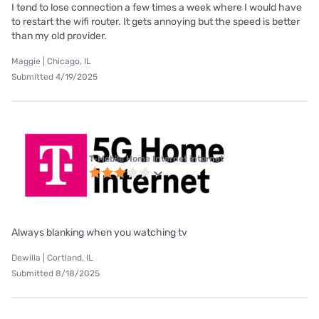
I tend to lose connection a few times a week where I would have
to restart the wifi router. It gets annoying but the speed is better
than my old provider.
Maggie | Chicago, IL
Submitted 4/19/2025
T-Mobile Home Internet internet
Always blanking when you watching tv
Dewilla | Cortland, IL
Submitted 8/18/2025