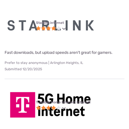
Starlink internet
Fast downloads, but upload speeds aren't great for gamers.
Prefer to stay anonymous | Arlington Heights, IL
Submitted 12/20/2025
T-Mobile Home Internet internet