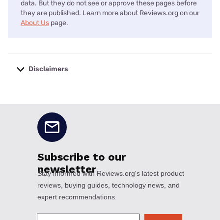
data. But they do not see or approve these pages before
they are published. Learn more about Reviews.org on our
About Us
page.
Disclaimers
No disclaimers available.