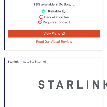
98%
available in Du Bois, IL
Reliable
Cancellation fee
Requires contract
View Plans
Read Our Viasat Review
Starlink
— Satellite internet