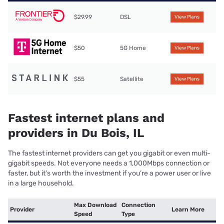
$29.99
DSL
View Plans
$50
5G Home
View Plans
$55
Satellite
View Plans
Fastest internet plans and
providers in Du Bois, IL
The fastest internet providers can get you gigabit or even multi-
gigabit speeds. Not everyone needs a 1,000Mbps connection or
faster, but it’s worth the investment if you’re a power user or live
in a large household.
Max Download
Connection
Provider
Learn More
Speed
Type