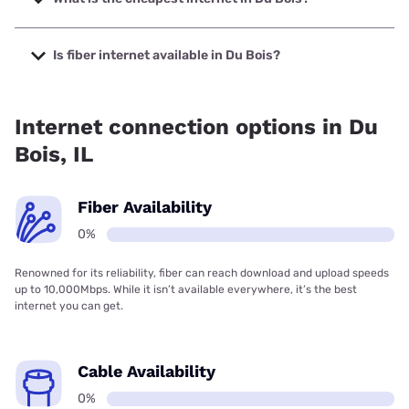
The cheapest internet in Du Bois is Frontier a Verizon
Company with prices starting at $29.99.
Is fiber internet available in Du Bois?
Fiber internet is not available in Du Bois.
Internet connection options in Du
Bois, IL
Fiber Availability
0%
Renowned for its reliability, fiber can reach download and upload speeds
up to 10,000Mbps. While it isn’t available everywhere, it’s the best
internet you can get.
Cable Availability
0%