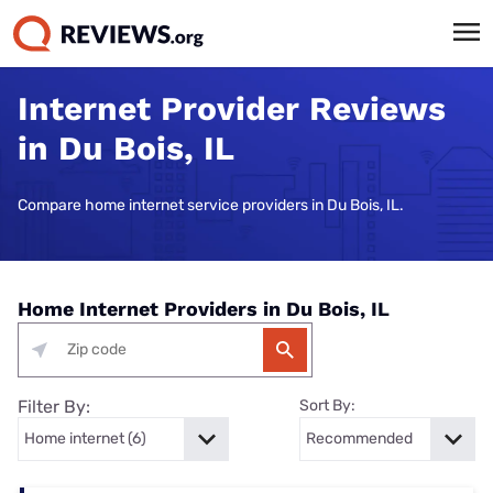
Internet Provider Reviews
in Du Bois, IL
Compare home internet service providers in Du Bois, IL.
Home Internet Providers in Du Bois, IL
Filter By:
Sort By: