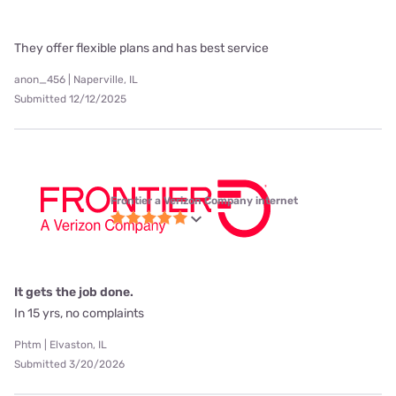
They offer flexible plans and has best service
anon_456 | Naperville, IL
Submitted 12/12/2025
Frontier a Verizon Company internet
It gets the job done.
In 15 yrs, no complaints
Phtm | Elvaston, IL
Submitted 3/20/2026