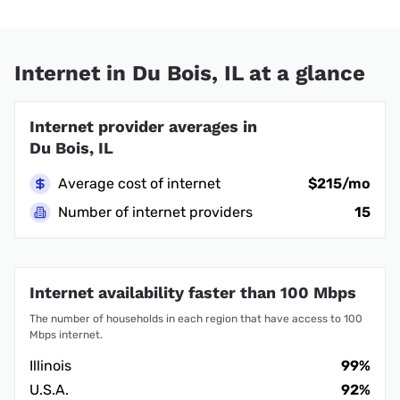
Internet in Du Bois, IL at a glance
Internet provider averages in
Du Bois, IL
Average cost of internet
$215/mo
Number of internet providers
15
Internet availability faster than 100 Mbps
The number of households in each region that have access to 100
Mbps internet.
Illinois
99%
U.S.A.
92%