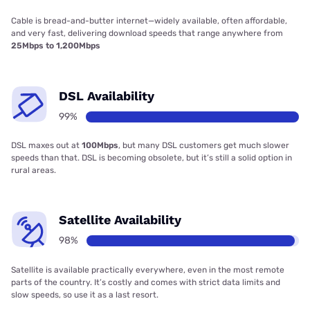
Cable is bread-and-butter internet—widely available, often affordable,
and very fast, delivering download speeds that range anywhere from
25Mbps to 1,200Mbps
DSL Availability
99%
DSL maxes out at
100Mbps
, but many DSL customers get much slower
speeds than that. DSL is becoming obsolete, but it’s still a solid option in
rural areas.
Satellite Availability
98%
Satellite is available practically everywhere, even in the most remote
parts of the country. It’s costly and comes with strict data limits and
slow speeds, so use it as a last resort.