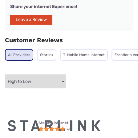
Share your internet Experience!
Leave a Review
Customer Reviews
All Providers
Starlink
T-Mobile Home Internet
Frontier a V
Starlink internet