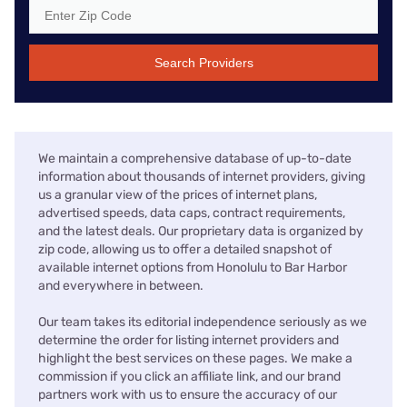
Search Providers
We maintain a comprehensive database of up-to-date
information about thousands of internet providers, giving
us a granular view of the prices of internet plans,
advertised speeds, data caps, contract requirements,
and the latest deals. Our proprietary data is organized by
zip code, allowing us to offer a detailed snapshot of
available internet options from Honolulu to Bar Harbor
and everywhere in between.
Our team takes its editorial independence seriously as we
determine the order for listing internet providers and
highlight the best services on these pages. We make a
commission if you click an affiliate link, and our brand
partners work with us to ensure the accuracy of our