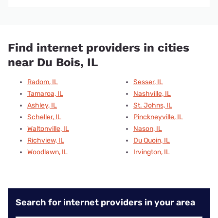
Find internet providers in cities
near Du Bois, IL
Radom, IL
Sesser, IL
Tamaroa, IL
Nashville, IL
Ashley, IL
St. Johns, IL
Scheller, IL
Pinckneyville, IL
Waltonville, IL
Nason, IL
Richview, IL
Du Quoin, IL
Woodlawn, IL
Irvington, IL
Search for internet providers in your area