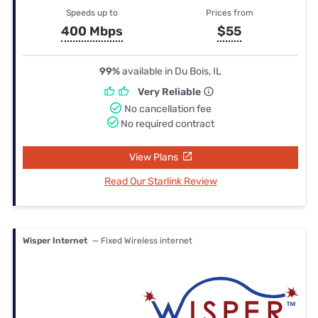
Speeds up to
Prices from
400 Mbps
$55
99%
available in Du Bois, IL
Very Reliable
No cancellation fee
No required contract
View Plans
Read Our Starlink Review
Wisper Internet
— Fixed Wireless internet