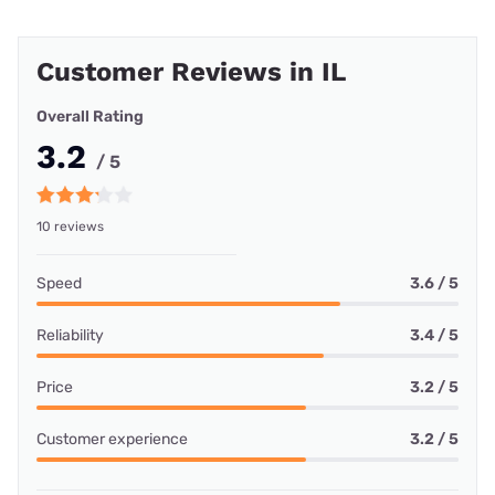
Customer Reviews in IL
Overall Rating
3.2
/ 5
10 reviews
Speed
3.6 / 5
Reliability
3.4 / 5
Price
3.2 / 5
Customer experience
3.2 / 5