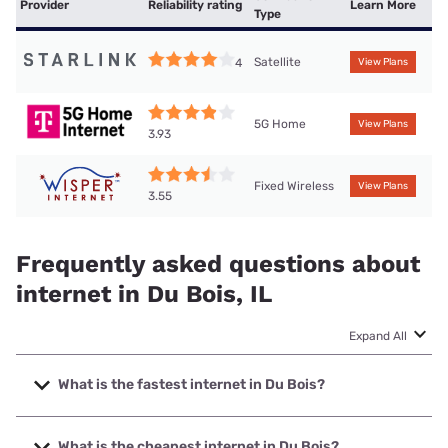
Provider
Reliability rating
Learn More
Type
Satellite
4
View Plans
5G Home
View Plans
3.93
Fixed Wireless
View Plans
3.55
Frequently asked questions about
internet in Du Bois, IL
Expand All
What is the fastest internet in Du Bois?
The fastest internet in Du Bois is T-Mobile Home Internet
with speeds up to 498 Mbps.
What is the cheapest internet in Du Bois?