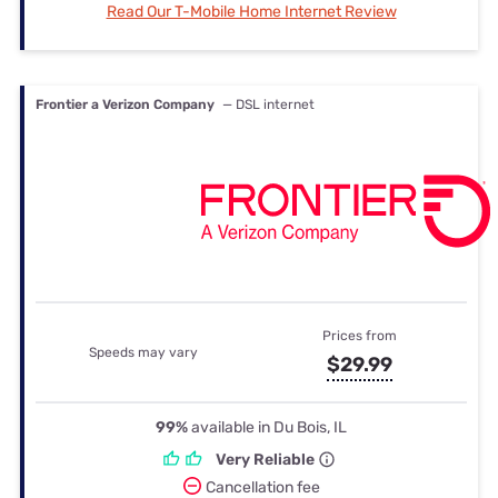
Read Our T-Mobile Home Internet Review
Frontier a Verizon Company
— DSL internet
Prices from
Speeds may vary
$29.99
99%
available in Du Bois, IL
Very Reliable
Cancellation fee