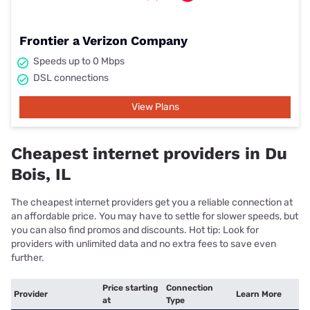
Frontier a Verizon Company
Speeds up to 0 Mbps
DSL connections
View Plans
Cheapest internet providers in Du
Bois, IL
The cheapest internet providers get you a reliable connection at
an affordable price. You may have to settle for slower speeds, but
you can also find promos and discounts. Hot tip: Look for
providers with unlimited data and no extra fees to save even
further.
Price starting
Connection
Provider
Learn More
at
Type