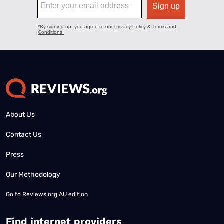
About Us
Contact Us
Press
Our Methodology
Go to
Reviews.org AU edition
Find internet providers