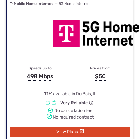
T-Mobile Home Internet
— 5G Home internet
Speeds up to
Prices from
498 Mbps
$50
71%
available in Du Bois, IL
Very Reliable
No cancellation fee
No required contract
View Plans