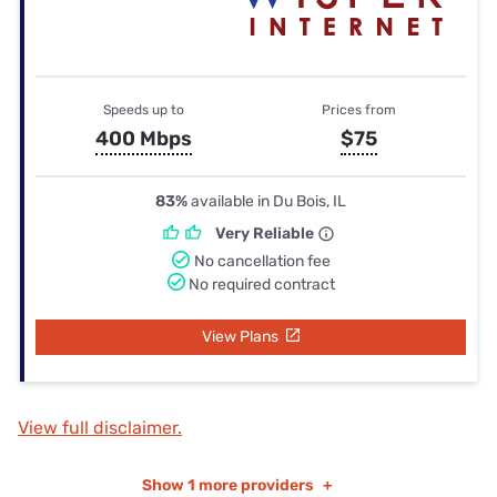
Speeds up to
Prices from
400 Mbps
$75
83%
available in Du Bois, IL
Very Reliable
No cancellation fee
No required contract
View Plans
View full disclaimer.
Show
1 more providers
+