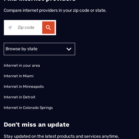
Compare internet providers in your zip code or state.
Alabama
Alaska
Arizona
Arkansas
California
Colorado
Connec
Internet in your area
Internet in Miami
Internet in Minneapolis
Internet in Detroit
Internet in Colorado Springs
​Don't miss an update
Stay updated on the latest products and services anytime,