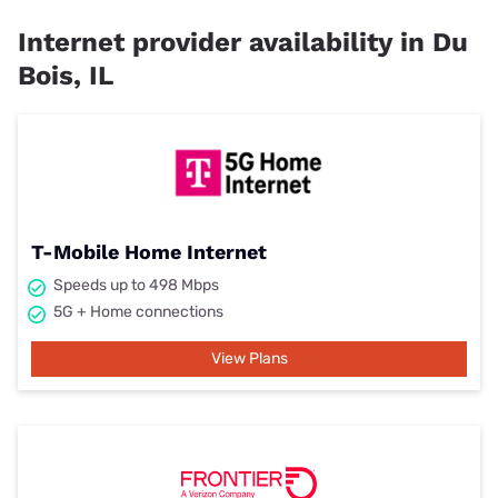
Internet provider availability in Du
Bois, IL
T-Mobile Home Internet
Speeds up to 498 Mbps
5G + Home connections
View Plans