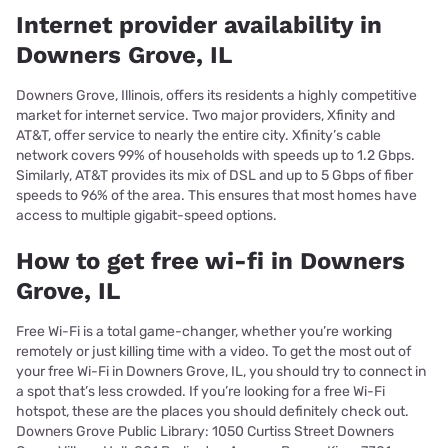
Internet provider availability in
Downers Grove, IL
Downers Grove, Illinois, offers its residents a highly competitive
market for internet service. Two major providers, Xfinity and
AT&T, offer service to nearly the entire city. Xfinity’s cable
network covers 99% of households with speeds up to 1.2 Gbps.
Similarly, AT&T provides its mix of DSL and up to 5 Gbps of fiber
speeds to 96% of the area. This ensures that most homes have
access to multiple gigabit-speed options.
How to get free wi-fi in Downers
Grove, IL
Free Wi-Fi is a total game-changer, whether you’re working
remotely or just killing time with a video. To get the most out of
your free Wi-Fi in Downers Grove, IL, you should try to connect in
a spot that’s less crowded. If you’re looking for a free Wi-Fi
hotspot, these are the places you should definitely check out.
Downers Grove Public Library: 1050 Curtiss Street Downers