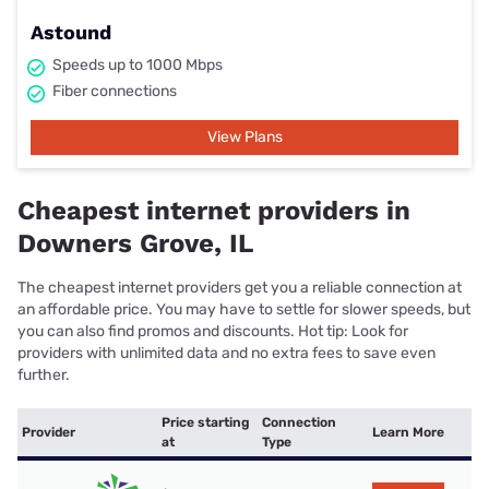
Astound
Speeds up to 1000 Mbps
Fiber connections
View Plans
Cheapest internet providers in
Downers Grove, IL
The cheapest internet providers get you a reliable connection at
an affordable price. You may have to settle for slower speeds, but
you can also find promos and discounts. Hot tip: Look for
providers with unlimited data and no extra fees to save even
further.
Price starting
Connection
Provider
Learn More
at
Type