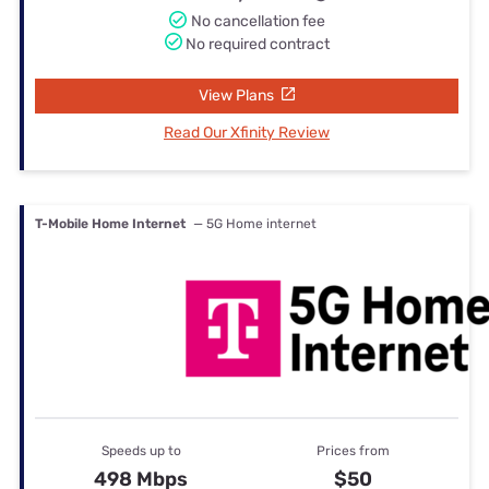
No cancellation fee
No required contract
View Plans
Read Our Xfinity Review
T-Mobile Home Internet
— 5G Home internet
Speeds up to
Prices from
498 Mbps
$50