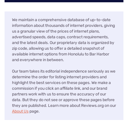
We maintain a comprehensive database of up-to-date
information about thousands of internet providers, giving
us a granular view of the prices of internet plans,
advertised speeds, data caps, contract requirements,
and the latest deals. Our proprietary data is organized by
zip code, allowing us to offer a detailed snapshot of
available internet options from Honolulu to Bar Harbor
and everywhere in between.
Our team takes its editorial independence seriously as we
determine the order for listing internet providers and
highlight the best services on these pages. We make a
commission if you click an affiliate link, and our brand
partners work with us to ensure the accuracy of our
data. But they do not see or approve these pages before
they are published. Learn more about Reviews.org on our
About Us
page.