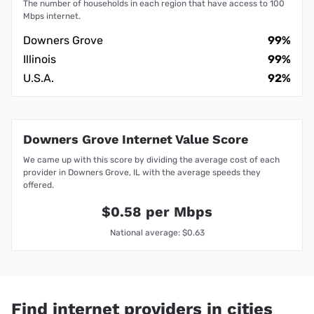
The number of households in each region that have access to 100
Mbps internet.
Downers Grove
99%
Illinois
99%
U.S.A.
92%
Downers Grove Internet Value Score
We came up with this score by dividing the average cost of each
provider in Downers Grove, IL with the average speeds they
offered.
$0.58 per Mbps
National average: $0.63
Find internet providers in cities