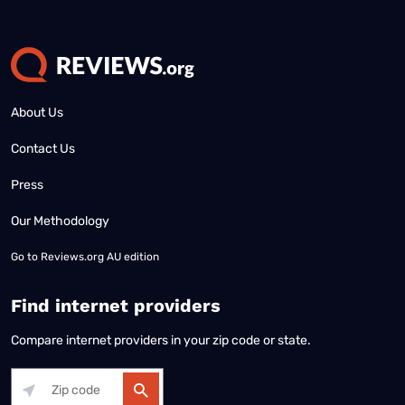
About Us
Contact Us
Press
Our Methodology
Go to
Reviews.org AU edition
Find internet providers
Compare internet providers in your zip code or state.