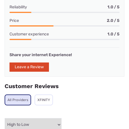
Reliability
1.0 / 5
Price
2.0 / 5
Customer experience
1.0 / 5
Share your internet Experience!
Leave a Review
Customer Reviews
All Providers
XFINITY