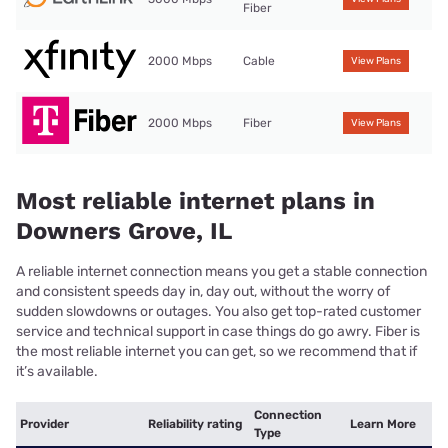
Fiber
2000 Mbps
Cable
View Plans
2000 Mbps
Fiber
View Plans
Most reliable internet plans in
Downers Grove, IL
A reliable internet connection means you get a stable connection
and consistent speeds day in, day out, without the worry of
sudden slowdowns or outages. You also get top-rated customer
service and technical support in case things do go awry. Fiber is
the most reliable internet you can get, so we recommend that if
it’s available.
Connection
Provider
Reliability rating
Learn More
Type