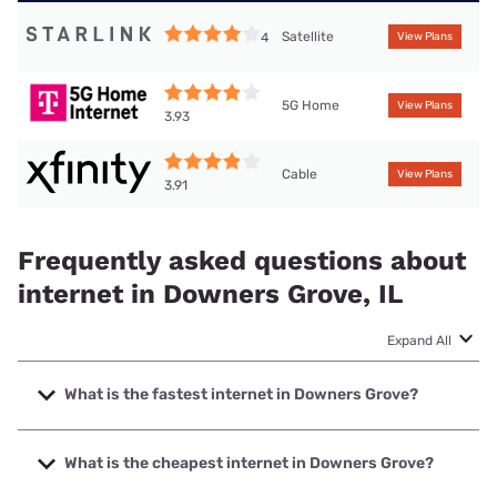
Satellite
4
View Plans
5G Home
View Plans
3.93
Cable
View Plans
3.91
Frequently asked questions about
internet in Downers Grove, IL
Expand All
What is the fastest internet in Downers Grove?
The fastest internet in Downers Grove is Earthlink with
speeds up to 5000 Mbps.
What is the cheapest internet in Downers Grove?