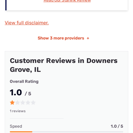
Read Our Starlink Review
View full disclaimer.
Show
3 more providers
+
Customer Reviews in Downers
Grove, IL
Overall Rating
1.0
/ 5
1 reviews
Speed
1.0 / 5