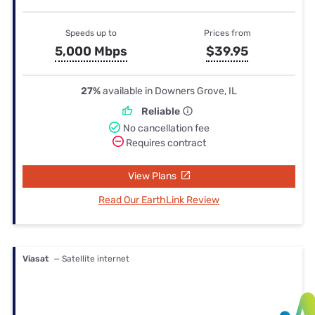
Speeds up to
Prices from
5,000 Mbps
$39.95
27%
available in Downers Grove, IL
Reliable
No cancellation fee
Requires contract
View Plans
Read Our EarthLink Review
Viasat
— Satellite internet