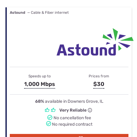
Astound
— Cable & Fiber internet
Speeds up to
Prices from
1,000 Mbps
$30
68%
available in Downers Grove, IL
Very Reliable
No cancellation fee
No required contract