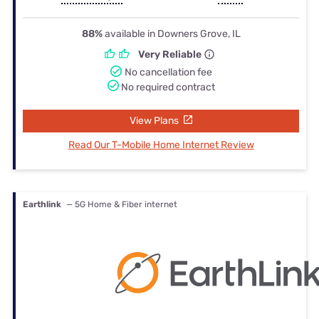
88%
available in Downers Grove, IL
Very Reliable
No cancellation fee
No required contract
View Plans
Read Our T-Mobile Home Internet Review
Earthlink
— 5G Home & Fiber internet