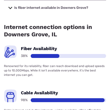
The cheapest internet in Downers Grove is Astound with
prices starting at $30.
Is fiber internet available in Downers Grove?
Fiber internet is available in Downers Grove, T-Mobile Fiber
has 92.75% coverage.
Internet connection options in
Downers Grove, IL
Fiber Availability
38%
Renowned for its reliability, fiber can reach download and upload speeds
up to 10,000Mbps. While it isn’t available everywhere, it’s the best
internet you can get.
Cable Availability
98%