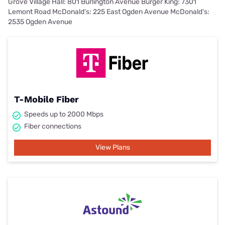
Grove Village Hall: 801 Burlington Avenue Burger King: 7301
Lemont Road McDonald’s: 225 East Ogden Avenue McDonald’s:
2535 Ogden Avenue
T-Mobile Fiber
Speeds up to 2000 Mbps
Fiber connections
View Plans