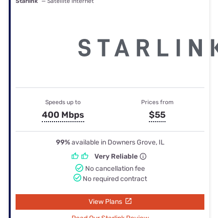
Starlink
— Satellite internet
Speeds up to
Prices from
400 Mbps
$55
99%
available in Downers Grove, IL
Very Reliable
No cancellation fee
No required contract
View Plans