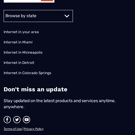
Alabama
Alaska
Arizona
Arkansas
California
Colorado
Connec
Internet in your area
Internet in Miami
Internet in Minneapolis
Internet in Detroit
Internet in Colorado Springs
​Don't miss an update
Stay updated on the latest products and services anytime,
anywhere.
Terms of Use
|
Privacy Policy