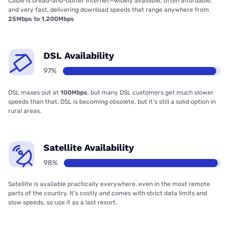
Cable is bread-and-butter internet—widely available, often affordable,
and very fast, delivering download speeds that range anywhere from
25Mbps to 1,200Mbps
DSL Availability
97%
DSL maxes out at
100Mbps
, but many DSL customers get much slower
speeds than that. DSL is becoming obsolete, but it’s still a solid option in
rural areas.
Satellite Availability
98%
Satellite is available practically everywhere, even in the most remote
parts of the country. It’s costly and comes with strict data limits and
slow speeds, so use it as a last resort.