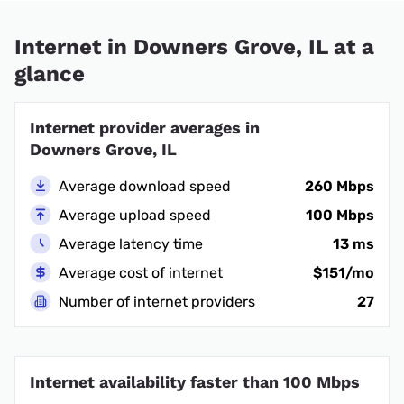
Internet in Downers Grove, IL at a
glance
Internet provider averages in
Downers Grove, IL
Average download speed
260 Mbps
Average upload speed
100 Mbps
Average latency time
13 ms
Average cost of internet
$151/mo
Number of internet providers
27
Internet availability faster than 100 Mbps