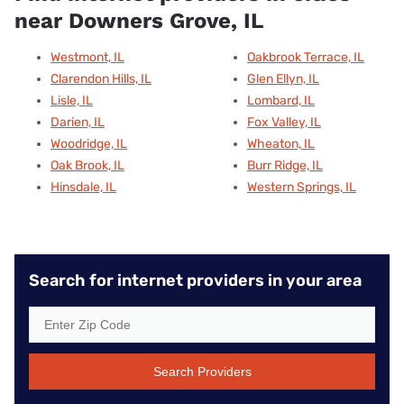
near Downers Grove, IL
Westmont, IL
Oakbrook Terrace, IL
Clarendon Hills, IL
Glen Ellyn, IL
Lisle, IL
Lombard, IL
Darien, IL
Fox Valley, IL
Woodridge, IL
Wheaton, IL
Oak Brook, IL
Burr Ridge, IL
Hinsdale, IL
Western Springs, IL
Search for internet providers in your area
Search Providers