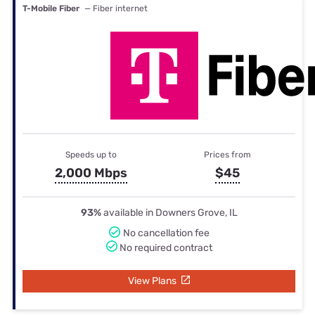
T-Mobile Fiber
— Fiber internet
Speeds up to
Prices from
2,000 Mbps
$45
93%
available in Downers Grove, IL
No cancellation fee
No required contract
View Plans