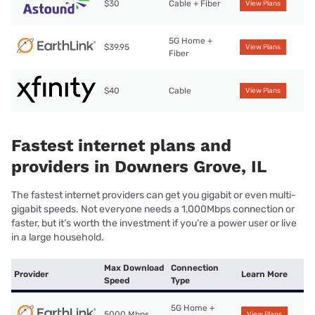
$30
Cable + Fiber
View Plans
5G Home +
$39.95
View Plans
Fiber
$40
Cable
View Plans
Fastest internet plans and
providers in Downers Grove, IL
The fastest internet providers can get you gigabit or even multi-
gigabit speeds. Not everyone needs a 1,000Mbps connection or
faster, but it’s worth the investment if you’re a power user or live
in a large household.
Max Download
Connection
Provider
Learn More
Speed
Type
5G Home +
5000 Mbps
View Plans