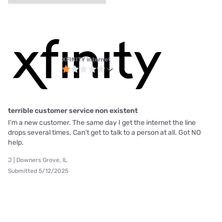
XFINITY internet
terrible customer service non existent
I'm a new customer. The same day I get the internet the line
drops several times. Can't get to talk to a person at all. Got NO
help.
J | Downers Grove, IL
Submitted 5/12/2025