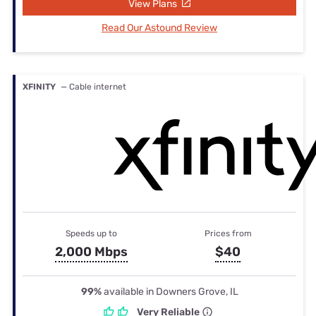
View Plans
Read Our Astound Review
XFINITY
— Cable internet
Speeds up to
Prices from
2,000 Mbps
$40
99%
available in Downers Grove, IL
Very Reliable