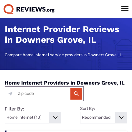
Internet Provider Reviews
in Downers Grove, IL
Compare home internet service providers in Downers Grove, IL.
Home Internet Providers in Downers Grove, IL
Filter By:
Sort By: