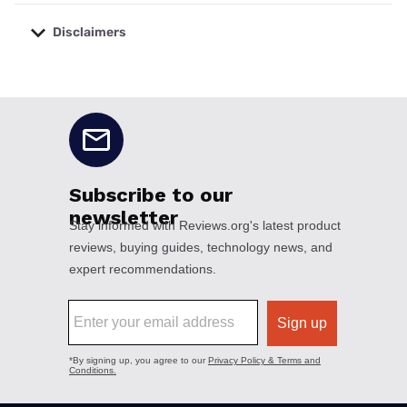
Disclaimers
No disclaimers available.