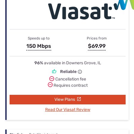
Speeds up to
Prices from
150 Mbps
$69.99
96%
available in Downers Grove, IL
Reliable
Cancellation fee
Requires contract
View Plans
Read Our Viasat Review