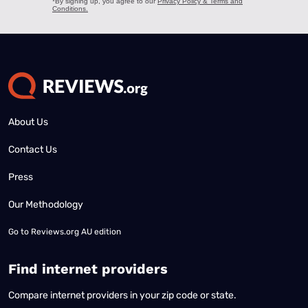
About Us
Contact Us
Press
Our Methodology
Go to
Reviews.org AU edition
Find internet providers
Compare internet providers in your zip code or state.