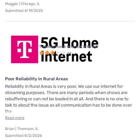
Maggie | Chicago, IL
Submitted 4/19/2025
T-Mobile Home Internet internet
Poor Reliability in Rural Areas
Reliability in Rural Areas is very poor. We use our internet for
streaming purposes. There are many periods when shows are
rebuffering or can not be loaded in at all. And there is no one to
talk to about the issue as all communication has to be done over
the
Read more
Brian | Thomson, IL
Submitted 8/2/2026