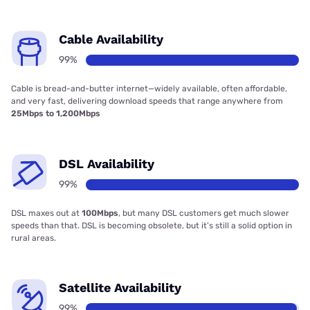
Cable Availability
99%
Cable is bread-and-butter internet—widely available, often affordable,
and very fast, delivering download speeds that range anywhere from
25Mbps to 1,200Mbps
DSL Availability
99%
DSL maxes out at
100Mbps
, but many DSL customers get much slower
speeds than that. DSL is becoming obsolete, but it’s still a solid option in
rural areas.
Satellite Availability
99%