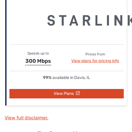
Speeds up to
Prices from
300 Mbps
View plans for pricing info
99%
available in Davis, IL
View Plans
View full disclaimer.