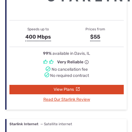
Speeds up to
Prices from
400 Mbps
$55
99%
available in Davis, IL
Very Reliable
No cancellation fee
No required contract
View Plans
Read Our Starlink Review
Starlink Internet
— Satellite internet