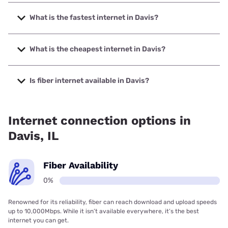
What is the fastest internet in Davis?
The fastest internet in Davis is Mediacom with speeds up to
1000 Mbps.
What is the cheapest internet in Davis?
The cheapest internet in Davis is Frontier a Verizon
Company with prices starting at $29.99.
Is fiber internet available in Davis?
Fiber internet is not available in Davis.
Internet connection options in
Davis, IL
Fiber Availability
0%
Renowned for its reliability, fiber can reach download and upload speeds
up to 10,000Mbps. While it isn’t available everywhere, it’s the best
internet you can get.