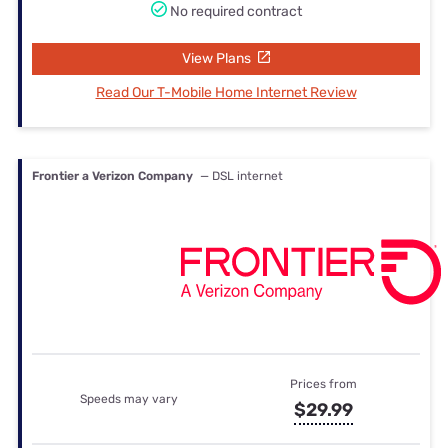
No required contract
View Plans
Read Our T-Mobile Home Internet Review
Frontier a Verizon Company
— DSL internet
Prices from
Speeds may vary
$29.99