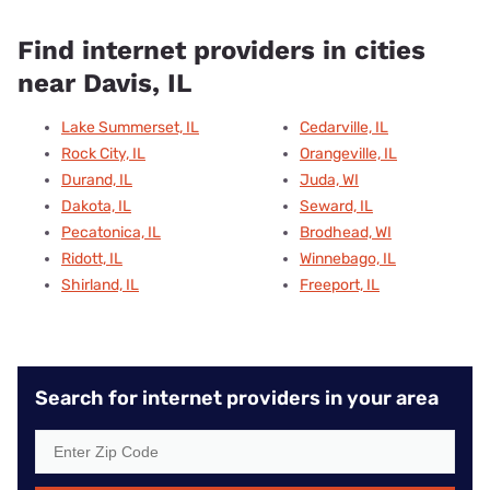
Find internet providers in cities
near Davis, IL
Lake Summerset, IL
Cedarville, IL
Rock City, IL
Orangeville, IL
Durand, IL
Juda, WI
Dakota, IL
Seward, IL
Pecatonica, IL
Brodhead, WI
Ridott, IL
Winnebago, IL
Shirland, IL
Freeport, IL
Search for internet providers in your area