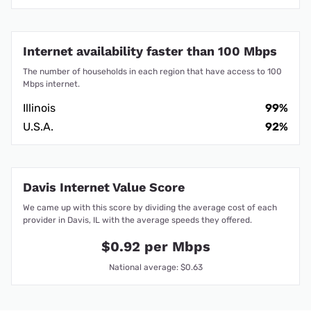
Internet availability faster than 100 Mbps
The number of households in each region that have access to 100
Mbps internet.
Illinois
99%
U.S.A.
92%
Davis Internet Value Score
We came up with this score by dividing the average cost of each
provider in Davis, IL with the average speeds they offered.
$0.92 per Mbps
National average: $0.63