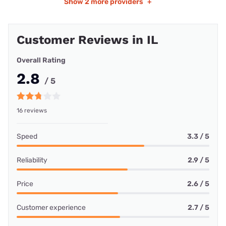
Show
2 more providers
+
Customer Reviews in IL
Overall Rating
2.8
/ 5
16 reviews
Speed
3.3 / 5
Reliability
2.9 / 5
Price
2.6 / 5
Customer experience
2.7 / 5