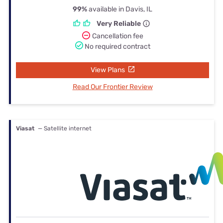
99%
available in Davis, IL
Very Reliable
Cancellation fee
No required contract
View Plans
Read Our Frontier Review
Viasat
— Satellite internet