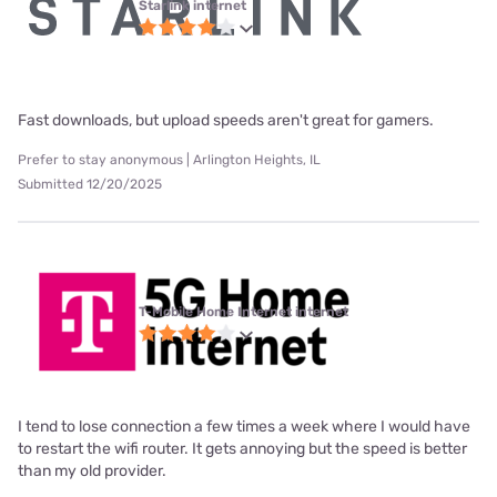
Starlink internet
Fast downloads, but upload speeds aren't great for gamers.
Prefer to stay anonymous | Arlington Heights, IL
Submitted 12/20/2025
T-Mobile Home Internet internet
I tend to lose connection a few times a week where I would have
to restart the wifi router. It gets annoying but the speed is better
than my old provider.