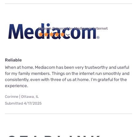
Xtream Powered by Mediacom internet
Reliable
When at home, Mediacom has been very trustworthy and useful
for my family members. Things on the internet run smoothly and
consistently, even with three of us at home. I’m grateful for the
experience.
Corinne | Ottawa, IL
Submitted 4/17/2025