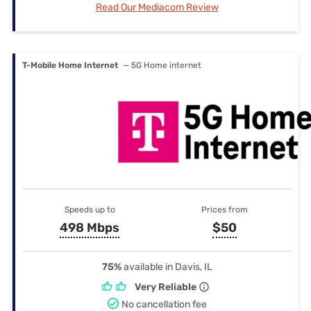
Read Our Mediacom Review
T-Mobile Home Internet
— 5G Home internet
Speeds up to
Prices from
498 Mbps
$50
75%
available in Davis, IL
Very Reliable
No cancellation fee