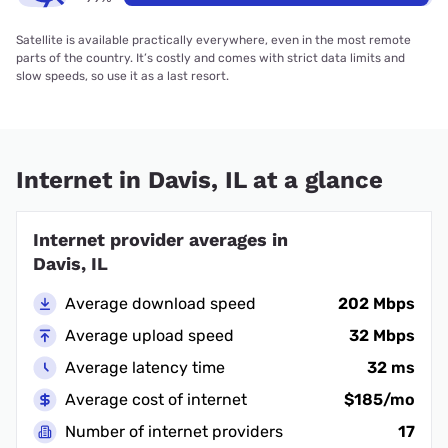
Satellite is available practically everywhere, even in the most remote
parts of the country. It’s costly and comes with strict data limits and
slow speeds, so use it as a last resort.
Internet in Davis, IL at a glance
Internet provider averages in
Davis, IL
Average download speed
202 Mbps
Average upload speed
32 Mbps
Average latency time
32 ms
Average cost of internet
$185/mo
Number of internet providers
17