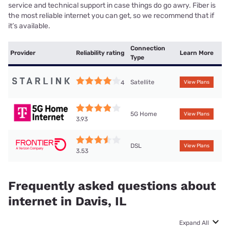
service and technical support in case things do go awry. Fiber is
the most reliable internet you can get, so we recommend that if
it’s available.
Connection
Provider
Reliability rating
Learn More
Type
Satellite
4
View Plans
5G Home
View Plans
3.93
DSL
View Plans
3.53
Frequently asked questions about
internet in Davis, IL
Expand All