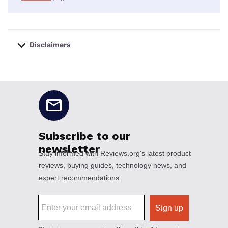
Disclaimers
No disclaimers available.