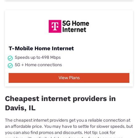
T-Mobile Home Internet
Speeds up to 498 Mbps
5G + Home connections
View Plans
Cheapest internet providers in
Davis, IL
The cheapest internet providers get you a reliable connection at
an affordable price. You may have to settle for slower speeds, but
you can also find promos and discounts. Hot tip: Look for