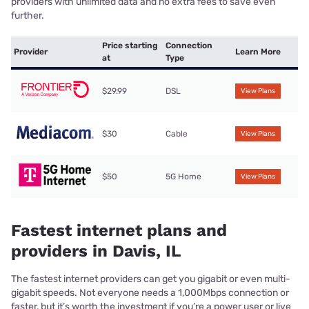
providers with unlimited data and no extra fees to save even
further.
Price starting
Connection
Provider
Learn More
at
Type
$29.99
DSL
View Plans
$30
Cable
View Plans
$50
5G Home
View Plans
Fastest internet plans and
providers in Davis, IL
The fastest internet providers can get you gigabit or even multi-
gigabit speeds. Not everyone needs a 1,000Mbps connection or
faster, but it’s worth the investment if you’re a power user or live