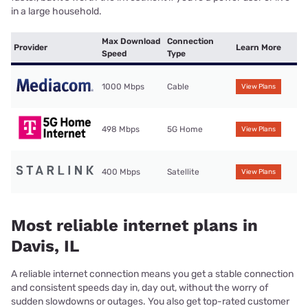
in a large household.
Max Download
Connection
Provider
Learn More
Speed
Type
1000 Mbps
Cable
View Plans
498 Mbps
5G Home
View Plans
400 Mbps
Satellite
View Plans
Most reliable internet plans in
Davis, IL
A reliable internet connection means you get a stable connection
and consistent speeds day in, day out, without the worry of
sudden slowdowns or outages. You also get top-rated customer