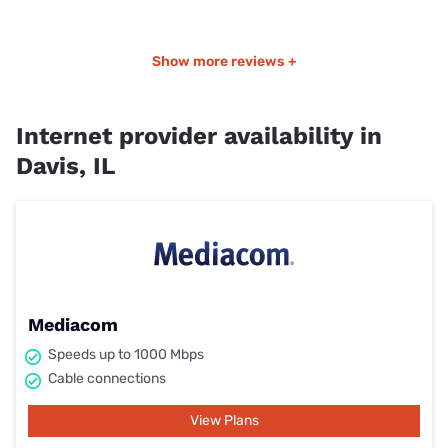
Show more reviews +
Internet provider availability in
Davis, IL
Mediacom
Speeds up to 1000 Mbps
Cable connections
View Plans