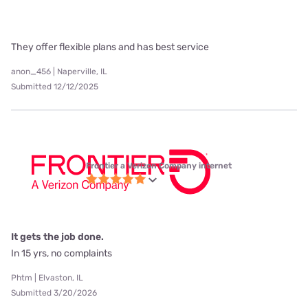
They offer flexible plans and has best service
anon_456 | Naperville, IL
Submitted 12/12/2025
Frontier a Verizon Company internet
It gets the job done.
In 15 yrs, no complaints
Phtm | Elvaston, IL
Submitted 3/20/2026