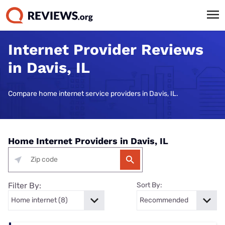
Internet Provider Reviews
in Davis, IL
Compare home internet service providers in Davis, IL.
Home Internet Providers in Davis, IL
Filter By:
Sort By: