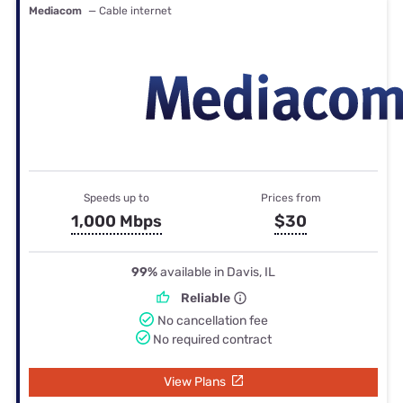
Mediacom
— Cable internet
Speeds up to
Prices from
1,000 Mbps
$30
99%
available in Davis, IL
Reliable
No cancellation fee
No required contract
View Plans