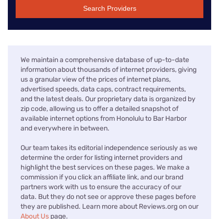
Search Providers
We maintain a comprehensive database of up-to-date
information about thousands of internet providers, giving
us a granular view of the prices of internet plans,
advertised speeds, data caps, contract requirements,
and the latest deals. Our proprietary data is organized by
zip code, allowing us to offer a detailed snapshot of
available internet options from Honolulu to Bar Harbor
and everywhere in between.
Our team takes its editorial independence seriously as we
determine the order for listing internet providers and
highlight the best services on these pages. We make a
commission if you click an affiliate link, and our brand
partners work with us to ensure the accuracy of our
data. But they do not see or approve these pages before
they are published. Learn more about Reviews.org on our
About Us
page.