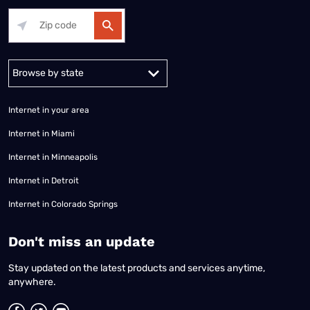
Alabama
Alaska
Arizona
Arkansas
California
Colorado
Connec
Internet in your area
Internet in Miami
Internet in Minneapolis
Internet in Detroit
Internet in Colorado Springs
​Don't miss an update
Stay updated on the latest products and services anytime,
anywhere.