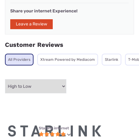
Share your internet Experience!
Leave a Review
Customer Reviews
All Providers
Xtream Powered by Mediacom
Starlink
T-Mob
Starlink internet