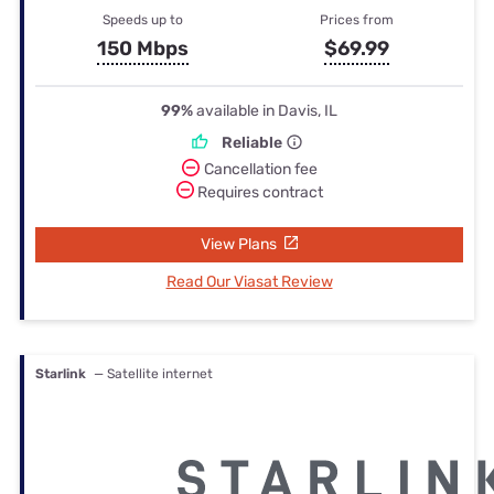
Speeds up to
Prices from
150 Mbps
$69.99
99%
available in Davis, IL
Reliable
Cancellation fee
Requires contract
View Plans
Read Our Viasat Review
Starlink
— Satellite internet