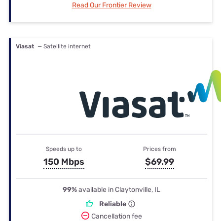
Read Our Frontier Review
Viasat
— Satellite internet
Speeds up to
Prices from
150 Mbps
$69.99
99%
available in Claytonville, IL
Reliable
Cancellation fee