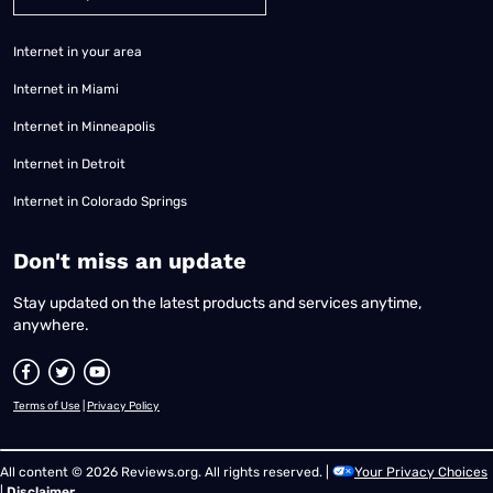
Internet in your area
Internet in Miami
Internet in Minneapolis
Internet in Detroit
Internet in Colorado Springs
​Don't miss an update
Stay updated on the latest products and services anytime,
anywhere.
Terms of Use
|
Privacy Policy
All content © 2026 Reviews.org. All rights reserved. |
Your Privacy Choices
|
Disclaimer