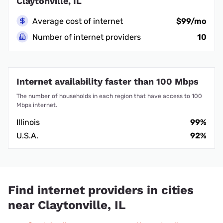
Claytonville, IL
Average cost of internet
$99/mo
Number of internet providers
10
Internet availability faster than 100 Mbps
The number of households in each region that have access to 100
Mbps internet.
Illinois
99%
U.S.A.
92%
Find internet providers in cities
near Claytonville, IL