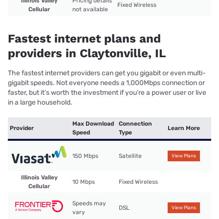
Illinois Valley
Pricing details
Fixed Wireless
Cellular
not available
Fastest internet plans and
providers in Claytonville, IL
The fastest internet providers can get you gigabit or even multi-
gigabit speeds. Not everyone needs a 1,000Mbps connection or
faster, but it’s worth the investment if you’re a power user or live
in a large household.
Max Download
Connection
Provider
Learn More
Speed
Type
150 Mbps
Satellite
View Plans
Illinois Valley
10 Mbps
Fixed Wireless
Cellular
Speeds may
DSL
View Plans
vary