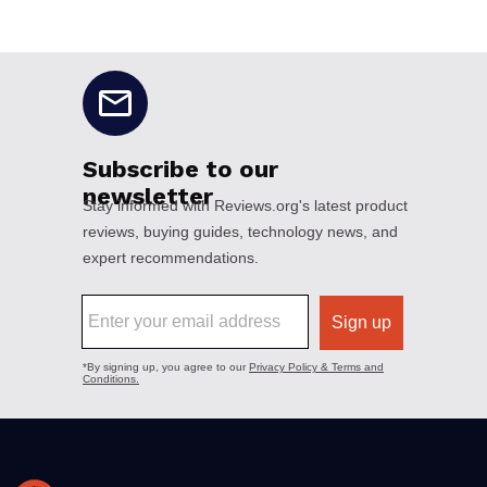
No disclaimers available.