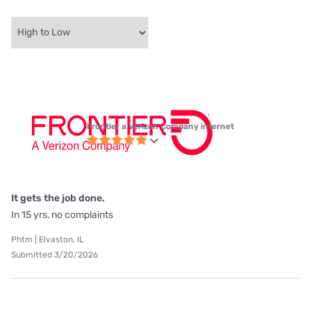
Frontier a Verizon Company internet
It gets the job done.
In 15 yrs, no complaints
Phtm | Elvaston, IL
Submitted 3/20/2026