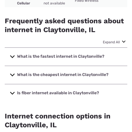
Fixed Wireless
Cellular
not available
Frequently asked questions about
internet in Claytonville, IL
Expand All
What is the fastest internet in Claytonville?
The fastest internet in Claytonville is Viasat with speeds up
to 150 Mbps.
What is the cheapest internet in Claytonville?
The cheapest internet in Claytonville is Frontier a Verizon
Company with prices starting at $29.99.
Is fiber internet available in Claytonville?
Fiber internet is not available in Claytonville.
Internet connection options in
Claytonville, IL