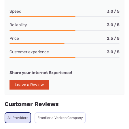
Speed
3.0 / 5
Reliability
3.0 / 5
Price
2.5 / 5
Customer experience
3.0 / 5
Share your internet Experience!
Leave a Review
Customer Reviews
All Providers
Frontier a Verizon Company