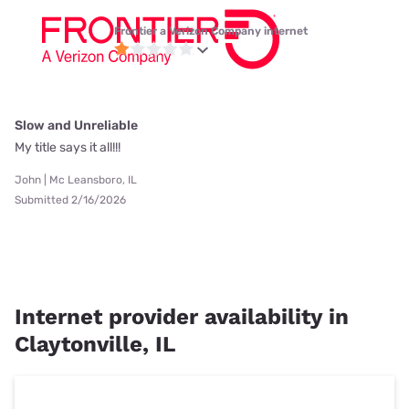
Frontier a Verizon Company internet
Slow and Unreliable
My title says it all!!!
John | Mc Leansboro, IL
Submitted 2/16/2026
Internet provider availability in
Claytonville, IL