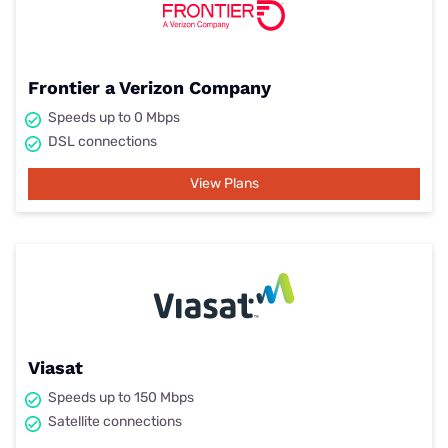
Frontier a Verizon Company
Speeds up to 0 Mbps
DSL connections
View Plans
Viasat
Speeds up to 150 Mbps
Satellite connections