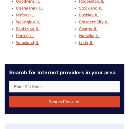
Goodwine, IL
Hoopeston, IL
Cissna Park, IL
Stockland, IL
Milford, IL
Buckley, IL
Wellington, IL
Crescent City, IL
East Lynn, IL
Onarga, IL
Rankin, IL
Watseka, IL
Woodland, IL
Loda, IL
Search for internet providers in your area
Search Providers