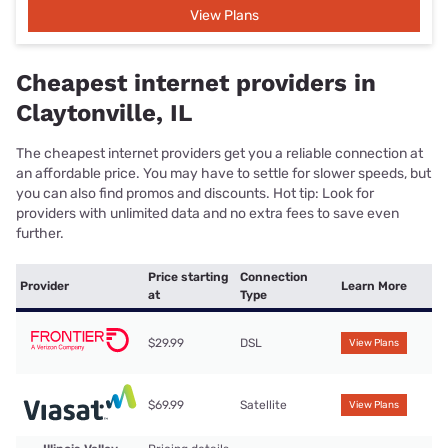
View Plans
Cheapest internet providers in
Claytonville, IL
The cheapest internet providers get you a reliable connection at
an affordable price. You may have to settle for slower speeds, but
you can also find promos and discounts. Hot tip: Look for
providers with unlimited data and no extra fees to save even
further.
Price starting
Connection
Provider
Learn More
at
Type
$29.99
DSL
View Plans
$69.99
Satellite
View Plans