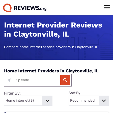
Internet Provider Reviews
in Claytonville, IL
Compare home internet service providers in Claytonville, IL.
Home Internet Providers in Claytonville, IL
Filter By:
Sort By: