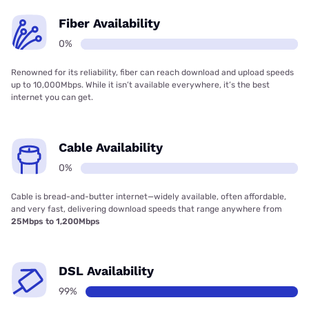
Fiber Availability
0%
Renowned for its reliability, fiber can reach download and upload speeds
up to 10,000Mbps. While it isn’t available everywhere, it’s the best
internet you can get.
Cable Availability
0%
Cable is bread-and-butter internet—widely available, often affordable,
and very fast, delivering download speeds that range anywhere from
25Mbps to 1,200Mbps
DSL Availability
99%