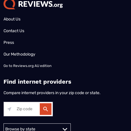
About Us
Contact Us
Press
Our Methodology
Go to
Reviews.org AU edition
Find internet providers
Compare internet providers in your zip code or state.
Alabama
Alaska
Arizona
Arkansas
California
Colorado
Connec