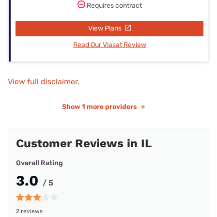
Requires contract
View Plans
Read Our Viasat Review
View full disclaimer.
Show
1 more providers
+
Customer Reviews in IL
Overall Rating
3.0
/ 5
2 reviews