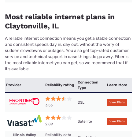
Most reliable internet plans in
Claytonville, IL
A reliable internet connection means you get a stable connection
and consistent speeds day in, day out, without the worry of
sudden slowdowns or outages. You also get top-rated customer
service and technical support in case things do go awry. Fiber is
the most reliable internet you can get, so we recommend that if
it’s available.
Connection
Provider
Reliability rating
Learn More
Type
DSL
View Plans
3.53
Satellite
View Plans
2.89
Illinois Valley
Reliability data