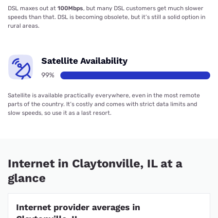
DSL maxes out at
100Mbps
, but many DSL customers get much slower
speeds than that. DSL is becoming obsolete, but it’s still a solid option in
rural areas.
Satellite Availability
99%
Satellite is available practically everywhere, even in the most remote
parts of the country. It’s costly and comes with strict data limits and
slow speeds, so use it as a last resort.
Internet in Claytonville, IL at a
glance
Internet provider averages in