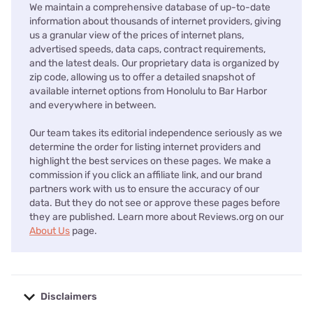
We maintain a comprehensive database of up-to-date
information about thousands of internet providers, giving
us a granular view of the prices of internet plans,
advertised speeds, data caps, contract requirements,
and the latest deals. Our proprietary data is organized by
zip code, allowing us to offer a detailed snapshot of
available internet options from Honolulu to Bar Harbor
and everywhere in between.
Our team takes its editorial independence seriously as we
determine the order for listing internet providers and
highlight the best services on these pages. We make a
commission if you click an affiliate link, and our brand
partners work with us to ensure the accuracy of our
data. But they do not see or approve these pages before
they are published. Learn more about Reviews.org on our
About Us
page.
Disclaimers