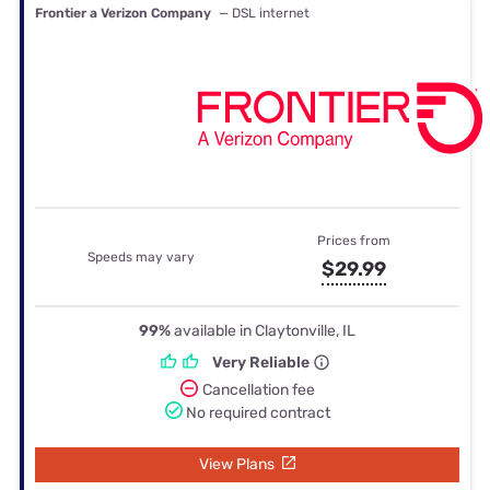
Frontier a Verizon Company
— DSL internet
Prices from
Speeds may vary
$29.99
99%
available in Claytonville, IL
Very Reliable
Cancellation fee
No required contract
View Plans