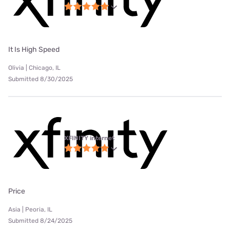
It Is High Speed
Olivia | Chicago, IL
Submitted 8/30/2025
XFINITY internet
Price
Asia | Peoria, IL
Submitted 8/24/2025