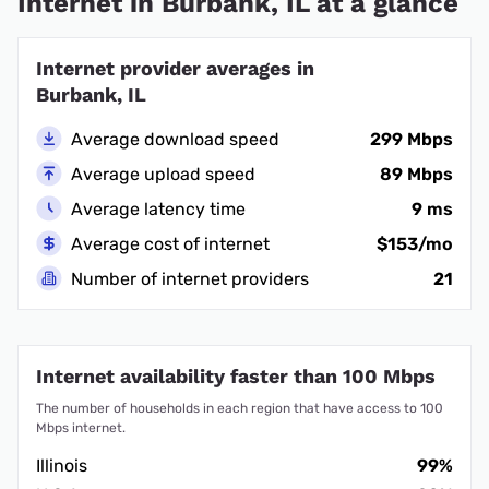
Internet in Burbank, IL at a glance
Internet provider averages in
Burbank, IL
Average download speed
299 Mbps
Average upload speed
89 Mbps
Average latency time
9 ms
Average cost of internet
$153/mo
Number of internet providers
21
Internet availability faster than 100 Mbps
The number of households in each region that have access to 100
Mbps internet.
Illinois
99%