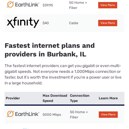
5G Home +
$39.95
View Plans
Fiber
$40
Cable
View Plans
Fastest internet plans and
providers in Burbank, IL
The fastest internet providers can get you gigabit or even multi-
gigabit speeds. Not everyone needs a 1,000Mbps connection or
faster, but it’s worth the investment if you’re a power user or live
in a large household.
Max Download
Connection
Provider
Learn More
Speed
Type
5G Home +
5000 Mbps
View Plans
Fiber