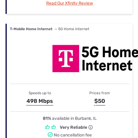
Read Our Xfinity Review
T-Mobile Home Internet
— 5G Home internet
Speeds up to
Prices from
498 Mbps
$50
81%
available in Burbank, IL
Very Reliable
No cancellation fee