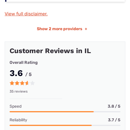
View full disclaimer.
Show
2 more providers
+
Customer Reviews in IL
Overall Rating
3.6
/ 5
35 reviews
Speed
3.8 / 5
Reliability
3.7 / 5