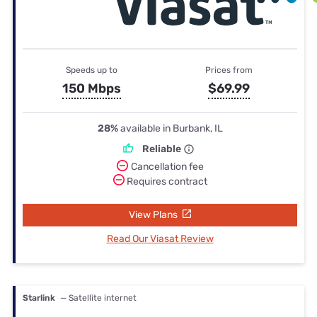
Speeds up to
Prices from
150 Mbps
$69.99
28%
available in Burbank, IL
Reliable
Cancellation fee
Requires contract
View Plans
Read Our Viasat Review
Starlink
— Satellite internet