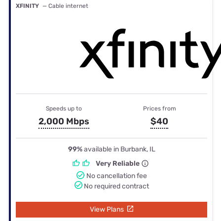
XFINITY
— Cable internet
Speeds up to
Prices from
2,000 Mbps
$40
99%
available in Burbank, IL
Very Reliable
No cancellation fee
No required contract
View Plans