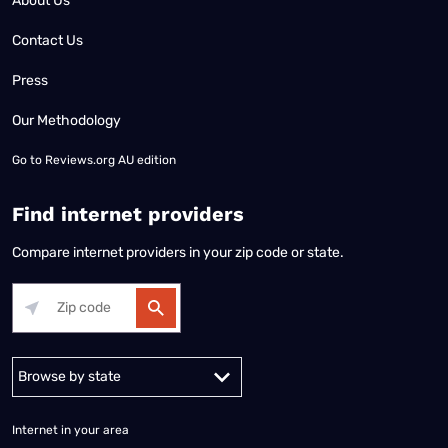
About Us
Contact Us
Press
Our Methodology
Go to
Reviews.org AU edition
Find internet providers
Compare internet providers in your zip code or state.
Alabama
Alaska
Arizona
Arkansas
California
Colorado
Connec
Internet in your area