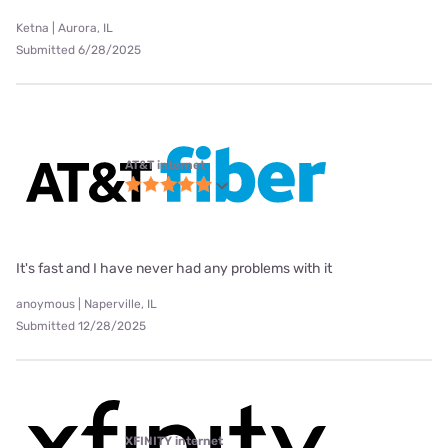
Ketna | Aurora, IL
Submitted 6/28/2025
AT&T internet
It's fast and I have never had any problems with it
anoymous | Naperville, IL
Submitted 12/28/2025
XFINITY internet