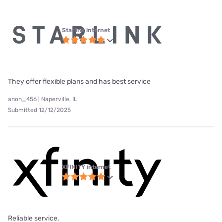
Starlink internet
They offer flexible plans and has best service
anon_456 | Naperville, IL
Submitted 12/12/2025
XFINITY internet
Reliable service.