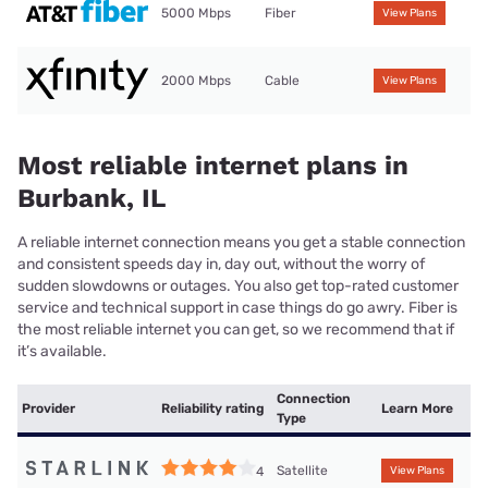
5000 Mbps
Fiber
View Plans
2000 Mbps
Cable
View Plans
Most reliable internet plans in
Burbank, IL
A reliable internet connection means you get a stable connection
and consistent speeds day in, day out, without the worry of
sudden slowdowns or outages. You also get top-rated customer
service and technical support in case things do go awry. Fiber is
the most reliable internet you can get, so we recommend that if
it’s available.
Connection
Provider
Reliability rating
Learn More
Type
Satellite
4
View Plans