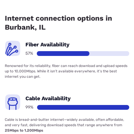
Fiber internet is available in Burbank, Everywhere Wireless
has 99.00% coverage.
Internet connection options in
Burbank, IL
Fiber Availability
57%
Renowned for its reliability, fiber can reach download and upload speeds
up to 10,000Mbps. While it isn’t available everywhere, it’s the best
internet you can get.
Cable Availability
99%
Cable is bread-and-butter internet—widely available, often affordable,
and very fast, delivering download speeds that range anywhere from
25Mbps to 1,200Mbps