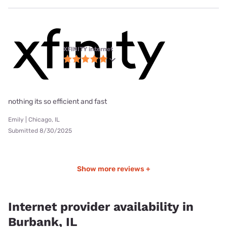
XFINITY internet
nothing its so efficient and fast
Emily | Chicago, IL
Submitted 8/30/2025
Show more reviews +
Internet provider availability in
Burbank, IL