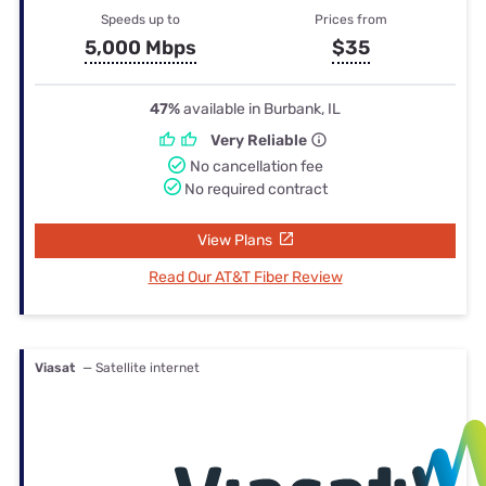
Speeds up to
Prices from
5,000 Mbps
$35
47%
available in Burbank, IL
Very Reliable
No cancellation fee
No required contract
View Plans
Read Our AT&T Fiber Review
Viasat
— Satellite internet