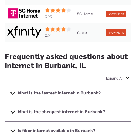
5G Home
View Plans
3.93
Cable
View Plans
3.91
Frequently asked questions about
internet in Burbank, IL
Expand All
What is the fastest internet in Burbank?
The fastest internet in Burbank is Earthlink with speeds up
to 5000 Mbps.
What is the cheapest internet in Burbank?
The cheapest internet in Burbank is AT&T with prices
starting at $35.
Is fiber internet available in Burbank?