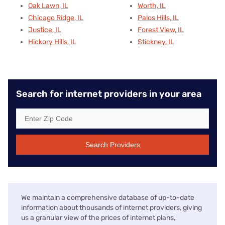
Oak Lawn, IL
Worth, IL
Chicago Ridge, IL
Palos Hills, IL
Justice, IL
Forest View, IL
Hickory Hills, IL
Stickney, IL
Search for internet providers in your area
Search Providers
We maintain a comprehensive database of up-to-date
information about thousands of internet providers, giving
us a granular view of the prices of internet plans,