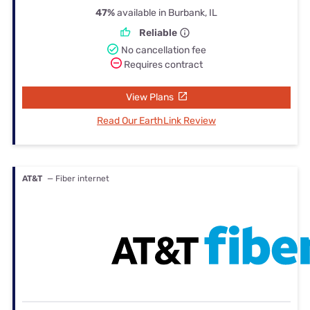
47%
available in Burbank, IL
Reliable
No cancellation fee
Requires contract
View Plans
Read Our EarthLink Review
AT&T
— Fiber internet