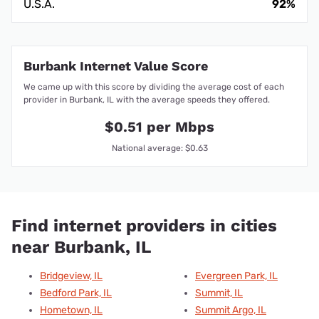
U.S.A.
92%
Burbank Internet Value Score
We came up with this score by dividing the average cost of each
provider in Burbank, IL with the average speeds they offered.
$0.51 per Mbps
National average: $0.63
Find internet providers in cities
near Burbank, IL
Bridgeview, IL
Evergreen Park, IL
Bedford Park, IL
Summit, IL
Hometown, IL
Summit Argo, IL