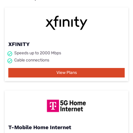
XFINITY
Speeds up to 2000 Mbps
Cable connections
View Plans
T-Mobile Home Internet