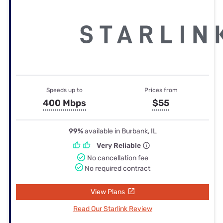
Speeds up to
Prices from
400 Mbps
$55
99%
available in Burbank, IL
Very Reliable
No cancellation fee
No required contract
View Plans
Read Our Starlink Review