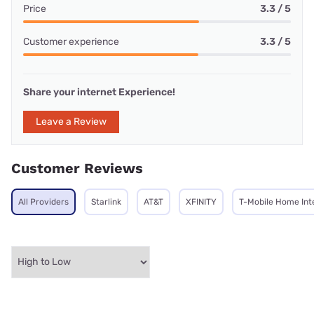
Price
3.3 / 5
Customer experience
3.3 / 5
Share your internet Experience!
Leave a Review
Customer Reviews
All Providers
Starlink
AT&T
XFINITY
T-Mobile Home Int