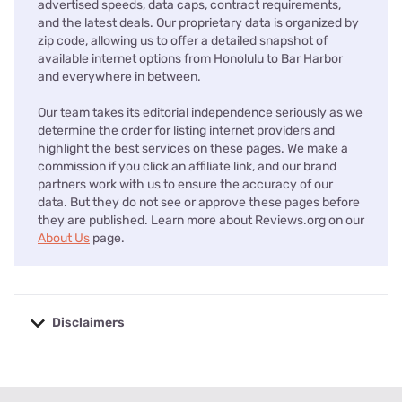
advertised speeds, data caps, contract requirements,
and the latest deals. Our proprietary data is organized by
zip code, allowing us to offer a detailed snapshot of
available internet options from Honolulu to Bar Harbor
and everywhere in between.
Our team takes its editorial independence seriously as we
determine the order for listing internet providers and
highlight the best services on these pages. We make a
commission if you click an affiliate link, and our brand
partners work with us to ensure the accuracy of our
data. But they do not see or approve these pages before
they are published. Learn more about Reviews.org on our
About Us
page.
Disclaimers
No disclaimers available.