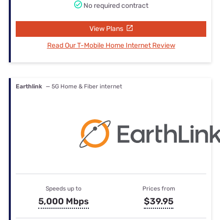
No required contract
View Plans
Read Our T-Mobile Home Internet Review
Earthlink
— 5G Home & Fiber internet
Speeds up to
Prices from
5,000 Mbps
$39.95