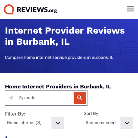
Internet Provider Reviews
in Burbank, IL
Compare home internet service providers in Burbank, IL.
Home Internet Providers in Burbank, IL
Filter By:
Sort By: