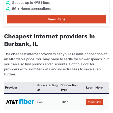
Speeds up to 498 Mbps
5G + Home connections
View Plans
Cheapest internet providers in
Burbank, IL
The cheapest internet providers get you a reliable connection at
an affordable price. You may have to settle for slower speeds, but
you can also find promos and discounts. Hot tip: Look for
providers with unlimited data and no extra fees to save even
further.
Price starting
Connection
Provider
Learn More
at
Type
$35
Fiber
View Plans