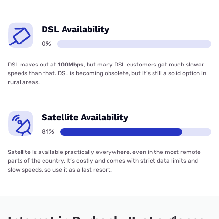
DSL Availability
0%
DSL maxes out at
100Mbps
, but many DSL customers get much slower
speeds than that. DSL is becoming obsolete, but it’s still a solid option in
rural areas.
Satellite Availability
81%
Satellite is available practically everywhere, even in the most remote
parts of the country. It’s costly and comes with strict data limits and
slow speeds, so use it as a last resort.