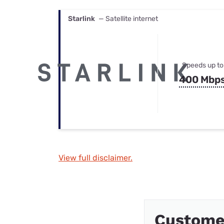
Starlink
— Satellite internet
Speeds up to
400 Mbp
View full disclaimer.
Customer