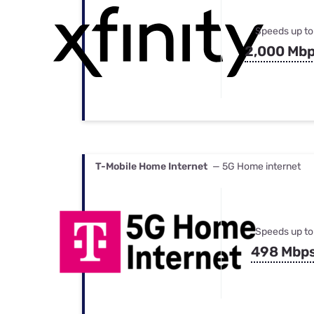
Speeds up to
2,000 Mb
T-Mobile Home Internet
— 5G Home internet
Speeds up to
498 Mbp