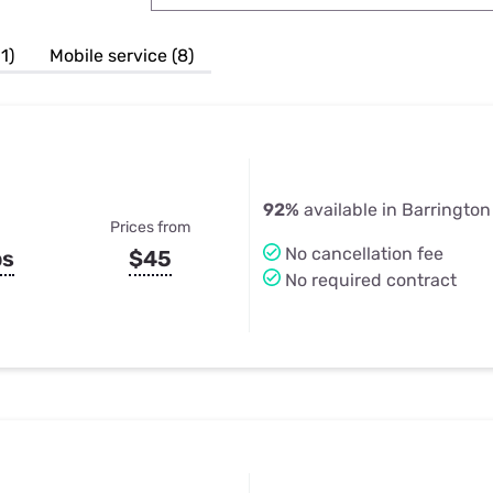
u Apps
Their Smart Device Privacy 
in 3 Steps
& TV Bundles
1)
Mobile service (8)
Explore All
92%
available in Barrington H
Prices from
No cancellation fee
ps
$45
No required contract