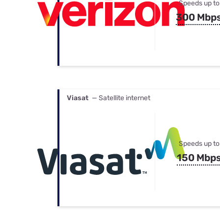
Speeds up to
300 Mbp
Viasat
— Satellite internet
Speeds up to
150 Mbp