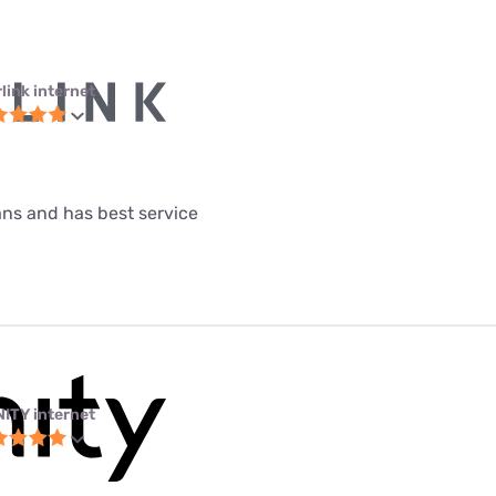
link internet
lans and has best service
NITY internet