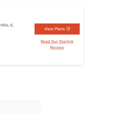
ills, IL
View Plans
Read Our Starlink
Review