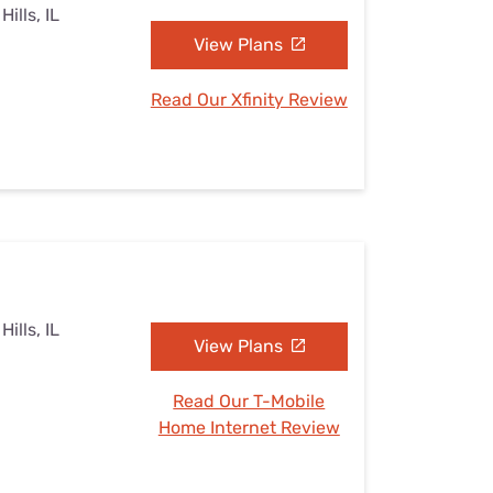
ills, IL
View Plans
Read Our Xfinity Review
ills, IL
View Plans
Read Our T-Mobile
Home Internet Review