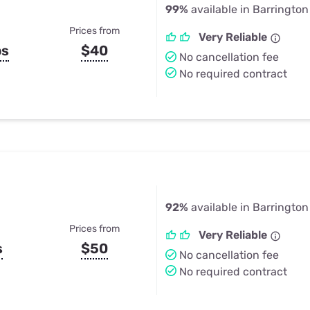
99%
available in Barrington H
Prices from
Very Reliable
ps
$40
No cancellation fee
No required contract
92%
available in Barrington H
Prices from
Very Reliable
s
$50
No cancellation fee
No required contract