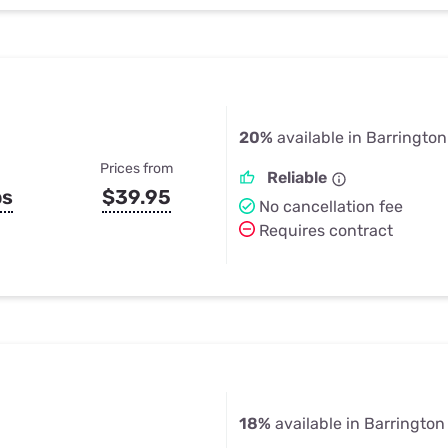
20%
available in Barrington 
Prices from
Reliable
ps
$39.95
No cancellation fee
Requires contract
18%
available in Barrington H