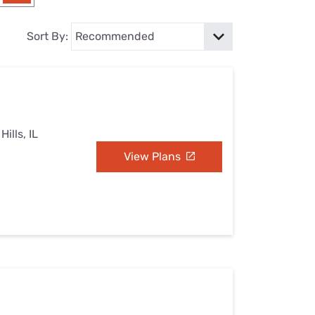
Settings — Fix It
Sort By:
ills, IL
View Plans