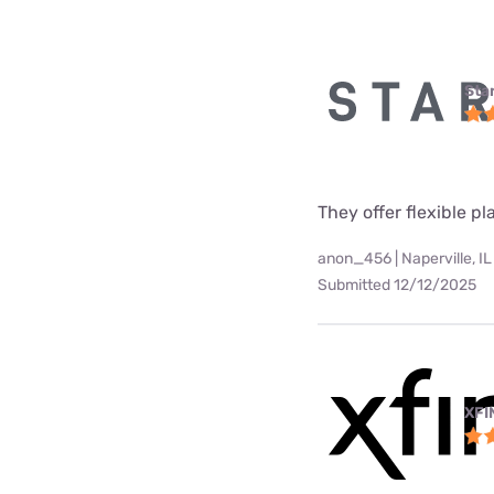
Star
They offer flexible p
anon_456 | Naperville, IL
Submitted 12/12/2025
XFI