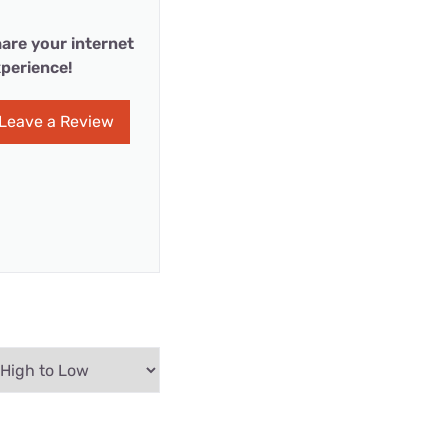
are your internet
perience!
Leave a Review