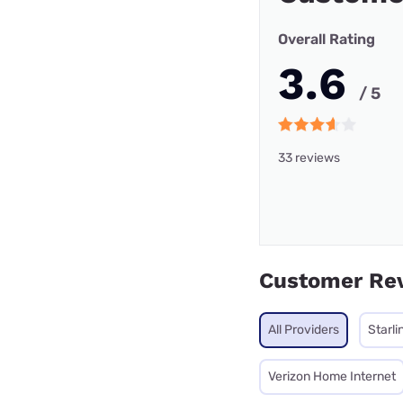
Overall Rating
3.6
/ 5
33 reviews
Customer Re
All Providers
Starli
Verizon Home Internet