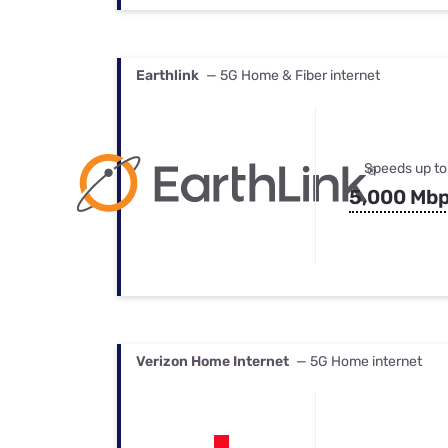
Earthlink
— 5G Home & Fiber internet
Speeds up to
5,000 Mb
Verizon Home Internet
— 5G Home internet