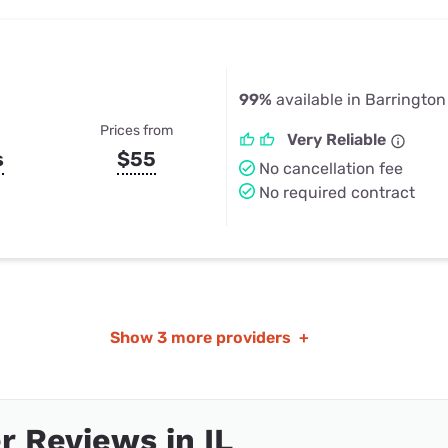
99%
available in Barrington H
Prices from
Very Reliable
s
$55
No cancellation fee
No required contract
Show
3 more providers
+
 Reviews in IL