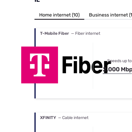
Bundles
Best Free Rok
Best Internet 
Home internet (10)
Business internet (1
T-Mobile Fiber
— Fiber internet
Speeds up to
2,000 Mb
XFINITY
— Cable internet