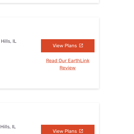
Hills, IL
View Plans
Read Our EarthLink
Review
ills, IL
View Plans