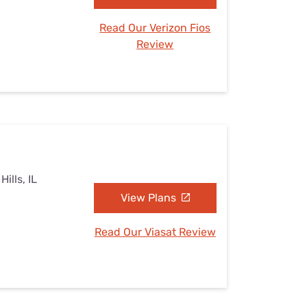
Read Our Verizon Fios
Review
ills, IL
View Plans
Read Our Viasat Review