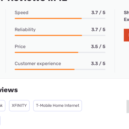
Speed
3.7 / 5
Sh
Ex
Reliability
3.7 / 5
Price
3.5 / 5
Customer experience
3.3 / 5
views
nk
XFINITY
T-Mobile Home Internet