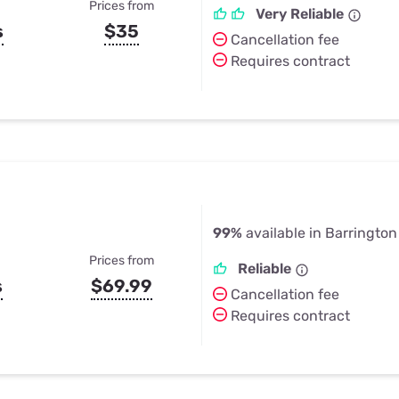
Prices from
Very Reliable
s
$35
Cancellation fee
Requires contract
99%
available in Barrington H
Prices from
Reliable
s
$69.99
Cancellation fee
Requires contract