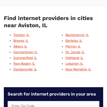
Find internet providers in cities
near Aviston, IL
Trenton, IL
Beckemeyer, IL
Breese, IL
Bartelso, IL
Albers, IL
Pierron, IL
Germantown, IL
St. Jacob, IL
Summerfield, IL
Highland, IL
New Baden, IL
Lebanon, IL
Damiansville, IL
New Memphis, IL
Search for internet providers in your area