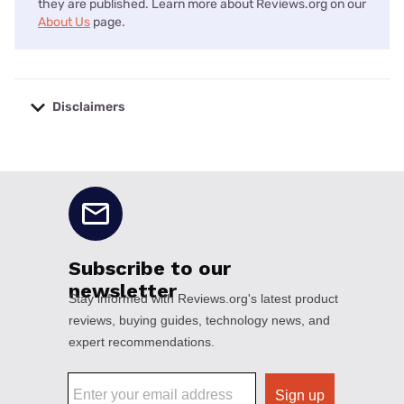
they are published. Learn more about Reviews.org on our
About Us
page.
Disclaimers
No disclaimers available.