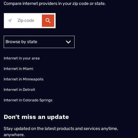
Compare internet providers in your zip code or state.
Alabama
Alaska
Arizona
Arkansas
California
Colorado
Connec
Internet in your area
Internet in Miami
Internet in Minneapolis
Internet in Detroit
Internet in Colorado Springs
​Don't miss an update
Stay updated on the latest products and services anytime,
anywhere.