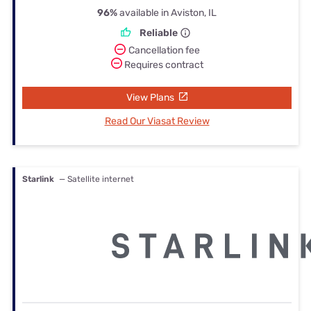
96%
available in Aviston, IL
Reliable
Cancellation fee
Requires contract
View Plans
Read Our Viasat Review
Starlink
— Satellite internet