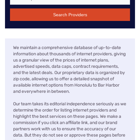
Search Providers
We maintain a comprehensive database of up-to-date
information about thousands of internet providers, giving
us a granular view of the prices of internet plans,
advertised speeds, data caps, contract requirements,
and the latest deals. Our proprietary data is organized by
zip code, allowing us to offer a detailed snapshot of
available internet options from Honolulu to Bar Harbor
and everywhere in between.
Our team takes its editorial independence seriously as we
determine the order for listing internet providers and
highlight the best services on these pages. We make a
commission if you click an affiliate link, and our brand
partners work with us to ensure the accuracy of our
data. But they do not see or approve these pages before