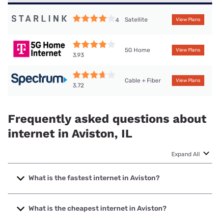
Satellite
4
View Plans
5G Home
View Plans
3.93
Cable + Fiber
View Plans
3.72
Frequently asked questions about
internet in Aviston, IL
Expand All
What is the fastest internet in Aviston?
The fastest internet in Aviston is Spectrum with speeds up
to 2000 Mbps.
What is the cheapest internet in Aviston?