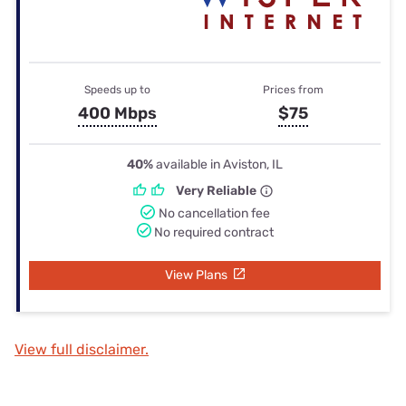
Speeds up to
Prices from
400 Mbps
$75
40%
available in Aviston, IL
Very Reliable
No cancellation fee
No required contract
View Plans
View full disclaimer.