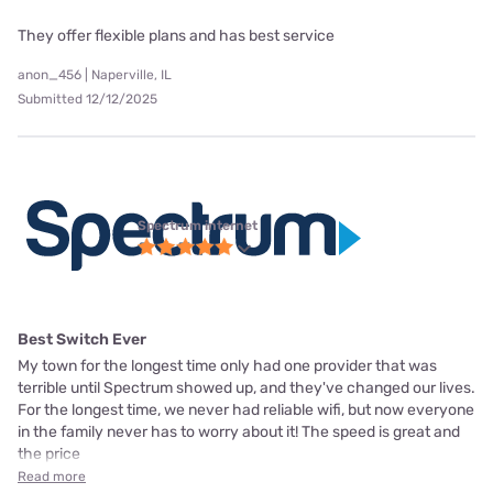
They offer flexible plans and has best service
anon_456 | Naperville, IL
Submitted 12/12/2025
Spectrum internet
Best Switch Ever
My town for the longest time only had one provider that was
terrible until Spectrum showed up, and they've changed our lives.
For the longest time, we never had reliable wifi, but now everyone
in the family never has to worry about it! The speed is great and
the price
Read more