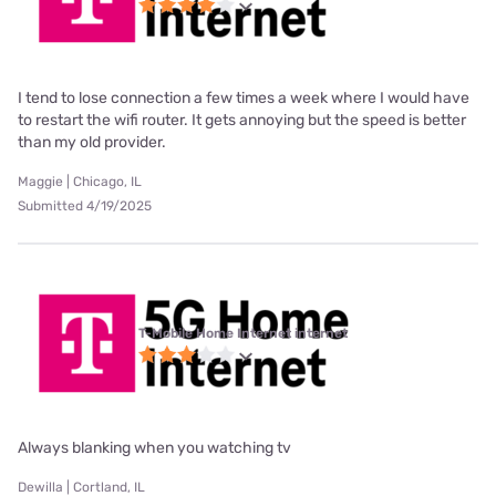
I tend to lose connection a few times a week where I would have
to restart the wifi router. It gets annoying but the speed is better
than my old provider.
Maggie | Chicago, IL
Submitted 4/19/2025
T-Mobile Home Internet internet
Always blanking when you watching tv
Dewilla | Cortland, IL