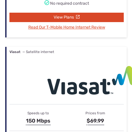
No required contract
View Plans
Read Our T-Mobile Home Internet Review
Viasat
— Satellite internet
Speeds up to
Prices from
150 Mbps
$69.99