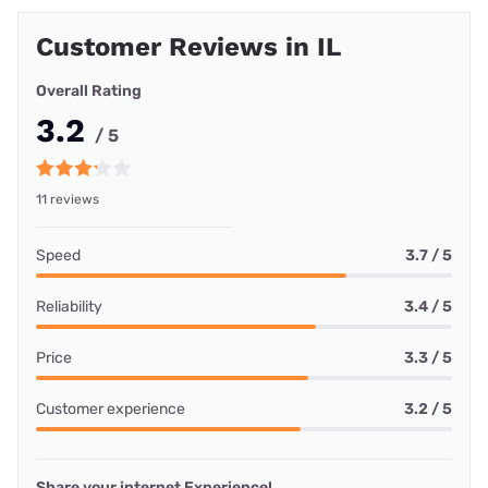
Customer Reviews in IL
Overall Rating
3.2
/ 5
11 reviews
Speed
3.7 / 5
Reliability
3.4 / 5
Price
3.3 / 5
Customer experience
3.2 / 5
Share your internet Experience!