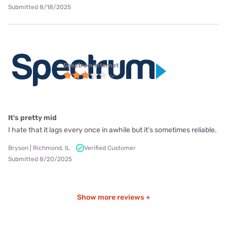
Submitted 8/18/2025
Spectrum internet
It's pretty mid
I hate that it lags every once in awhile but it's sometimes reliable.
Bryson | Richmond, IL
Verified Customer
Submitted 8/20/2025
Show more reviews +