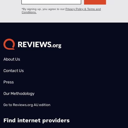
About Us
Contact Us
Press
Our Methodology
Go to
Reviews.org AU edition
Find internet providers