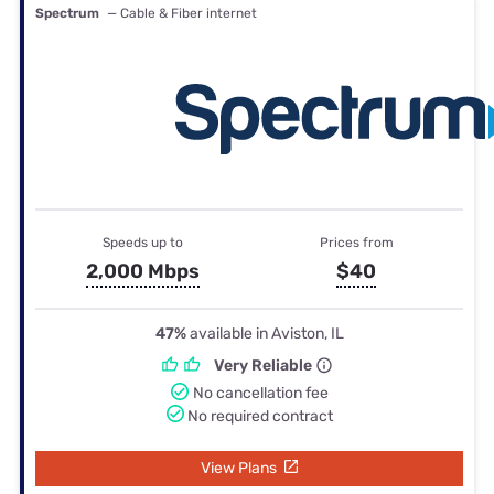
Spectrum
— Cable & Fiber internet
Speeds up to
Prices from
2,000 Mbps
$40
47%
available in Aviston, IL
Very Reliable
No cancellation fee
No required contract
View Plans