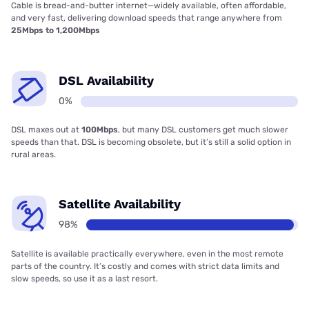
Cable is bread-and-butter internet—widely available, often affordable,
and very fast, delivering download speeds that range anywhere from
25Mbps to 1,200Mbps
DSL Availability
0%
DSL maxes out at
100Mbps
, but many DSL customers get much slower
speeds than that. DSL is becoming obsolete, but it’s still a solid option in
rural areas.
Satellite Availability
98%
Satellite is available practically everywhere, even in the most remote
parts of the country. It’s costly and comes with strict data limits and
slow speeds, so use it as a last resort.