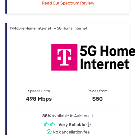
Read Our Spectrum Review
T-Mobile Home Internet
— 5G Home internet
Speeds up to
Prices from
498 Mbps
$50
85%
available in Aviston, IL
Very Reliable
No cancellation fee