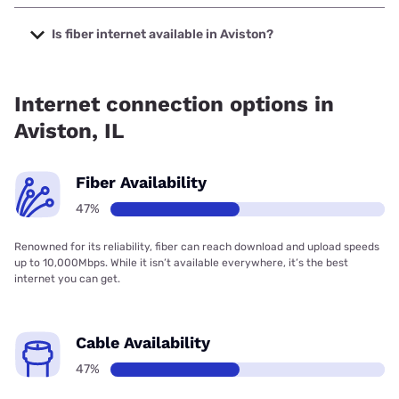
The cheapest internet in Aviston is Spectrum with prices
starting at $40.
Is fiber internet available in Aviston?
Fiber internet is available in Aviston.
Internet connection options in
Aviston, IL
Fiber Availability
47%
Renowned for its reliability, fiber can reach download and upload speeds
up to 10,000Mbps. While it isn’t available everywhere, it’s the best
internet you can get.
Cable Availability
47%