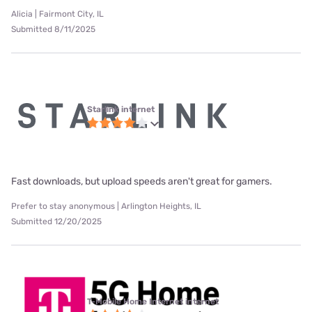
Alicia | Fairmont City, IL
Submitted 8/11/2025
Starlink internet
Fast downloads, but upload speeds aren't great for gamers.
Prefer to stay anonymous | Arlington Heights, IL
Submitted 12/20/2025
T-Mobile Home Internet internet