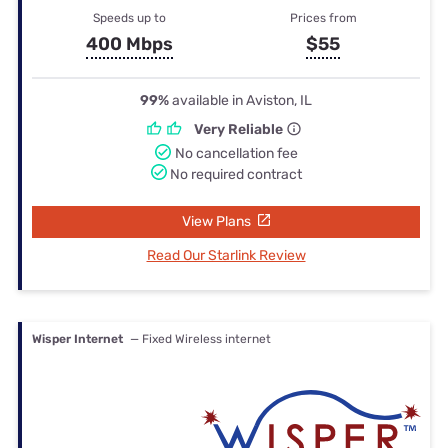
Speeds up to
Prices from
400 Mbps
$55
99%
available in Aviston, IL
Very Reliable
No cancellation fee
No required contract
View Plans
Read Our Starlink Review
Wisper Internet
— Fixed Wireless internet