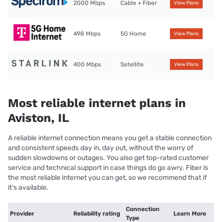
2000 Mbps
Cable + Fiber
View Plans
498 Mbps
5G Home
View Plans
400 Mbps
Satellite
View Plans
Most reliable internet plans in
Aviston, IL
A reliable internet connection means you get a stable connection
and consistent speeds day in, day out, without the worry of
sudden slowdowns or outages. You also get top-rated customer
service and technical support in case things do go awry. Fiber is
the most reliable internet you can get, so we recommend that if
it’s available.
Connection
Provider
Reliability rating
Learn More
Type