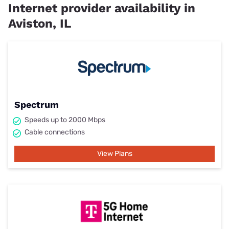
Internet provider availability in
Aviston, IL
Spectrum
Speeds up to 2000 Mbps
Cable connections
View Plans