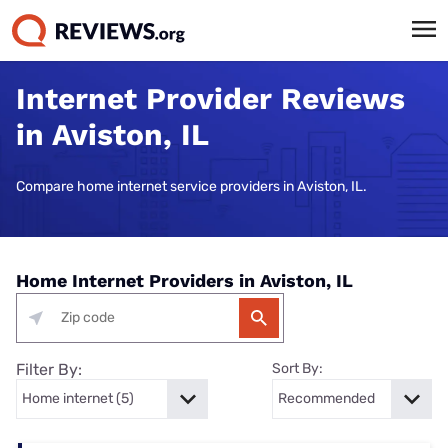
Internet Provider Reviews
in Aviston, IL
Compare home internet service providers in Aviston, IL.
Home Internet Providers in Aviston, IL
Filter By:
Sort By: