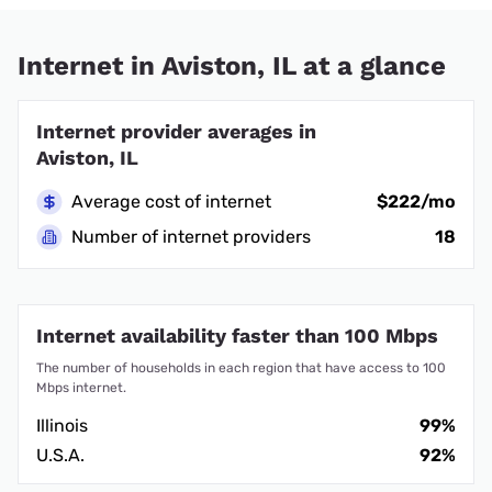
Internet in Aviston, IL at a glance
Internet provider averages in
Aviston, IL
Average cost of internet
$222/mo
Number of internet providers
18
Internet availability faster than 100 Mbps
The number of households in each region that have access to 100
Mbps internet.
Illinois
99%
U.S.A.
92%