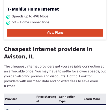
T-Mobile Home Internet
Speeds up to 498 Mbps
5G + Home connections
View Plans
Cheapest internet providers in
Aviston, IL
The cheapest internet providers get you a reliable connection at
an affordable price. You may have to settle for slower speeds, but
you can also find promos and discounts. Hot tip: Look for
providers with unlimited data and no extra fees to save even
further.
Price starting
Connection
Provider
Learn More
at
Type