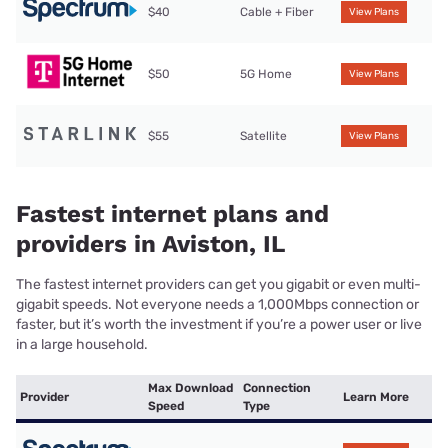
$40
Cable + Fiber
View Plans
$50
5G Home
View Plans
$55
Satellite
View Plans
Fastest internet plans and
providers in Aviston, IL
The fastest internet providers can get you gigabit or even multi-
gigabit speeds. Not everyone needs a 1,000Mbps connection or
faster, but it’s worth the investment if you’re a power user or live
in a large household.
Max Download
Connection
Provider
Learn More
Speed
Type