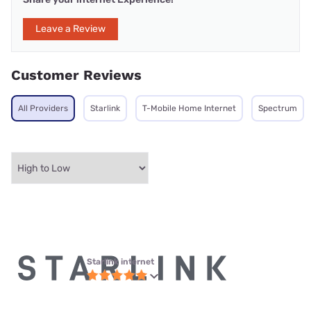
Leave a Review
Customer Reviews
All Providers
Starlink
T-Mobile Home Internet
Spectrum
Starlink internet