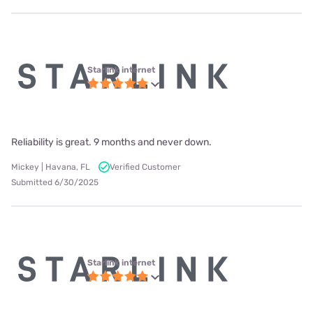
Starlink internet
Reliability is great. 9 months and never down.
Mickey | Havana, FL
Verified Customer
Submitted 6/30/2025
Starlink internet