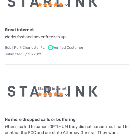
Great internet
Works fast and never freezes up
Bob | Port Charlotte, FL
Verified Customer
Submitted 5/30/2025
Starlink internet
No more dropped calls or buffering
When I called to cancel OPTIMUM they did not cancel me. I had to
contact the FCC and our state Attorney General. They wont