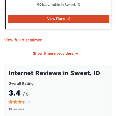
99%
available in Sweet, ID
View Plans
View full disclaimer.
Show
3 more providers
+
Internet Reviews in Sweet, ID
Overall Rating
3.4
/ 5
18 reviews