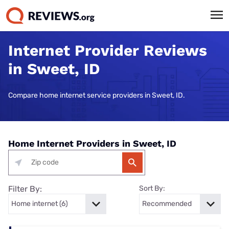
Internet Provider Reviews
in Sweet, ID
Compare home internet service providers in Sweet, ID.
Home Internet Providers in Sweet, ID
Filter By:
Sort By: