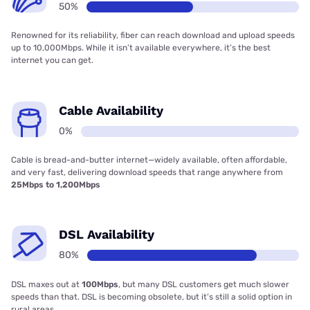
50%
Renowned for its reliability, fiber can reach download and upload speeds
up to 10,000Mbps. While it isn’t available everywhere, it’s the best
internet you can get.
Cable Availability
0%
Cable is bread-and-butter internet—widely available, often affordable,
and very fast, delivering download speeds that range anywhere from
25Mbps to 1,200Mbps
DSL Availability
80%
DSL maxes out at
100Mbps
, but many DSL customers get much slower
speeds than that. DSL is becoming obsolete, but it’s still a solid option in
rural areas.