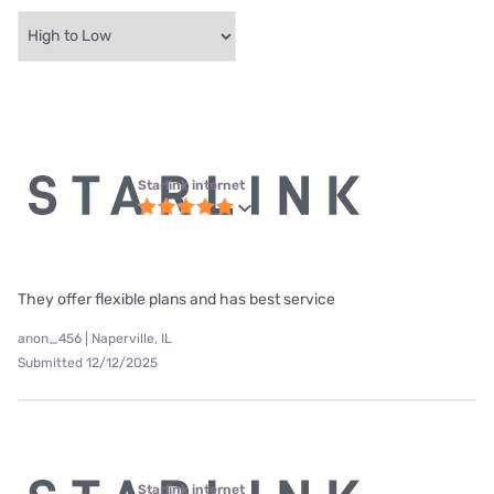
Starlink internet
They offer flexible plans and has best service
anon_456 | Naperville, IL
Submitted 12/12/2025
Starlink internet