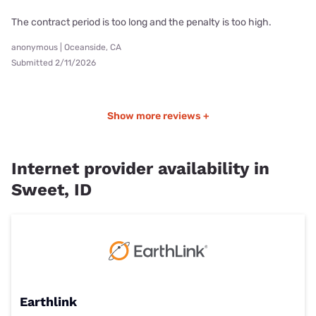
The contract period is too long and the penalty is too high.
anonymous | Oceanside, CA
Submitted 2/11/2026
Show more reviews +
Internet provider availability in
Sweet, ID
Earthlink