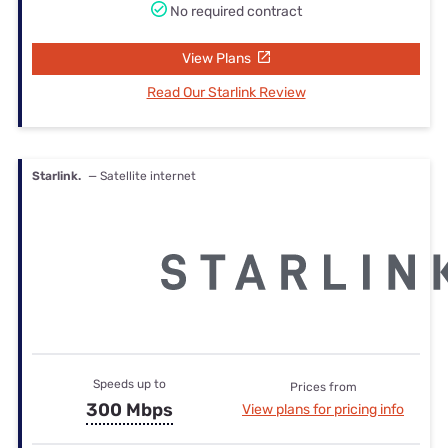
No required contract
View Plans
Read Our Starlink Review
Starlink.
— Satellite internet
Speeds up to
Prices from
300 Mbps
View plans for pricing info