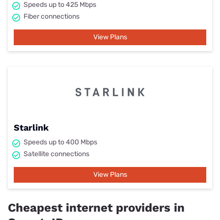
Speeds up to 425 Mbps
Fiber connections
View Plans
Starlink
Speeds up to 400 Mbps
Satellite connections
View Plans
Cheapest internet providers in