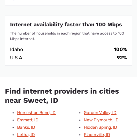
Internet availability faster than 100 Mbps
The number of households in each region that have access to 100
Mbps internet.
Idaho
100%
U.S.A.
92%
Find internet providers in cities
near Sweet, ID
Horseshoe Bend, ID
Garden Valley, ID
Emmett, ID
New Plymouth, ID
Banks, ID
Hidden Spring, ID
Letha, ID
Placerville, ID