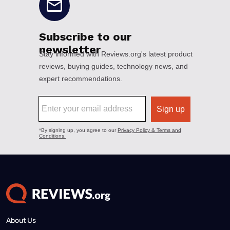
About Us