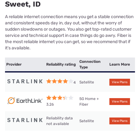
Sweet, ID
A reliable internet connection means you get a stable connection
and consistent speeds day in, day out, without the worry of
sudden slowdowns or outages. You also get top-rated customer
service and technical support in case things do go awry. Fiber is
the most reliable internet you can get, so we recommend that if
it’s available.
Connection
Provider
Reliability rating
Learn More
Type
Satellite
4
View Plans
5G Home +
View Plans
Fiber
3.26
Reliability data
Satellite
View Plans
not available