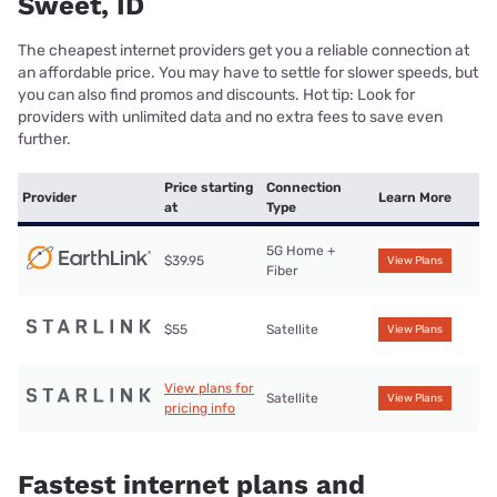
Sweet, ID
The cheapest internet providers get you a reliable connection at
an affordable price. You may have to settle for slower speeds, but
you can also find promos and discounts. Hot tip: Look for
providers with unlimited data and no extra fees to save even
further.
Price starting
Connection
Provider
Learn More
at
Type
5G Home +
$39.95
View Plans
Fiber
$55
Satellite
View Plans
View plans for
Satellite
View Plans
pricing info
Fastest internet plans and