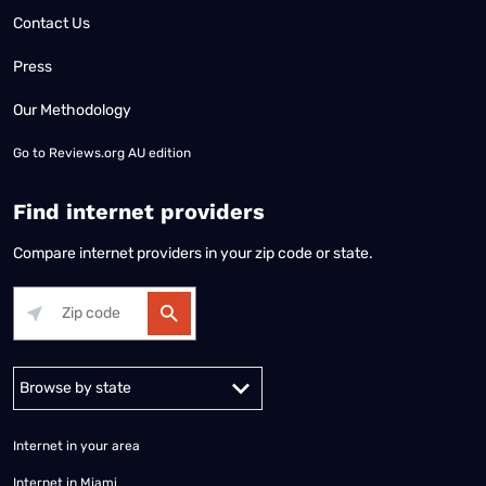
Contact Us
Press
Our Methodology
Go to
Reviews.org AU edition
Find internet providers
Compare internet providers in your zip code or state.
Alabama
Alaska
Arizona
Arkansas
California
Colorado
Connec
Internet in your area
Internet in Miami