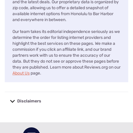
and the latest deals. Our proprietary data is organized by
zip code, allowing us to offer a detailed snapshot of
available internet options from Honolulu to Bar Harbor
and everywhere in between.
Our team takes its editorial independence seriously as we
determine the order for listing internet providers and
highlight the best services on these pages. We make a
commission if you click an affiliate link, and our brand
partners work with us to ensure the accuracy of our
data. But they do not see or approve these pages before
they are published. Learn more about Reviews.org on our
About Us
page.
Disclaimers
No disclaimers available.