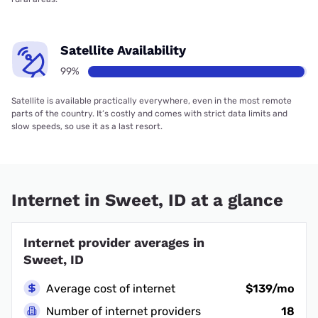
Satellite Availability
99%
Satellite is available practically everywhere, even in the most remote
parts of the country. It’s costly and comes with strict data limits and
slow speeds, so use it as a last resort.
Internet in Sweet, ID at a glance
Internet provider averages in
Sweet, ID
Average cost of internet
$139/mo
Number of internet providers
18