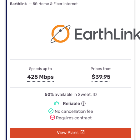
Earthlink
— 5G Home & Fiber internet
Speeds up to
Prices from
425 Mbps
$39.95
50%
available in Sweet, ID
Reliable
No cancellation fee
Requires contract
View Plans