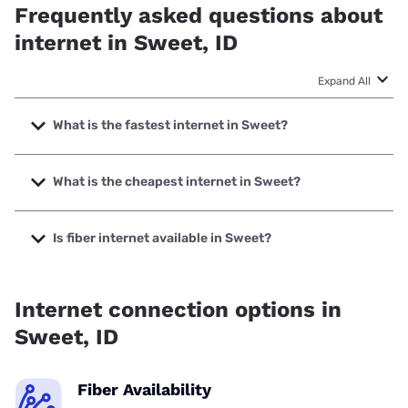
Frequently asked questions about
internet in Sweet, ID
Expand All
What is the fastest internet in Sweet?
The fastest internet in Sweet is Earthlink with speeds up to
425 Mbps.
What is the cheapest internet in Sweet?
The cheapest internet in Sweet is Earthlink with prices
starting at $39.95.
Is fiber internet available in Sweet?
Fiber internet is available in Sweet, Earthlink has 50.00%
coverage.
Internet connection options in
Sweet, ID
Fiber Availability