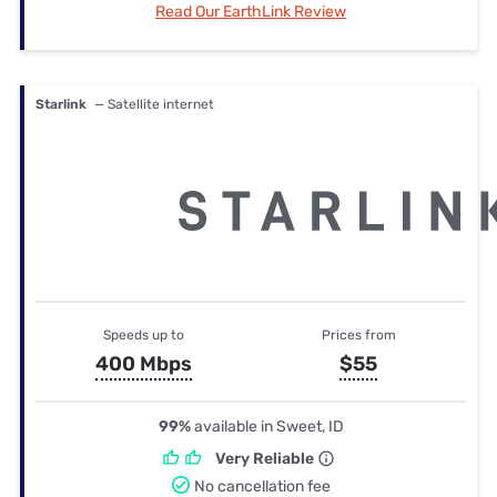
Read Our EarthLink Review
Starlink
— Satellite internet
Speeds up to
Prices from
400 Mbps
$55
99%
available in Sweet, ID
Very Reliable
No cancellation fee