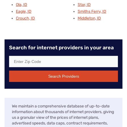
Ola, ID
Star, ID
Eagle, ID
Smiths Ferry, ID
Crouch, ID
Middleton, ID
Search for internet providers in your area
Search Providers
We maintain a comprehensive database of up-to-date
information about thousands of internet providers, giving
us a granular view of the prices of internet plans,
advertised speeds, data caps, contract requirements,