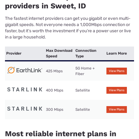
providers in Sweet, ID
The fastest internet providers can get you gigabit or even multi-
gigabit speeds. Not everyone needs a 1,000Mbps connection or
faster, but it’s worth the investment if you’re a power user or live
in a large household.
Max Download
Connection
Provider
Learn More
Speed
Type
5G Home +
425 Mbps
View Plans
Fiber
400 Mbps
Satellite
View Plans
300 Mbps
Satellite
View Plans
Most reliable internet plans in