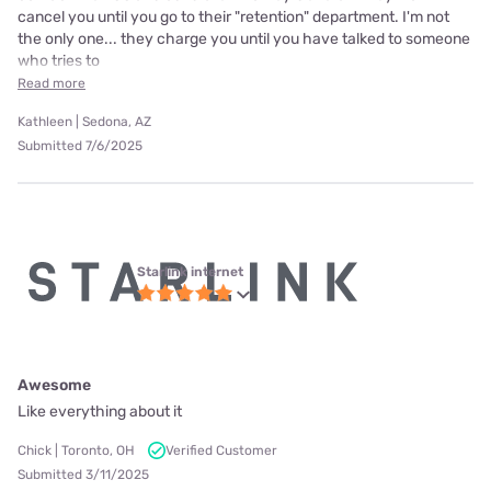
cancel you until you go to their "retention" department. I'm not
the only one... they charge you until you have talked to someone
who tries to
Read more
Kathleen | Sedona, AZ
Submitted 7/6/2025
Starlink internet
Awesome
Like everything about it
Chick | Toronto, OH
Verified Customer
Submitted 3/11/2025