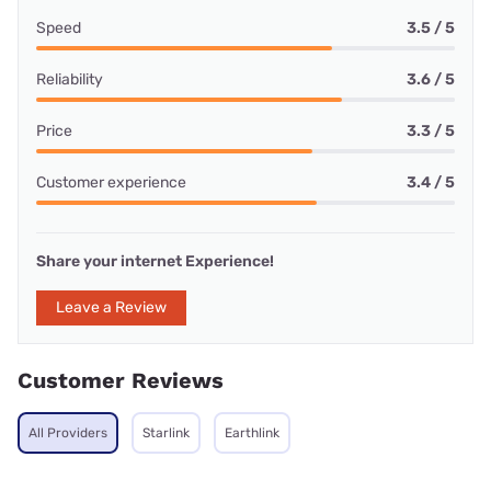
Speed
3.5 / 5
Reliability
3.6 / 5
Price
3.3 / 5
Customer experience
3.4 / 5
Share your internet Experience!
Leave a Review
Customer Reviews
All Providers
Starlink
Earthlink