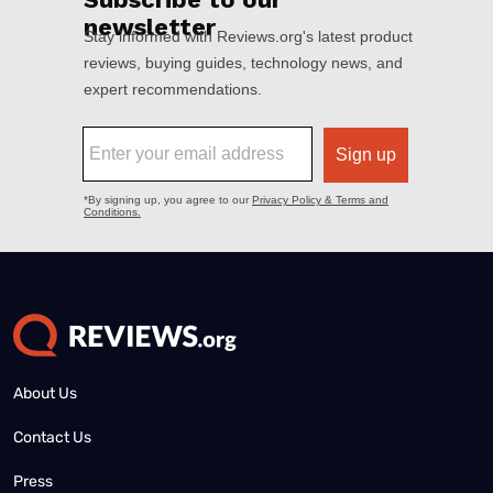
About Us
Contact Us
Press