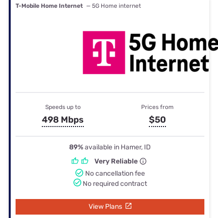
T-Mobile Home Internet
— 5G Home internet
Speeds up to
Prices from
498 Mbps
$50
89%
available in Hamer, ID
Very Reliable
No cancellation fee
No required contract
View Plans