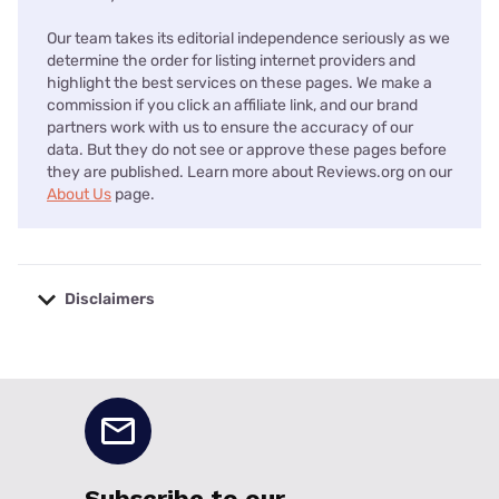
Our team takes its editorial independence seriously as we
determine the order for listing internet providers and
highlight the best services on these pages. We make a
commission if you click an affiliate link, and our brand
partners work with us to ensure the accuracy of our
data. But they do not see or approve these pages before
they are published. Learn more about Reviews.org on our
About Us
page.
Disclaimers
No disclaimers available.