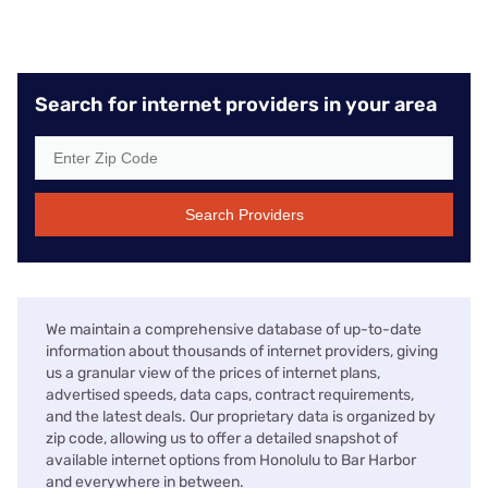
Search for internet providers in your area
Search Providers
We maintain a comprehensive database of up-to-date
information about thousands of internet providers, giving
us a granular view of the prices of internet plans,
advertised speeds, data caps, contract requirements,
and the latest deals. Our proprietary data is organized by
zip code, allowing us to offer a detailed snapshot of
available internet options from Honolulu to Bar Harbor
and everywhere in between.