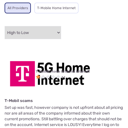
All Providers
T-Mobile Home Internet
T-Mobile Home Internet internet
T-Mobil scams
Set up was fast, however company is not upfront about all pricing
nor are all areas of the company informed about their own
current promotions. Still battling over charges that should not be
on the account. Internet service is LOUSY! Everytime I log on to