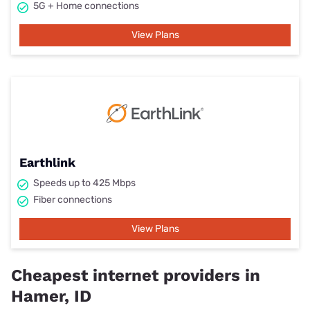
5G + Home connections
View Plans
Earthlink
Speeds up to 425 Mbps
Fiber connections
View Plans
Cheapest internet providers in
Hamer, ID