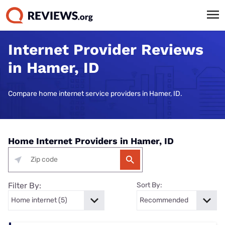
Internet Provider Reviews
in Hamer, ID
Compare home internet service providers in Hamer, ID.
Home Internet Providers in Hamer, ID
Filter By:
Sort By: