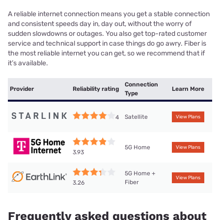
A reliable internet connection means you get a stable connection
and consistent speeds day in, day out, without the worry of
sudden slowdowns or outages. You also get top-rated customer
service and technical support in case things do go awry. Fiber is
the most reliable internet you can get, so we recommend that if
it’s available.
Connection
Provider
Reliability rating
Learn More
Type
Satellite
4
View Plans
5G Home
View Plans
3.93
5G Home +
View Plans
Fiber
3.26
Frequently asked questions about