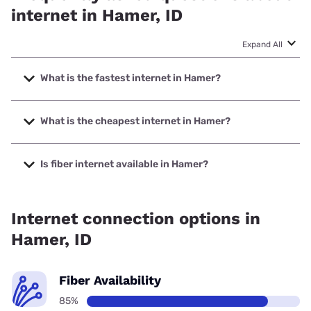
internet in Hamer, ID
Expand All
What is the fastest internet in Hamer?
The fastest internet in Hamer is T-Mobile Home Internet
with speeds up to 498 Mbps.
What is the cheapest internet in Hamer?
The cheapest internet in Hamer is Earthlink with prices
starting at $39.95.
Is fiber internet available in Hamer?
Fiber internet is available in Hamer, Earthlink has 85.33%
coverage.
Internet connection options in
Hamer, ID
Fiber Availability
85%