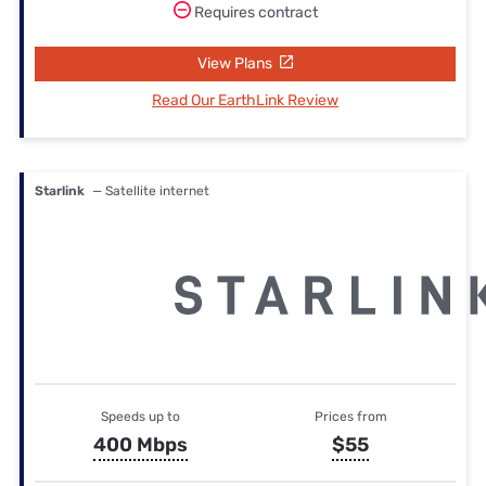
Requires contract
View Plans
Read Our EarthLink Review
Starlink
— Satellite internet
Speeds up to
Prices from
400 Mbps
$55