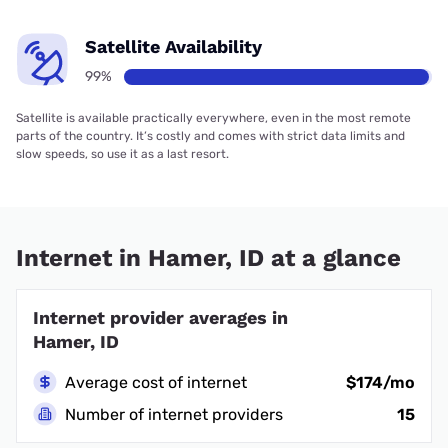
Satellite Availability
99%
Satellite is available practically everywhere, even in the most remote
parts of the country. It’s costly and comes with strict data limits and
slow speeds, so use it as a last resort.
Internet in Hamer, ID at a glance
Internet provider averages in
Hamer, ID
Average cost of internet
$174/mo
Number of internet providers
15