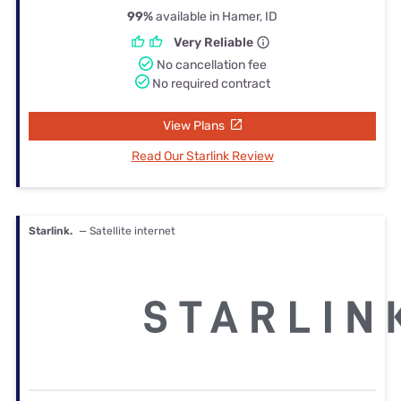
99%
available in Hamer, ID
Very Reliable
No cancellation fee
No required contract
View Plans
Read Our Starlink Review
Starlink.
— Satellite internet