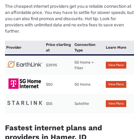
The cheapest internet providers get you a reliable connection at
an affordable price. You may have to settle for slower speeds, but
you can also find promos and discounts. Hot tip: Look for
providers with unlimited data and no extra fees to save even
further.
Price starting
Connection
Provider
Learn More
at
Type
5G Home +
$39.95
View Plans
Fiber
$50
5G Home
View Plans
$55
Satellite
View Plans
Fastest internet plans and
providers in Hamer, ID