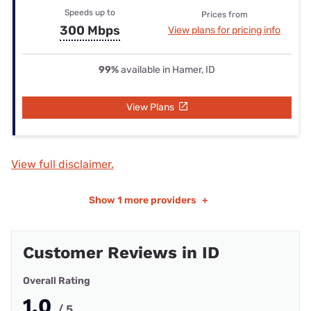
Speeds up to
Prices from
300 Mbps
View plans for pricing info
99%
available in Hamer, ID
View Plans
View full disclaimer.
Show
1 more providers
+
Customer Reviews in ID
Overall Rating
1.0
/ 5