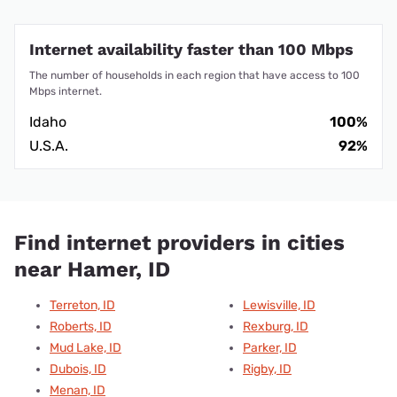
Internet availability faster than 100 Mbps
The number of households in each region that have access to 100
Mbps internet.
Idaho
100%
U.S.A.
92%
Find internet providers in cities
near Hamer, ID
Terreton, ID
Lewisville, ID
Roberts, ID
Rexburg, ID
Mud Lake, ID
Parker, ID
Dubois, ID
Rigby, ID
Menan, ID