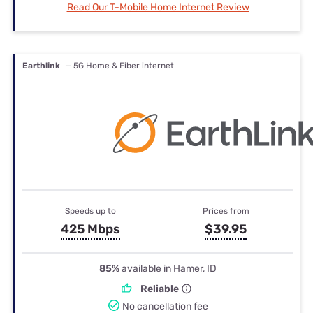
Read Our T-Mobile Home Internet Review
Earthlink
— 5G Home & Fiber internet
Speeds up to
Prices from
425 Mbps
$39.95
85%
available in Hamer, ID
Reliable
No cancellation fee