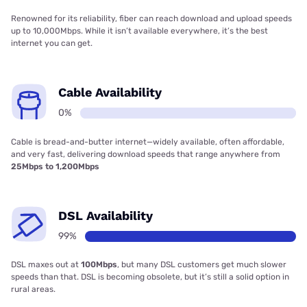
Renowned for its reliability, fiber can reach download and upload speeds
up to 10,000Mbps. While it isn’t available everywhere, it’s the best
internet you can get.
Cable Availability
0%
Cable is bread-and-butter internet—widely available, often affordable,
and very fast, delivering download speeds that range anywhere from
25Mbps to 1,200Mbps
DSL Availability
99%
DSL maxes out at
100Mbps
, but many DSL customers get much slower
speeds than that. DSL is becoming obsolete, but it’s still a solid option in
rural areas.