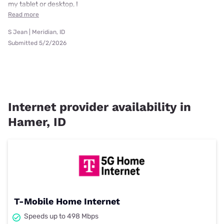
my tablet or desktop, I
Read more
S Jean | Meridian, ID
Submitted 5/2/2026
Internet provider availability in
Hamer, ID
T-Mobile Home Internet
Speeds up to 498 Mbps