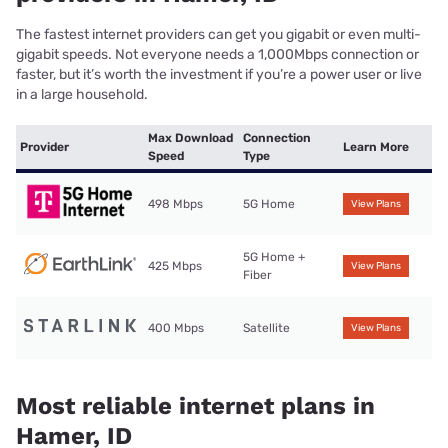
The fastest internet providers can get you gigabit or even multi-
gigabit speeds. Not everyone needs a 1,000Mbps connection or
faster, but it’s worth the investment if you’re a power user or live
in a large household.
Max Download
Connection
Provider
Learn More
Speed
Type
498 Mbps
5G Home
View Plans
5G Home +
425 Mbps
View Plans
Fiber
400 Mbps
Satellite
View Plans
Most reliable internet plans in
Hamer, ID