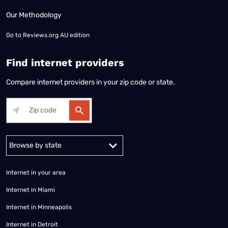
Our Methodology
Go to
Reviews.org AU edition
Find internet providers
Compare internet providers in your zip code or state.
Alabama
Alaska
Arizona
Arkansas
California
Colorado
Connec
Internet in your area
Internet in Miami
Internet in Minneapolis
Internet in Detroit