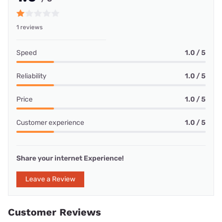
1 reviews
Speed
1.0 / 5
Reliability
1.0 / 5
Price
1.0 / 5
Customer experience
1.0 / 5
Share your internet Experience!
Leave a Review
Customer Reviews