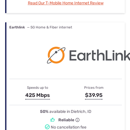
Read Our T-Mobile Home Internet Review
Earthlink
— 5G Home & Fiber internet
Speeds up to
Prices from
425 Mbps
$39.95
50%
available in Dietrich, ID
Reliable
No cancellation fee