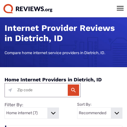
Internet Provider Reviews
in Dietrich, ID
Compare home internet service providers in Dietrich, ID.
Home Internet Providers in Dietrich, ID
Filter By:
Sort By: