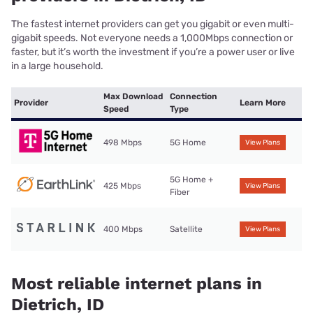
The fastest internet providers can get you gigabit or even multi-
gigabit speeds. Not everyone needs a 1,000Mbps connection or
faster, but it’s worth the investment if you’re a power user or live
in a large household.
Max Download
Connection
Provider
Learn More
Speed
Type
498 Mbps
5G Home
View Plans
5G Home +
425 Mbps
View Plans
Fiber
400 Mbps
Satellite
View Plans
Most reliable internet plans in
Dietrich, ID