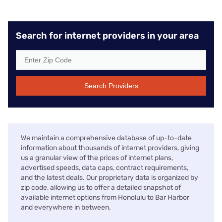
Search for internet providers in your area
Search Providers
We maintain a comprehensive database of up-to-date
information about thousands of internet providers, giving
us a granular view of the prices of internet plans,
advertised speeds, data caps, contract requirements,
and the latest deals. Our proprietary data is organized by
zip code, allowing us to offer a detailed snapshot of
available internet options from Honolulu to Bar Harbor
and everywhere in between.