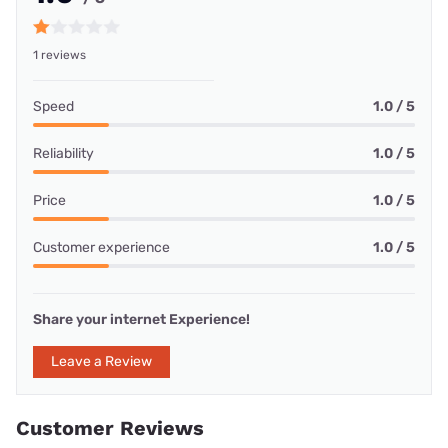
1 reviews
Speed
1.0 / 5
Reliability
1.0 / 5
Price
1.0 / 5
Customer experience
1.0 / 5
Share your internet Experience!
Leave a Review
Customer Reviews