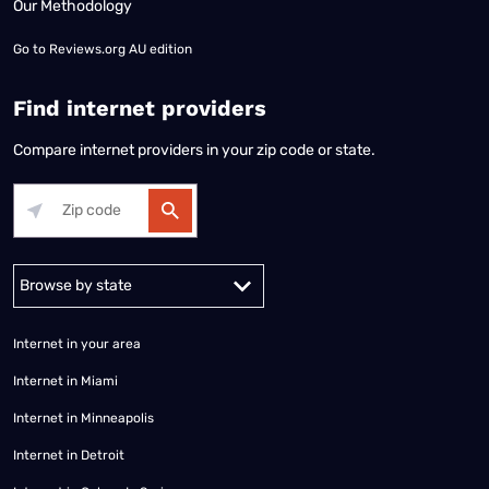
Our Methodology
Go to
Reviews.org AU edition
Find internet providers
Compare internet providers in your zip code or state.
Alabama
Alaska
Arizona
Arkansas
California
Colorado
Connec
Internet in your area
Internet in Miami
Internet in Minneapolis
Internet in Detroit