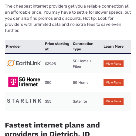
The cheapest internet providers get you a reliable connection at
an affordable price. You may have to settle for slower speeds, but
you can also find promos and discounts. Hot tip: Look for
providers with unlimited data and no extra fees to save even
further.
Price starting
Connection
Provider
Learn More
at
Type
5G Home +
$39.95
View Plans
Fiber
$50
5G Home
View Plans
$55
Satellite
View Plans
Fastest internet plans and
providers in Dietrich, ID