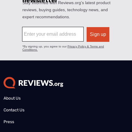
About Us
Contact Us
Press