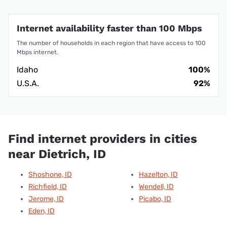
Internet availability faster than 100 Mbps
The number of households in each region that have access to 100
Mbps internet.
Idaho
100%
U.S.A.
92%
Find internet providers in cities
near Dietrich, ID
Shoshone, ID
Hazelton, ID
Richfield, ID
Wendell, ID
Jerome, ID
Picabo, ID
Eden, ID