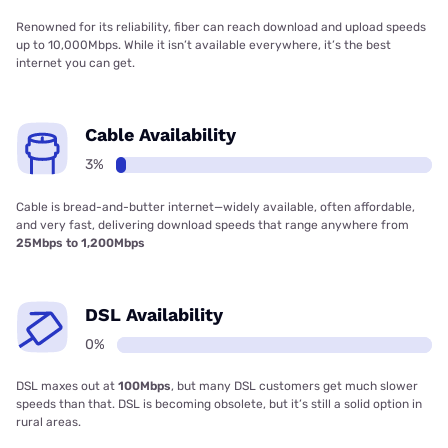
Renowned for its reliability, fiber can reach download and upload speeds
up to 10,000Mbps. While it isn’t available everywhere, it’s the best
internet you can get.
Cable Availability
3%
Cable is bread-and-butter internet—widely available, often affordable,
and very fast, delivering download speeds that range anywhere from
25Mbps to 1,200Mbps
DSL Availability
0%
DSL maxes out at
100Mbps
, but many DSL customers get much slower
speeds than that. DSL is becoming obsolete, but it’s still a solid option in
rural areas.