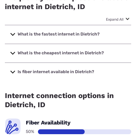
internet in Dietrich, ID
Expand All
What is the fastest internet in Dietrich?
The fastest internet in Dietrich is T-Mobile Home Internet
with speeds up to 498 Mbps.
What is the cheapest internet in Dietrich?
The cheapest internet in Dietrich is Earthlink with prices
starting at $39.95.
Is fiber internet available in Dietrich?
Fiber internet is available in Dietrich, Earthlink has 50.00%
coverage.
Internet connection options in
Dietrich, ID
Fiber Availability
50%