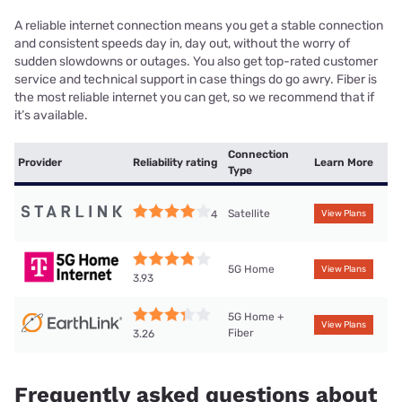
A reliable internet connection means you get a stable connection
and consistent speeds day in, day out, without the worry of
sudden slowdowns or outages. You also get top-rated customer
service and technical support in case things do go awry. Fiber is
the most reliable internet you can get, so we recommend that if
it’s available.
Connection
Provider
Reliability rating
Learn More
Type
Satellite
4
View Plans
5G Home
View Plans
3.93
5G Home +
View Plans
Fiber
3.26
Frequently asked questions about