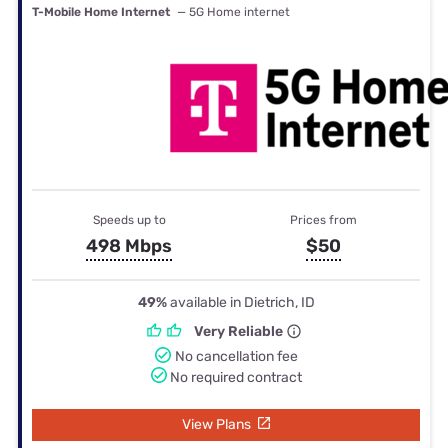
T-Mobile Home Internet
— 5G Home internet
Speeds up to
Prices from
498 Mbps
$50
49%
available in Dietrich, ID
Very Reliable
No cancellation fee
No required contract
View Plans