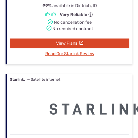
99%
available in Dietrich, ID
Very Reliable
No cancellation fee
No required contract
View Plans
Read Our Starlink Review
Starlink.
— Satellite internet