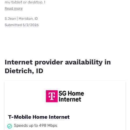
my tablet or desktop, I
Read more
S Jean | Meridian, ID
Submitted 5/2/2026
Internet provider availability in
Dietrich, ID
T-Mobile Home Internet
Speeds up to 498 Mbps