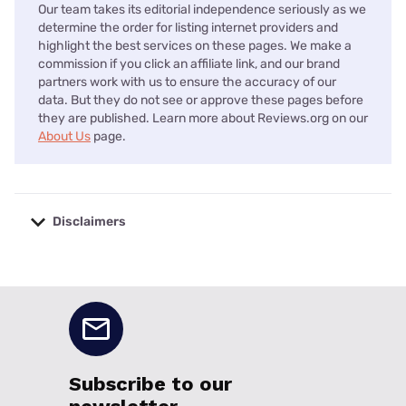
Our team takes its editorial independence seriously as we
determine the order for listing internet providers and
highlight the best services on these pages. We make a
commission if you click an affiliate link, and our brand
partners work with us to ensure the accuracy of our
data. But they do not see or approve these pages before
they are published. Learn more about Reviews.org on our
About Us
page.
Disclaimers
No disclaimers available.