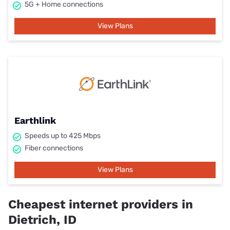
5G + Home connections
View Plans
Earthlink
Speeds up to 425 Mbps
Fiber connections
View Plans
Cheapest internet providers in
Dietrich, ID