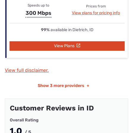
Speeds up to
Prices from
300 Mbps
View plans for pricing info
99%
available in Dietrich, ID
View Plans
View full disclaimer.
Show
3 more providers
+
Customer Reviews in ID
Overall Rating
1.0
/ 5