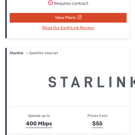
Requires contract
View Plans
Read Our EarthLink Review
Starlink
— Satellite internet
Speeds up to
Prices from
400 Mbps
$55