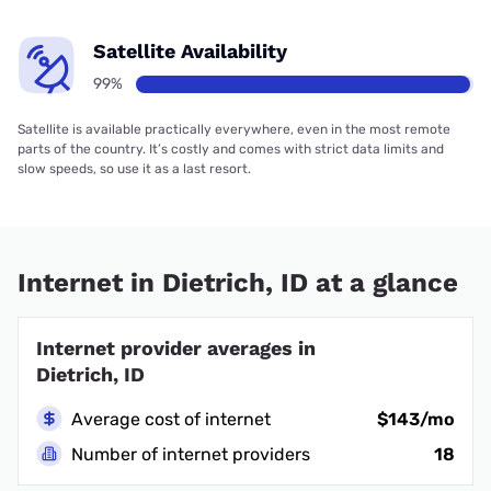
Satellite Availability
99%
Satellite is available practically everywhere, even in the most remote
parts of the country. It’s costly and comes with strict data limits and
slow speeds, so use it as a last resort.
Internet in Dietrich, ID at a glance
Internet provider averages in
Dietrich, ID
Average cost of internet
$143/mo
Number of internet providers
18