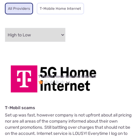
All Providers
T-Mobile Home Internet
T-Mobile Home Internet internet
T-Mobil scams
Set up was fast, however company is not upfront about all pricing
nor are all areas of the company informed about their own
current promotions. Still battling over charges that should not be
on the account. Internet service is LOUSY! Everytime I log on to