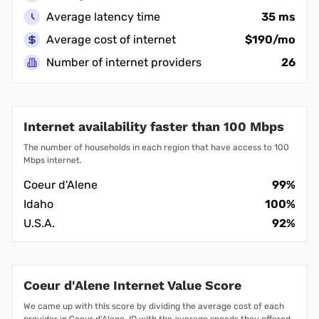
Average latency time
35 ms
Average cost of internet
$190/mo
Number of internet providers
26
Internet availability faster than 100 Mbps
The number of households in each region that have access to 100
Mbps internet.
Coeur d'Alene
99%
Idaho
100%
U.S.A.
92%
Coeur d'Alene Internet Value Score
We came up with this score by dividing the average cost of each
provider in Coeur d'Alene, ID with the average speeds they offered.