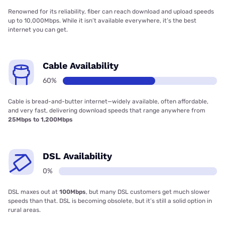
Renowned for its reliability, fiber can reach download and upload speeds
up to 10,000Mbps. While it isn’t available everywhere, it’s the best
internet you can get.
Cable Availability
60%
Cable is bread-and-butter internet—widely available, often affordable,
and very fast, delivering download speeds that range anywhere from
25Mbps to 1,200Mbps
DSL Availability
0%
DSL maxes out at
100Mbps
, but many DSL customers get much slower
speeds than that. DSL is becoming obsolete, but it’s still a solid option in
rural areas.