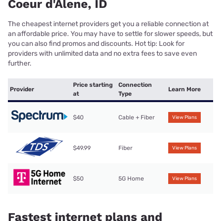
Coeur d'Alene, ID
The cheapest internet providers get you a reliable connection at
an affordable price. You may have to settle for slower speeds, but
you can also find promos and discounts. Hot tip: Look for
providers with unlimited data and no extra fees to save even
further.
Price starting
Connection
Provider
Learn More
at
Type
$40
Cable + Fiber
View Plans
$49.99
Fiber
View Plans
$50
5G Home
View Plans
Fastest internet plans and