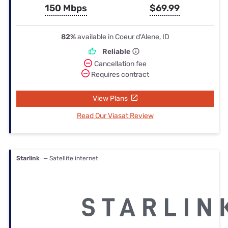
150 Mbps
$69.99
82%
available in Coeur d'Alene, ID
Reliable
Cancellation fee
Requires contract
View Plans
Read Our Viasat Review
Starlink
— Satellite internet