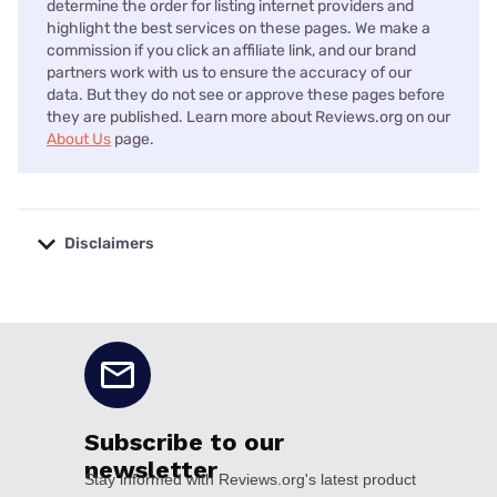
determine the order for listing internet providers and
highlight the best services on these pages. We make a
commission if you click an affiliate link, and our brand
partners work with us to ensure the accuracy of our
data. But they do not see or approve these pages before
they are published. Learn more about Reviews.org on our
About Us
page.
Disclaimers
No disclaimers available.