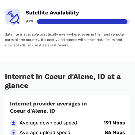
Satellite Availability
97%
Satellite is available practically everywhere, even in the most remote
parts of the country. It’s costly and comes with strict data limits and
slow speeds, so use it as a last resort.
Internet in Coeur d'Alene, ID at a
glance
Internet provider averages in
Coeur d'Alene, ID
Average download speed
191 Mbps
Average upload speed
86 Mbps