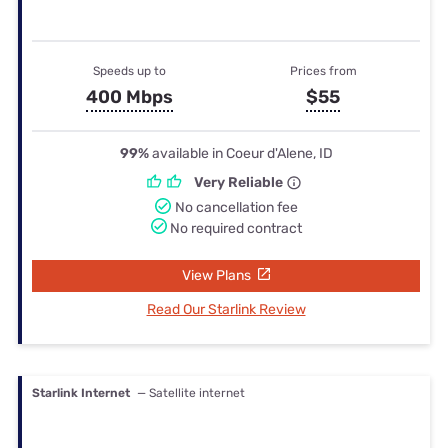
Speeds up to
Prices from
400 Mbps
$55
99%
available in Coeur d'Alene, ID
Very Reliable
No cancellation fee
No required contract
View Plans
Read Our Starlink Review
Starlink Internet
— Satellite internet