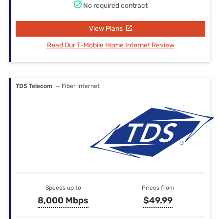
No required contract
View Plans
Read Our T-Mobile Home Internet Review
TDS Telecom
— Fiber internet
Speeds up to
Prices from
8,000 Mbps
$49.99