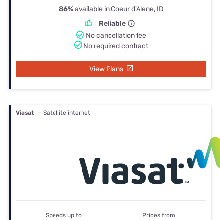
86%
available in Coeur d'Alene, ID
Reliable
No cancellation fee
No required contract
View Plans
Viasat
— Satellite internet
Speeds up to
Prices from