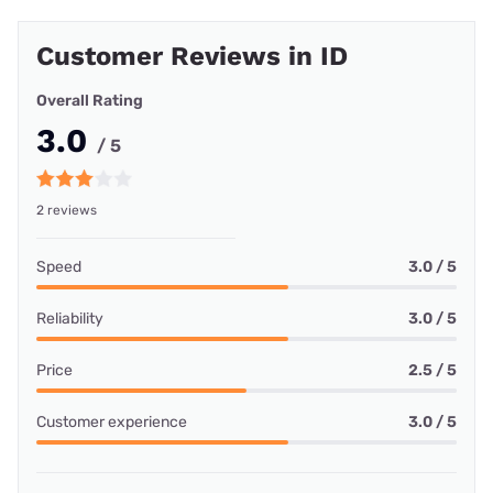
Customer Reviews in ID
Overall Rating
3.0
/ 5
2 reviews
Speed
3.0 / 5
Reliability
3.0 / 5
Price
2.5 / 5
Customer experience
3.0 / 5