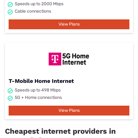
Speeds up to 2000 Mbps
Cable connections
View Plans
T-Mobile Home Internet
Speeds up to 498 Mbps
5G + Home connections
View Plans
Cheapest internet providers in