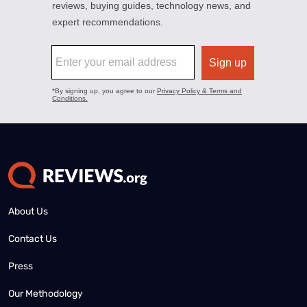
About Us
Contact Us
Press
Our Methodology