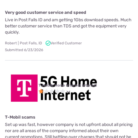
Very good customer service and speed
Live in Post Falls ID and am getting 1Gbs download speeds. Much
better customer service than TDS and got the equipment very
quickly.
Robert | Post Falls, ID
Verified Customer
Submitted 6/23/2026
T-Mobile Home Internet internet
T-Mobil scams
Set up was fast, however company is not upfront about all pricing
nor are all areas of the company informed about their own
current promotions. Still battling over charges that should not be