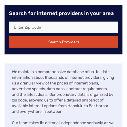
Search for internet providers in your area
Search Providers
We maintain a comprehensive database of up-to-date
information about thousands of internet providers, giving
us a granular view of the prices of internet plans,
advertised speeds, data caps, contract requirements,
and the latest deals. Our proprietary data is organized by
zip code, allowing us to offer a detailed snapshot of
available internet options from Honolulu to Bar Harbor
and everywhere in between.
Our team takes its editorial independence seriously as we