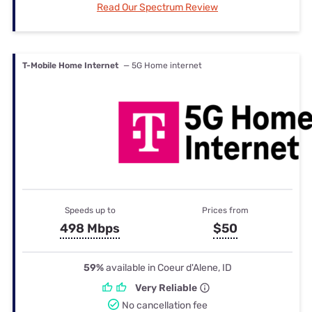
Read Our Spectrum Review
T-Mobile Home Internet
— 5G Home internet
Speeds up to
Prices from
498 Mbps
$50
59%
available in Coeur d'Alene, ID
Very Reliable
No cancellation fee