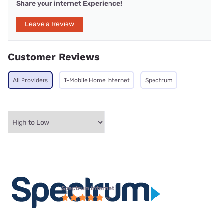
Share your internet Experience!
Leave a Review
Customer Reviews
All Providers
T-Mobile Home Internet
Spectrum
Spectrum internet