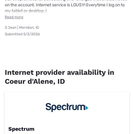
on the account. Internet service is LOUSY! Everytime I log on to
my tablet or desktop, I
Read more
S Jean | Meridian, ID
Submitted 5/2/2026
Internet provider availability in
Coeur d'Alene, ID
Spectrum