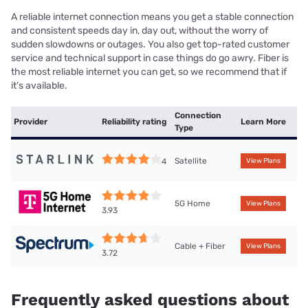
A reliable internet connection means you get a stable connection
and consistent speeds day in, day out, without the worry of
sudden slowdowns or outages. You also get top-rated customer
service and technical support in case things do go awry. Fiber is
the most reliable internet you can get, so we recommend that if
it’s available.
Connection
Provider
Reliability rating
Learn More
Type
Satellite
4
View Plans
5G Home
View Plans
3.93
Cable + Fiber
View Plans
3.72
Frequently asked questions about