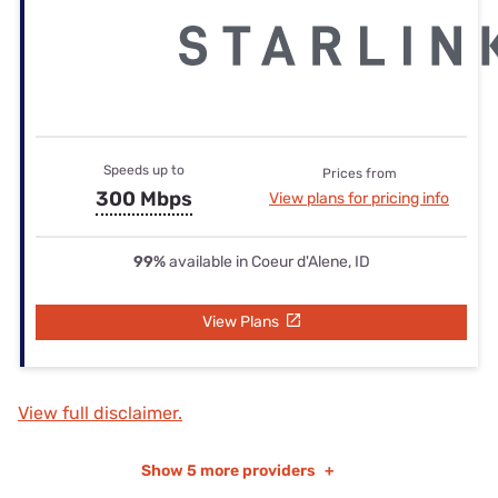
Speeds up to
Prices from
300 Mbps
View plans for pricing info
99%
available in Coeur d'Alene, ID
View Plans
View full disclaimer.
Show
5 more providers
+