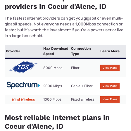
providers in Coeur d'Alene, ID
The fastest internet providers can get you gigabit or even multi-
gigabit speeds. Not everyone needs a 1,000Mbps connection or
faster, but it’s worth the investment if you’re a power user or live
in a large household.
Max Download
Connection
Provider
Learn More
Speed
Type
8000 Mbps
Fiber
View Plans
2000 Mbps
Cable + Fiber
View Plans
Wind Wireless
1000 Mbps
Fixed Wireless
View Plans
Most reliable internet plans in
Coeur d'Alene, ID