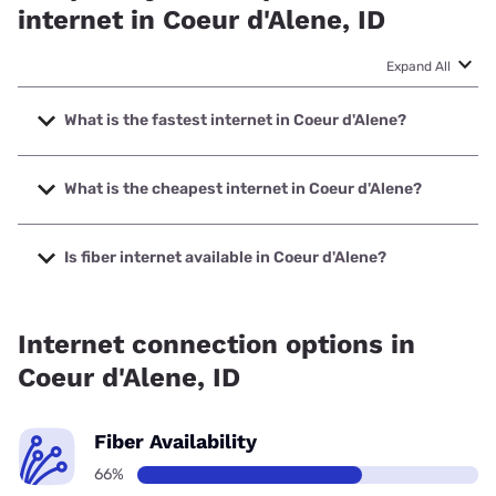
internet in Coeur d'Alene, ID
Expand All
What is the fastest internet in Coeur d'Alene?
The fastest internet in Coeur d'Alene is TDS Telecom with
speeds up to 8000 Mbps.
What is the cheapest internet in Coeur d'Alene?
The cheapest internet in Coeur d'Alene is Spectrum with
prices starting at $40.
Is fiber internet available in Coeur d'Alene?
Fiber internet is available in Coeur d'Alene, TDS Telecom
has 85.50% coverage.
Internet connection options in
Coeur d'Alene, ID
Fiber Availability
66%