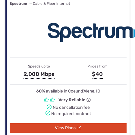
Spectrum
— Cable & Fiber internet
Speeds up to
Prices from
2,000 Mbps
$40
60%
available in Coeur d'Alene, ID
Very Reliable
No cancellation fee
No required contract
View Plans