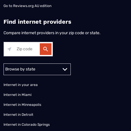
Go to
Reviews.org AU edition
Find internet providers
Compare internet providers in your zip code or state.
Alabama
Alaska
Arizona
Arkansas
California
Colorado
Connec
Internet in your area
Internet in Miami
Internet in Minneapolis
Internet in Detroit
Internet in Colorado Springs