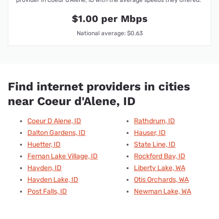
$1.00 per Mbps
National average: $0.63
Find internet providers in cities
near Coeur d'Alene, ID
Coeur D Alene, ID
Rathdrum, ID
Dalton Gardens, ID
Hauser, ID
Huetter, ID
State Line, ID
Fernan Lake Village, ID
Rockford Bay, ID
Hayden, ID
Liberty Lake, WA
Hayden Lake, ID
Otis Orchards, WA
Post Falls, ID
Newman Lake, WA