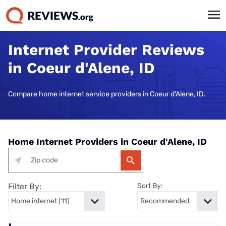
Internet Provider Reviews
in Coeur d'Alene, ID
Compare home internet service providers in Coeur d'Alene, ID.
Home Internet Providers in Coeur d'Alene, ID
Filter By:
Sort By: