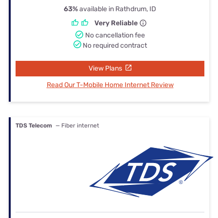
63%
available in Rathdrum, ID
Very Reliable
No cancellation fee
No required contract
View Plans
Read Our T-Mobile Home Internet Review
TDS Telecom
— Fiber internet