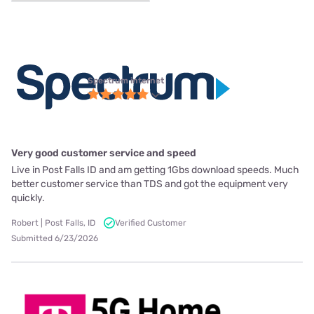
Spectrum internet
Very good customer service and speed
Live in Post Falls ID and am getting 1Gbs download speeds. Much
better customer service than TDS and got the equipment very
quickly.
Robert | Post Falls, ID
Verified Customer
Submitted 6/23/2026