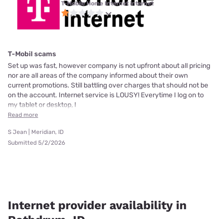
T-Mobile Home Internet internet
T-Mobil scams
Set up was fast, however company is not upfront about all pricing
nor are all areas of the company informed about their own
current promotions. Still battling over charges that should not be
on the account. Internet service is LOUSY! Everytime I log on to
my tablet or desktop, I
Read more
S Jean | Meridian, ID
Submitted 5/2/2026
Internet provider availability in