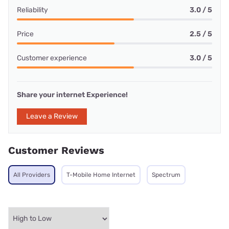
Reliability
3.0 / 5
Price
2.5 / 5
Customer experience
3.0 / 5
Share your internet Experience!
Leave a Review
Customer Reviews
All Providers
T-Mobile Home Internet
Spectrum