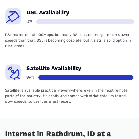
DSL Availability
0%
DSL maxes out at
100Mbps
, but many DSL customers get much slower
speeds than that. DSL is becoming obsolete, but it’s still a solid option in
rural areas.
Satellite Availability
99%
Satellite is available practically everywhere, even in the most remote
parts of the country. It’s costly and comes with strict data limits and
slow speeds, so use it as a last resort.
Internet in Rathdrum, ID at a