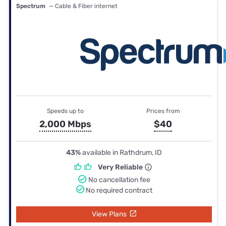
Spectrum
— Cable & Fiber internet
Speeds up to
Prices from
2,000 Mbps
$40
43%
available in Rathdrum, ID
Very Reliable
No cancellation fee
No required contract
View Plans