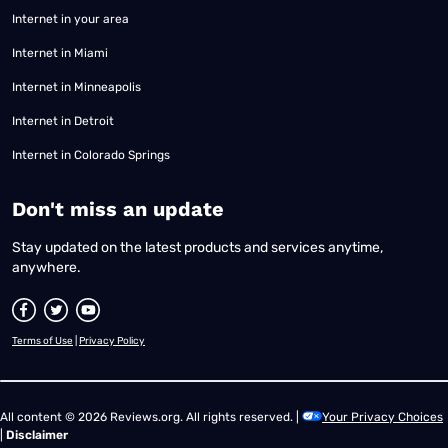
Internet in your area
Internet in Miami
Internet in Minneapolis
Internet in Detroit
Internet in Colorado Springs
​Don't miss an update
Stay updated on the latest products and services anytime,
anywhere.
Terms of Use
|
Privacy Policy
All content © 2026 Reviews.org. All rights reserved. |
Your Privacy Choices
|
Disclaimer