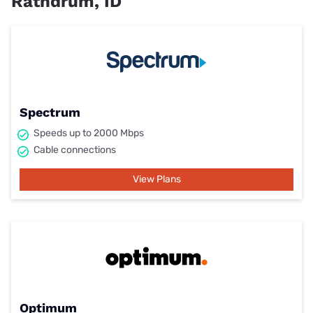
Rathdrum, ID
Spectrum
Speeds up to 2000 Mbps
Cable connections
View Plans
Optimum