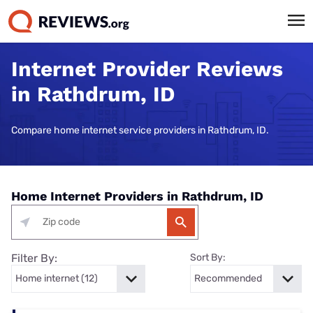
Internet Provider Reviews
in Rathdrum, ID
Compare home internet service providers in Rathdrum, ID.
Home Internet Providers in Rathdrum, ID
Filter By:
Sort By: