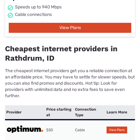
Speeds up to 940 Mbps
Cable connections
View Plans
Cheapest internet providers in
Rathdrum, ID
The cheapest internet providers get you a reliable connection at
an affordable price. You may have to settle for slower speeds, but
you can also find promos and discounts. Hot tip: Look for
providers with unlimited data and no extra fees to save even
further.
Price starting
Connection
Provider
Learn More
at
Type
$30
Cable
View Plans