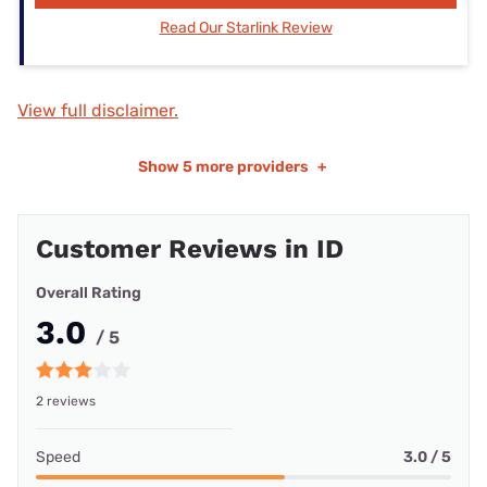
Read Our Starlink Review
View full disclaimer.
Show
5 more providers
+
Customer Reviews in ID
Overall Rating
3.0
/ 5
2 reviews
Speed
3.0 / 5