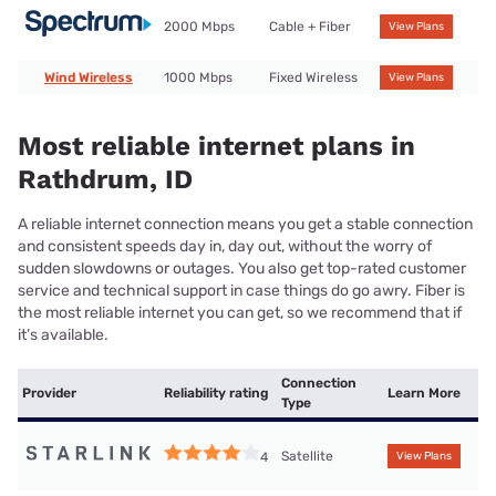
2000 Mbps
Cable + Fiber
View Plans
Wind Wireless
1000 Mbps
Fixed Wireless
View Plans
Most reliable internet plans in
Rathdrum, ID
A reliable internet connection means you get a stable connection
and consistent speeds day in, day out, without the worry of
sudden slowdowns or outages. You also get top-rated customer
service and technical support in case things do go awry. Fiber is
the most reliable internet you can get, so we recommend that if
it’s available.
Connection
Provider
Reliability rating
Learn More
Type
Satellite
4
View Plans