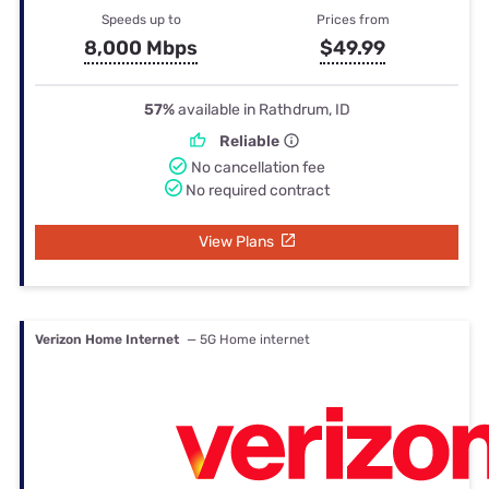
Speeds up to
Prices from
8,000 Mbps
$49.99
57%
available in Rathdrum, ID
Reliable
No cancellation fee
No required contract
View Plans
Verizon Home Internet
— 5G Home internet