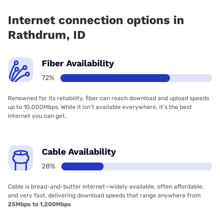
has 99.00% coverage.
Internet connection options in
Rathdrum, ID
Fiber Availability
72%
Renowned for its reliability, fiber can reach download and upload speeds
up to 10,000Mbps. While it isn’t available everywhere, it’s the best
internet you can get.
Cable Availability
28%
Cable is bread-and-butter internet—widely available, often affordable,
and very fast, delivering download speeds that range anywhere from
25Mbps to 1,200Mbps