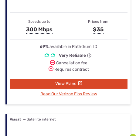
Speeds up to
Prices from
300 Mbps
$35
69%
available in Rathdrum, ID
Very Reliable
Cancellation fee
Requires contract
View Plans
Read Our Verizon Fios Review
Viasat
— Satellite internet