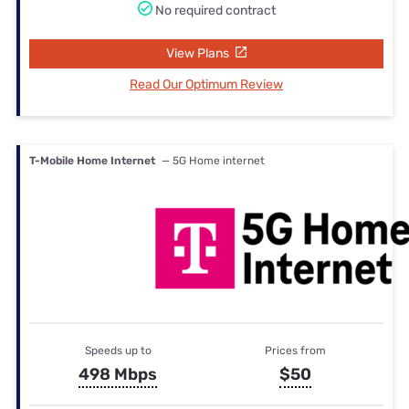
No required contract
View Plans
Read Our Optimum Review
T-Mobile Home Internet
— 5G Home internet
Speeds up to
Prices from
498 Mbps
$50