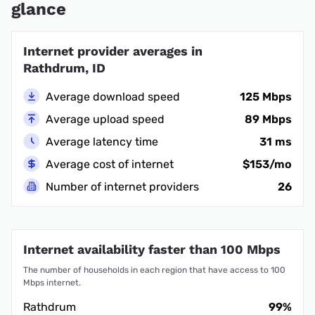
glance
Internet provider averages in
Rathdrum, ID
Average download speed
125 Mbps
Average upload speed
89 Mbps
Average latency time
31 ms
Average cost of internet
$153/mo
Number of internet providers
26
Internet availability faster than 100 Mbps
The number of households in each region that have access to 100
Mbps internet.
Rathdrum
99%