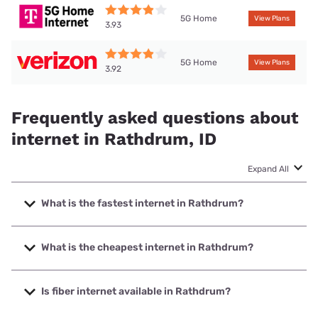
5G Home
View Plans
3.93
5G Home
View Plans
3.92
Frequently asked questions about
internet in Rathdrum, ID
Expand All
What is the fastest internet in Rathdrum?
The fastest internet in Rathdrum is TDS Telecom with
speeds up to 8000 Mbps.
What is the cheapest internet in Rathdrum?
The cheapest internet in Rathdrum is Optimum with prices
starting at $30.
Is fiber internet available in Rathdrum?
Fiber internet is available in Rathdrum, Intermax Networks