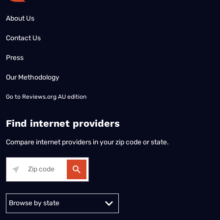
About Us
Contact Us
Press
Our Methodology
Go to
Reviews.org AU edition
Find internet providers
Compare internet providers in your zip code or state.
Alabama
Alaska
Arizona
Arkansas
California
Colorado
Connec