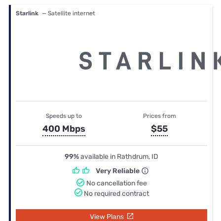
Starlink
— Satellite internet
Speeds up to
Prices from
400 Mbps
$55
99%
available in Rathdrum, ID
Very Reliable
No cancellation fee
No required contract
View Plans