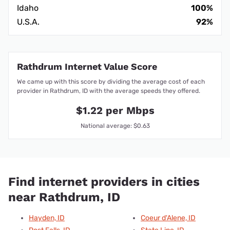
Idaho
100%
U.S.A.
92%
Rathdrum Internet Value Score
We came up with this score by dividing the average cost of each
provider in Rathdrum, ID with the average speeds they offered.
$1.22 per Mbps
National average: $0.63
Find internet providers in cities
near Rathdrum, ID
Hayden, ID
Coeur d'Alene, ID