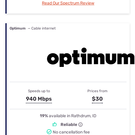
Read Our Spectrum Review
Optimum
— Cable internet
Speeds up to
Prices from
940 Mbps
$30
19%
available in Rathdrum, ID
Reliable
No cancellation fee