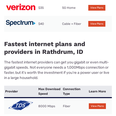
$35
5G Home
View Plans
$40
Cable + Fiber
View Plans
Fastest internet plans and
providers in Rathdrum, ID
The fastest internet providers can get you gigabit or even multi-
gigabit speeds. Not everyone needs a 1,000Mbps connection or
faster, but it’s worth the investment if you’re a power user or live
in a large household.
Max Download
Connection
Provider
Learn More
Speed
Type
8000 Mbps
Fiber
View Plans