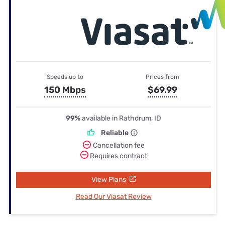
Speeds up to
Prices from
150 Mbps
$69.99
99%
available in Rathdrum, ID
Reliable
Cancellation fee
Requires contract
View Plans
Read Our Viasat Review