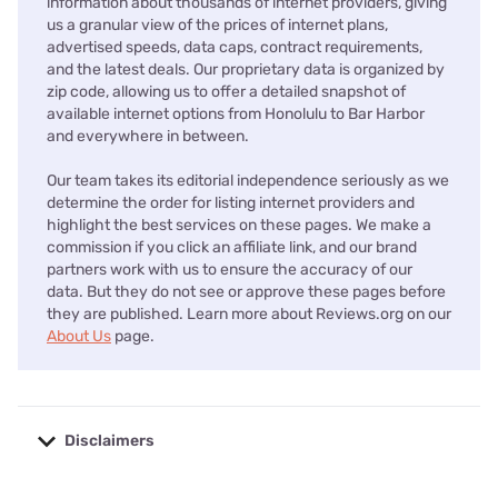
information about thousands of internet providers, giving
us a granular view of the prices of internet plans,
advertised speeds, data caps, contract requirements,
and the latest deals. Our proprietary data is organized by
zip code, allowing us to offer a detailed snapshot of
available internet options from Honolulu to Bar Harbor
and everywhere in between.
Our team takes its editorial independence seriously as we
determine the order for listing internet providers and
highlight the best services on these pages. We make a
commission if you click an affiliate link, and our brand
partners work with us to ensure the accuracy of our
data. But they do not see or approve these pages before
they are published. Learn more about Reviews.org on our
About Us
page.
Disclaimers
No disclaimers available.