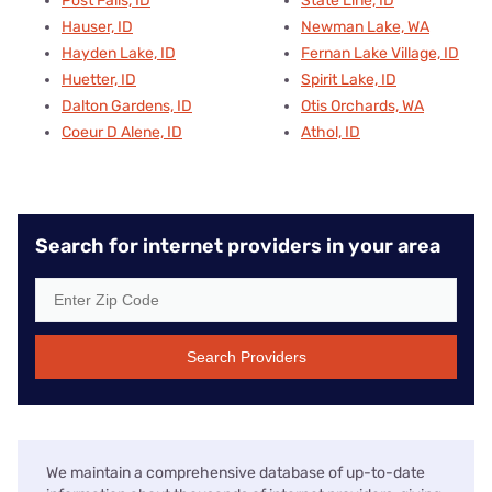
Post Falls, ID
State Line, ID
Hauser, ID
Newman Lake, WA
Hayden Lake, ID
Fernan Lake Village, ID
Huetter, ID
Spirit Lake, ID
Dalton Gardens, ID
Otis Orchards, WA
Coeur D Alene, ID
Athol, ID
Search for internet providers in your area
Search Providers
We maintain a comprehensive database of up-to-date