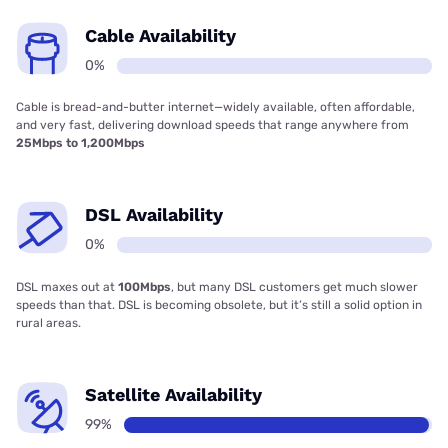
Cable Availability
0%
Cable is bread-and-butter internet—widely available, often affordable,
and very fast, delivering download speeds that range anywhere from
25Mbps to 1,200Mbps
DSL Availability
0%
DSL maxes out at
100Mbps
, but many DSL customers get much slower
speeds than that. DSL is becoming obsolete, but it’s still a solid option in
rural areas.
Satellite Availability
99%