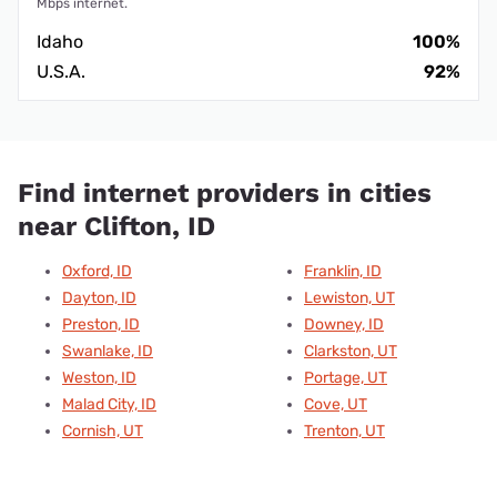
Mbps internet.
Idaho
100%
U.S.A.
92%
Find internet providers in cities
near Clifton, ID
Oxford, ID
Franklin, ID
Dayton, ID
Lewiston, UT
Preston, ID
Downey, ID
Swanlake, ID
Clarkston, UT
Weston, ID
Portage, UT
Malad City, ID
Cove, UT
Cornish, UT
Trenton, UT