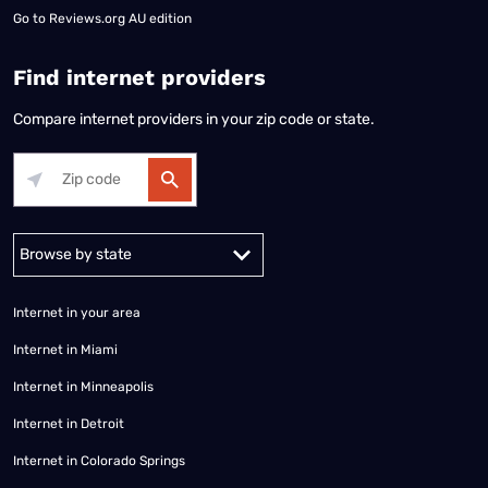
Go to
Reviews.org AU edition
Find internet providers
Compare internet providers in your zip code or state.
Alabama
Alaska
Arizona
Arkansas
California
Colorado
Connec
Internet in your area
Internet in Miami
Internet in Minneapolis
Internet in Detroit
Internet in Colorado Springs