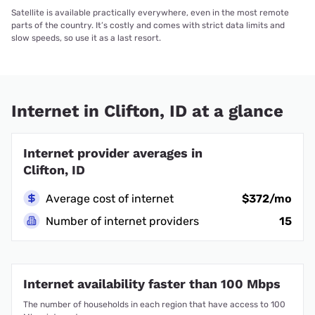
Satellite is available practically everywhere, even in the most remote
parts of the country. It’s costly and comes with strict data limits and
slow speeds, so use it as a last resort.
Internet in Clifton, ID at a glance
Internet provider averages in
Clifton, ID
Average cost of internet
$372/mo
Number of internet providers
15
Internet availability faster than 100 Mbps
The number of households in each region that have access to 100