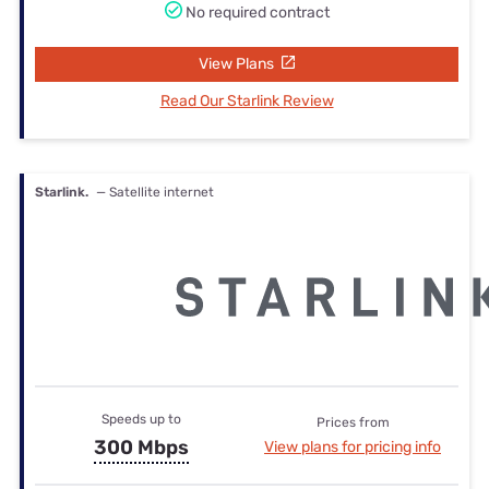
No required contract
View Plans
Read Our Starlink Review
Starlink.
— Satellite internet
Speeds up to
Prices from
300 Mbps
View plans for pricing info