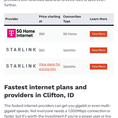
further.
Price starting
Connection
Provider
Learn More
at
Type
$50
5G Home
View Plans
$55
Satellite
View Plans
View plans for
Satellite
View Plans
pricing info
Fastest internet plans and
providers in Clifton, ID
The fastest internet providers can get you gigabit or even multi-
gigabit speeds. Not everyone needs a 1,000Mbps connection or
faster, but it’s worth the investment if you’re a power user or live