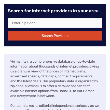
Search for internet providers in your area
Search Providers
We maintain a comprehensive database of up-to-date
information about thousands of internet providers, giving
us a granular view of the prices of internet plans,
advertised speeds, data caps, contract requirements,
and the latest deals. Our proprietary data is organized by
zip code, allowing us to offer a detailed snapshot of
available internet options from Honolulu to Bar Harbor
and everywhere in between.
Our team takes its editorial independence seriously as we