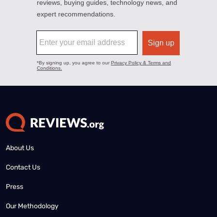
About Us
Contact Us
Press
Our Methodology