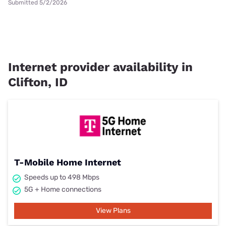
Submitted 5/2/2026
Internet provider availability in
Clifton, ID
T-Mobile Home Internet
Speeds up to 498 Mbps
5G + Home connections
View Plans