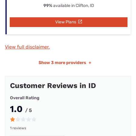
99%
available in Clifton, ID
View Plans
View full disclaimer.
Show
3 more providers
+
Customer Reviews in ID
Overall Rating
1.0
/ 5
1 reviews