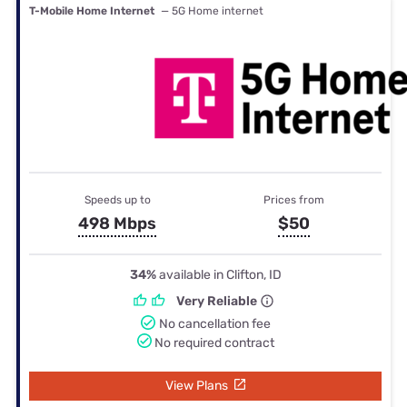
T-Mobile Home Internet
— 5G Home internet
Speeds up to
Prices from
498 Mbps
$50
34%
available in Clifton, ID
Very Reliable
No cancellation fee
No required contract
View Plans