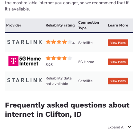
the most reliable internet you can get, so we recommend that if
it’s available.
Connection
Provider
Reliability rating
Learn More
Type
Satellite
4
View Plans
5G Home
View Plans
3.93
Reliability data
Satellite
View Plans
not available
Frequently asked questions about
internet in Clifton, ID
Expand All