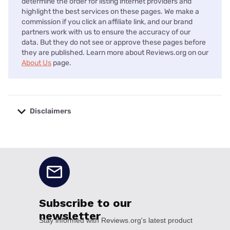
determine the order for listing internet providers and
highlight the best services on these pages. We make a
commission if you click an affiliate link, and our brand
partners work with us to ensure the accuracy of our
data. But they do not see or approve these pages before
they are published. Learn more about Reviews.org on our
About Us
page.
Disclaimers
No disclaimers available.