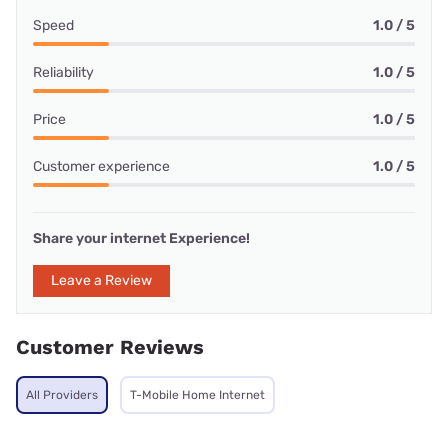
Speed
1.0 / 5
Reliability
1.0 / 5
Price
1.0 / 5
Customer experience
1.0 / 5
Share your internet Experience!
Leave a Review
Customer Reviews
All Providers
T-Mobile Home Internet