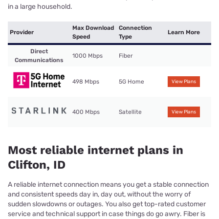
in a large household.
Max Download
Connection
Provider
Learn More
Speed
Type
Direct
1000 Mbps
Fiber
Communications
498 Mbps
5G Home
View Plans
400 Mbps
Satellite
View Plans
Most reliable internet plans in
Clifton, ID
A reliable internet connection means you get a stable connection
and consistent speeds day in, day out, without the worry of
sudden slowdowns or outages. You also get top-rated customer
service and technical support in case things do go awry. Fiber is