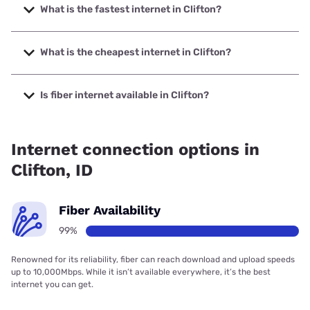
What is the fastest internet in Clifton?
The fastest internet in Clifton is Direct Communications
with speeds up to 1000 Mbps.
What is the cheapest internet in Clifton?
The cheapest internet in Clifton is T-Mobile Home Internet
with prices starting at $50.
Is fiber internet available in Clifton?
Fiber internet is available in Clifton, Direct Communications
has 99.00% coverage.
Internet connection options in
Clifton, ID
Fiber Availability
99%
Renowned for its reliability, fiber can reach download and upload speeds
up to 10,000Mbps. While it isn’t available everywhere, it’s the best
internet you can get.