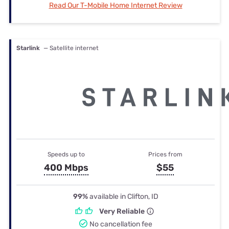
Read Our T-Mobile Home Internet Review
Starlink
— Satellite internet
Speeds up to
Prices from
400 Mbps
$55
99%
available in Clifton, ID
Very Reliable
No cancellation fee