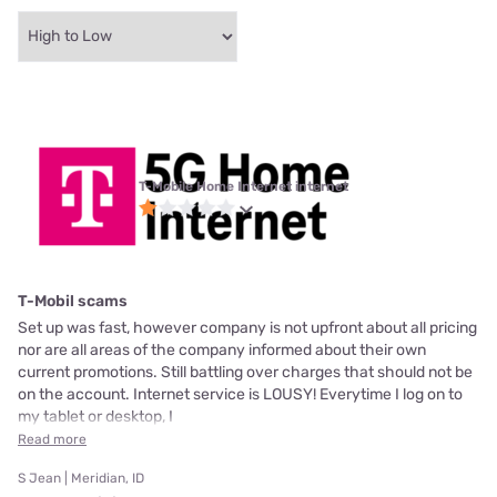
T-Mobile Home Internet internet
T-Mobil scams
Set up was fast, however company is not upfront about all pricing
nor are all areas of the company informed about their own
current promotions. Still battling over charges that should not be
on the account. Internet service is LOUSY! Everytime I log on to
my tablet or desktop, I
Read more
S Jean | Meridian, ID