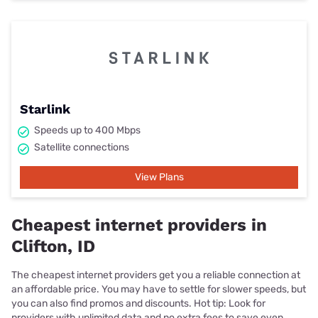
Starlink
Speeds up to 400 Mbps
Satellite connections
View Plans
Cheapest internet providers in
Clifton, ID
The cheapest internet providers get you a reliable connection at
an affordable price. You may have to settle for slower speeds, but
you can also find promos and discounts. Hot tip: Look for
providers with unlimited data and no extra fees to save even