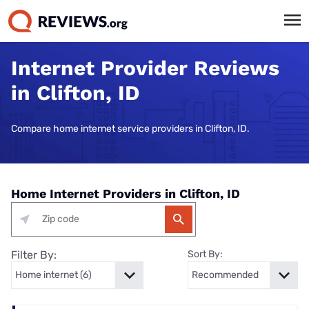
Internet Provider Reviews
in Clifton, ID
Compare home internet service providers in Clifton, ID.
Home Internet Providers in Clifton, ID
Filter By:
Sort By: