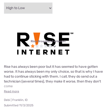
Rise Broadband internet
Rise has always been poor but it has seemed to have gotten
worse. It has always been my only choice, so that is why I have
had to continue sticking with them. I call, they do send out a
technician (several times), they make it worse, then they don't
come
Read more
Debi | Franklin, ID
Submitted 11/3/2025