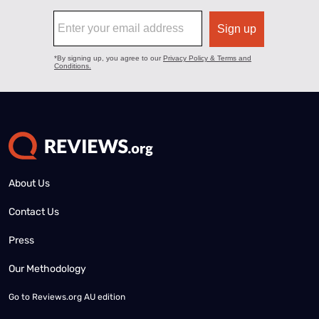
About Us
Contact Us
Press
Our Methodology
Go to
Reviews.org AU edition