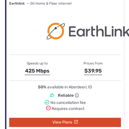
Earthlink
— 5G Home & Fiber internet
Speeds up to
Prices from
425 Mbps
$39.95
50%
available in Aberdeen, ID
Reliable
No cancellation fee
Requires contract
View Plans