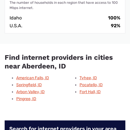
The number of households in each region that have access to 100
Mbps internet.
Idaho
100%
U.S.A.
92%
Find internet providers in cities
near Aberdeen, ID
American Falls, ID
Tyhee, ID
Springfield, ID
Pocatello, ID
Arbon Valley, ID
Fort Hall, ID
Pingree, ID
Search for internet providers in your area