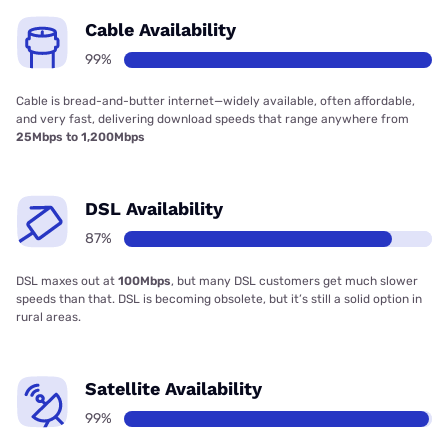
Cable Availability
99%
Cable is bread-and-butter internet—widely available, often affordable,
and very fast, delivering download speeds that range anywhere from
25Mbps to 1,200Mbps
DSL Availability
87%
DSL maxes out at
100Mbps
, but many DSL customers get much slower
speeds than that. DSL is becoming obsolete, but it’s still a solid option in
rural areas.
Satellite Availability
99%