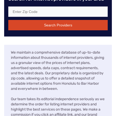
Search Providers
We maintain a comprehensive database of up-to-date
information about thousands of internet providers, giving
us a granular view of the prices of internet plans,
advertised speeds, data caps, contract requirements,
and the latest deals. Our proprietary data is organized by
zip code, allowing us to offer a detailed snapshot of
available internet options from Honolulu to Bar Harbor
and everywhere in between.
Our team takes its editorial independence seriously as we
determine the order for listing internet providers and
highlight the best services on these pages. We make a
commission if you click an affiliate link, and our brand