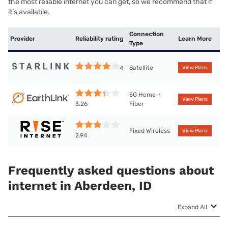
the most reliable internet you can get, so we recommend that if
it’s available.
Connection
Provider
Reliability rating
Learn More
Type
Satellite
4
View Plans
5G Home +
View Plans
Fiber
3.26
Fixed Wireless
View Plans
2.94
Frequently asked questions about
internet in Aberdeen, ID
Expand All