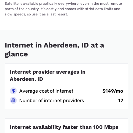
Satellite is available practically everywhere, even in the most remote
parts of the country. It’s costly and comes with strict data limits and
slow speeds, so use it as a last resort.
Internet in Aberdeen, ID at a
glance
Internet provider averages in
Aberdeen, ID
Average cost of internet
$149/mo
Number of internet providers
17
Internet availability faster than 100 Mbps