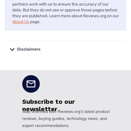
partners work with us to ensure the accuracy of our
data. But they do not see or approve these pages before
they are published. Learn more about Reviews.org on our
About Us
page.
Disclaimers
No disclaimers available.