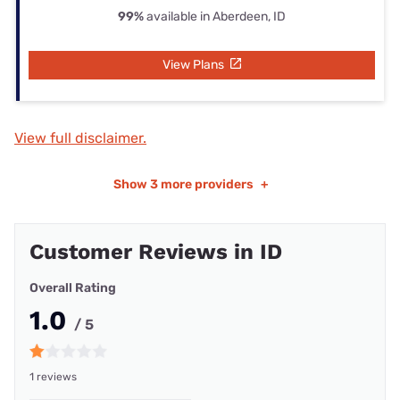
99%
available in Aberdeen, ID
View Plans
View full disclaimer.
Show
3 more providers
+
Customer Reviews in ID
Overall Rating
1.0
/ 5
1 reviews