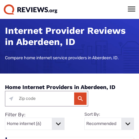
Internet Provider Reviews
in Aberdeen, ID
Compare home internet service providers in Aberdeen, ID.
Home Internet Providers in Aberdeen, ID
Filter By:
Sort By: