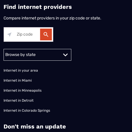
Find internet providers
Compare internet providers in your zip code or state.
Alabama
Alaska
Arizona
Arkansas
California
Colorado
Connec
Internet in your area
Internet in Miami
Internet in Minneapolis
Internet in Detroit
Internet in Colorado Springs
​Don't miss an update