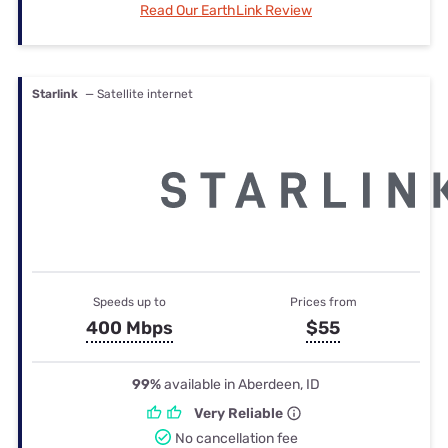
Read Our EarthLink Review
Starlink
— Satellite internet
Speeds up to
Prices from
400 Mbps
$55
99%
available in Aberdeen, ID
Very Reliable
No cancellation fee