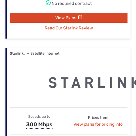
No required contract
View Plans
Read Our Starlink Review
Starlink.
— Satellite internet
Speeds up to
Prices from
300 Mbps
View plans for pricing info