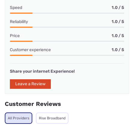
Speed
1.0 / 5
Reliability
1.0 / 5
Price
1.0 / 5
Customer experience
1.0 / 5
Share your internet Experience!
Leave a Review
Customer Reviews
All Providers
Rise Broadband