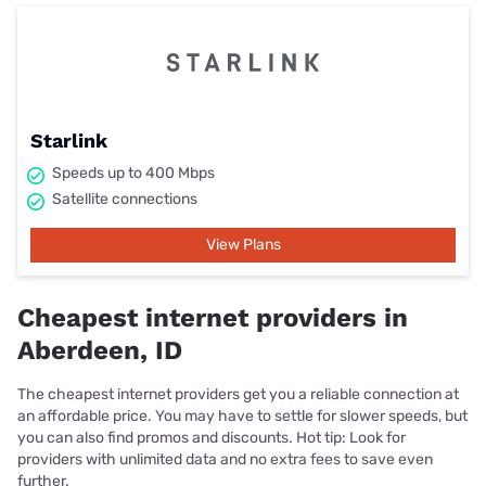
Starlink
Speeds up to 400 Mbps
Satellite connections
View Plans
Cheapest internet providers in
Aberdeen, ID
The cheapest internet providers get you a reliable connection at
an affordable price. You may have to settle for slower speeds, but
you can also find promos and discounts. Hot tip: Look for
providers with unlimited data and no extra fees to save even
further.