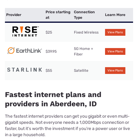
Price starting
Connection
Provider
Learn More
at
Type
$25
Fixed Wireless
View Plans
5G Home +
$39.95
View Plans
Fiber
$55
Satellite
View Plans
Fastest internet plans and
providers in Aberdeen, ID
The fastest internet providers can get you gigabit or even multi-
gigabit speeds. Not everyone needs a 1,000Mbps connection or
faster, but it’s worth the investment if you’re a power user or live
in a large household.