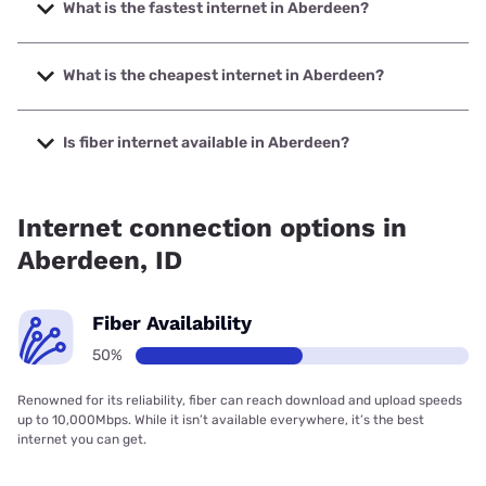
What is the fastest internet in Aberdeen?
The fastest internet in Aberdeen is Earthlink with speeds up
to 425 Mbps.
What is the cheapest internet in Aberdeen?
The cheapest internet in Aberdeen is Rise Internet with
prices starting at $25.
Is fiber internet available in Aberdeen?
Fiber internet is available in Aberdeen, Earthlink has
50.00% coverage.
Internet connection options in
Aberdeen, ID
Fiber Availability
50%
Renowned for its reliability, fiber can reach download and upload speeds
up to 10,000Mbps. While it isn’t available everywhere, it’s the best
internet you can get.