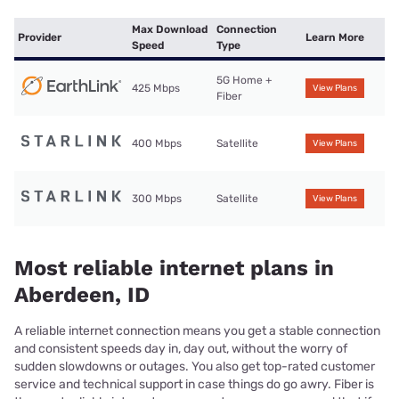
Max Download
Connection
Provider
Learn More
Speed
Type
5G Home +
425 Mbps
View Plans
Fiber
400 Mbps
Satellite
View Plans
300 Mbps
Satellite
View Plans
Most reliable internet plans in
Aberdeen, ID
A reliable internet connection means you get a stable connection
and consistent speeds day in, day out, without the worry of
sudden slowdowns or outages. You also get top-rated customer
service and technical support in case things do go awry. Fiber is