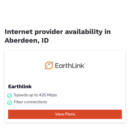
Internet provider availability in
Aberdeen, ID
Earthlink
Speeds up to 425 Mbps
Fiber connections
View Plans