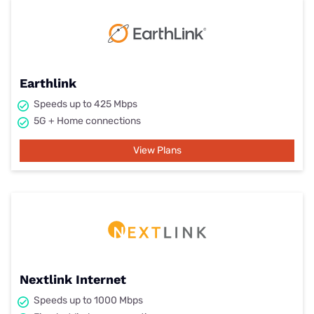
Earthlink
Speeds up to 425 Mbps
5G + Home connections
View Plans
Nextlink Internet
Speeds up to 1000 Mbps