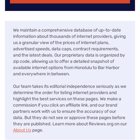
We maintain a comprehensive database of up-to-date
information about thousands of internet providers, giving
us a granular view of the prices of internet plans,
advertised speeds, data caps, contract requirements,
and the latest deals. Our proprietary data is organized by
zip code, allowing us to offer a detailed snapshot of
available internet options from Honolulu to Bar Harbor
and everywhere in between.
Our team takes its editorial independence seriously as we
determine the order for listing internet providers and
highlight the best services on these pages. We make a
commission if you click an affiliate link, and our brand
partners work with us to ensure the accuracy of our
data. But they do not see or approve these pages before
they are published. Learn more about Reviews.org on our
About Us
page.