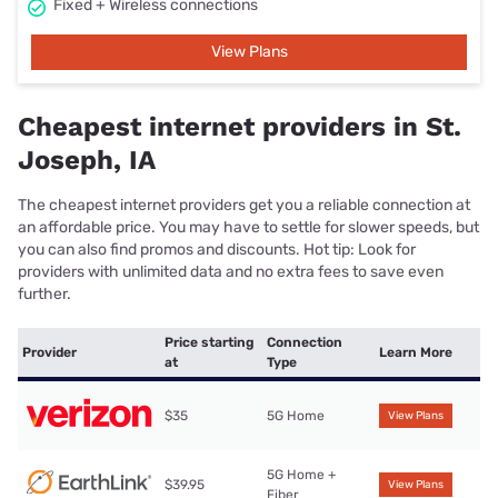
Fixed + Wireless connections
View Plans
Cheapest internet providers in St.
Joseph, IA
The cheapest internet providers get you a reliable connection at
an affordable price. You may have to settle for slower speeds, but
you can also find promos and discounts. Hot tip: Look for
providers with unlimited data and no extra fees to save even
further.
Price starting
Connection
Provider
Learn More
at
Type
$35
5G Home
View Plans
5G Home +
$39.95
View Plans
Fiber