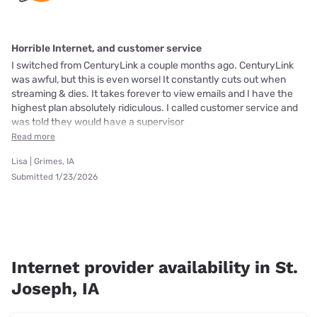
Horrible Internet, and customer service
I switched from CenturyLink a couple months ago. CenturyLink
was awful, but this is even worse! It constantly cuts out when
streaming & dies. It takes forever to view emails and I have the
highest plan absolutely ridiculous. I called customer service and
was told they would have a supervisor
Read more
Lisa | Grimes, IA
Submitted 1/23/2026
Internet provider availability in St.
Joseph, IA