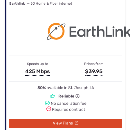
Earthlink
— 5G Home & Fiber internet
Speeds up to
Prices from
425 Mbps
$39.95
50%
available in St. Joseph, IA
Reliable
No cancellation fee
Requires contract
View Plans