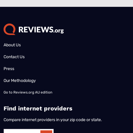
About Us
Contact Us
Press
Our Methodology
Go to
Reviews.org AU edition
Find internet providers
Compare internet providers in your zip code or state.