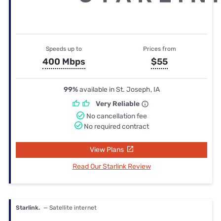
Speeds up to
Prices from
400 Mbps
$55
99%
available in St. Joseph, IA
Very Reliable
No cancellation fee
No required contract
View Plans
Read Our Starlink Review
Starlink.
— Satellite internet