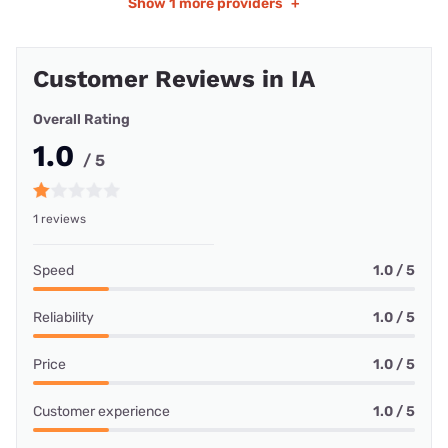
Show
1 more providers
+
Customer Reviews in IA
Overall Rating
1.0
/ 5
1 reviews
Speed
1.0 / 5
Reliability
1.0 / 5
Price
1.0 / 5
Customer experience
1.0 / 5