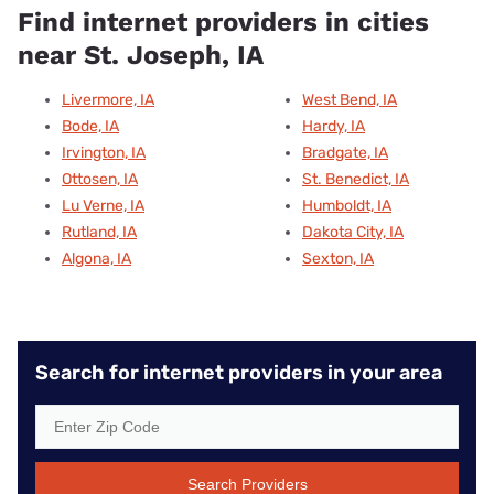
Find internet providers in cities
near St. Joseph, IA
Livermore, IA
West Bend, IA
Bode, IA
Hardy, IA
Irvington, IA
Bradgate, IA
Ottosen, IA
St. Benedict, IA
Lu Verne, IA
Humboldt, IA
Rutland, IA
Dakota City, IA
Algona, IA
Sexton, IA
Search for internet providers in your area
Search Providers