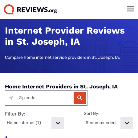
Internet Provider Reviews
in St. Joseph, IA
Compare home internet service providers in St. Joseph, IA.
Home Internet Providers in St. Joseph, IA
Filter By:
Sort By: