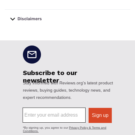
Disclaimers
No disclaimers available.