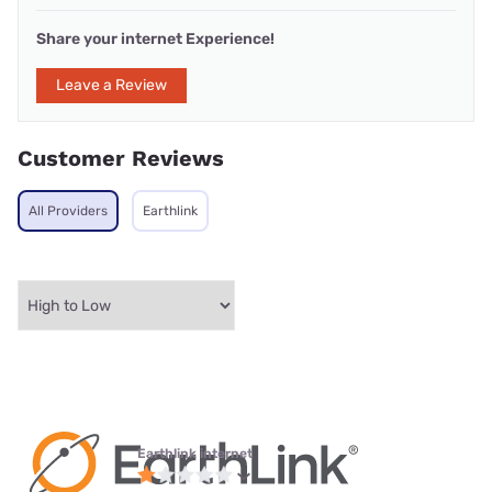
Share your internet Experience!
Leave a Review
Customer Reviews
All Providers
Earthlink
Earthlink internet