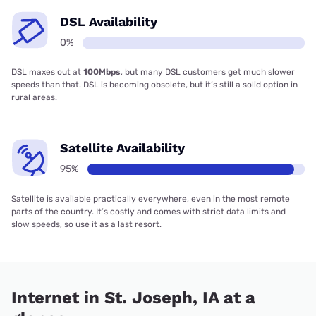
DSL Availability
0%
DSL maxes out at
100Mbps
, but many DSL customers get much slower
speeds than that. DSL is becoming obsolete, but it’s still a solid option in
rural areas.
Satellite Availability
95%
Satellite is available practically everywhere, even in the most remote
parts of the country. It’s costly and comes with strict data limits and
slow speeds, so use it as a last resort.
Internet in St. Joseph, IA at a