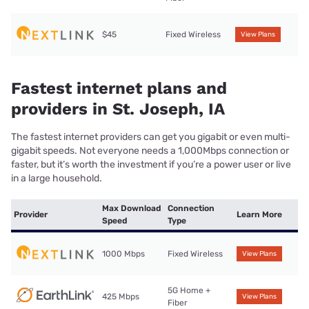
$45
Fixed Wireless
View Plans
Fastest internet plans and
providers in St. Joseph, IA
The fastest internet providers can get you gigabit or even multi-
gigabit speeds. Not everyone needs a 1,000Mbps connection or
faster, but it’s worth the investment if you’re a power user or live
in a large household.
Max Download
Connection
Provider
Learn More
Speed
Type
1000 Mbps
Fixed Wireless
View Plans
5G Home +
425 Mbps
View Plans
Fiber