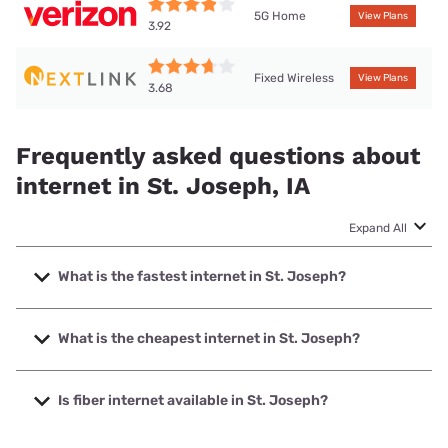
5G Home
View Plans
3.92
Fixed Wireless
View Plans
3.68
Frequently asked questions about
internet in St. Joseph, IA
Expand All
What is the fastest internet in St. Joseph?
The fastest internet in St. Joseph is Nextlink Internet with
speeds up to 1000 Mbps.
What is the cheapest internet in St. Joseph?
The cheapest internet in St. Joseph is Verizon Home
Internet with prices starting at $35.
Is fiber internet available in St. Joseph?
Fiber internet is available in St. Joseph.