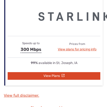
Speeds up to
Prices from
300 Mbps
View plans for pricing info
99%
available in St. Joseph, IA
View Plans
View full disclaimer.