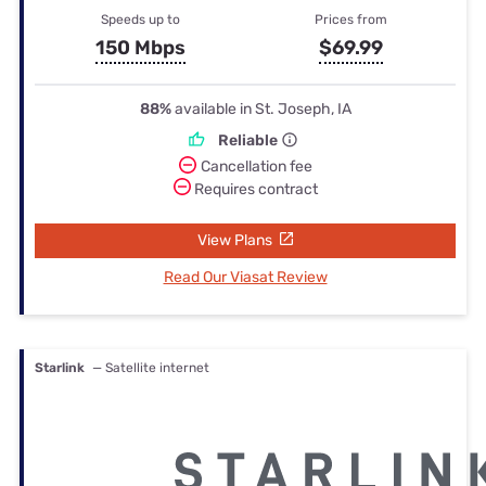
Speeds up to
Prices from
150 Mbps
$69.99
88%
available in St. Joseph, IA
Reliable
Cancellation fee
Requires contract
View Plans
Read Our Viasat Review
Starlink
— Satellite internet