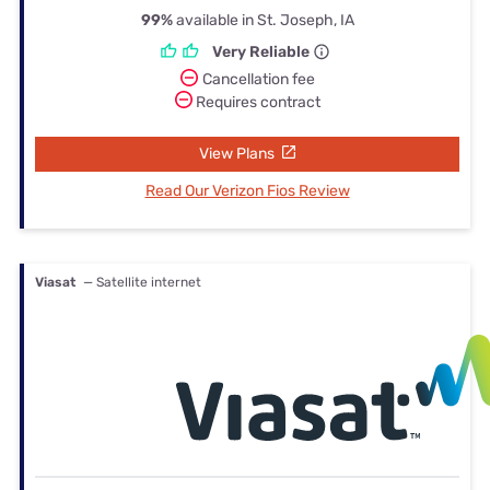
99%
available in St. Joseph, IA
Very Reliable
Cancellation fee
Requires contract
View Plans
Read Our Verizon Fios Review
Viasat
— Satellite internet