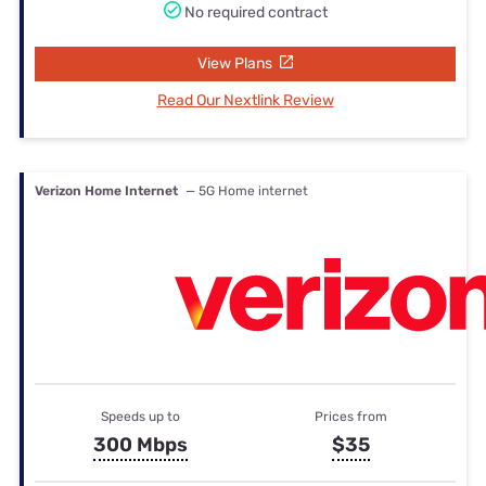
No required contract
View Plans
Read Our Nextlink Review
Verizon Home Internet
— 5G Home internet
Speeds up to
Prices from
300 Mbps
$35