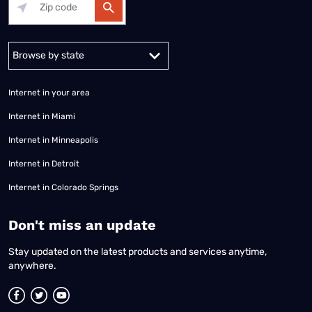
Alabama
Alaska
Arizona
Arkansas
California
Colorado
Connec
Internet in your area
Internet in Miami
Internet in Minneapolis
Internet in Detroit
Internet in Colorado Springs
​Don't miss an update
Stay updated on the latest products and services anytime,
anywhere.