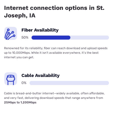
Internet connection options in St.
Joseph, IA
Fiber Availability
50%
Renowned for its reliability, fiber can reach download and upload speeds
up to 10,000Mbps. While it isn’t available everywhere, it’s the best
internet you can get.
Cable Availability
0%
Cable is bread-and-butter internet—widely available, often affordable,
and very fast, delivering download speeds that range anywhere from
25Mbps to 1,200Mbps