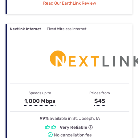
Read Our EarthLink Review
Nextlink Internet
— Fixed Wireless internet
Speeds up to
Prices from
1,000 Mbps
$45
99%
available in St. Joseph, IA
Very Reliable
No cancellation fee