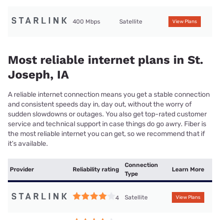
400 Mbps
Satellite
View Plans
Most reliable internet plans in St.
Joseph, IA
A reliable internet connection means you get a stable connection
and consistent speeds day in, day out, without the worry of
sudden slowdowns or outages. You also get top-rated customer
service and technical support in case things do go awry. Fiber is
the most reliable internet you can get, so we recommend that if
it’s available.
Connection
Provider
Reliability rating
Learn More
Type
Satellite
4
View Plans