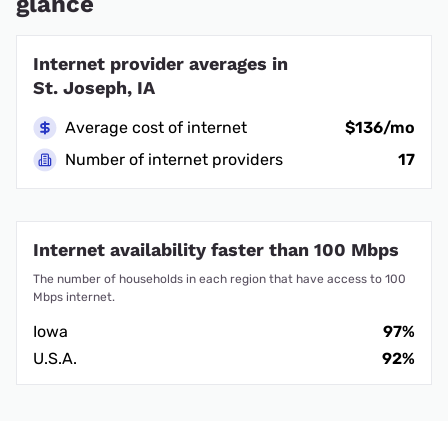
glance
Internet provider averages in
St. Joseph, IA
Average cost of internet
$136/mo
Number of internet providers
17
Internet availability faster than 100 Mbps
The number of households in each region that have access to 100
Mbps internet.
Iowa
97%
U.S.A.
92%