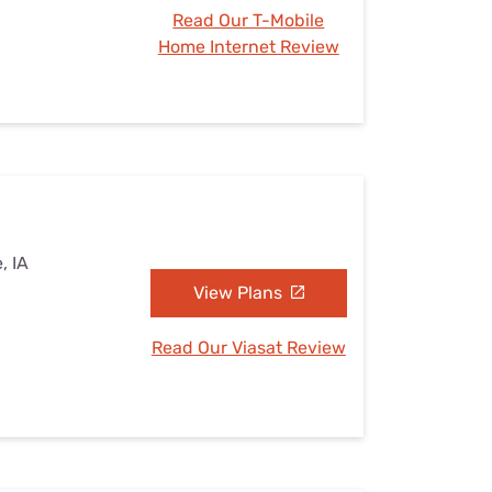
Read Our T-Mobile
Home Internet Review
, IA
View Plans
Read Our Viasat Review