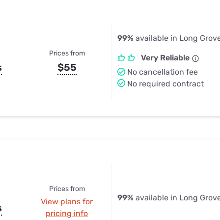
99%
available in Long Grove
Prices from
Very Reliable
s
$55
No cancellation fee
No required contract
Prices from
99%
available in Long Grove
View plans for
s
pricing info