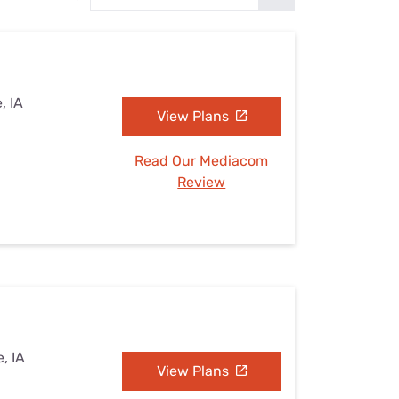
Settings — Fix It
, IA
View Plans
Read Our Mediacom
Review
, IA
View Plans