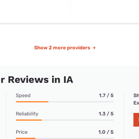
Show
2 more providers
+
 Reviews in IA
Speed
1.7 / 5
Sh
Ex
Reliability
1.3 / 5
Price
1.0 / 5