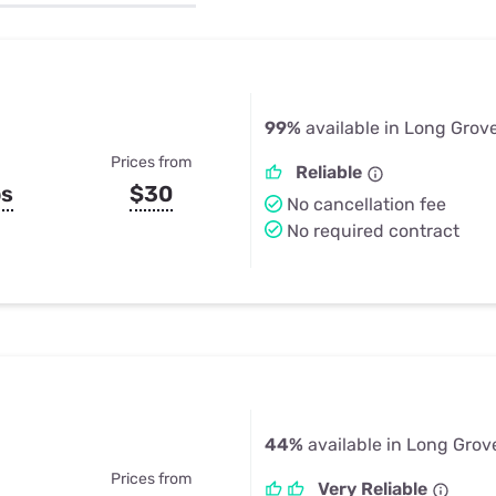
u Apps
Their Smart Device Privacy 
in 3 Steps
& TV Bundles
Explore All
99%
available in Long Grove
Prices from
Reliable
ps
$30
No cancellation fee
No required contract
44%
available in Long Grove
Prices from
Very Reliable