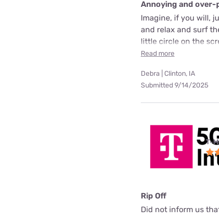
Annoying and over-
Imagine, if you will, 
and relax and surf t
little circle on the 
Read more
Debra | Clinton, IA
Submitted 9/14/2025
T-M
Rip Off
Did not inform us th