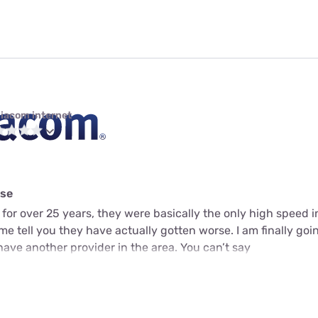
iacom internet
rse
for over 25 years, they were basically the only high speed 
me tell you they have actually gotten worse. I am finally goin
ve another provider in the area. You can’t say