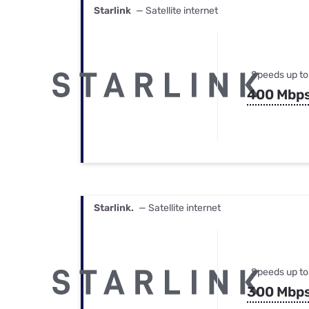
Starlink
— Satellite internet
Speeds up to
400 Mbp
Starlink.
— Satellite internet
Speeds up to
300 Mbp