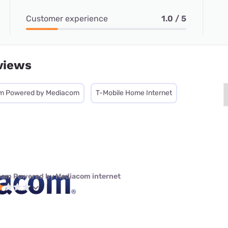
Customer experience
1.0 / 5
views
m Powered by Mediacom
T-Mobile Home Internet
eam Powered by Mediacom internet