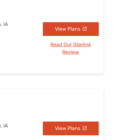
, IA
View Plans
Read Our Starlink
Review
, IA
View Plans