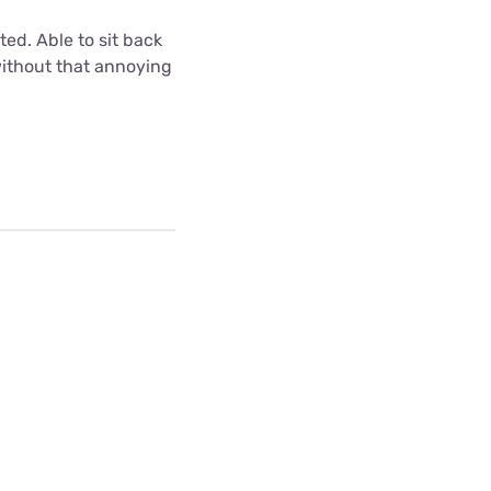
ted. Able to sit back
without that annoying