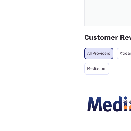
Customer Re
All Providers
Xtrea
Mediacom
Xtr