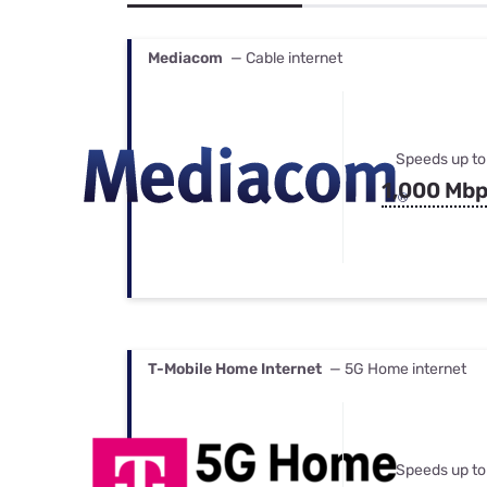
Bundles
Best Free Rok
Best Internet 
Mediacom
— Cable internet
Speeds up to
1,000 Mb
T-Mobile Home Internet
— 5G Home internet
Speeds up to