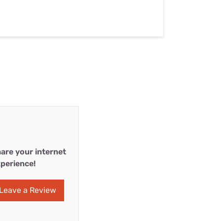
are your internet
perience!
Leave a Review