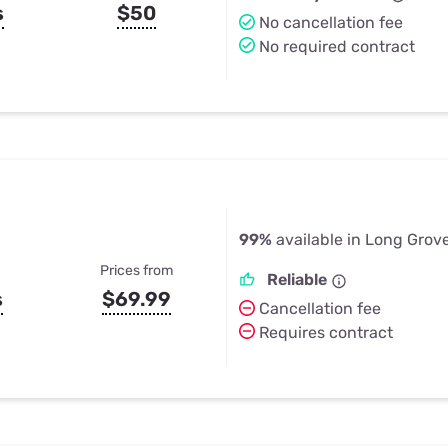
s
$50
No cancellation fee
No required contract
99%
available in Long Grove
Prices from
Reliable
s
$69.99
Cancellation fee
Requires contract