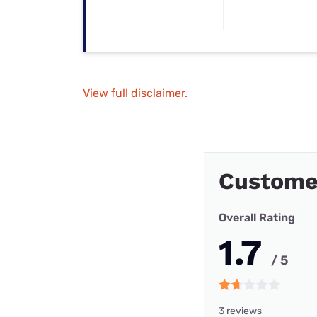
View full disclaimer.
Customer
Overall Rating
1.7
/ 5
3 reviews