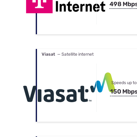
498 Mbp
Viasat
— Satellite internet
Speeds up to
150 Mbp