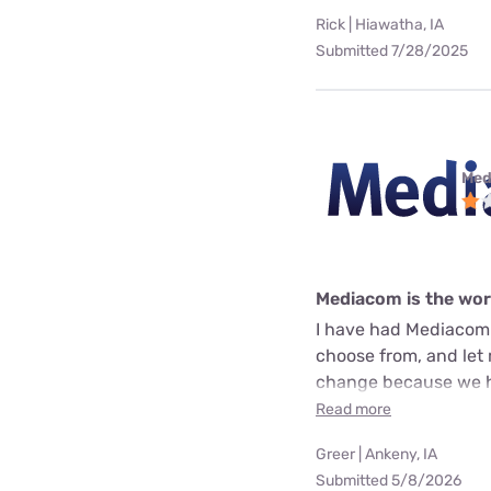
Rick | Hiawatha, IA
Submitted 7/28/2025
Med
Mediacom is the wo
I have had Mediacom 
choose from, and let 
change because we ha
Read more
Greer | Ankeny, IA
Submitted 5/8/2026