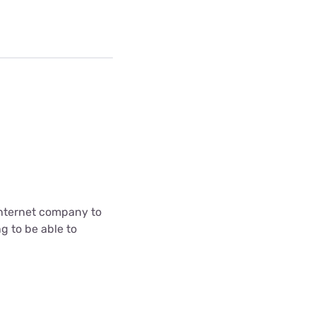
internet company to
g to be able to