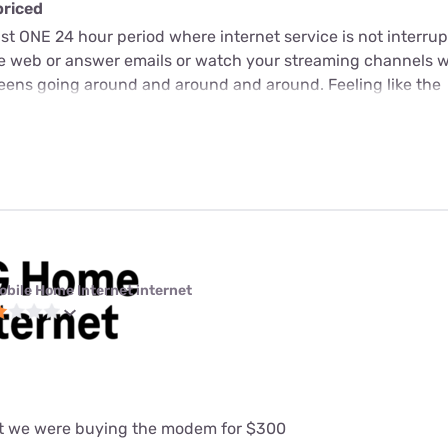
priced
just ONE 24 hour period where internet service is not interrup
he web or answer emails or watch your streaming channels 
screens going around and around and around. Feeling like the
obile Home Internet internet
at we were buying the modem for $300