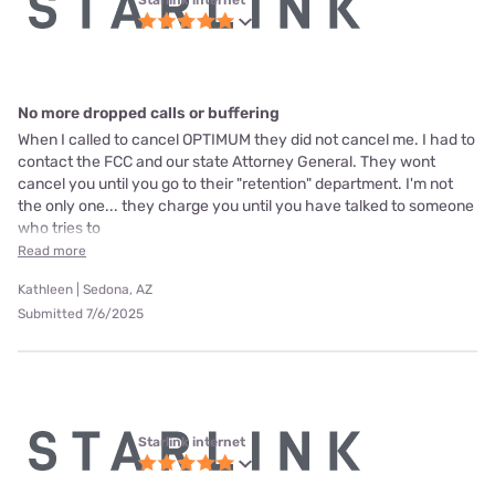
No more dropped calls or buffering
When I called to cancel OPTIMUM they did not cancel me. I had to
contact the FCC and our state Attorney General. They wont
cancel you until you go to their "retention" department. I'm not
the only one... they charge you until you have talked to someone
who tries to
Read more
Kathleen | Sedona, AZ
Submitted 7/6/2025
Starlink internet