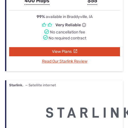
400 Mbps
$55
99%
available in Braddyville, IA
Very Reliable
No cancellation fee
No required contract
View Plans
Read Our Starlink Review
Starlink.
— Satellite internet