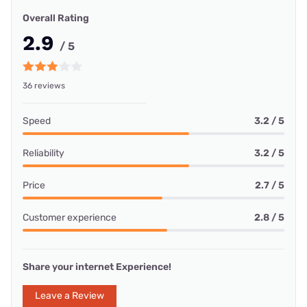
Overall Rating
2.9
/ 5
36 reviews
Speed
3.2 / 5
Reliability
3.2 / 5
Price
2.7 / 5
Customer experience
2.8 / 5
Share your internet Experience!
Leave a Review