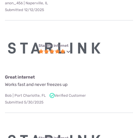
anon_456 | Naperville, IL
Submitted 12/12/2025
Starlink internet
Great internet
Works fast and never freezes up
Bob | Port Charlotte, FL
Verified Customer
Submitted 5/30/2025
Starlink internet