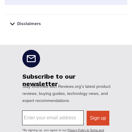
Disclaimers
No disclaimers available.