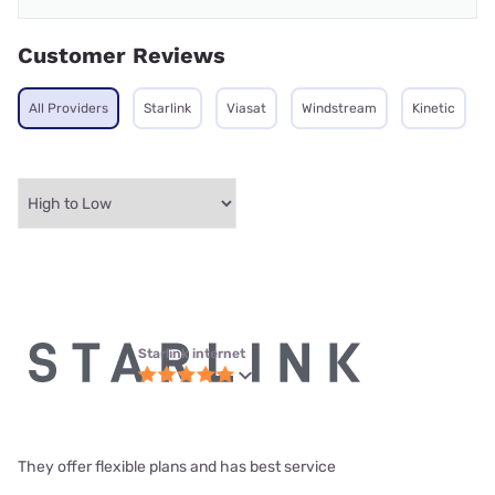
Customer Reviews
All Providers
Starlink
Viasat
Windstream
Kinetic
Starlink internet
They offer flexible plans and has best service