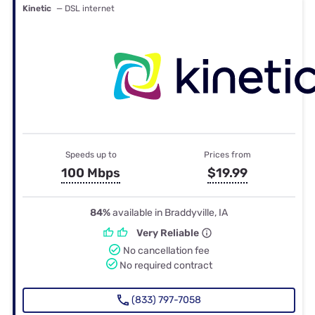
Kinetic
— DSL internet
Speeds up to
Prices from
100 Mbps
$19.99
84%
available in Braddyville, IA
Very Reliable
No cancellation fee
No required contract
(833) 797-7058