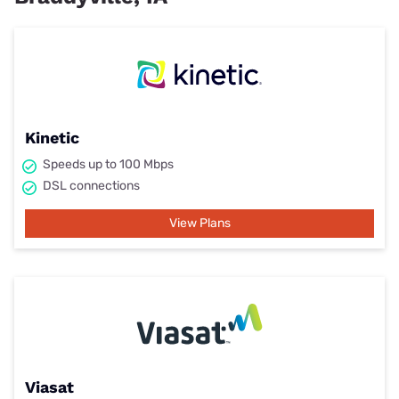
Kinetic
Speeds up to 100 Mbps
DSL connections
View Plans
Viasat