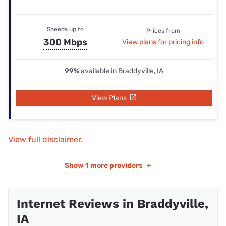
Speeds up to
Prices from
300 Mbps
View plans for pricing info
99%
available in Braddyville, IA
View Plans
View full disclaimer.
Show
1 more providers
+
Internet Reviews in Braddyville,
IA