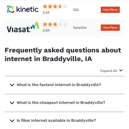
DSL
View Plans
3.59
Satellite
View Plans
2.89
Frequently asked questions about
internet in Braddyville, IA
Expand All
What is the fastest internet in Braddyville?
The fastest internet in Braddyville is IAMO Communications
with speeds up to 1000 Mbps.
What is the cheapest internet in Braddyville?
The cheapest internet in Braddyville is Kinetic with prices
starting at $19.99.
Is fiber internet available in Braddyville?