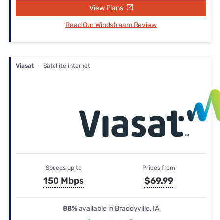
View Plans
Read Our Windstream Review
Viasat
— Satellite internet
Speeds up to
Prices from
150 Mbps
$69.99
88%
available in Braddyville, IA