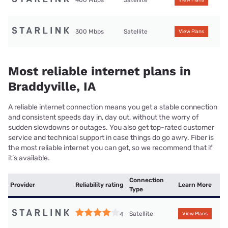
400 Mbps
Satellite
View Plans
300 Mbps
Satellite
View Plans
Most reliable internet plans in
Braddyville, IA
A reliable internet connection means you get a stable connection
and consistent speeds day in, day out, without the worry of
sudden slowdowns or outages. You also get top-rated customer
service and technical support in case things do go awry. Fiber is
the most reliable internet you can get, so we recommend that if
it’s available.
Connection
Provider
Reliability rating
Learn More
Type
Satellite
4
View Plans