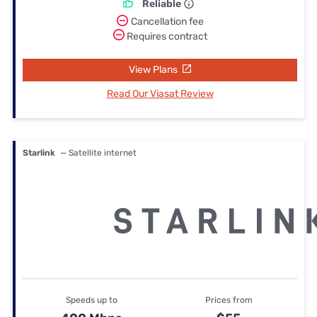
Reliable
Cancellation fee
Requires contract
View Plans
Read Our Viasat Review
Starlink
— Satellite internet
Speeds up to
Prices from