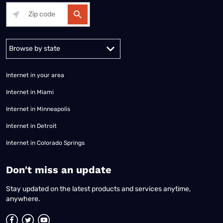
Alabama
Alaska
Arizona
Arkansas
California
Colorado
Connec
Internet in your area
Internet in Miami
Internet in Minneapolis
Internet in Detroit
Internet in Colorado Springs
​Don't miss an update
Stay updated on the latest products and services anytime,
anywhere.