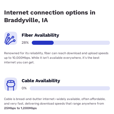
Fiber internet is available in Braddyville, IAMO
Communications has 53.27% coverage.
Internet connection options in
Braddyville, IA
Fiber Availability
28%
Renowned for its reliability, fiber can reach download and upload speeds
up to 10,000Mbps. While it isn’t available everywhere, it’s the best
internet you can get.
Cable Availability
0%
Cable is bread-and-butter internet—widely available, often affordable,
and very fast, delivering download speeds that range anywhere from
25Mbps to 1,200Mbps