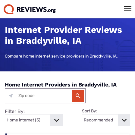
Internet Provider Reviews
in Braddyville, IA
Compare home internet service providers in Braddyville, IA.
Home Internet Providers in Braddyville, IA
Filter By:
Sort By: