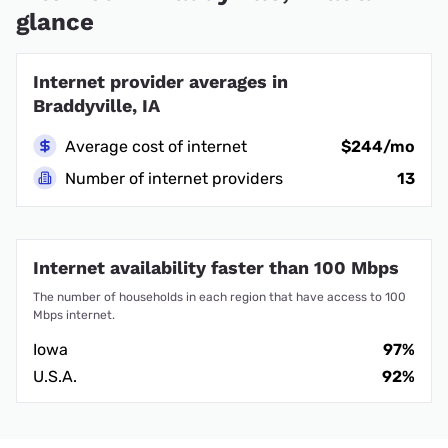
glance
Internet provider averages in
Braddyville, IA
Average cost of internet
$244/mo
Number of internet providers
13
Internet availability faster than 100 Mbps
The number of households in each region that have access to 100
Mbps internet.
Iowa
97%
U.S.A.
92%