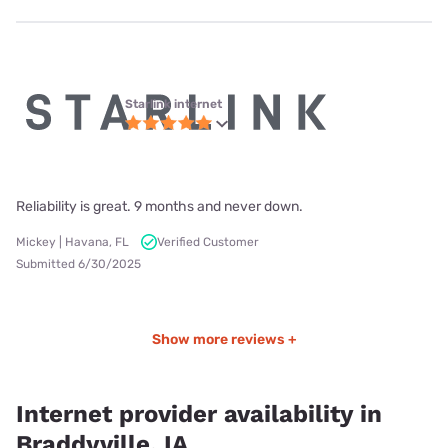
Starlink internet
Reliability is great. 9 months and never down.
Mickey | Havana, FL
Verified Customer
Submitted 6/30/2025
Show more reviews +
Internet provider availability in
Braddyville, IA