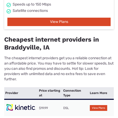
Speeds up to 150 Mbps
Satellite connections
View Plans
Cheapest internet providers in
Braddyville, IA
The cheapest internet providers get you a reliable connection at
an affordable price. You may have to settle for slower speeds, but
you can also find promos and discounts. Hot tip: Look for
providers with unlimited data and no extra fees to save even
further.
Price starting
Connection
Provider
Learn More
at
Type
$19.99
DSL
View Plans