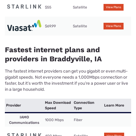
$55
Satellite
View Plans
$69.99
Satellite
View Plans
Fastest internet plans and
providers in Braddyville, IA
The fastest internet providers can get you gigabit or even multi-
gigabit speeds. Not everyone needs a 1,000Mbps connection or
faster, but it’s worth the investment if you’re a power user or live
in a large household.
Max Download
Connection
Provider
Learn More
Speed
Type
IAMO
1000 Mbps
Fiber
Communications