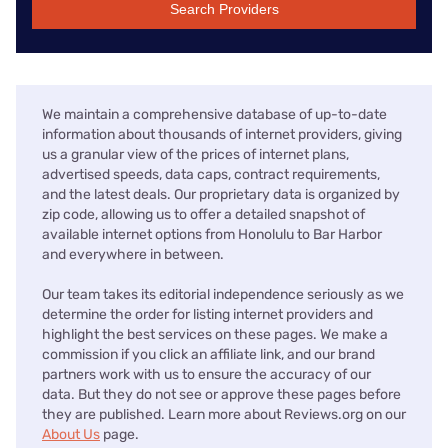
Search Providers
We maintain a comprehensive database of up-to-date
information about thousands of internet providers, giving
us a granular view of the prices of internet plans,
advertised speeds, data caps, contract requirements,
and the latest deals. Our proprietary data is organized by
zip code, allowing us to offer a detailed snapshot of
available internet options from Honolulu to Bar Harbor
and everywhere in between.
Our team takes its editorial independence seriously as we
determine the order for listing internet providers and
highlight the best services on these pages. We make a
commission if you click an affiliate link, and our brand
partners work with us to ensure the accuracy of our
data. But they do not see or approve these pages before
they are published. Learn more about Reviews.org on our
About Us
page.