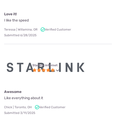
Love it!
I like the speed
Teressa | Willamina, OR
Verified Customer
Submitted 6/28/2025
Starlink internet
Awesome
Like everything about it
Chick | Toronto, OH
Verified Customer
Submitted 3/11/2025