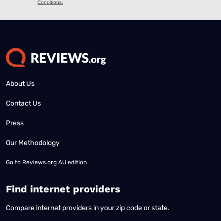
About Us
Contact Us
Press
Our Methodology
Go to
Reviews.org AU edition
Find internet providers
Compare internet providers in your zip code or state.