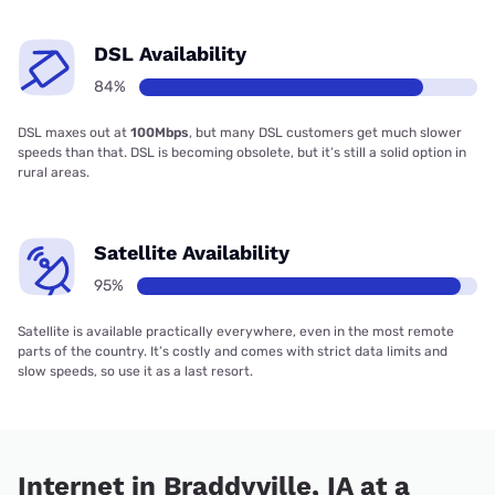
DSL Availability
84%
DSL maxes out at
100Mbps
, but many DSL customers get much slower
speeds than that. DSL is becoming obsolete, but it’s still a solid option in
rural areas.
Satellite Availability
95%
Satellite is available practically everywhere, even in the most remote
parts of the country. It’s costly and comes with strict data limits and
slow speeds, so use it as a last resort.
Internet in Braddyville, IA at a