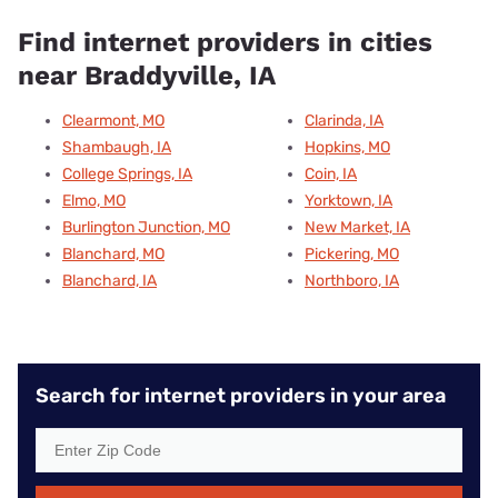
Find internet providers in cities
near Braddyville, IA
Clearmont, MO
Clarinda, IA
Shambaugh, IA
Hopkins, MO
College Springs, IA
Coin, IA
Elmo, MO
Yorktown, IA
Burlington Junction, MO
New Market, IA
Blanchard, MO
Pickering, MO
Blanchard, IA
Northboro, IA
Search for internet providers in your area