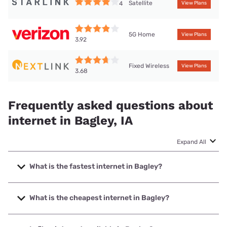
Satellite
4
View Plans
5G Home
View Plans
3.92
Fixed Wireless
View Plans
3.68
Frequently asked questions about
internet in Bagley, IA
Expand All
What is the fastest internet in Bagley?
The fastest internet in Bagley is Kinetic with speeds up to
2000 Mbps.
What is the cheapest internet in Bagley?
The cheapest internet in Bagley is Kinetic with prices
starting at $19.99.