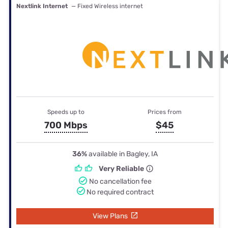
Nextlink Internet
— Fixed Wireless internet
Speeds up to
Prices from
700 Mbps
$45
36%
available in Bagley, IA
Very Reliable
No cancellation fee
No required contract
View Plans