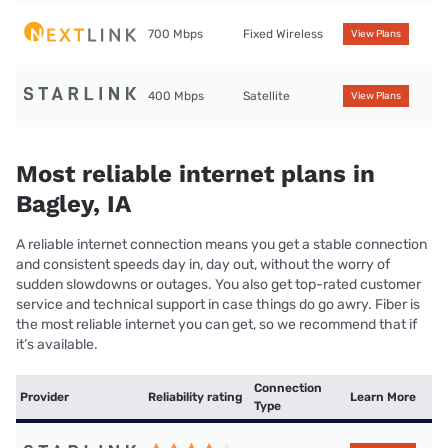
700 Mbps
Fixed Wireless
View Plans
400 Mbps
Satellite
View Plans
Most reliable internet plans in
Bagley, IA
A reliable internet connection means you get a stable connection
and consistent speeds day in, day out, without the worry of
sudden slowdowns or outages. You also get top-rated customer
service and technical support in case things do go awry. Fiber is
the most reliable internet you can get, so we recommend that if
it’s available.
Connection
Provider
Reliability rating
Learn More
Type