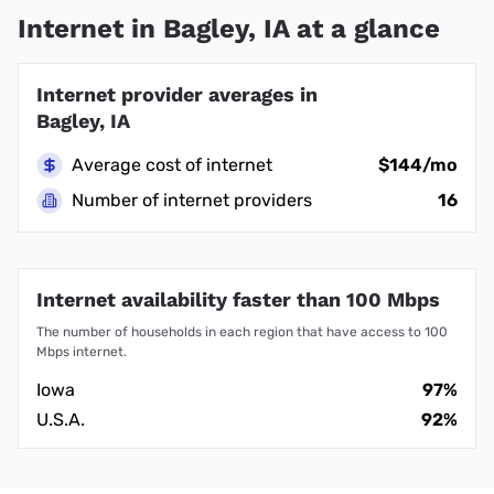
Internet in Bagley, IA at a glance
Internet provider averages in
Bagley, IA
Average cost of internet
$144/mo
Number of internet providers
16
Internet availability faster than 100 Mbps
The number of households in each region that have access to 100
Mbps internet.
Iowa
97%
U.S.A.
92%