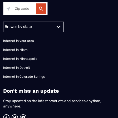
Alabama
Alaska
Arizona
Arkansas
California
Colorado
Connec
Internet in your area
Internet in Miami
Internet in Minneapolis
Internet in Detroit
Internet in Colorado Springs
​Don't miss an update
Stay updated on the latest products and services anytime,
anywhere.