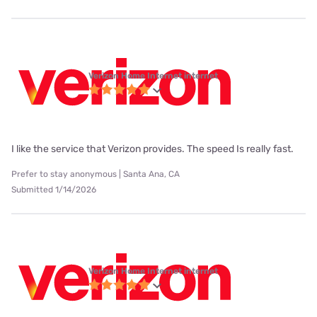
Verizon Home Internet internet
I like the service that Verizon provides. The speed Is really fast.
Prefer to stay anonymous | Santa Ana, CA
Submitted 1/14/2026
Verizon Home Internet internet