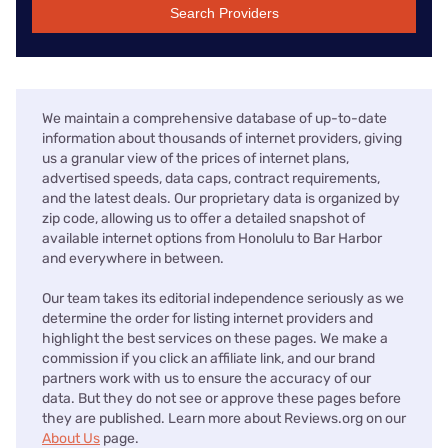
Search Providers
We maintain a comprehensive database of up-to-date
information about thousands of internet providers, giving
us a granular view of the prices of internet plans,
advertised speeds, data caps, contract requirements,
and the latest deals. Our proprietary data is organized by
zip code, allowing us to offer a detailed snapshot of
available internet options from Honolulu to Bar Harbor
and everywhere in between.
Our team takes its editorial independence seriously as we
determine the order for listing internet providers and
highlight the best services on these pages. We make a
commission if you click an affiliate link, and our brand
partners work with us to ensure the accuracy of our
data. But they do not see or approve these pages before
they are published. Learn more about Reviews.org on our
About Us
page.