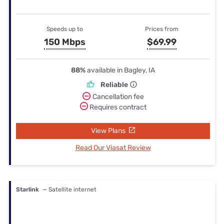
Speeds up to
Prices from
150 Mbps
$69.99
88%
available in Bagley, IA
Reliable
Cancellation fee
Requires contract
View Plans
Read Our Viasat Review
Starlink
— Satellite internet