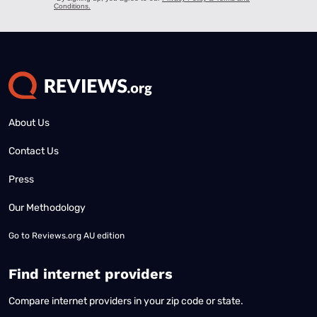
About Us
Contact Us
Press
Our Methodology
Go to
Reviews.org AU edition
Find internet providers
Compare internet providers in your zip code or state.