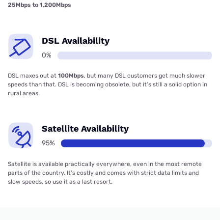
25Mbps to 1,200Mbps
DSL Availability
0%
DSL maxes out at
100Mbps
, but many DSL customers get much slower
speeds than that. DSL is becoming obsolete, but it’s still a solid option in
rural areas.
Satellite Availability
95%
Satellite is available practically everywhere, even in the most remote
parts of the country. It’s costly and comes with strict data limits and
slow speeds, so use it as a last resort.