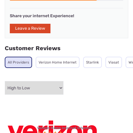
Share your internet Experience!
Leave a Review
Customer Reviews
All Providers
Verizon Home Internet
Starlink
Viasat
Wi
Verizon Home Internet internet