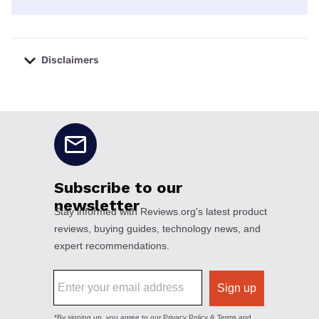
Disclaimers
No disclaimers available.