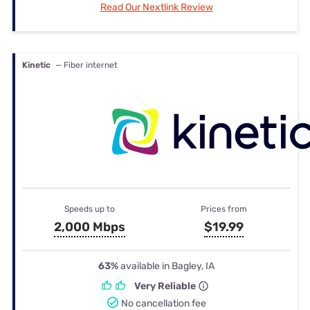
Read Our Nextlink Review
Kinetic
— Fiber internet
Speeds up to
Prices from
2,000 Mbps
$19.99
63%
available in Bagley, IA
Very Reliable
No cancellation fee