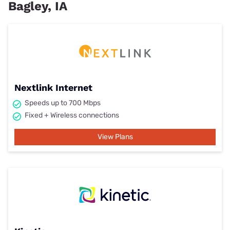
Bagley, IA
Nextlink Internet
Speeds up to 700 Mbps
Fixed + Wireless connections
View Plans