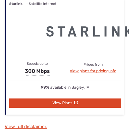
Starlink.
— Satellite internet
Speeds up to
Prices from
300 Mbps
View plans for pricing info
99%
available in Bagley, IA
View Plans
View full disclaimer.