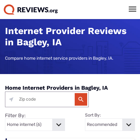
Internet Provider Reviews
in Bagley, IA
Compare home internet service providers in Bagley, IA.
Home Internet Providers in Bagley, IA
Filter By:
Sort By: