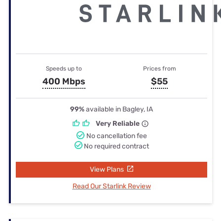
Speeds up to
Prices from
400 Mbps
$55
99%
available in Bagley, IA
Very Reliable
No cancellation fee
No required contract
View Plans
Read Our Starlink Review