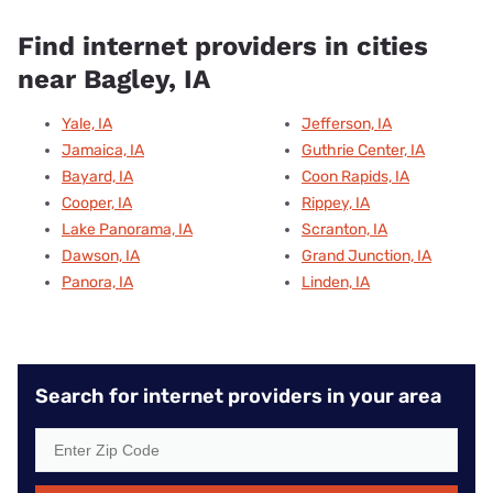
Find internet providers in cities
near Bagley, IA
Yale, IA
Jefferson, IA
Jamaica, IA
Guthrie Center, IA
Bayard, IA
Coon Rapids, IA
Cooper, IA
Rippey, IA
Lake Panorama, IA
Scranton, IA
Dawson, IA
Grand Junction, IA
Panora, IA
Linden, IA
Search for internet providers in your area