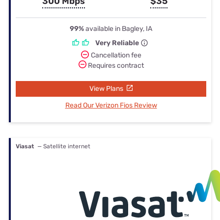
300 Mbps
$35
99%
available in Bagley, IA
Very Reliable
Cancellation fee
Requires contract
View Plans
Read Our Verizon Fios Review
Viasat
— Satellite internet