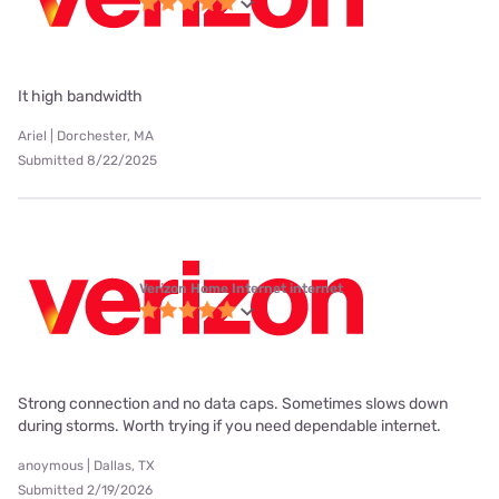
It high bandwidth
Ariel | Dorchester, MA
Submitted 8/22/2025
Verizon Home Internet internet
Strong connection and no data caps. Sometimes slows down
during storms. Worth trying if you need dependable internet.
anoymous | Dallas, TX
Submitted 2/19/2026