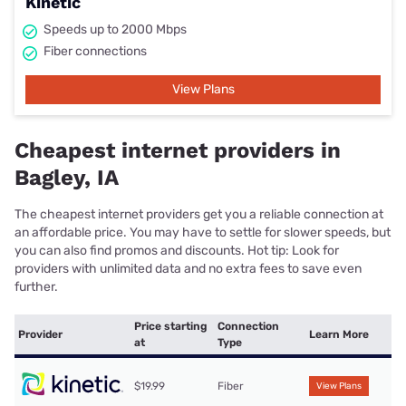
Kinetic
Speeds up to 2000 Mbps
Fiber connections
View Plans
Cheapest internet providers in
Bagley, IA
The cheapest internet providers get you a reliable connection at
an affordable price. You may have to settle for slower speeds, but
you can also find promos and discounts. Hot tip: Look for
providers with unlimited data and no extra fees to save even
further.
Price starting
Connection
Provider
Learn More
at
Type
$19.99
Fiber
View Plans