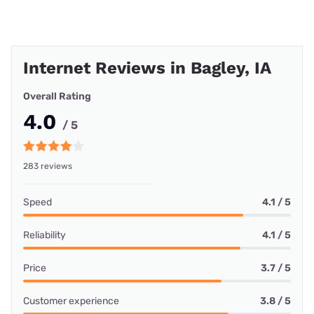
Internet Reviews in Bagley, IA
Overall Rating
4.0
/ 5
283 reviews
Speed
4.1 / 5
Reliability
4.1 / 5
Price
3.7 / 5
Customer experience
3.8 / 5