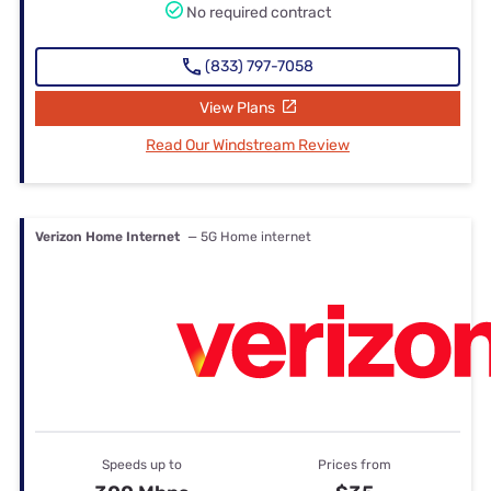
No required contract
(833) 797-7058
View Plans
Read Our Windstream Review
Verizon Home Internet
— 5G Home internet
Speeds up to
Prices from