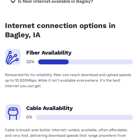
Is fiber internet available in Bagley?
Fiber internet is available in Bagley, Kinetic has 63.48%
coverage.
Internet connection options in
Bagley, IA
Fiber Availability
32%
Renowned for its reliability, fiber can reach download and upload speeds
up to 10,000Mbps. While it isn’t available everywhere, it’s the best
internet you can get.
Cable Availability
0%
Cable is bread-and-butter internet—widely available, often affordable,
and very fast, delivering download speeds that range anywhere from