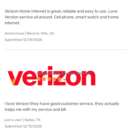
Verizon Home Internet is great, reliable and easy to use. Love
Verzion service all around. Cell phone, smart watch and home
internet.
Anonymous | Beverly Hills, CA
Submitted 12/29/2025
Verizon Home Internet internet
I love Verizon they have good customer service, they actually
helps me with my service and bill
just a user | Dallas, TX
Submitted 12/13/2025