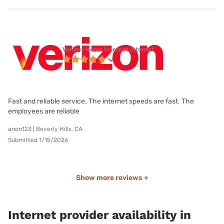
Verizon Home Internet internet
Fast and reliable service. The internet speeds are fast. The
employees are reliable
anon123 | Beverly Hills, CA
Submitted 1/15/2026
Show more reviews +
Internet provider availability in