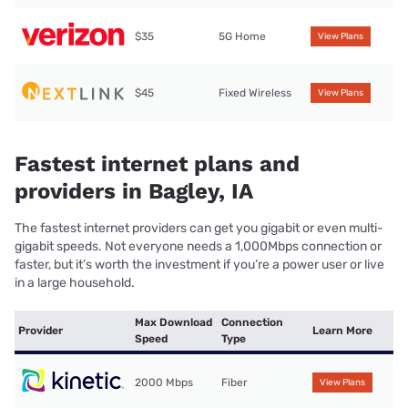
$35
5G Home
View Plans
$45
Fixed Wireless
View Plans
Fastest internet plans and
providers in Bagley, IA
The fastest internet providers can get you gigabit or even multi-
gigabit speeds. Not everyone needs a 1,000Mbps connection or
faster, but it’s worth the investment if you’re a power user or live
in a large household.
Max Download
Connection
Provider
Learn More
Speed
Type
2000 Mbps
Fiber
View Plans