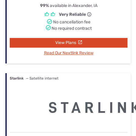
99%
available in Alexander, IA
Very Reliable
No cancellation fee
No required contract
View Plans
Read Our Nextlink Review
Starlink
— Satellite internet