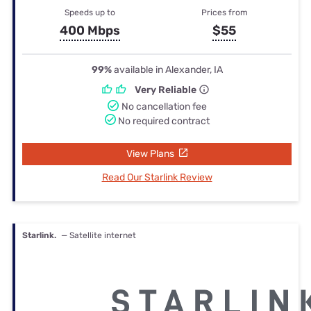
Speeds up to
Prices from
400 Mbps
$55
99%
available in Alexander, IA
Very Reliable
No cancellation fee
No required contract
View Plans
Read Our Starlink Review
Starlink.
— Satellite internet