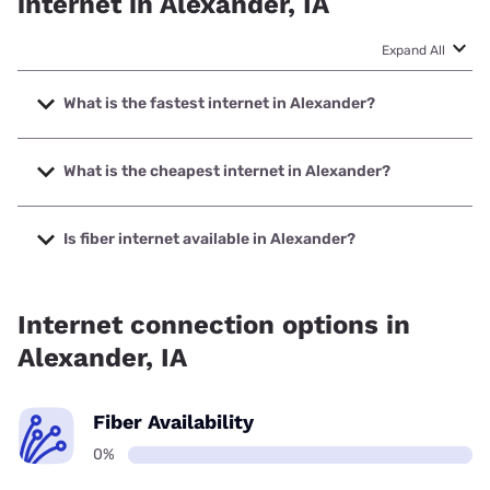
internet in Alexander, IA
Expand All
What is the fastest internet in Alexander?
The fastest internet in Alexander is Nextlink Internet with
speeds up to 1000 Mbps.
What is the cheapest internet in Alexander?
The cheapest internet in Alexander is Frontier a Verizon
Company with prices starting at $29.99.
Is fiber internet available in Alexander?
Fiber internet is not available in Alexander.
Internet connection options in
Alexander, IA
Fiber Availability
0%