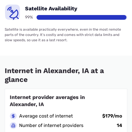
Satellite Availability
99%
Satellite is available practically everywhere, even in the most remote
parts of the country. It’s costly and comes with strict data limits and
slow speeds, so use it as a last resort.
Internet in Alexander, IA at a
glance
Internet provider averages in
Alexander, IA
Average cost of internet
$179/mo
Number of internet providers
14