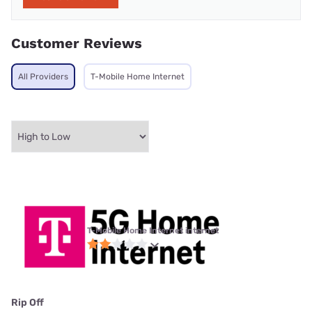
Customer Reviews
All Providers
T-Mobile Home Internet
T-Mobile Home Internet internet
Rip Off