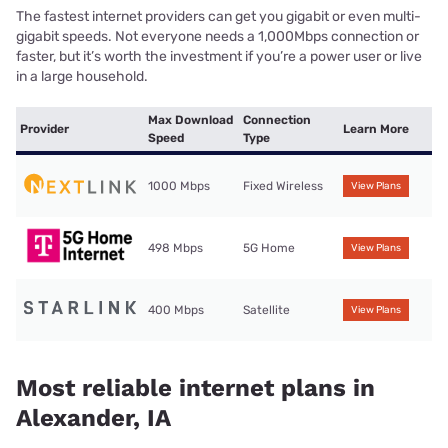
The fastest internet providers can get you gigabit or even multi-
gigabit speeds. Not everyone needs a 1,000Mbps connection or
faster, but it’s worth the investment if you’re a power user or live
in a large household.
Max Download
Connection
Provider
Learn More
Speed
Type
1000 Mbps
Fixed Wireless
View Plans
498 Mbps
5G Home
View Plans
400 Mbps
Satellite
View Plans
Most reliable internet plans in
Alexander, IA