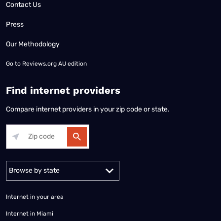
Contact Us
Press
Our Methodology
Go to
Reviews.org AU edition
Find internet providers
Compare internet providers in your zip code or state.
Alabama
Alaska
Arizona
Arkansas
California
Colorado
Connec
Internet in your area
Internet in Miami