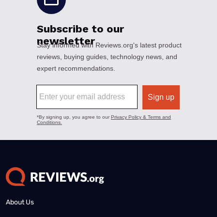
About Us