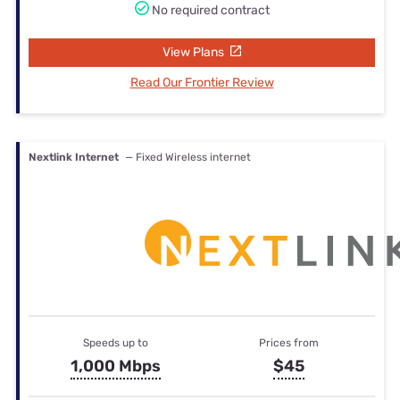
No required contract
View Plans
Read Our Frontier Review
Nextlink Internet
— Fixed Wireless internet
Speeds up to
Prices from
1,000 Mbps
$45