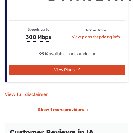
Speeds up to
Prices from
300 Mbps
View plans for pricing info
99%
available in Alexander, IA
View Plans
View full disclaimer.
Show
1 more providers
+
Customer Reviews in IA