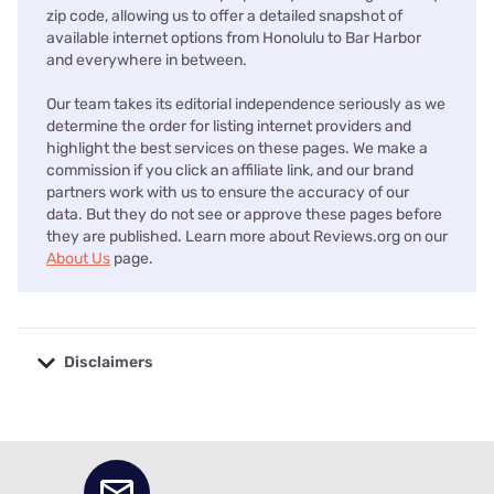
zip code, allowing us to offer a detailed snapshot of
available internet options from Honolulu to Bar Harbor
and everywhere in between.
Our team takes its editorial independence seriously as we
determine the order for listing internet providers and
highlight the best services on these pages. We make a
commission if you click an affiliate link, and our brand
partners work with us to ensure the accuracy of our
data. But they do not see or approve these pages before
they are published. Learn more about Reviews.org on our
About Us
page.
Disclaimers
No disclaimers available.