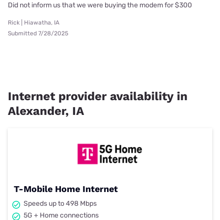
Did not inform us that we were buying the modem for $300
Rick | Hiawatha, IA
Submitted 7/28/2025
Internet provider availability in
Alexander, IA
T-Mobile Home Internet
Speeds up to 498 Mbps
5G + Home connections