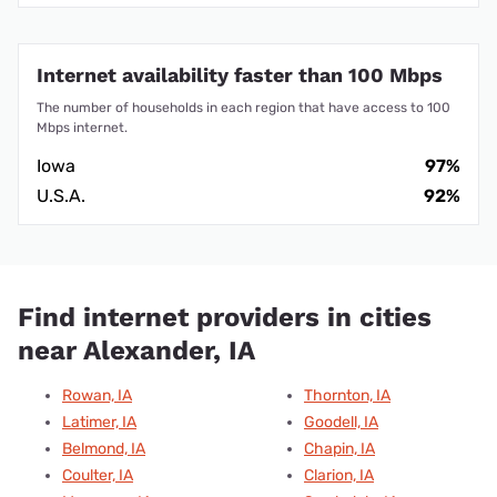
Internet availability faster than 100 Mbps
The number of households in each region that have access to 100
Mbps internet.
Iowa
97%
U.S.A.
92%
Find internet providers in cities
near Alexander, IA
Rowan, IA
Thornton, IA
Latimer, IA
Goodell, IA
Belmond, IA
Chapin, IA
Coulter, IA
Clarion, IA