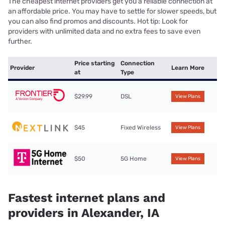
The cheapest internet providers get you a reliable connection at
an affordable price. You may have to settle for slower speeds, but
you can also find promos and discounts. Hot tip: Look for
providers with unlimited data and no extra fees to save even
further.
Price starting
Connection
Provider
Learn More
at
Type
$29.99
DSL
View Plans
$45
Fixed Wireless
View Plans
$50
5G Home
View Plans
Fastest internet plans and
providers in Alexander, IA