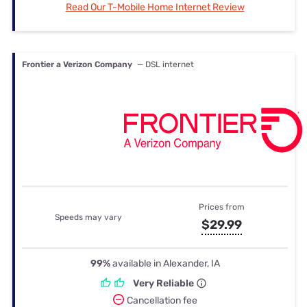
Read Our T-Mobile Home Internet Review
Frontier a Verizon Company
— DSL internet
Prices from
Speeds may vary
$29.99
99%
available in Alexander, IA
Very Reliable
Cancellation fee