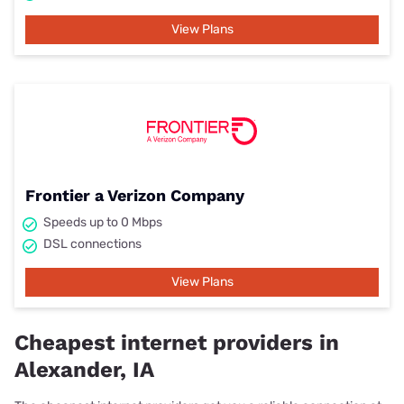
View Plans
Frontier a Verizon Company
Speeds up to 0 Mbps
DSL connections
View Plans
Cheapest internet providers in
Alexander, IA