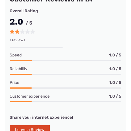
Overall Rating
2.0
/ 5
1 reviews
Speed
1.0 / 5
Reliability
1.0 / 5
Price
1.0 / 5
Customer experience
1.0 / 5
Share your internet Experience!
Leave a Review