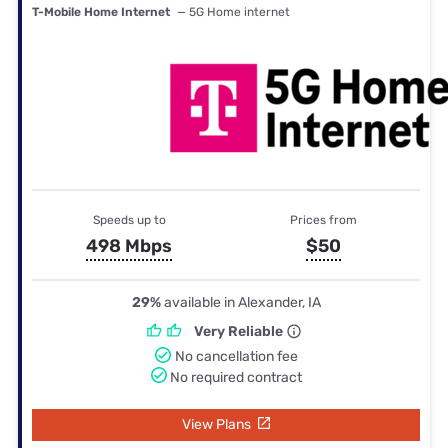
T-Mobile Home Internet
— 5G Home internet
Speeds up to
Prices from
498 Mbps
$50
29%
available in Alexander, IA
Very Reliable
No cancellation fee
No required contract
View Plans