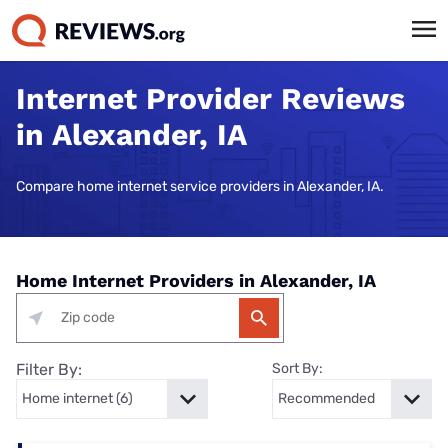
Internet Provider Reviews
in Alexander, IA
Compare home internet service providers in Alexander, IA.
Home Internet Providers in Alexander, IA
Filter By:
Sort By: