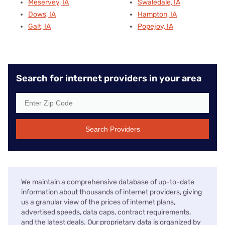
Meservey, IA
Swaledale, IA
Dows, IA
Hampton, IA
Galt, IA
Popejoy, IA
Search for internet providers in your area
Search Providers
We maintain a comprehensive database of up-to-date
information about thousands of internet providers, giving
us a granular view of the prices of internet plans,
advertised speeds, data caps, contract requirements,
and the latest deals. Our proprietary data is organized by