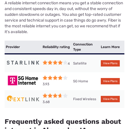
A reliable internet connection means you get a stable connection
and consistent speeds day in, day out, without the worry of
sudden slowdowns or outages. You also get top-rated customer
service and technical support in case things do go awry. Fiber is
the most reliable internet you can get, so we recommend that if
it’s available.
Connection
Provider
Reliability rating
Learn More
Type
Satellite
4
View Plans
5G Home
View Plans
3.93
Fixed Wireless
View Plans
3.68
Frequently asked questions about