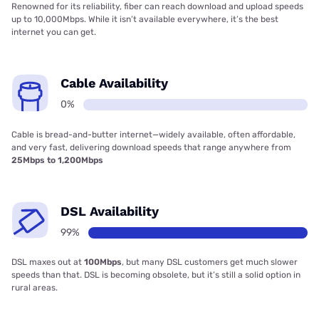
Renowned for its reliability, fiber can reach download and upload speeds
up to 10,000Mbps. While it isn’t available everywhere, it’s the best
internet you can get.
Cable Availability
0%
Cable is bread-and-butter internet—widely available, often affordable,
and very fast, delivering download speeds that range anywhere from
25Mbps to 1,200Mbps
DSL Availability
99%
DSL maxes out at
100Mbps
, but many DSL customers get much slower
speeds than that. DSL is becoming obsolete, but it’s still a solid option in
rural areas.