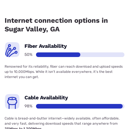
Fiber internet is available in Sugar Valley.
Internet connection options in
Sugar Valley, GA
Fiber Availability
50%
Renowned for its reliability, fiber can reach download and upload speeds
up to 10,000Mbps. While it isn’t available everywhere, it’s the best
internet you can get.
Cable Availability
98%
Cable is bread-and-butter internet—widely available, often affordable,
and very fast, delivering download speeds that range anywhere from
25Mbps to 1,200Mbps