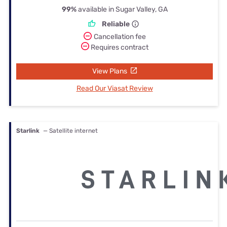
99%
available in Sugar Valley, GA
Reliable
Cancellation fee
Requires contract
View Plans
Read Our Viasat Review
Starlink
— Satellite internet