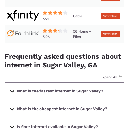
Cable
View Plans
3.91
5G Home +
View Plans
Fiber
3.26
Frequently asked questions about
internet in Sugar Valley, GA
Expand All
What is the fastest internet in Sugar Valley?
The fastest internet in Sugar Valley is XFINITY with speeds
up to 2000 Mbps.
What is the cheapest internet in Sugar Valley?
The cheapest internet in Sugar Valley is Earthlink with
prices starting at $39.95.
Is fiber internet available in Sugar Valley?