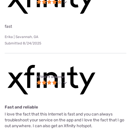
fast
Erika | Savannah, GA
Submitted 8/24/2025
XFINITY internet
Fast and reliable
I love the fact that this Internet is fast and you can always
troubleshoot your service on the app and I love the fact that I go
out anywhere. I can also get an Xfinity hotspot.