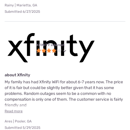
Rainy | Marietta, GA
Submitted 6/27/2025
XFINITY internet
about Xfinity
My family has had Xfinity WiFi for about 6-7 years now. The price
of it is fair but could be slightly better given that it has some
problems. Random outages seem to be a common with no
compensation is only one of them. The customer service is fairly
friendly and
Read more
Ares | Pooler, GA
Submitted 5/29/2025