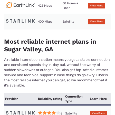
5G Home +
425 Mbps
View Plans
Fiber
400 Mbps
Satellite
View Plans
Most reliable internet plans in
Sugar Valley, GA
A reliable internet connection means you get a stable connection
and consistent speeds day in, day out, without the worry of
sudden slowdowns or outages. You also get top-rated customer
service and technical support in case things do go awry. Fiber is
the most reliable internet you can get, so we recommend that if
it’s available.
Connection
Provider
Reliability rating
Learn More
Type
Satellite
4
View Plans