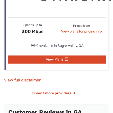
Speeds up to
Prices from
300 Mbps
View plans for pricing info
99%
available in Sugar Valley, GA
View Plans
View full disclaimer.
Show
1 more providers
+
Customer Reviews in GA