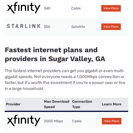
$40
Cable
View Plans
$55
Satellite
View Plans
Fastest internet plans and
providers in Sugar Valley, GA
The fastest internet providers can get you gigabit or even multi-
gigabit speeds. Not everyone needs a 1,000Mbps connection or
faster, but it’s worth the investment if you’re a power user or live
in a large household.
Max Download
Connection
Provider
Learn More
Speed
Type
2000 Mbps
Cable
View Plans