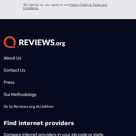
About Us
Contact Us
Press
Our Methodology
Go to
Reviews.org AU edition
Find internet providers
Compare internet providers in your zip code or state.