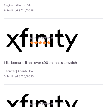
Regina | Atlanta, GA
Submitted 8/24/2025
XFINITY internet
I like because it has over 600 channels to watch
Jennifer | Atlanta, GA
Submitted 8/25/2025
XFINITY internet