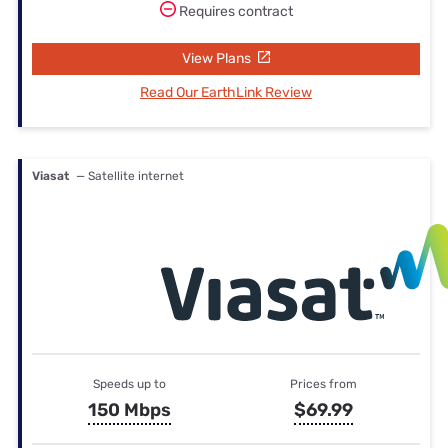
Requires contract
View Plans
Read Our EarthLink Review
Viasat
— Satellite internet
Speeds up to
Prices from
150 Mbps
$69.99