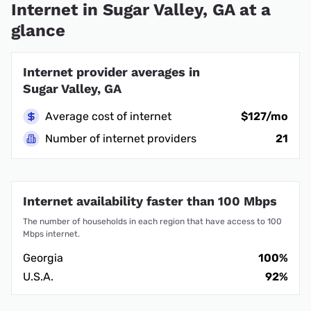
Internet in Sugar Valley, GA at a
glance
Internet provider averages in
Sugar Valley, GA
Average cost of internet
$127/mo
Number of internet providers
21
Internet availability faster than 100 Mbps
The number of households in each region that have access to 100
Mbps internet.
Georgia
100%
U.S.A.
92%