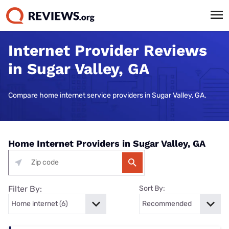
Internet Provider Reviews
in Sugar Valley, GA
Compare home internet service providers in Sugar Valley, GA.
Home Internet Providers in Sugar Valley, GA
Filter By:
Sort By: