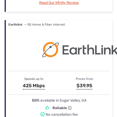
Read Our Xfinity Review
Earthlink
— 5G Home & Fiber internet
Speeds up to
Prices from
425 Mbps
$39.95
50%
available in Sugar Valley, GA
Reliable
No cancellation fee