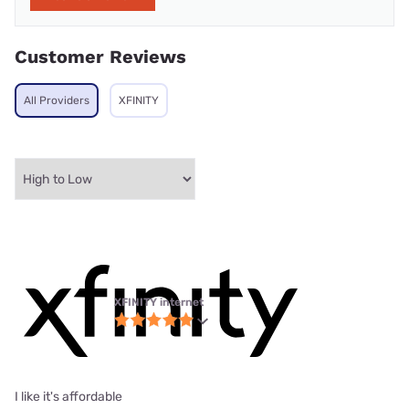
Customer Reviews
All Providers
XFINITY
XFINITY internet
I like it's affordable