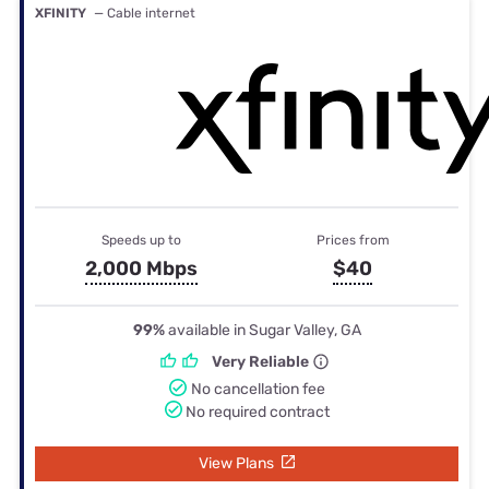
XFINITY
— Cable internet
Speeds up to
Prices from
2,000 Mbps
$40
99%
available in Sugar Valley, GA
Very Reliable
No cancellation fee
No required contract
View Plans