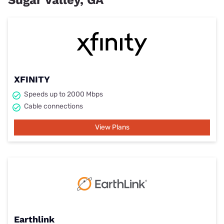
Sugar Valley, GA
XFINITY
Speeds up to 2000 Mbps
Cable connections
View Plans
Earthlink