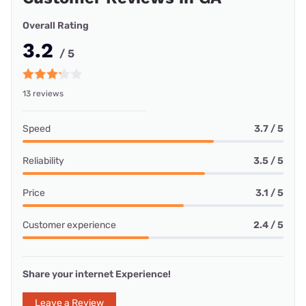
Overall Rating
3.2
/ 5
13 reviews
Speed
3.7 / 5
Reliability
3.5 / 5
Price
3.1 / 5
Customer experience
2.4 / 5
Share your internet Experience!
Leave a Review