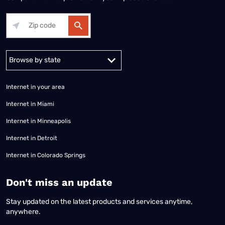
Alabama
Alaska
Arizona
Arkansas
California
Colorado
Connec
Internet in your area
Internet in Miami
Internet in Minneapolis
Internet in Detroit
Internet in Colorado Springs
​Don't miss an update
Stay updated on the latest products and services anytime,
anywhere.