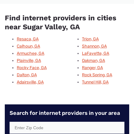
Find internet providers in cities
near Sugar Valley, GA
Resaca, GA
Trion, GA
Calhoun, GA
Shannon, GA
Armuchee, GA
LaFayette, GA
Plainville, GA
Oakman, GA
Rocky Face, GA
Ranger, GA
Dalton, GA
Rock Spring, GA
Adairsville, GA
Tunnel Hill, GA
Search for internet providers in your area