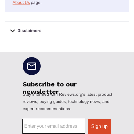
About Us
page.
Disclaimers
No disclaimers available.