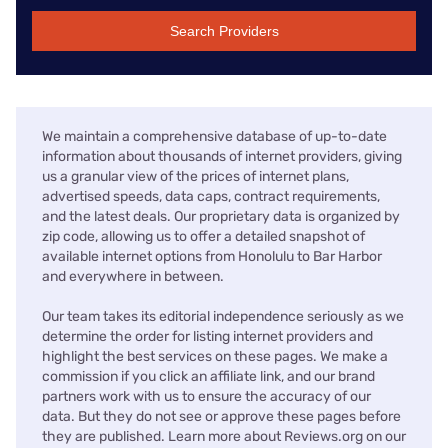
Search Providers
We maintain a comprehensive database of up-to-date
information about thousands of internet providers, giving
us a granular view of the prices of internet plans,
advertised speeds, data caps, contract requirements,
and the latest deals. Our proprietary data is organized by
zip code, allowing us to offer a detailed snapshot of
available internet options from Honolulu to Bar Harbor
and everywhere in between.
Our team takes its editorial independence seriously as we
determine the order for listing internet providers and
highlight the best services on these pages. We make a
commission if you click an affiliate link, and our brand
partners work with us to ensure the accuracy of our
data. But they do not see or approve these pages before
they are published. Learn more about Reviews.org on our