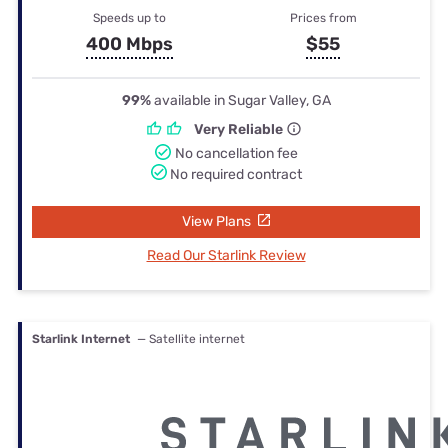
Speeds up to
Prices from
400 Mbps
$55
99%
available in Sugar Valley, GA
Very Reliable
No cancellation fee
No required contract
View Plans
Read Our Starlink Review
Starlink Internet
— Satellite internet