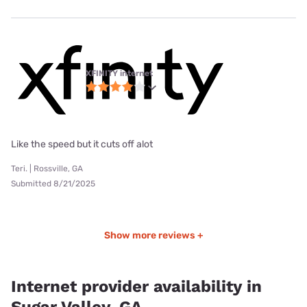
XFINITY internet
Like the speed but it cuts off alot
Teri. | Rossville, GA
Submitted 8/21/2025
Show more reviews +
Internet provider availability in