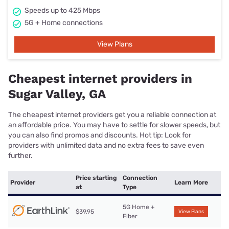
Speeds up to 425 Mbps
5G + Home connections
View Plans
Cheapest internet providers in
Sugar Valley, GA
The cheapest internet providers get you a reliable connection at
an affordable price. You may have to settle for slower speeds, but
you can also find promos and discounts. Hot tip: Look for
providers with unlimited data and no extra fees to save even
further.
Price starting
Connection
Provider
Learn More
at
Type
5G Home +
$39.95
View Plans
Fiber