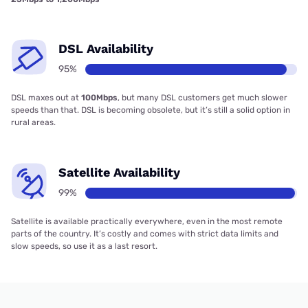
DSL Availability
95%
DSL maxes out at
100Mbps
, but many DSL customers get much slower
speeds than that. DSL is becoming obsolete, but it’s still a solid option in
rural areas.
Satellite Availability
99%
Satellite is available practically everywhere, even in the most remote
parts of the country. It’s costly and comes with strict data limits and
slow speeds, so use it as a last resort.