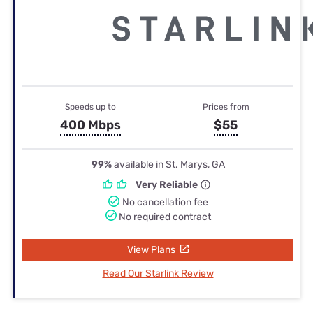
Speeds up to
Prices from
400 Mbps
$55
99%
available in St. Marys, GA
Very Reliable
No cancellation fee
No required contract
View Plans
Read Our Starlink Review