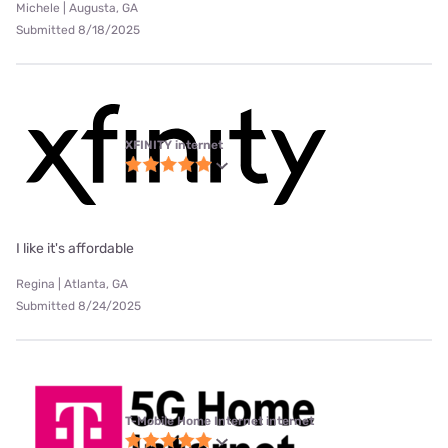
Michele | Augusta, GA
Submitted 8/18/2025
XFINITY internet
I like it's affordable
Regina | Atlanta, GA
Submitted 8/24/2025
T-Mobile Home Internet internet