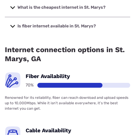
speeds up to 8000 Mbps.
What is the cheapest internet in St. Marys?
The cheapest internet in St. Marys is Verizon Home
Internet with prices starting at $35.
Is fiber internet available in St. Marys?
Fiber internet is available in St. Marys, TDS Telecom has
99.00% coverage.
Internet connection options in St.
Marys, GA
Fiber Availability
70%
Renowned for its reliability, fiber can reach download and upload speeds
up to 10,000Mbps. While it isn’t available everywhere, it’s the best
internet you can get.
Cable Availability