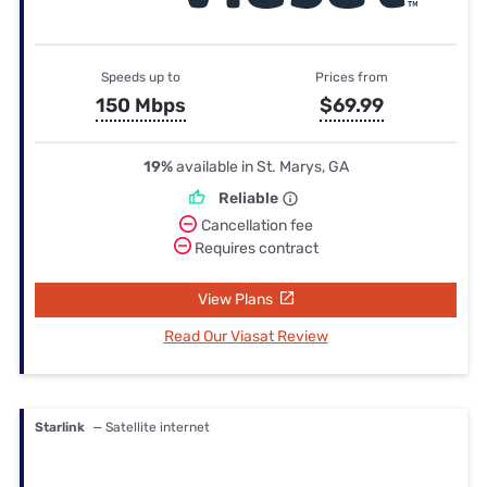
Speeds up to
Prices from
150 Mbps
$69.99
19%
available in St. Marys, GA
Reliable
Cancellation fee
Requires contract
View Plans
Read Our Viasat Review
Starlink
— Satellite internet