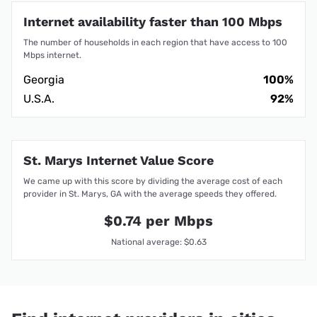
Internet availability faster than 100 Mbps
The number of households in each region that have access to 100
Mbps internet.
Georgia
100%
U.S.A.
92%
St. Marys Internet Value Score
We came up with this score by dividing the average cost of each
provider in St. Marys, GA with the average speeds they offered.
$0.74 per Mbps
National average: $0.63