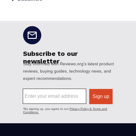
No disclaimers available.