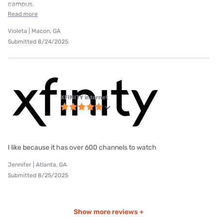
campus,
Read more
Violeta | Macon, GA
Submitted 8/24/2025
XFINITY internet
I like because it has over 600 channels to watch
Jennifer | Atlanta, GA
Submitted 8/25/2025
Show more reviews +