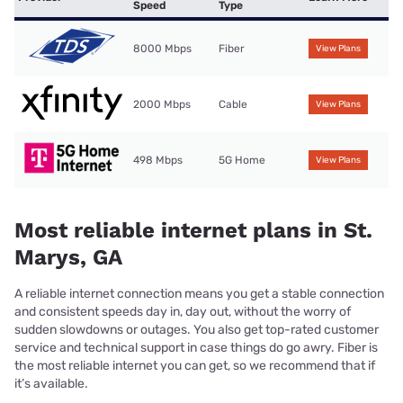
Speed
Type
8000 Mbps
Fiber
View Plans
2000 Mbps
Cable
View Plans
498 Mbps
5G Home
View Plans
Most reliable internet plans in St.
Marys, GA
A reliable internet connection means you get a stable connection
and consistent speeds day in, day out, without the worry of
sudden slowdowns or outages. You also get top-rated customer
service and technical support in case things do go awry. Fiber is
the most reliable internet you can get, so we recommend that if
it’s available.