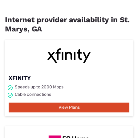
Internet provider availability in St.
Marys, GA
XFINITY
Speeds up to 2000 Mbps
Cable connections
View Plans