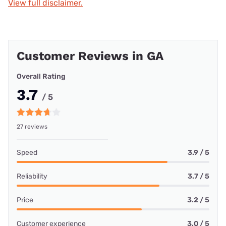
View full disclaimer.
Customer Reviews in GA
Overall Rating
3.7
/ 5
27 reviews
Speed
3.9 / 5
Reliability
3.7 / 5
Price
3.2 / 5
Customer experience
3.0 / 5