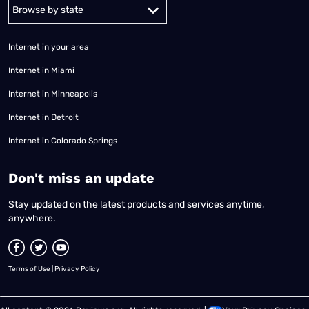
Alabama
Alaska
Arizona
Arkansas
California
Colorado
Connec
Internet in your area
Internet in Miami
Internet in Minneapolis
Internet in Detroit
Internet in Colorado Springs
​Don't miss an update
Stay updated on the latest products and services anytime,
anywhere.
Terms of Use
|
Privacy Policy