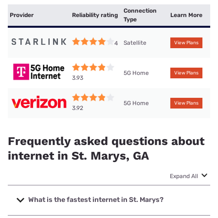
Connection
Provider
Reliability rating
Learn More
Type
Satellite
4
View Plans
5G Home
View Plans
3.93
5G Home
View Plans
3.92
Frequently asked questions about
internet in St. Marys, GA
Expand All
What is the fastest internet in St. Marys?
The fastest internet in St. Marys is TDS Telecom with