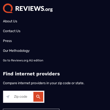
About Us
Contact Us
Press
Our Methodology
Go to
Reviews.org AU edition
Find internet providers
Compare internet providers in your zip code or state.