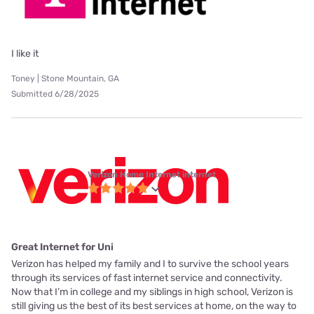
I like it
Toney | Stone Mountain, GA
Submitted 6/28/2025
Verizon Home Internet internet
Great Internet for Uni
Verizon has helped my family and I to survive the school years
through its services of fast internet service and connectivity.
Now that I’m in college and my siblings in high school, Verizon is
still giving us the best of its best services at home, on the way to