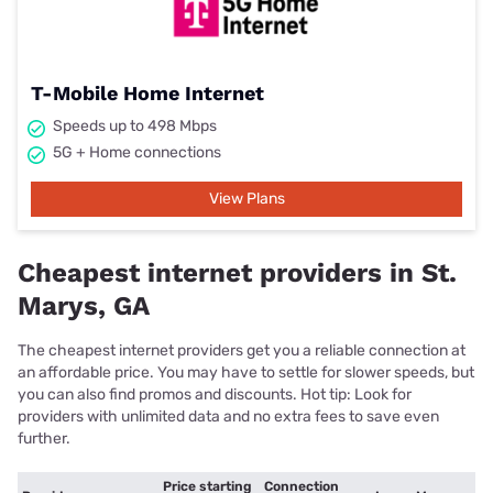
T-Mobile Home Internet
Speeds up to 498 Mbps
5G + Home connections
View Plans
Cheapest internet providers in St.
Marys, GA
The cheapest internet providers get you a reliable connection at
an affordable price. You may have to settle for slower speeds, but
you can also find promos and discounts. Hot tip: Look for
providers with unlimited data and no extra fees to save even
further.
Price starting
Connection