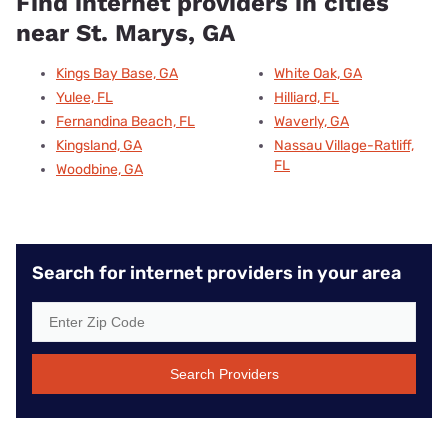
Find internet providers in cities
near St. Marys, GA
Kings Bay Base, GA
White Oak, GA
Yulee, FL
Hilliard, FL
Fernandina Beach, FL
Waverly, GA
Kingsland, GA
Nassau Village-Ratliff,
FL
Woodbine, GA
Search for internet providers in your area
Search Providers