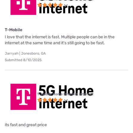
T-Mobile
I love that the internet is fast. Multiple people can be in the
internet at the same time and it's still going to be fast.
Jarryah | Jonesboro, GA
Submitted 8/10/2025
T-Mobile Home Internet internet
its fast and great price