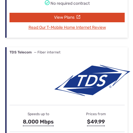
No required contract
View Plans
Read Our T-Mobile Home Internet Review
TDS Telecom
— Fiber internet
Speeds up to
Prices from
8,000 Mbps
$49.99