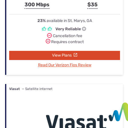
300 Mbps
$35
23%
available in St. Marys, GA
Very Reliable
Cancellation fee
Requires contract
View Plans
Read Our Verizon Fios Review
Viasat
— Satellite internet