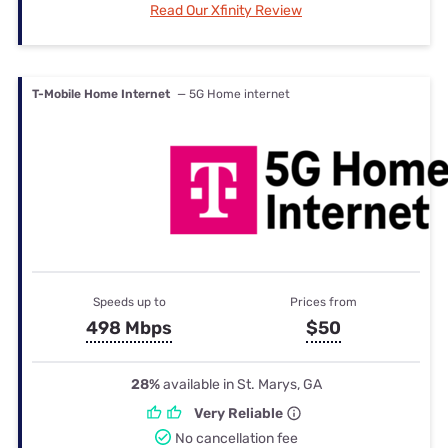
Read Our Xfinity Review
T-Mobile Home Internet
— 5G Home internet
Speeds up to
Prices from
498 Mbps
$50
28%
available in St. Marys, GA
Very Reliable
No cancellation fee