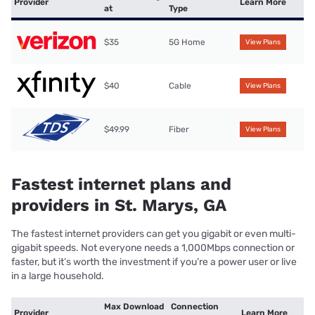
Provider
Learn More
at
Type
$35
5G Home
View Plans
$40
Cable
View Plans
$49.99
Fiber
View Plans
Fastest internet plans and
providers in St. Marys, GA
The fastest internet providers can get you gigabit or even multi-
gigabit speeds. Not everyone needs a 1,000Mbps connection or
faster, but it’s worth the investment if you’re a power user or live
in a large household.
Max Download
Connection
Provider
Learn More