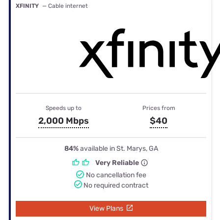
XFINITY
— Cable internet
Speeds up to
Prices from
2,000 Mbps
$40
84%
available in St. Marys, GA
Very Reliable
No cancellation fee
No required contract
View Plans