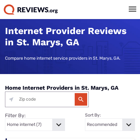
Internet Provider Reviews
in St. Marys, GA
Compare home internet service providers in St. Marys, GA.
Home Internet Providers in St. Marys, GA
Filter By:
Sort By: