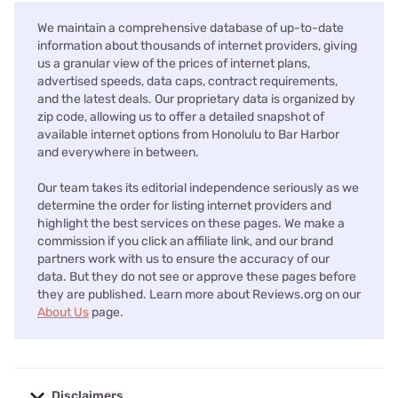
We maintain a comprehensive database of up-to-date
information about thousands of internet providers, giving
us a granular view of the prices of internet plans,
advertised speeds, data caps, contract requirements,
and the latest deals. Our proprietary data is organized by
zip code, allowing us to offer a detailed snapshot of
available internet options from Honolulu to Bar Harbor
and everywhere in between.
Our team takes its editorial independence seriously as we
determine the order for listing internet providers and
highlight the best services on these pages. We make a
commission if you click an affiliate link, and our brand
partners work with us to ensure the accuracy of our
data. But they do not see or approve these pages before
they are published. Learn more about Reviews.org on our
About Us
page.
Disclaimers