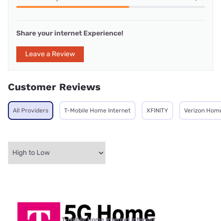
Share your internet Experience!
Leave a Review
Customer Reviews
All Providers
T-Mobile Home Internet
XFINITY
Verizon Home
T-Mobile Home Internet internet