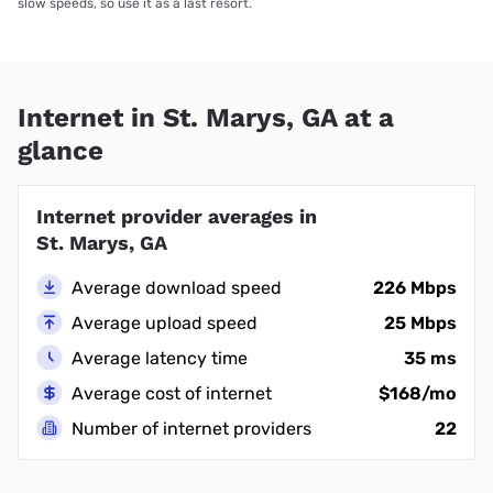
slow speeds, so use it as a last resort.
Internet in St. Marys, GA at a
glance
Internet provider averages in
St. Marys, GA
Average download speed
226 Mbps
Average upload speed
25 Mbps
Average latency time
35 ms
Average cost of internet
$168/mo
Number of internet providers
22