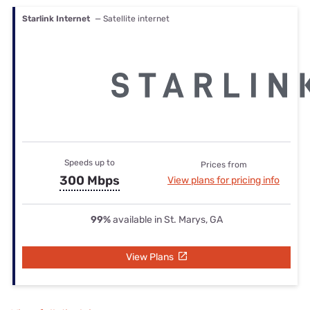
Starlink Internet
— Satellite internet
Speeds up to
Prices from
300 Mbps
View plans for pricing info
99%
available in St. Marys, GA
View Plans