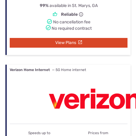
99%
available in St. Marys, GA
Reliable
No cancellation fee
No required contract
View Plans
Verizon Home Internet
— 5G Home internet
Speeds up to
Prices from