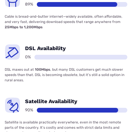
89%
Cable is bread-and-butter internet—widely available, often affordable,
and very fast, delivering download speeds that range anywhere from
25Mbps to 1,200Mbps
DSL Availability
0%
DSL maxes out at
100Mbps
, but many DSL customers get much slower
speeds than that. DSL is becoming obsolete, but it’s still a solid option in
rural areas.
Satellite Availability
90%
Satellite is available practically everywhere, even in the most remote
parts of the country. It’s costly and comes with strict data limits and