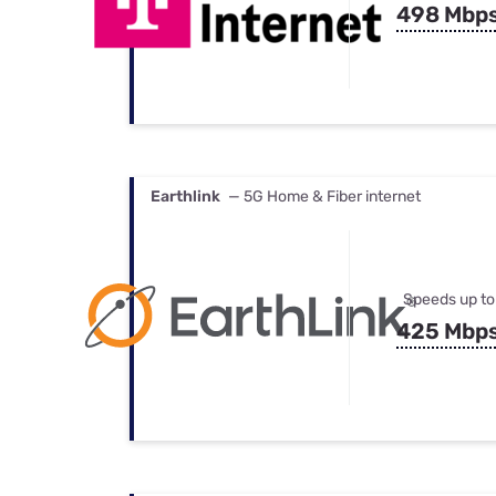
498 Mbp
Earthlink
— 5G Home & Fiber internet
Speeds up to
425 Mbp