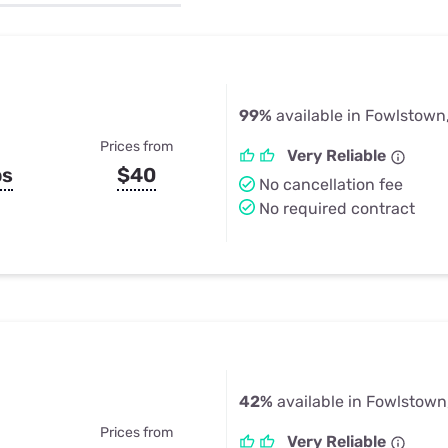
u Apps
Their Smart Device Privacy 
in 3 Steps
& TV Bundles
Explore All
99%
available in Fowlstown
Prices from
Very Reliable
ps
$40
No cancellation fee
No required contract
42%
available in Fowlstown
Prices from
Very Reliable