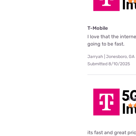
T-Mobile
I love that the interne
going to be fast.
Jarryah | Jonesboro, GA
Submitted 8/10/2025
T-M
its fast and great pri