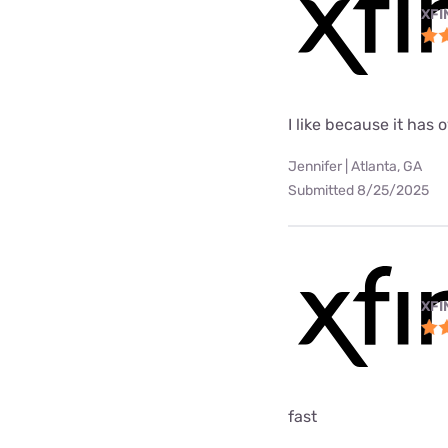
XFI
I like because it has
Jennifer | Atlanta, GA
Submitted 8/25/2025
XFI
fast