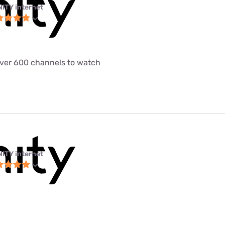
NITY internet
 over 600 channels to watch
NITY internet