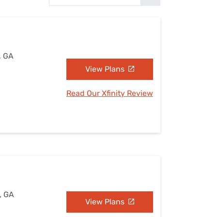
Settings — Fix It
, GA
View Plans
Read Our Xfinity Review
, GA
View Plans