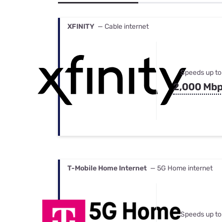
Bundles
Best Free Rok
Best Internet 
XFINITY
— Cable internet
Speeds up to
2,000 Mb
T-Mobile Home Internet
— 5G Home internet
Speeds up to