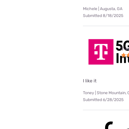
Michele | Augusta, GA
Submitted 8/18/2025
T-M
I like it
Toney | Stone Mountain, 
Submitted 6/28/2025