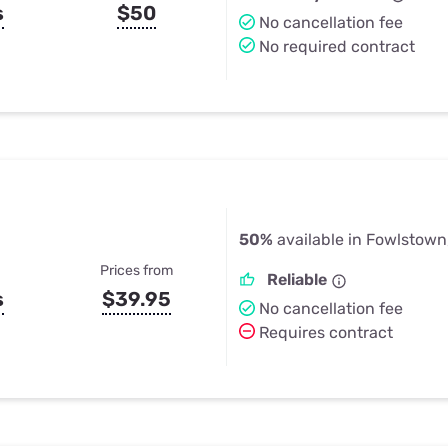
s
$50
No cancellation fee
No required contract
50%
available in Fowlstown
Prices from
Reliable
s
$39.95
No cancellation fee
Requires contract