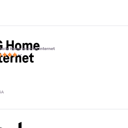
obile Home Internet internet
GA