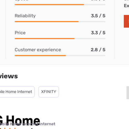
Ex
Reliability
3.5 / 5
Price
3.3 / 5
Customer experience
2.8 / 5
views
ile Home Internet
XFINITY
obile Home Internet internet