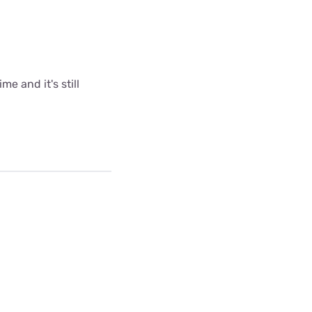
me and it's still