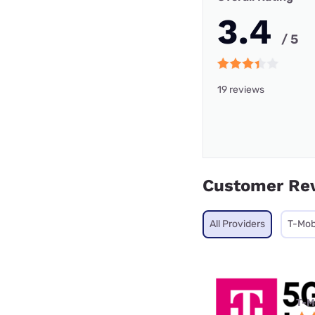
3.4
/ 5
19 reviews
Customer Re
All Providers
T-Mob
T-M