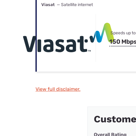
Viasat
— Satellite internet
Speeds up to
150 Mbp
View full disclaimer.
Custome
Overall Rating