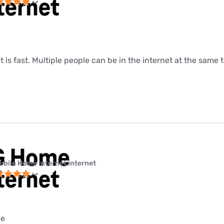
t is fast. Multiple people can be in the internet at the same ti
obile Home Internet internet
ce