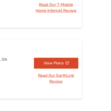
Read Our T-Mobile
Home Internet Review
, GA
View Plans
Read Our EarthLink
Review