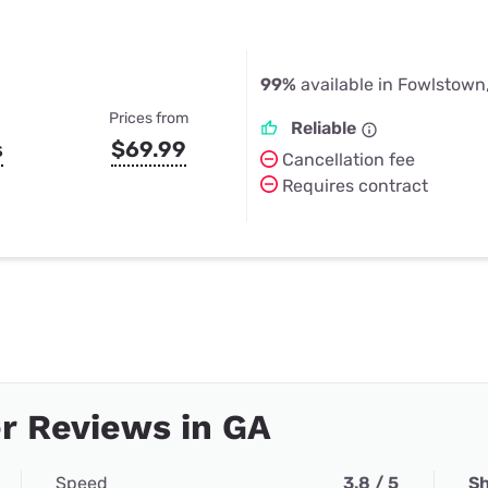
99%
available in Fowlstown
Prices from
Reliable
s
$69.99
Cancellation fee
Requires contract
r Reviews in GA
Speed
3.8 / 5
Sh