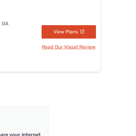
, GA
View Plans
Read Our Viasat Review
are your internet