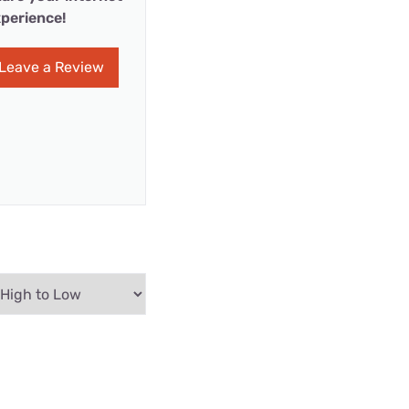
perience!
Leave a Review