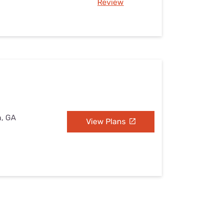
Review
n, GA
View Plans