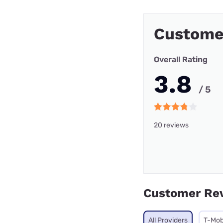
Custome
Overall Rating
3.8
/ 5
20 reviews
Customer Re
All Providers
T-Mob