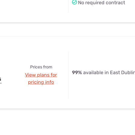
No required contract
Prices from
99%
available in East Dubli
View plans for
s
pricing info