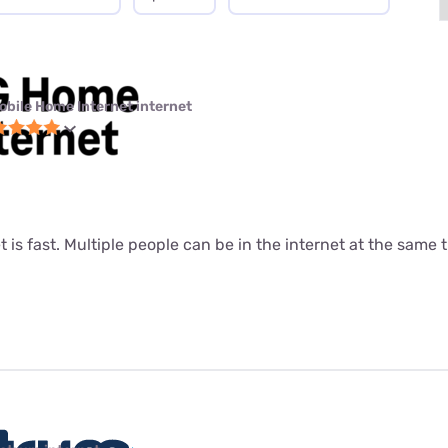
obile Home Internet internet
t is fast. Multiple people can be in the internet at the same ti