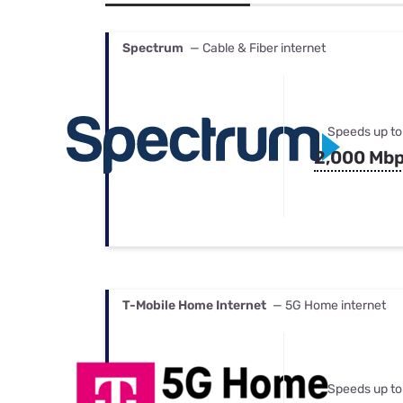
Bundles
Best Free Rok
Best Internet 
Spectrum
— Cable & Fiber internet
Speeds up to
2,000 Mb
T-Mobile Home Internet
— 5G Home internet
Speeds up to