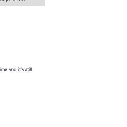
me and it's still