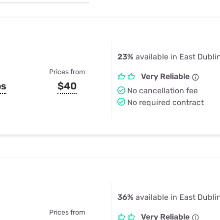
u Apps
Their Smart Device Privacy 
in 3 Steps
& TV Bundles
Explore All
23%
available in East Dubli
Prices from
Very Reliable
ps
$40
No cancellation fee
No required contract
36%
available in East Dubli
Prices from
Very Reliable