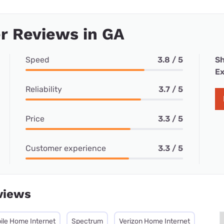
r Reviews in GA
Speed
3.8 / 5
Sh
Ex
Reliability
3.7 / 5
Price
3.3 / 5
Customer experience
3.3 / 5
views
ile Home Internet
Spectrum
Verizon Home Internet