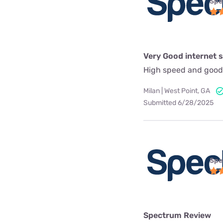
Spe
Very Good internet s
High speed and good
Milan | West Point, GA
Submitted 6/28/2025
Spe
Spectrum Review