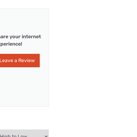
are your internet
perience!
Leave a Review