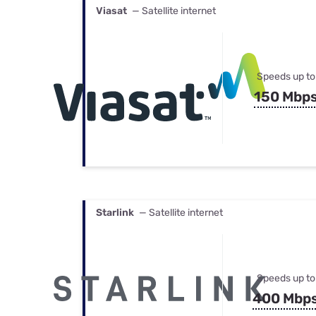
Viasat
— Satellite internet
Speeds up to
150 Mbp
Starlink
— Satellite internet
Speeds up to
400 Mbp