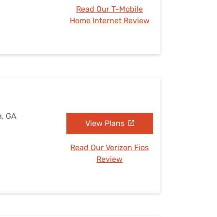
Read Our T-Mobile
Home Internet Review
n, GA
View Plans
Read Our Verizon Fios
Review