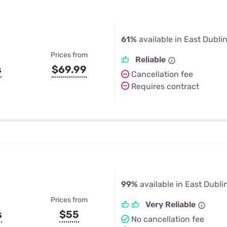
61%
available in East Dubli
Prices from
Reliable
s
$69.99
Cancellation fee
Requires contract
99%
available in East Dubli
Prices from
Very Reliable
s
$55
No cancellation fee