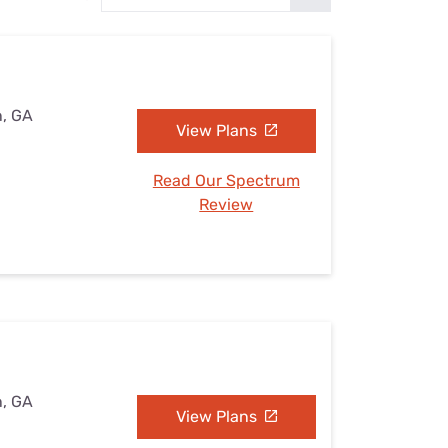
Settings — Fix It
n, GA
View Plans
Read Our Spectrum
Review
n, GA
View Plans