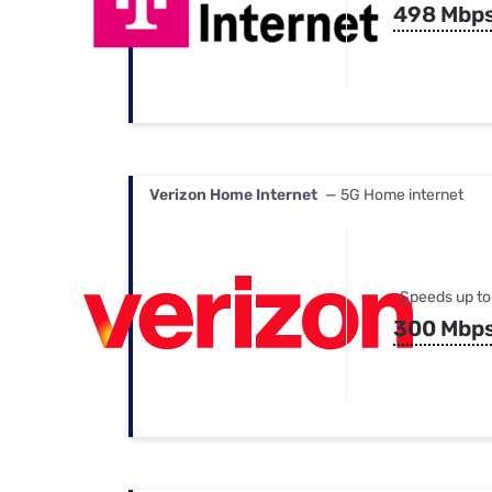
498 Mbp
Verizon Home Internet
— 5G Home internet
Speeds up to
300 Mbp