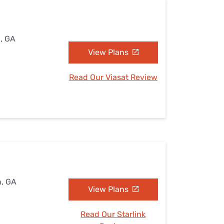
n, GA
View Plans
Read Our Viasat Review
n, GA
View Plans
Read Our Starlink