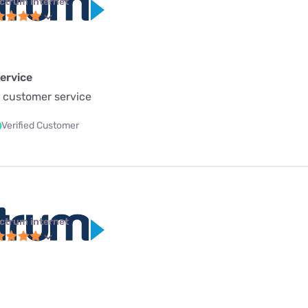
ctrum internet
ervice
 customer service
Verified Customer
ctrum internet