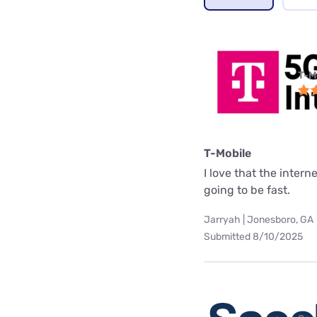
T-M
T-Mobile
I love that the interne
going to be fast.
Jarryah | Jonesboro, GA
Submitted 8/10/2025