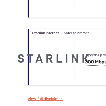
Starlink Internet
— Satellite internet
Speeds up to
300 Mbp
View full disclaimer.