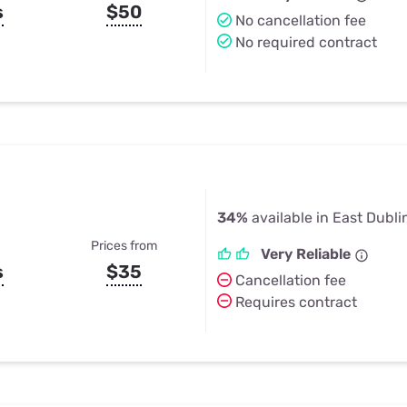
s
$50
No cancellation fee
No required contract
34%
available in East Dubli
Prices from
Very Reliable
s
$35
Cancellation fee
Requires contract