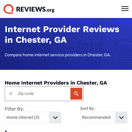
Internet Provider Reviews
in Chester, GA
Compare home internet service providers in Chester, GA.
Home Internet Providers in Chester, GA
Filter By:
Sort By: