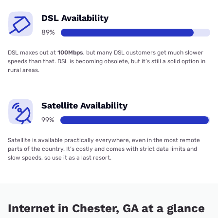
DSL Availability
89%
DSL maxes out at
100Mbps
, but many DSL customers get much slower
speeds than that. DSL is becoming obsolete, but it’s still a solid option in
rural areas.
Satellite Availability
99%
Satellite is available practically everywhere, even in the most remote
parts of the country. It’s costly and comes with strict data limits and
slow speeds, so use it as a last resort.
Internet in Chester, GA at a glance