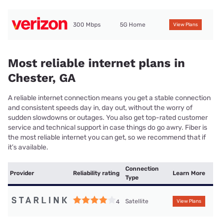
300 Mbps
5G Home
View Plans
Most reliable internet plans in
Chester, GA
A reliable internet connection means you get a stable connection
and consistent speeds day in, day out, without the worry of
sudden slowdowns or outages. You also get top-rated customer
service and technical support in case things do go awry. Fiber is
the most reliable internet you can get, so we recommend that if
it’s available.
Connection
Provider
Reliability rating
Learn More
Type
Satellite
4
View Plans