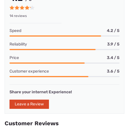
14 reviews
Speed
4.2 / 5
Reliability
3.9 / 5
Price
3.4 / 5
Customer experience
3.6 / 5
Share your internet Experience!
Leave a Review
Customer Reviews