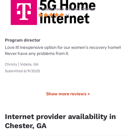
T-Mobile Home Internet internet
Program director
Love it! Inexpensive option for our women’s recovery home!!
Never have any problems from it.
Christy | Vidalia, GA
Submitted 6/9/2025
Show more reviews +
Internet provider availability in
Chester, GA