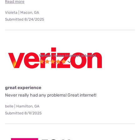
Read more
Violeta | Macon, GA
Submitted 8/24/2025
Verizon Home Internet internet
great experience
Never really had any problems! Great internet!
belle | Hamilton, GA
Submitted 8/9/2025