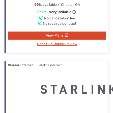
99%
available in Chester, GA
Very Reliable
No cancellation fee
No required contract
View Plans
Read Our Starlink Review
Starlink Internet
— Satellite internet