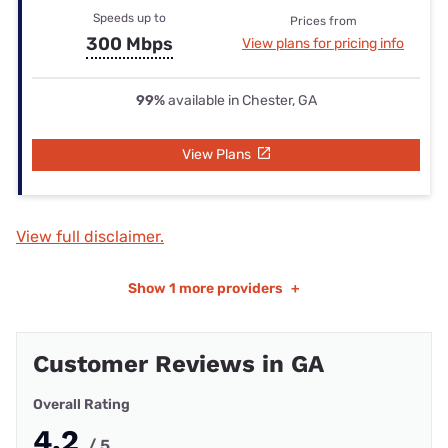
Speeds up to
Prices from
300 Mbps
View plans for pricing info
99%
available in Chester, GA
View Plans
View full disclaimer.
Show
1 more providers
+
Customer Reviews in GA
Overall Rating
4.2
/ 5