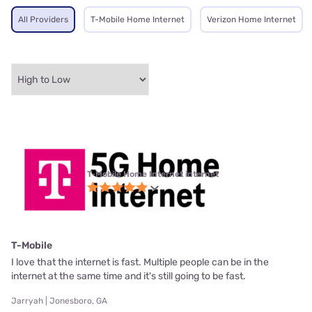
All Providers
T-Mobile Home Internet
Verizon Home Internet
T-Mobile Home Internet internet
T-Mobile
I love that the internet is fast. Multiple people can be in the
internet at the same time and it's still going to be fast.
Jarryah | Jonesboro, GA