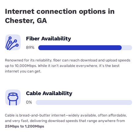
Telephone Co-Op, Inc. has 89.49% coverage.
Internet connection options in
Chester, GA
Fiber Availability
89%
Renowned for its reliability, fiber can reach download and upload speeds
up to 10,000Mbps. While it isn’t available everywhere, it’s the best
internet you can get.
Cable Availability
0%
Cable is bread-and-butter internet—widely available, often affordable,
and very fast, delivering download speeds that range anywhere from
25Mbps to 1,200Mbps