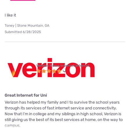
I like it
Toney | Stone Mountain, GA
Submitted 6/28/2025
Verizon Home Internet internet
Great Internet for Uni
Verizon has helped my family and I to survive the school years
through its services of fast internet service and connectivity.
Now that I’m in college and my siblings in high school, Verizon is
still giving us the best of its best services at home, on the way to
campus,