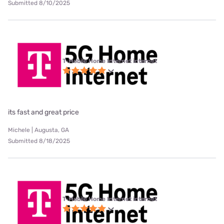
Submitted 8/10/2025
T-Mobile Home Internet internet
its fast and great price
Michele | Augusta, GA
Submitted 8/18/2025
T-Mobile Home Internet internet