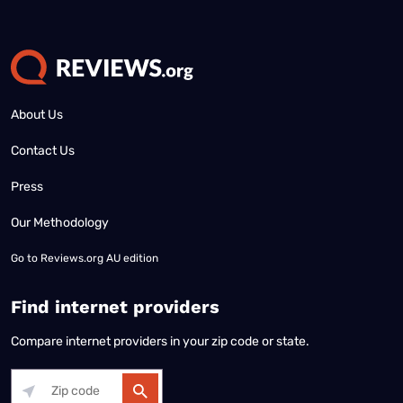
About Us
Contact Us
Press
Our Methodology
Go to
Reviews.org AU edition
Find internet providers
Compare internet providers in your zip code or state.