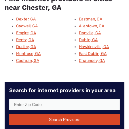
near Chester, GA
Dexter, GA
Eastman, GA
Cadwell, GA
Allentown, GA
Empire, GA
Danville, GA
Rentz, GA
Dublin, GA
Dudley, GA
Hawkinsville, GA
Montrose, GA
East Dublin, GA
Cochran, GA
Chauncey, GA
Search for internet providers in your area
Search Providers