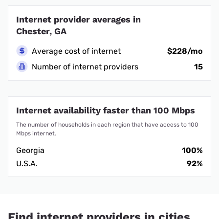
Internet provider averages in
Chester, GA
Average cost of internet
$228/mo
Number of internet providers
15
Internet availability faster than 100 Mbps
The number of households in each region that have access to 100
Mbps internet.
Georgia
100%
U.S.A.
92%
Find internet providers in cities