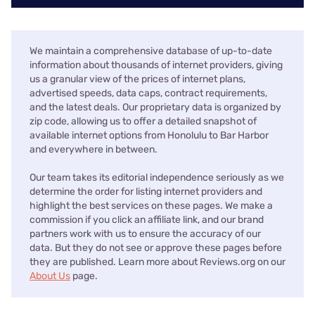
We maintain a comprehensive database of up-to-date
information about thousands of internet providers, giving
us a granular view of the prices of internet plans,
advertised speeds, data caps, contract requirements,
and the latest deals. Our proprietary data is organized by
zip code, allowing us to offer a detailed snapshot of
available internet options from Honolulu to Bar Harbor
and everywhere in between.
Our team takes its editorial independence seriously as we
determine the order for listing internet providers and
highlight the best services on these pages. We make a
commission if you click an affiliate link, and our brand
partners work with us to ensure the accuracy of our
data. But they do not see or approve these pages before
they are published. Learn more about Reviews.org on our
About Us
page.