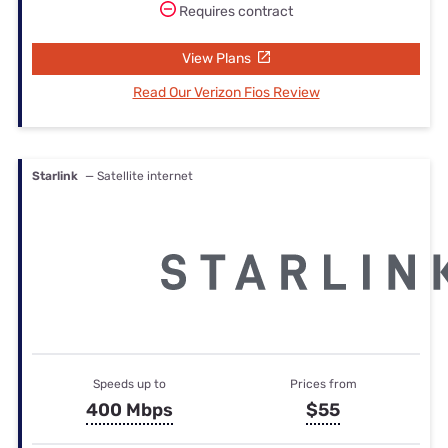
Requires contract
View Plans
Read Our Verizon Fios Review
Starlink
— Satellite internet
Speeds up to
Prices from
400 Mbps
$55