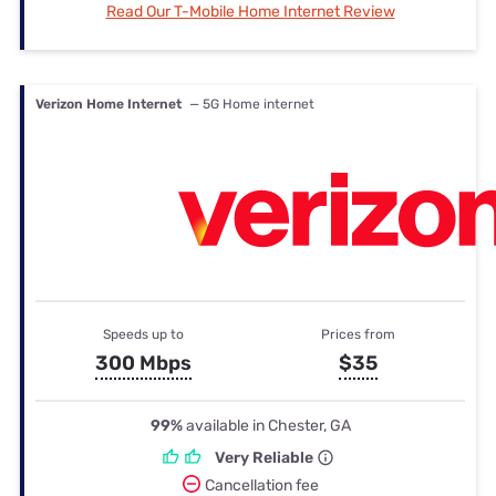
Read Our T-Mobile Home Internet Review
Verizon Home Internet
— 5G Home internet
Speeds up to
Prices from
300 Mbps
$35
99%
available in Chester, GA
Very Reliable
Cancellation fee