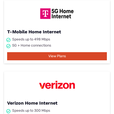
T-Mobile Home Internet
Speeds up to 498 Mbps
5G + Home connections
View Plans
Verizon Home Internet
Speeds up to 300 Mbps