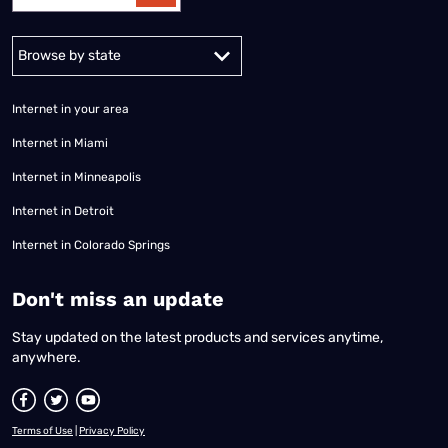
Alabama
Alaska
Arizona
Arkansas
California
Colorado
Connec
Internet in your area
Internet in Miami
Internet in Minneapolis
Internet in Detroit
Internet in Colorado Springs
​Don't miss an update
Stay updated on the latest products and services anytime,
anywhere.
Terms of Use
|
Privacy Policy