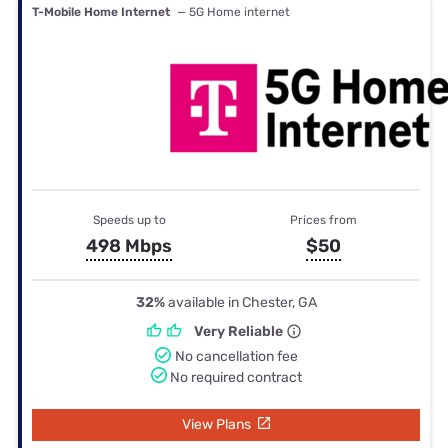
T-Mobile Home Internet
— 5G Home internet
Speeds up to
Prices from
498 Mbps
$50
32%
available in Chester, GA
Very Reliable
No cancellation fee
No required contract
View Plans