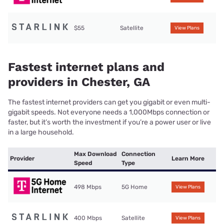
$55
Satellite
View Plans
Fastest internet plans and
providers in Chester, GA
The fastest internet providers can get you gigabit or even multi-
gigabit speeds. Not everyone needs a 1,000Mbps connection or
faster, but it’s worth the investment if you’re a power user or live
in a large household.
Max Download
Connection
Provider
Learn More
Speed
Type
498 Mbps
5G Home
View Plans
400 Mbps
Satellite
View Plans