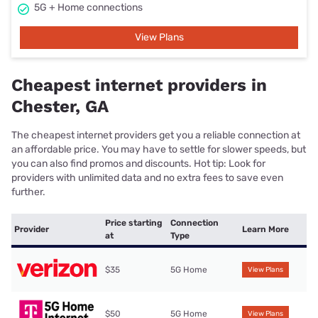
5G + Home connections
View Plans
Cheapest internet providers in
Chester, GA
The cheapest internet providers get you a reliable connection at
an affordable price. You may have to settle for slower speeds, but
you can also find promos and discounts. Hot tip: Look for
providers with unlimited data and no extra fees to save even
further.
Price starting
Connection
Provider
Learn More
at
Type
$35
5G Home
View Plans
$50
5G Home
View Plans