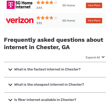
5G Home
View Plans
3.93
5G Home
View Plans
3.92
Frequently asked questions about
internet in Chester, GA
Expand All
What is the fastest internet in Chester?
The fastest internet in Chester is T-Mobile Home Internet
with speeds up to 498 Mbps.
What is the cheapest internet in Chester?
The cheapest internet in Chester is Verizon Home Internet
with prices starting at $35.
Is fiber internet available in Chester?
Fiber internet is available in Chester, Progressive Rural