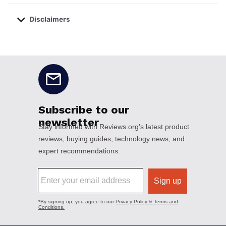
Disclaimers
No disclaimers available.