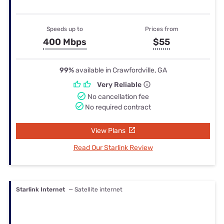
Speeds up to
Prices from
400 Mbps
$55
99%
available in Crawfordville, GA
Very Reliable
No cancellation fee
No required contract
View Plans
Read Our Starlink Review
Starlink Internet
— Satellite internet