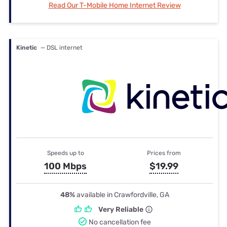
Read Our T-Mobile Home Internet Review
Kinetic
— DSL internet
Speeds up to
Prices from
100 Mbps
$19.99
48%
available in Crawfordville, GA
Very Reliable
No cancellation fee