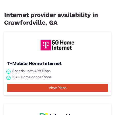
Internet provider availability in
Crawfordville, GA
T-Mobile Home Internet
Speeds up to 498 Mbps
5G + Home connections
View Plans