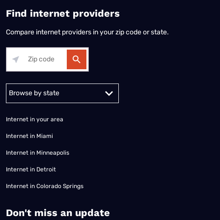
Find internet providers
Compare internet providers in your zip code or state.
Alabama
Alaska
Arizona
Arkansas
California
Colorado
Connec
Internet in your area
Internet in Miami
Internet in Minneapolis
Internet in Detroit
Internet in Colorado Springs
​Don't miss an update