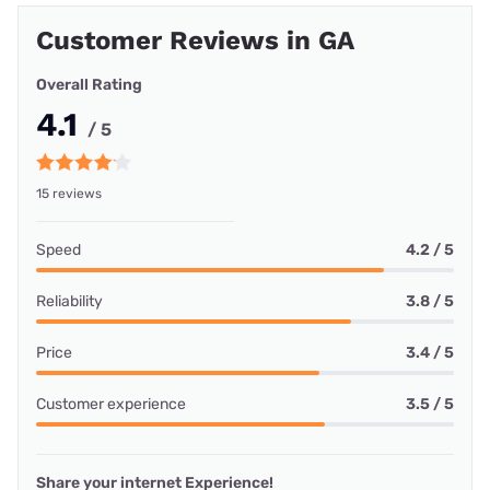
Customer Reviews in GA
Overall Rating
4.1
/ 5
15 reviews
Speed
4.2 / 5
Reliability
3.8 / 5
Price
3.4 / 5
Customer experience
3.5 / 5
Share your internet Experience!