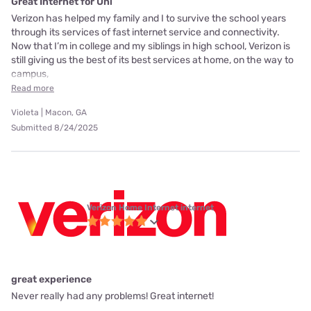
Great Internet for Uni
Verizon has helped my family and I to survive the school years
through its services of fast internet service and connectivity.
Now that I’m in college and my siblings in high school, Verizon is
still giving us the best of its best services at home, on the way to
campus,
Read more
Violeta | Macon, GA
Submitted 8/24/2025
Verizon Home Internet internet
great experience
Never really had any problems! Great internet!