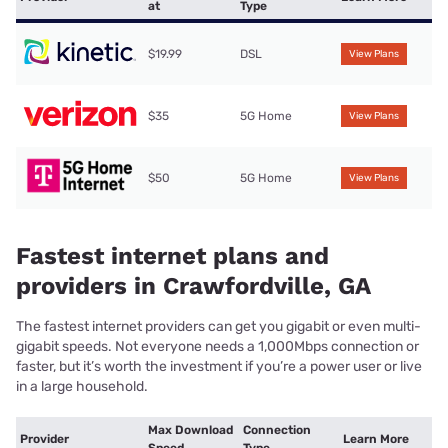
at
Type
$19.99
DSL
View Plans
$35
5G Home
View Plans
$50
5G Home
View Plans
Fastest internet plans and
providers in Crawfordville, GA
The fastest internet providers can get you gigabit or even multi-
gigabit speeds. Not everyone needs a 1,000Mbps connection or
faster, but it’s worth the investment if you’re a power user or live
in a large household.
Max Download
Connection
Provider
Learn More