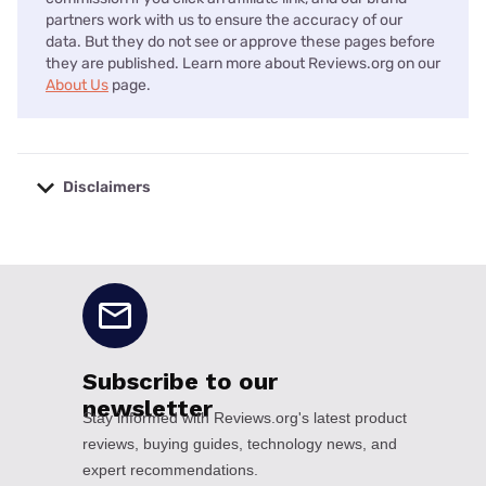
partners work with us to ensure the accuracy of our
data. But they do not see or approve these pages before
they are published. Learn more about Reviews.org on our
About Us
page.
Disclaimers
No disclaimers available.