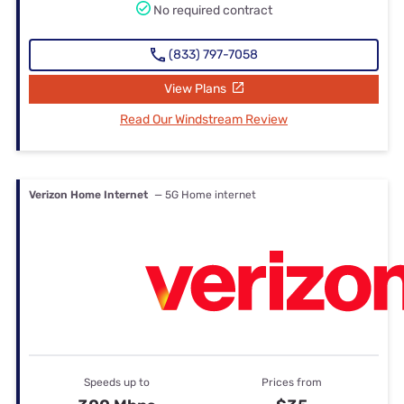
No required contract
(833) 797-7058
View Plans
Read Our Windstream Review
Verizon Home Internet
— 5G Home internet
Speeds up to
Prices from