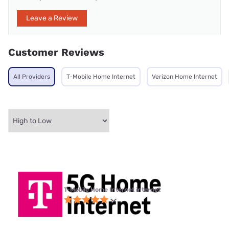
Leave a Review
Customer Reviews
All Providers
T-Mobile Home Internet
Verizon Home Internet
T-Mobile Home Internet internet