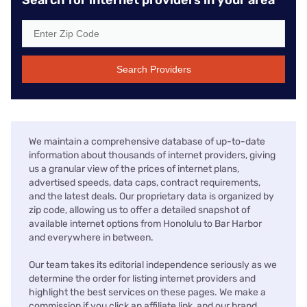
Search Providers
We maintain a comprehensive database of up-to-date
information about thousands of internet providers, giving
us a granular view of the prices of internet plans,
advertised speeds, data caps, contract requirements,
and the latest deals. Our proprietary data is organized by
zip code, allowing us to offer a detailed snapshot of
available internet options from Honolulu to Bar Harbor
and everywhere in between.
Our team takes its editorial independence seriously as we
determine the order for listing internet providers and
highlight the best services on these pages. We make a
commission if you click an affiliate link, and our brand