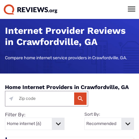
Internet Provider Reviews
in Crawfordville, GA
Compare home internet service providers in Crawfordville, GA.
Home Internet Providers in Crawfordville, GA
Filter By:
Sort By: