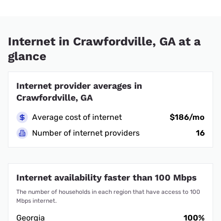
Internet in Crawfordville, GA at a
glance
Internet provider averages in
Crawfordville, GA
Average cost of internet
$186/mo
Number of internet providers
16
Internet availability faster than 100 Mbps
The number of households in each region that have access to 100
Mbps internet.
Georgia
100%