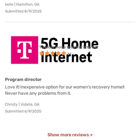
belle | Hamilton, GA
Submitted 8/9/2025
T-Mobile Home Internet internet
Program director
Love it! Inexpensive option for our women’s recovery home!!
Never have any problems from it.
Christy | Vidalia, GA
Submitted 6/9/2025
Show more reviews +