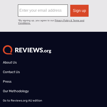
About Us
Contact Us
Press
Our Methodology
Go to
Reviews.org AU edition