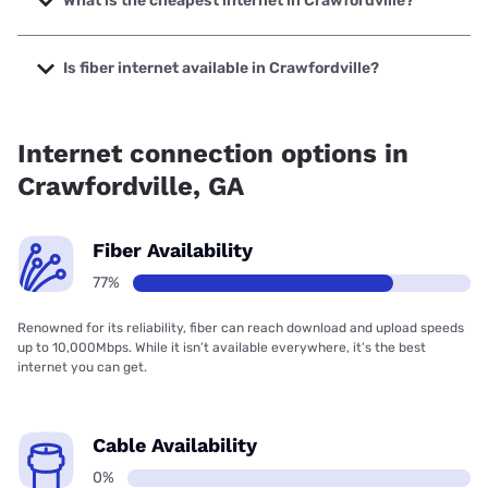
What is the cheapest internet in Crawfordville?
The cheapest internet in Crawfordville is Kinetic with prices
starting at $19.99.
Is fiber internet available in Crawfordville?
Fiber internet is available in Crawfordville, Relyant
Communications has 76.70% coverage.
Internet connection options in
Crawfordville, GA
Fiber Availability
77%
Renowned for its reliability, fiber can reach download and upload speeds
up to 10,000Mbps. While it isn’t available everywhere, it’s the best
internet you can get.
Cable Availability
0%