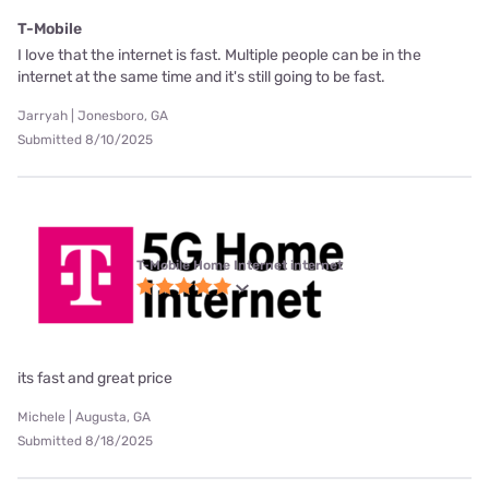
T-Mobile
I love that the internet is fast. Multiple people can be in the
internet at the same time and it's still going to be fast.
Jarryah | Jonesboro, GA
Submitted 8/10/2025
T-Mobile Home Internet internet
its fast and great price
Michele | Augusta, GA
Submitted 8/18/2025