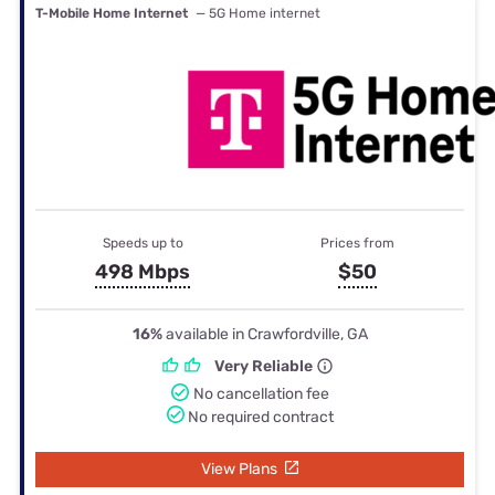
T-Mobile Home Internet
— 5G Home internet
Speeds up to
Prices from
498 Mbps
$50
16%
available in Crawfordville, GA
Very Reliable
No cancellation fee
No required contract
View Plans