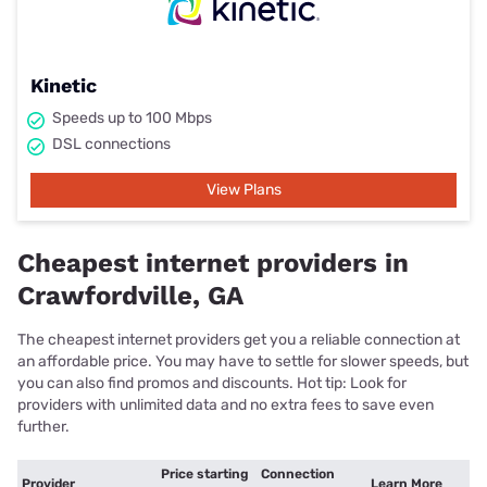
Kinetic
Speeds up to 100 Mbps
DSL connections
View Plans
Cheapest internet providers in
Crawfordville, GA
The cheapest internet providers get you a reliable connection at
an affordable price. You may have to settle for slower speeds, but
you can also find promos and discounts. Hot tip: Look for
providers with unlimited data and no extra fees to save even
further.
Price starting
Connection
Provider
Learn More