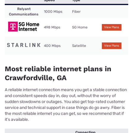
Speed
Type
Relyant
1000 Mbps
Fiber
Communications
498 Mbps
5G Home
View Plans
400 Mbps
Satellite
View Plans
Most reliable internet plans in
Crawfordville, GA
A reliable internet connection means you get a stable connection
and consistent speeds day in, day out, without the worry of
sudden slowdowns or outages. You also get top-rated customer
service and technical support in case things do go awry. Fiber is
the most reliable internet you can get, so we recommend that if
it’s available.
Connection