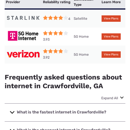
Provider
Reliability rating
Learn More
Type
Satellite
4
View Plans
5G Home
View Plans
3.93
5G Home
View Plans
3.92
Frequently asked questions about
internet in Crawfordville, GA
Expand All
What is the fastest internet in Crawfordville?
The fastest internet in Crawfordville is Relyant
Communications with speeds up to 1000 Mbps.