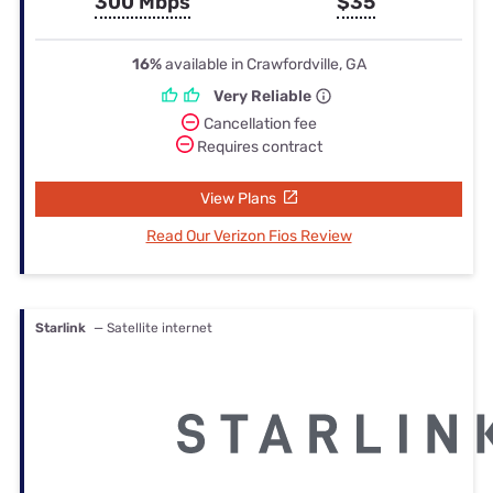
300 Mbps
$35
16%
available in Crawfordville, GA
Very Reliable
Cancellation fee
Requires contract
View Plans
Read Our Verizon Fios Review
Starlink
— Satellite internet