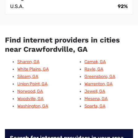
U.S.A.
92%
Find internet providers in cities
near Crawfordville, GA
Sharon, GA
Camak, GA
White Plains, GA
Rayle, GA
Siloam, GA
Greensboro, GA
Union Point, GA
Warrenton, GA
Norwood, GA
Jewell, GA
Woodville, GA
Mesena, GA
Washington, GA
Sparta, GA
Search for internet providers in your area