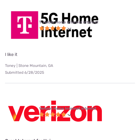
T-Mobile Home Internet internet
I like it
Toney | Stone Mountain, GA
Submitted 6/28/2025
Verizon Home Internet internet