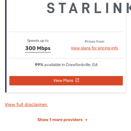
Speeds up to
Prices from
300 Mbps
View plans for pricing info
99%
available in Crawfordville, GA
View Plans
View full disclaimer.
Show
1 more providers
+