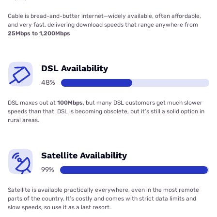
Cable is bread-and-butter internet—widely available, often affordable,
and very fast, delivering download speeds that range anywhere from
25Mbps to 1,200Mbps
DSL Availability
48%
DSL maxes out at
100Mbps
, but many DSL customers get much slower
speeds than that. DSL is becoming obsolete, but it’s still a solid option in
rural areas.
Satellite Availability
99%
Satellite is available practically everywhere, even in the most remote
parts of the country. It’s costly and comes with strict data limits and
slow speeds, so use it as a last resort.