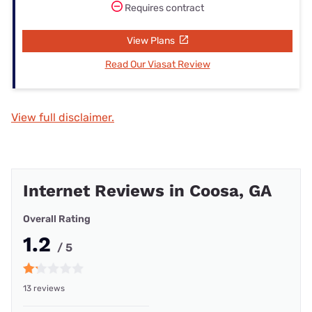
Requires contract
View Plans
Read Our Viasat Review
View full disclaimer.
Internet Reviews in Coosa, GA
Overall Rating
1.2
/ 5
13 reviews