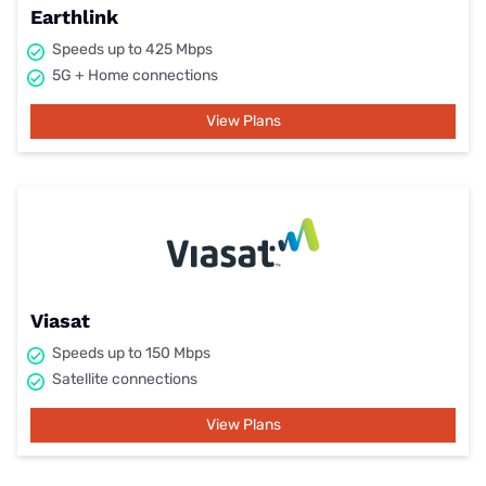
Earthlink
Speeds up to 425 Mbps
5G + Home connections
View Plans
Viasat
Speeds up to 150 Mbps
Satellite connections
View Plans