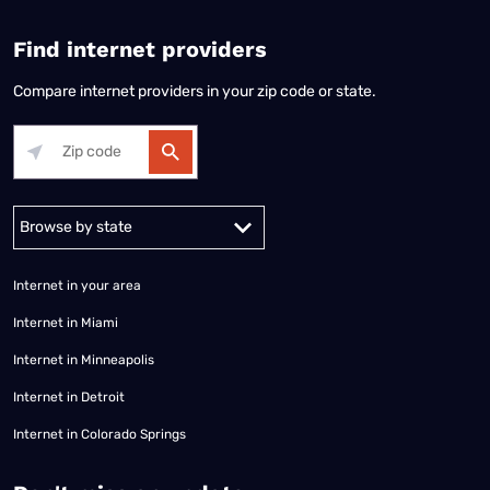
Find internet providers
Compare internet providers in your zip code or state.
Alabama
Alaska
Arizona
Arkansas
California
Colorado
Connec
Internet in your area
Internet in Miami
Internet in Minneapolis
Internet in Detroit
Internet in Colorado Springs