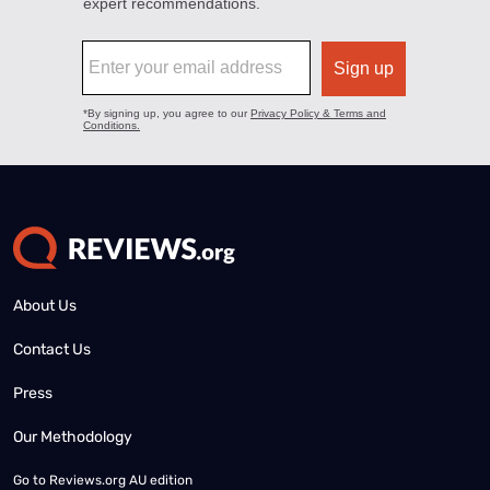
About Us
Contact Us
Press
Our Methodology
Go to
Reviews.org AU edition