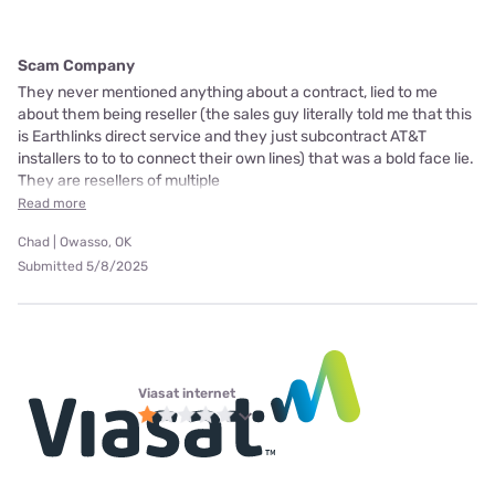
Scam Company
They never mentioned anything about a contract, lied to me
about them being reseller (the sales guy literally told me that this
is Earthlinks direct service and they just subcontract AT&T
installers to to to connect their own lines) that was a bold face lie.
They are resellers of multiple
Read more
Chad | Owasso, OK
Submitted 5/8/2025
Viasat internet