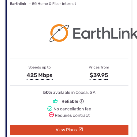
Earthlink
— 5G Home & Fiber internet
Speeds up to
Prices from
425 Mbps
$39.95
50%
available in Coosa, GA
Reliable
No cancellation fee
Requires contract
View Plans