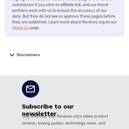
commission if you click an affiliate link, and our brand
partners work with us to ensure the accuracy of our
data. But they do not see or approve these pages before
they are published. Learn more about Reviews.org on our
About Us
page.
Disclaimers
No disclaimers available.