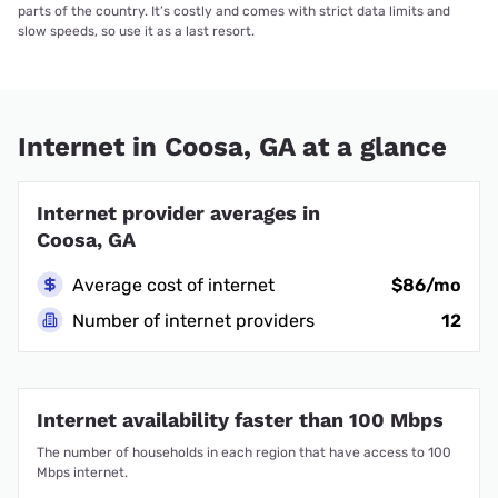
parts of the country. It’s costly and comes with strict data limits and
slow speeds, so use it as a last resort.
Internet in Coosa, GA at a glance
Internet provider averages in
Coosa, GA
Average cost of internet
$86/mo
Number of internet providers
12
Internet availability faster than 100 Mbps
The number of households in each region that have access to 100
Mbps internet.