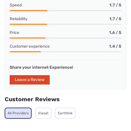
Speed
1.7 / 5
Reliability
1.7 / 5
Price
1.6 / 5
Customer experience
1.4 / 5
Share your internet Experience!
Leave a Review
Customer Reviews
All Providers
Viasat
Earthlink