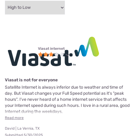
Viasat internet
Viasat is not for everyone
Satellite Internet is always inferior due to weather and time of
day. But Viasat changes your Full Speed potential as it's "peak
hours". I've never heard of a home internet service that affects
your Internet speed during such hours. I love in a rural area, good
Internet during the weekdays,
Read more
David | La Vernia, TX
Submitted 5/30/2025