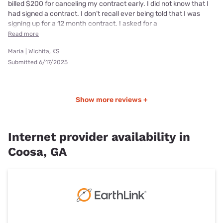
billed $200 for canceling my contract early. I did not know that I
had signed a contract. I don’t recall ever being told that I was
signing up for a 12 month contract. I asked for a
Read more
Maria | Wichita, KS
Submitted 6/17/2025
Show more reviews +
Internet provider availability in
Coosa, GA