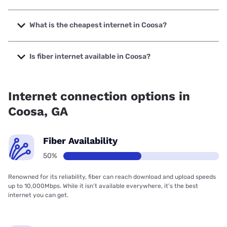
The fastest internet in Coosa is Earthlink with speeds up to
425 Mbps.
What is the cheapest internet in Coosa?
The cheapest internet in Coosa is Earthlink with prices
starting at $39.95.
Is fiber internet available in Coosa?
Fiber internet is available in Coosa.
Internet connection options in
Coosa, GA
Fiber Availability
50%
Renowned for its reliability, fiber can reach download and upload speeds
up to 10,000Mbps. While it isn’t available everywhere, it’s the best
internet you can get.