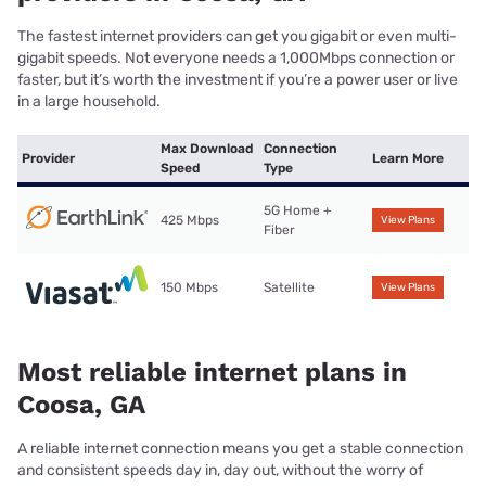
The fastest internet providers can get you gigabit or even multi-
gigabit speeds. Not everyone needs a 1,000Mbps connection or
faster, but it’s worth the investment if you’re a power user or live
in a large household.
Max Download
Connection
Provider
Learn More
Speed
Type
5G Home +
425 Mbps
View Plans
Fiber
150 Mbps
Satellite
View Plans
Most reliable internet plans in
Coosa, GA
A reliable internet connection means you get a stable connection
and consistent speeds day in, day out, without the worry of