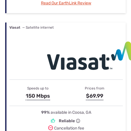
Read Our EarthLink Review
Viasat
— Satellite internet
Speeds up to
Prices from
150 Mbps
$69.99
99%
available in Coosa, GA
Reliable
Cancellation fee