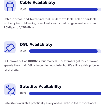
Cable Availability
95%
Cable is bread-and-butter internet—widely available, often affordable,
and very fast, delivering download speeds that range anywhere from
25Mbps to 1,200Mbps
DSL Availability
95%
DSL maxes out at
100Mbps
, but many DSL customers get much slower
speeds than that. DSL is becoming obsolete, but it’s still a solid option in
rural areas.
Satellite Availability
99%
Satellite is available practically everywhere, even in the most remote