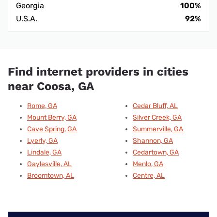
Georgia
100%
U.S.A.
92%
Find internet providers in cities
near Coosa, GA
Rome, GA
Cedar Bluff, AL
Mount Berry, GA
Silver Creek, GA
Cave Spring, GA
Summerville, GA
Lyerly, GA
Shannon, GA
Lindale, GA
Cedartown, GA
Gaylesville, AL
Menlo, GA
Broomtown, AL
Centre, AL