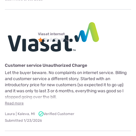
Viasat internet
Customer service Unauthorized Charge
Let the buyer beware. No complaints on internet service. Billing
and customer service a different story. Started with an
introductory price for new customers (so expected it to go up)
and it was only to last 3 or 6 months, everything was good so I
stopped going over the bill.
Read more
Laura | Kaleva, MI
Verified Customer
Submitted 1/23/2026