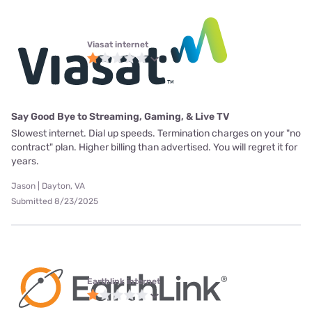
Viasat internet
Say Good Bye to Streaming, Gaming, & Live TV
Slowest internet. Dial up speeds. Termination charges on your "no
contract" plan. Higher billing than advertised. You will regret it for
years.
Jason | Dayton, VA
Submitted 8/23/2025
Earthlink internet