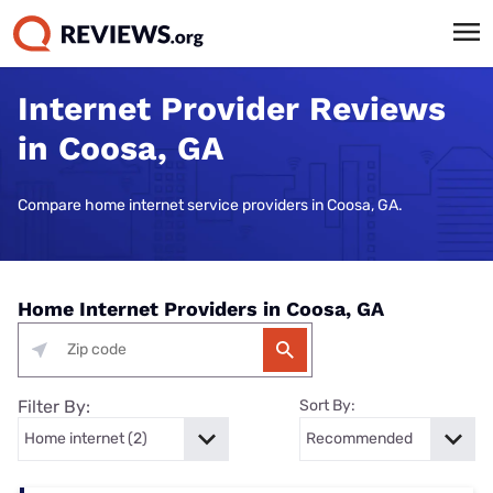
Internet Provider Reviews
in Coosa, GA
Compare home internet service providers in Coosa, GA.
Home Internet Providers in Coosa, GA
Filter By:
Sort By: