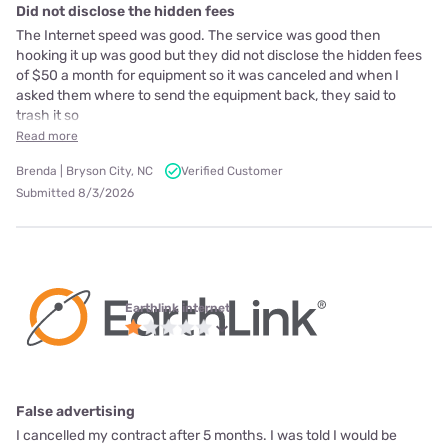
Did not disclose the hidden fees
The Internet speed was good. The service was good then
hooking it up was good but they did not disclose the hidden fees
of $50 a month for equipment so it was canceled and when I
asked them where to send the equipment back, they said to
trash it so
Read more
Brenda | Bryson City, NC
Verified Customer
Submitted 8/3/2026
Earthlink internet
False advertising
I cancelled my contract after 5 months. I was told I would be