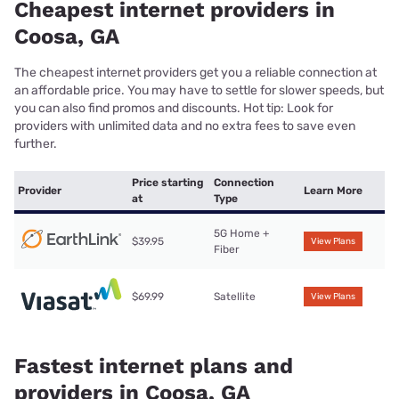
Cheapest internet providers in
Coosa, GA
The cheapest internet providers get you a reliable connection at
an affordable price. You may have to settle for slower speeds, but
you can also find promos and discounts. Hot tip: Look for
providers with unlimited data and no extra fees to save even
further.
Price starting
Connection
Provider
Learn More
at
Type
5G Home +
$39.95
View Plans
Fiber
$69.99
Satellite
View Plans
Fastest internet plans and
providers in Coosa, GA