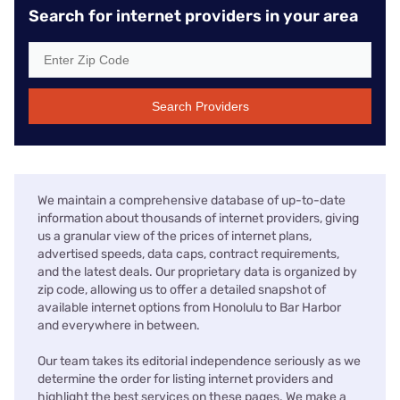
Search for internet providers in your area
Search Providers
We maintain a comprehensive database of up-to-date
information about thousands of internet providers, giving
us a granular view of the prices of internet plans,
advertised speeds, data caps, contract requirements,
and the latest deals. Our proprietary data is organized by
zip code, allowing us to offer a detailed snapshot of
available internet options from Honolulu to Bar Harbor
and everywhere in between.
Our team takes its editorial independence seriously as we
determine the order for listing internet providers and
highlight the best services on these pages. We make a