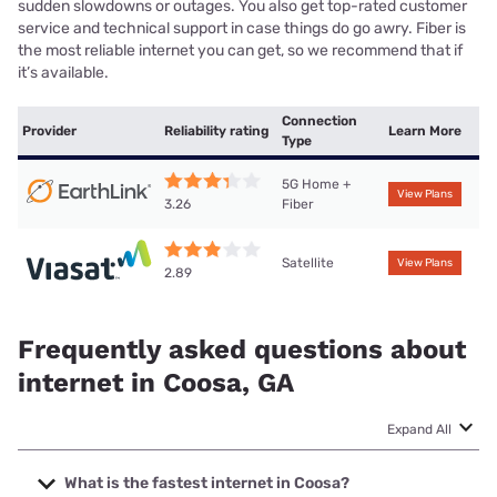
sudden slowdowns or outages. You also get top-rated customer
service and technical support in case things do go awry. Fiber is
the most reliable internet you can get, so we recommend that if
it’s available.
Connection
Provider
Reliability rating
Learn More
Type
5G Home +
View Plans
Fiber
3.26
Satellite
View Plans
2.89
Frequently asked questions about
internet in Coosa, GA
Expand All
What is the fastest internet in Coosa?