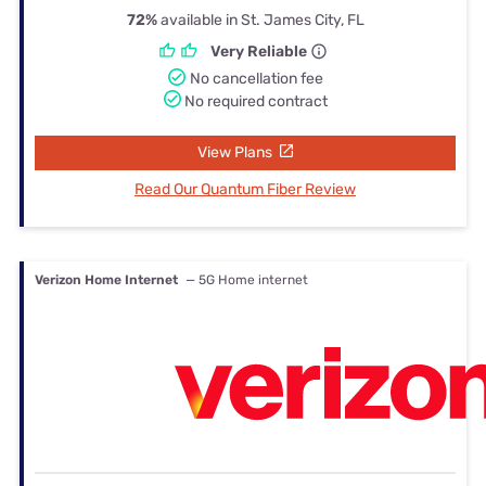
72%
available in St. James City, FL
Very Reliable
No cancellation fee
No required contract
View Plans
Read Our Quantum Fiber Review
Verizon Home Internet
— 5G Home internet