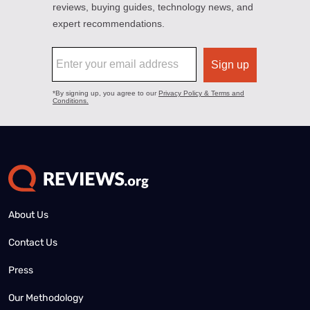
About Us
Contact Us
Press
Our Methodology