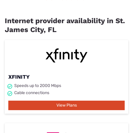
Internet provider availability in St.
James City, FL
XFINITY
Speeds up to 2000 Mbps
Cable connections
View Plans