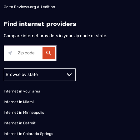
Go to
Reviews.org AU edition
Find internet providers
Compare internet providers in your zip code or state.
Alabama
Alaska
Arizona
Arkansas
California
Colorado
Connec
Internet in your area
Internet in Miami
Internet in Minneapolis
Internet in Detroit
Internet in Colorado Springs