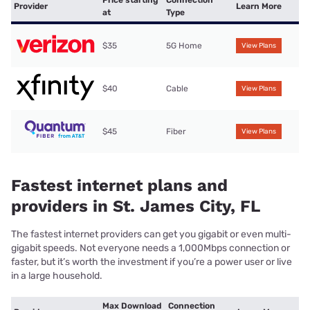
Provider
Learn More
at
Type
$35
5G Home
View Plans
$40
Cable
View Plans
$45
Fiber
View Plans
Fastest internet plans and
providers in St. James City, FL
The fastest internet providers can get you gigabit or even multi-
gigabit speeds. Not everyone needs a 1,000Mbps connection or
faster, but it’s worth the investment if you’re a power user or live
in a large household.
Max Download
Connection