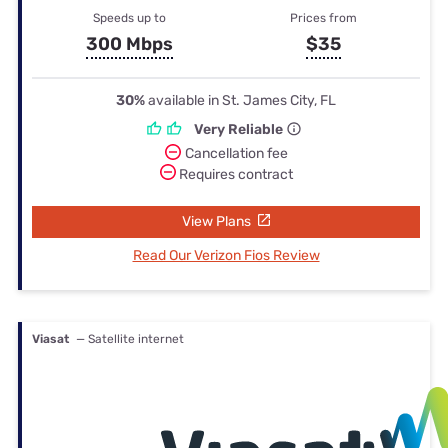
Speeds up to
Prices from
300 Mbps
$35
30%
available in St. James City, FL
Very Reliable
Cancellation fee
Requires contract
View Plans
Read Our Verizon Fios Review
Viasat
— Satellite internet