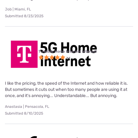
Job | Miami, FL
Submitted 8/23/2025
T-Mobile Home Internet internet
I like the pricing, the speed of the Internet and how reliable it is.
But sometimes it cuts out when too many people are using it at
once, and it's annoying... Understandable... But annoying.
Anastasia | Pensacola, FL
Submitted 8/10/2025