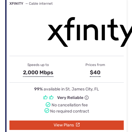
XFINITY
— Cable internet
Speeds up to
Prices from
2,000 Mbps
$40
99%
available in St. James City, FL
Very Reliable
No cancellation fee
No required contract
View Plans