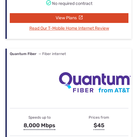
No required contract
View Plans
Read Our T-Mobile Home Internet Review
Quantum Fiber
— Fiber internet
Speeds up to
Prices from
8,000 Mbps
$45