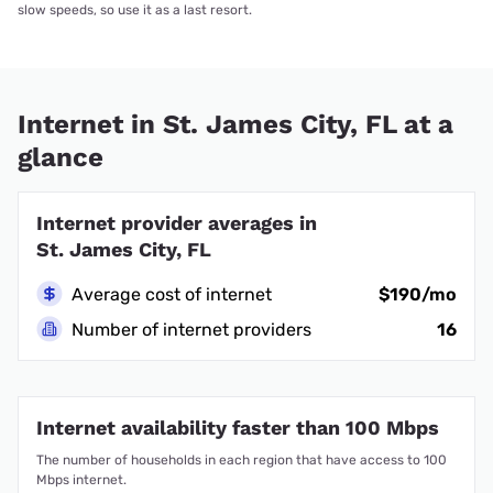
slow speeds, so use it as a last resort.
Internet in St. James City, FL at a
glance
Internet provider averages in
St. James City, FL
Average cost of internet
$190/mo
Number of internet providers
16
Internet availability faster than 100 Mbps
The number of households in each region that have access to 100
Mbps internet.