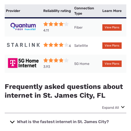
Connection
Provider
Reliability rating
Learn More
Type
Fiber
View Plans
4.11
Satellite
4
View Plans
5G Home
View Plans
3.93
Frequently asked questions about
internet in St. James City, FL
Expand All
What is the fastest internet in St. James City?