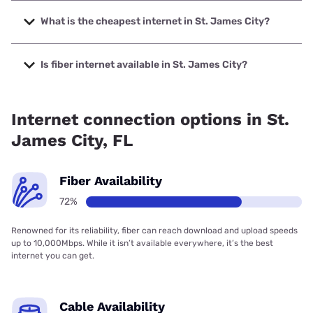
The fastest internet in St. James City is Quantum Fiber with
speeds up to 8000 Mbps.
What is the cheapest internet in St. James City?
The cheapest internet in St. James City is Verizon Home
Internet with prices starting at $35.
Is fiber internet available in St. James City?
Fiber internet is available in St. James City, Quantum Fiber
has 71.56% coverage.
Internet connection options in St.
James City, FL
Fiber Availability
72%
Renowned for its reliability, fiber can reach download and upload speeds
up to 10,000Mbps. While it isn’t available everywhere, it’s the best
internet you can get.
Cable Availability