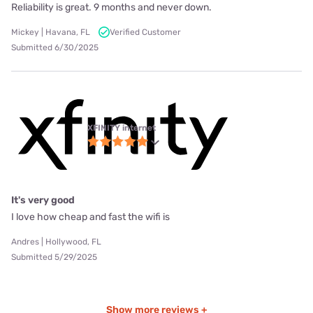
Reliability is great. 9 months and never down.
Mickey | Havana, FL
Verified Customer
Submitted 6/30/2025
XFINITY internet
It's very good
I love how cheap and fast the wifi is
Andres | Hollywood, FL
Submitted 5/29/2025
Show more reviews +