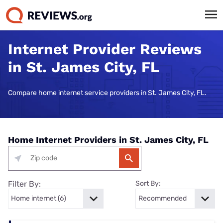
Internet Provider Reviews
in St. James City, FL
Compare home internet service providers in St. James City, FL.
Home Internet Providers in St. James City, FL
Filter By:
Sort By: