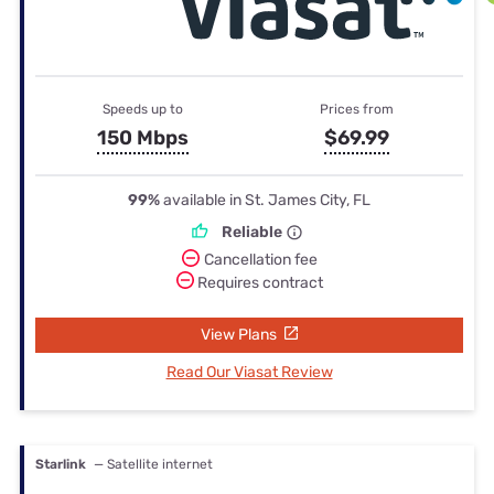
Speeds up to
Prices from
150 Mbps
$69.99
99%
available in St. James City, FL
Reliable
Cancellation fee
Requires contract
View Plans
Read Our Viasat Review
Starlink
— Satellite internet