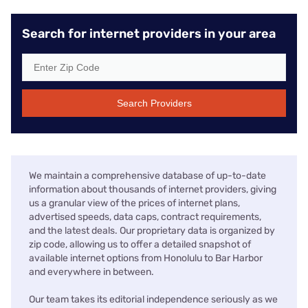
Search for internet providers in your area
Search Providers
We maintain a comprehensive database of up-to-date
information about thousands of internet providers, giving
us a granular view of the prices of internet plans,
advertised speeds, data caps, contract requirements,
and the latest deals. Our proprietary data is organized by
zip code, allowing us to offer a detailed snapshot of
available internet options from Honolulu to Bar Harbor
and everywhere in between.
Our team takes its editorial independence seriously as we