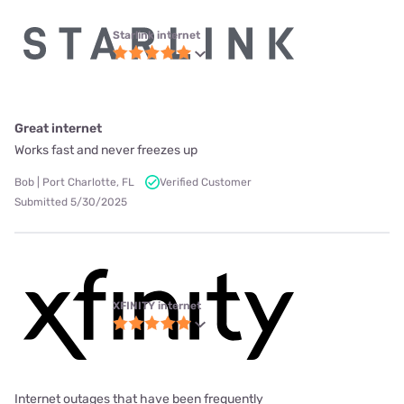
Starlink internet
Great internet
Works fast and never freezes up
Bob | Port Charlotte, FL
Verified Customer
Submitted 5/30/2025
XFINITY internet
Internet outages that have been frequently