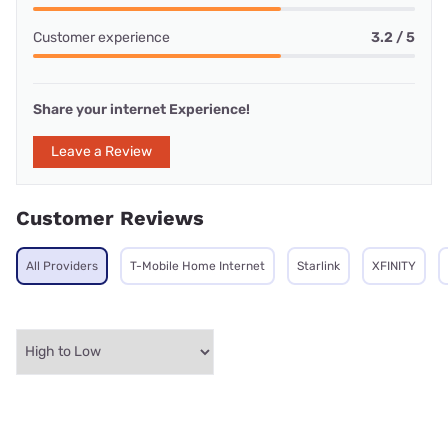
Customer experience
3.2 / 5
Share your internet Experience!
Leave a Review
Customer Reviews
All Providers
T-Mobile Home Internet
Starlink
XFINITY