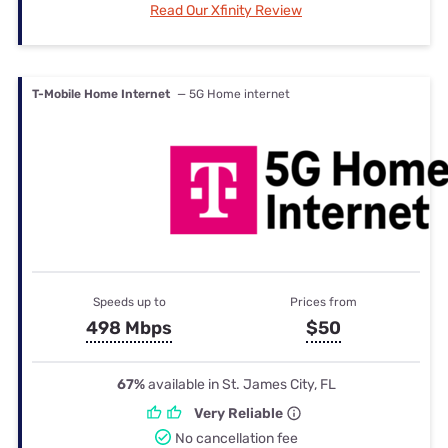
Read Our Xfinity Review
T-Mobile Home Internet
— 5G Home internet
Speeds up to
Prices from
498 Mbps
$50
67%
available in St. James City, FL
Very Reliable
No cancellation fee