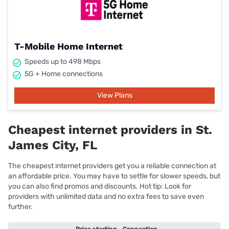
T-Mobile Home Internet
Speeds up to 498 Mbps
5G + Home connections
View Plans
Cheapest internet providers in St.
James City, FL
The cheapest internet providers get you a reliable connection at
an affordable price. You may have to settle for slower speeds, but
you can also find promos and discounts. Hot tip: Look for
providers with unlimited data and no extra fees to save even
further.
Price starting
Connection