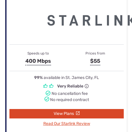
Speeds up to
Prices from
400 Mbps
$55
99%
available in St. James City, FL
Very Reliable
No cancellation fee
No required contract
View Plans
Read Our Starlink Review