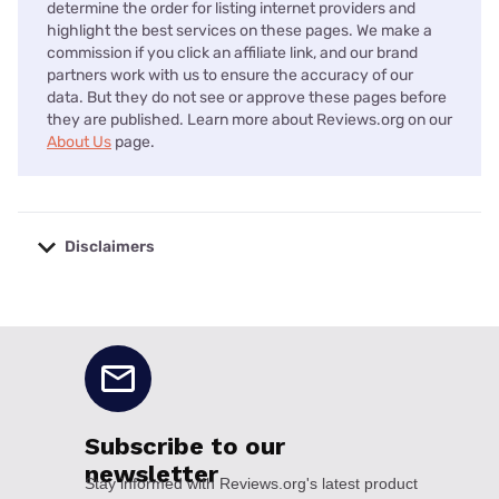
determine the order for listing internet providers and
highlight the best services on these pages. We make a
commission if you click an affiliate link, and our brand
partners work with us to ensure the accuracy of our
data. But they do not see or approve these pages before
they are published. Learn more about Reviews.org on our
About Us
page.
Disclaimers
No disclaimers available.