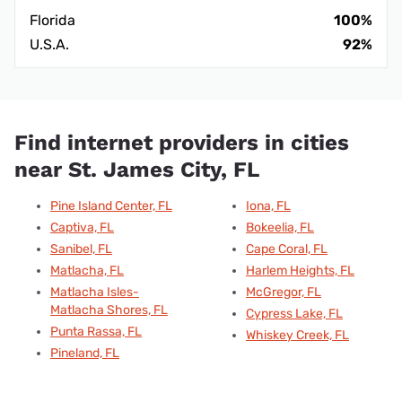
Florida
100%
U.S.A.
92%
Find internet providers in cities
near St. James City, FL
Pine Island Center, FL
Iona, FL
Captiva, FL
Bokeelia, FL
Sanibel, FL
Cape Coral, FL
Matlacha, FL
Harlem Heights, FL
Matlacha Isles-
McGregor, FL
Matlacha Shores, FL
Cypress Lake, FL
Punta Rassa, FL
Whiskey Creek, FL
Pineland, FL