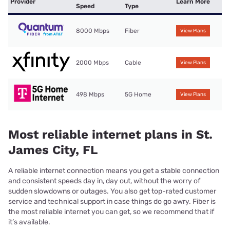
Provider
Learn More
Speed
Type
8000 Mbps
Fiber
View Plans
2000 Mbps
Cable
View Plans
498 Mbps
5G Home
View Plans
Most reliable internet plans in St.
James City, FL
A reliable internet connection means you get a stable connection
and consistent speeds day in, day out, without the worry of
sudden slowdowns or outages. You also get top-rated customer
service and technical support in case things do go awry. Fiber is
the most reliable internet you can get, so we recommend that if
it’s available.