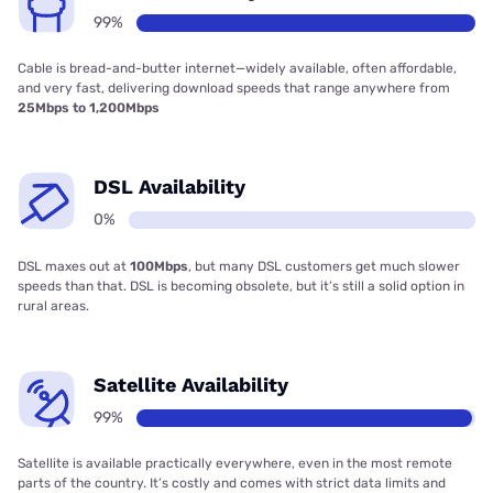
99%
Cable is bread-and-butter internet—widely available, often affordable,
and very fast, delivering download speeds that range anywhere from
25Mbps to 1,200Mbps
DSL Availability
0%
DSL maxes out at
100Mbps
, but many DSL customers get much slower
speeds than that. DSL is becoming obsolete, but it’s still a solid option in
rural areas.
Satellite Availability
99%
Satellite is available practically everywhere, even in the most remote
parts of the country. It’s costly and comes with strict data limits and