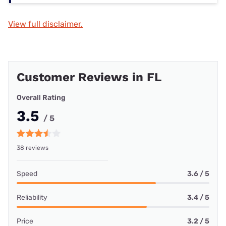
View full disclaimer.
Customer Reviews in FL
Overall Rating
3.5
/ 5
38 reviews
Speed
3.6 / 5
Reliability
3.4 / 5
Price
3.2 / 5