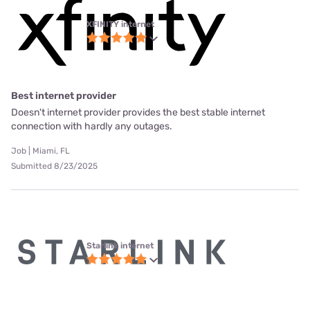
XFINITY internet
Best internet provider
Doesn't internet provider provides the best stable internet
connection with hardly any outages.
Job | Miami, FL
Submitted 8/23/2025
Starlink internet